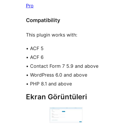
Pro
Compatibility
This plugin works with:
• ACF 5
• ACF 6
• Contact Form 7 5.9 and above
• WordPress 6.0 and above
• PHP 8.1 and above
Ekran Görüntüleri