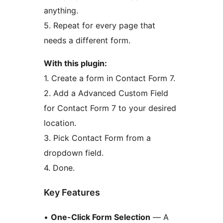
anything.
5. Repeat for every page that
needs a different form.
With this plugin:
1. Create a form in Contact Form 7.
2. Add a Advanced Custom Field
for Contact Form 7 to your desired
location.
3. Pick Contact Form from a
dropdown field.
4. Done.
Key Features
•
One-Click Form Selection
— A