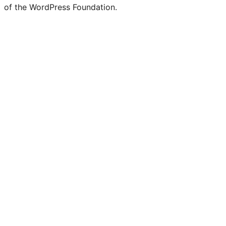
of the WordPress Foundation.