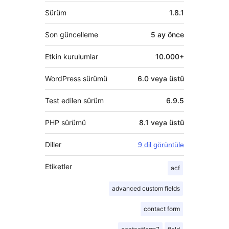
Meta
Sürüm
1.8.1
Son güncelleme
5 ay
önce
Etkin kurulumlar
10.000+
WordPress sürümü
6.0 veya üstü
Test edilen sürüm
6.9.5
PHP sürümü
8.1 veya üstü
Diller
9 dil görüntüle
Etiketler
acf
advanced custom fields
contact form