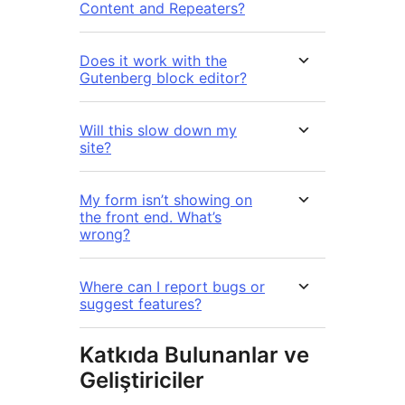
Content and Repeaters?
Does it work with the
Gutenberg block editor?
Will this slow down my
site?
My form isn’t showing on
the front end. What’s
wrong?
Where can I report bugs or
suggest features?
Katkıda Bulunanlar ve
Geliştiriciler