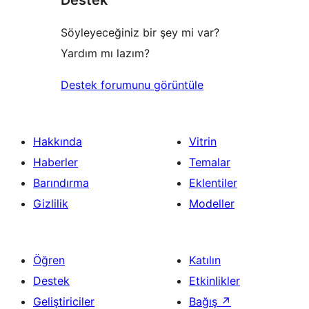
Söyleyeceğiniz bir şey mi var?
Yardım mı lazım?
Destek forumunu görüntüle
Hakkında
Vitrin
Haberler
Temalar
Barındırma
Eklentiler
Gizlilik
Modeller
Öğren
Katılın
Destek
Etkinlikler
Geliştiriciler
Bağış
↗