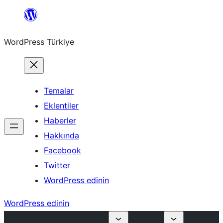
İçeriğe
geç
WordPress Türkiye
Temalar
Eklentiler
Haberler
Hakkında
Facebook
Twitter
WordPress edinin
WordPress edinin