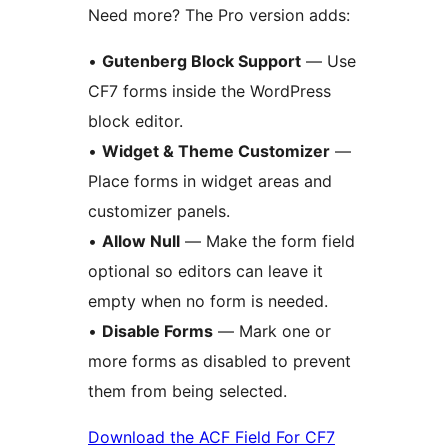
Need more? The Pro version adds:
•
Gutenberg Block Support
— Use
CF7 forms inside the WordPress
block editor.
•
Widget & Theme Customizer
—
Place forms in widget areas and
customizer panels.
•
Allow Null
— Make the form field
optional so editors can leave it
empty when no form is needed.
•
Disable Forms
— Mark one or
more forms as disabled to prevent
them from being selected.
Download the ACF Field For CF7