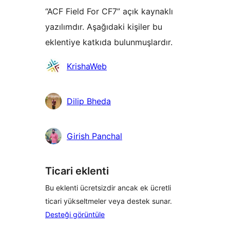
“ACF Field For CF7” açık kaynaklı
yazılımdır. Aşağıdaki kişiler bu
eklentiye katkıda bulunmuşlardır.
Katkıda
KrishaWeb
bulunanlar
Dilip Bheda
Girish Panchal
Ticari eklenti
Bu eklenti ücretsizdir ancak ek ücretli
ticari yükseltmeler veya destek sunar.
Desteği görüntüle