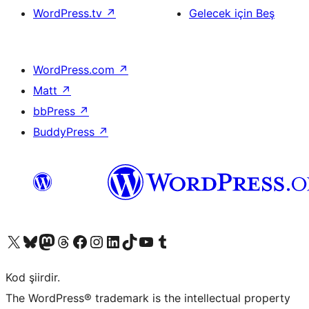
WordPress.tv
↗
Gelecek için Beş
WordPress.com
↗
Matt
↗
bbPress
↗
BuddyPress
↗
X (eski Twitter) hesabımıza bakın
Bluesky hesabımızı ziyaret edin
Mastodon hesabımızı ziyaret edin
Threads hesabımızı ziyaret edin
Facebook sayfamızı ziyaret edin
Instagram hesabımızı ziyaret edin
LinkedIn hesabımızı ziyaret edin
TikTok hesabımızı ziyaret edin
YouTube kanalımızı ziyaret edin
Tumblr hesabımızı ziyaret edin
Kod şiirdir.
The WordPress® trademark is the intellectual property