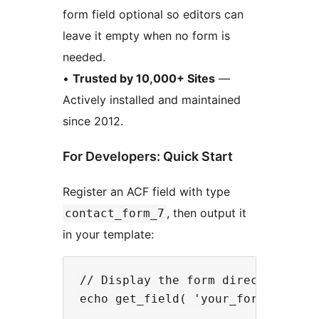
form field optional so editors can
leave it empty when no form is
needed.
•
Trusted by 10,000+ Sites
—
Actively installed and maintained
since 2012.
For Developers: Quick Start
Register an ACF field with type
, then output it
contact_form_7
in your template:
// Display the form directly
