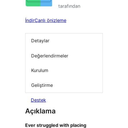
tarafından
İndir
Canlı önizleme
Detaylar
Değerlendirmeler
Kurulum
Geliştirme
Destek
Açıklama
Ever struggled with placing