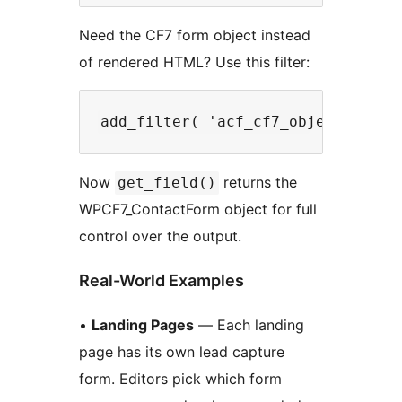
Need the CF7 form object instead
of rendered HTML? Use this filter:
Now
returns the
get_field()
WPCF7_ContactForm object for full
control over the output.
Real-World Examples
•
Landing Pages
— Each landing
page has its own lead capture
form. Editors pick which form