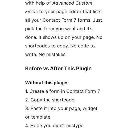
with help of
Advanced Custom
Fields
to your page editor that lists
all your Contact Form 7 forms. Just
pick the form you want and it’s
done. It shows up on your page. No
shortcodes to copy. No code to
write. No mistakes.
Before vs After This Plugin
Without this plugin:
1. Create a form in Contact Form 7.
2. Copy the shortcode.
3. Paste it into your page, widget,
or template.
4. Hope you didn’t mistype