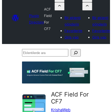
ACF
Plugin
Field
Bir eklenti
Bir eklenti
Directory
For
gönderin
gönderin
CF7
Favorilerim
Favorilerim
Giriş yap
Giriş yap
Eklentilerde
ara
ACF Field For
CF7
KrishaWeb