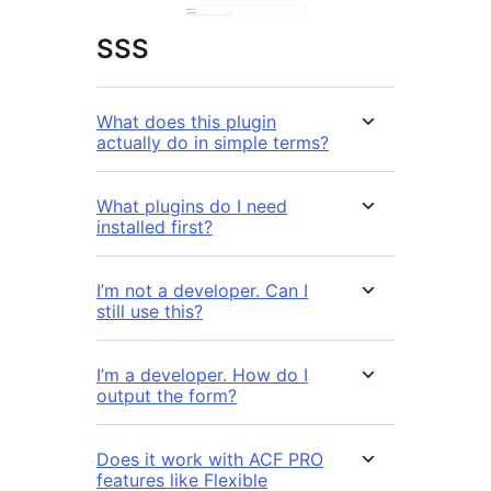
SSS
What does this plugin
actually do in simple terms?
What plugins do I need
installed first?
I’m not a developer. Can I
still use this?
I’m a developer. How do I
output the form?
Does it work with ACF PRO
features like Flexible