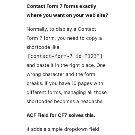
Contact Form 7 forms exactly
where you want on your web site?
Normally, to display a Contact
Form 7 form, you need to copy a
shortcode like
[contact-form-7 id="123"]
and paste it in the right place. One
wrong character and the form
breaks. If you have 10 pages with
different forms, managing all those
shortcodes becomes a headache.
ACF Field for CF7 solves this.
It adds a simple dropdown field