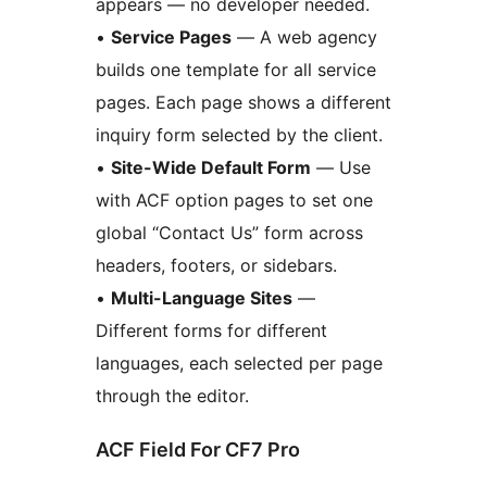
appears — no developer needed.
•
Service Pages
— A web agency
builds one template for all service
pages. Each page shows a different
inquiry form selected by the client.
•
Site-Wide Default Form
— Use
with ACF option pages to set one
global “Contact Us” form across
headers, footers, or sidebars.
•
Multi-Language Sites
—
Different forms for different
languages, each selected per page
through the editor.
ACF Field For CF7 Pro