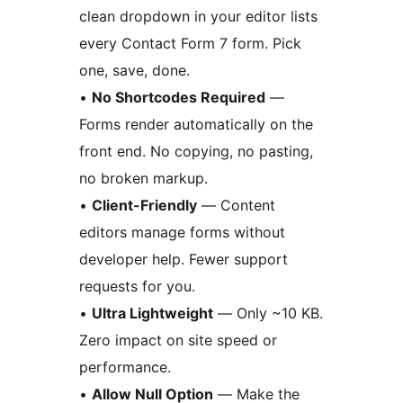
clean dropdown in your editor lists
every Contact Form 7 form. Pick
one, save, done.
•
No Shortcodes Required
—
Forms render automatically on the
front end. No copying, no pasting,
no broken markup.
•
Client-Friendly
— Content
editors manage forms without
developer help. Fewer support
requests for you.
•
Ultra Lightweight
— Only ~10 KB.
Zero impact on site speed or
performance.
•
Allow Null Option
— Make the