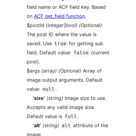
field name or ACF field key. Based
on
ACF get_field function
.
$postId
(integer|bool) (Optional)
The post ID where the value is
saved. Use
for getting sub
true
field. Default value:
(current
false
post).
$args
(array) (Optional)
Array of
image output arguments. Default
value:
.
null
‘size’
(string)
Image size to use.
Accepts any valid image size.
Default value is
.
full
‘alt’
(string)
attribute of the
alt
image.