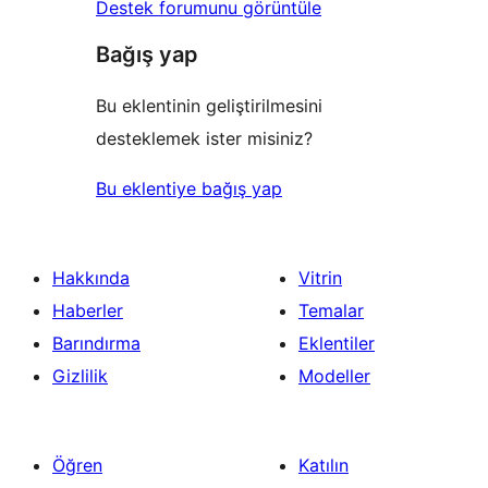
Destek forumunu görüntüle
Bağış yap
Bu eklentinin geliştirilmesini
desteklemek ister misiniz?
Bu eklentiye bağış yap
Hakkında
Vitrin
Haberler
Temalar
Barındırma
Eklentiler
Gizlilik
Modeller
Öğren
Katılın