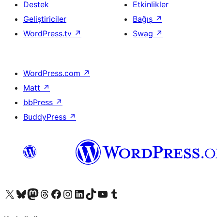
Destek
Etkinlikler
Geliştiriciler
Bağış
↗
WordPress.tv
↗
Swag
↗
WordPress.com
↗
Matt
↗
bbPress
↗
BuddyPress
↗
X (eski Twitter) hesabımıza bakın
Bluesky hesabımızı ziyaret edin
Mastodon hesabımızı ziyaret edin
Threads hesabımızı ziyaret edin
Facebook sayfamızı ziyaret edin
Instagram hesabımızı ziyaret edin
LinkedIn hesabımızı ziyaret edin
TikTok hesabımızı ziyaret edin
YouTube kanalımızı ziyaret edin
Tumblr hesabımızı ziyaret edin