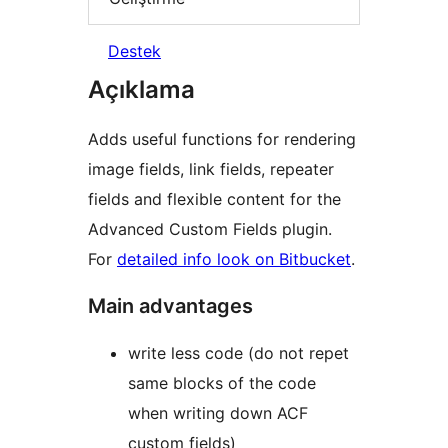
Destek
Açıklama
Adds useful functions for rendering
image fields, link fields, repeater
fields and flexible content for the
Advanced Custom Fields plugin.
For
detailed info look on Bitbucket
.
Main advantages
write less code (do not repet
same blocks of the code
when writing down ACF
custom fields)