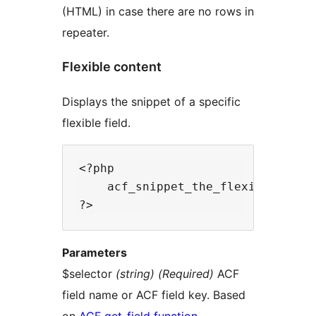
(HTML) in case there are no rows in
repeater.
Flexible content
Displays the snippet of a specific
flexible field.
<?php

    acf_snippet_the_flexible_conte
Parameters
$selector
(string) (Required)
ACF
field name or ACF field key. Based