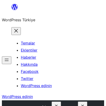
İçeriğe
geç
WordPress Türkiye
Temalar
Eklentiler
Haberler
Hakkında
Facebook
Twitter
WordPress edinin
WordPress edinin