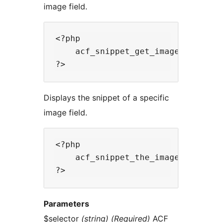
image field.
<?php

    acf_snippet_get_image($selecto
Displays the snippet of a specific
image field.
<?php

    acf_snippet_the_image($selecto
Parameters
$selector
(string) (Required)
ACF