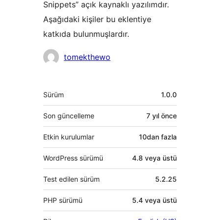
Snippets” açık kaynaklı yazılımdır.
Aşağıdaki kişiler bu eklentiye
katkıda bulunmuşlardır.
Katkıda
tomekthewo
bulunanlar
Meta
Sürüm
1.0.0
Son güncelleme
7 yıl
önce
Etkin kurulumlar
10dan fazla
WordPress sürümü
4.8 veya üstü
Test edilen sürüm
5.2.25
PHP sürümü
5.4 veya üstü