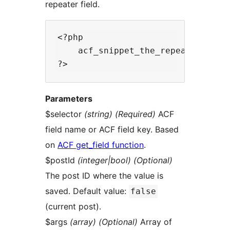
repeater field.
<?php

    acf_snippet_the_repeater($sele
Parameters
$selector
(string) (Required)
ACF
field name or ACF field key. Based
on
ACF get_field function
.
$postId
(integer|bool) (Optional)
The post ID where the value is
saved. Default value:
false
(current post).
$args
(array) (Optional)
Array of