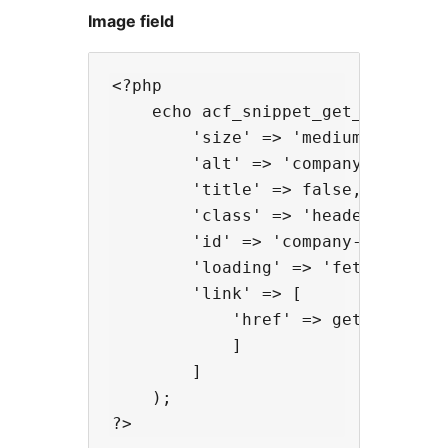
Image field
<?php

    echo acf_snippet_get_image('lo
        'size' => 'medium',

        'alt' => 'company name',

        'title' => false,

        'class' => 'header__logo',
        'id' => 'company-logo',

        'loading' => 'fetch',

        'link' => [

            'href' => get_home_url
            ]

        ]

    );
