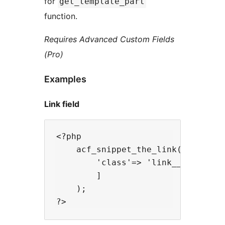
for
get_template_part
function.
Requires Advanced Custom Fields
(Pro)
Examples
Link field
<?php

    acf_snippet_the_link('more_inf
        'class'=> 'link__out',

        ]

    );
