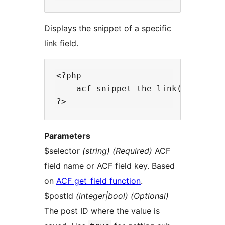
Displays the snippet of a specific
link field.
<?php

    acf_snippet_the_link($selector
Parameters
$selector
(string) (Required)
ACF
field name or ACF field key. Based
on
ACF get_field function
.
$postId
(integer|bool) (Optional)
The post ID where the value is