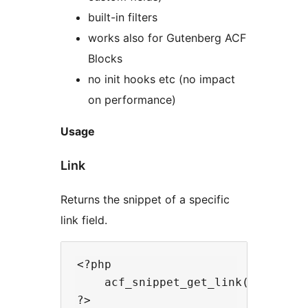
built-in filters
works also for Gutenberg ACF
Blocks
no init hooks etc (no impact
on performance)
Usage
Link
Returns the snippet of a specific
link field.
<?php

    acf_snippet_get_link($selector