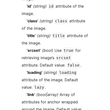
‘id’
(string)
attribute of the
id
image.
‘class’
(string)
attribute
class
of the image.
‘title’
(string)
attribute of
title
the image.
‘srcset’
(bool)
Use
for
true
retrieving image’s
srcset
attribute. Default value:
.
false
‘loading’
(string)
loading
attribute of the image. Default
value:
.
lazy
‘link’
(bool|array)
Array of
attributes for anchor wrapped
around the image. Default value: