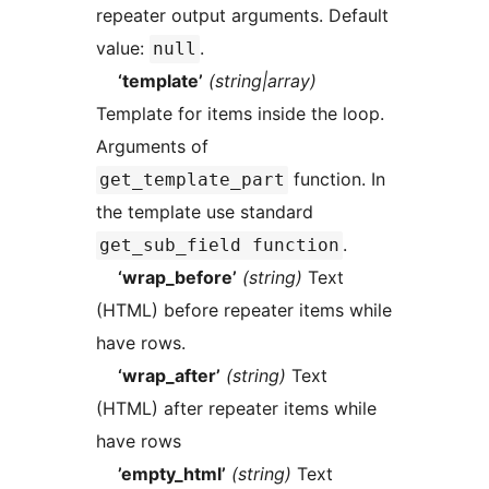
repeater output arguments. Default
value:
.
null
‘template’
(string|array)
Template for items inside the loop.
Arguments of
function. In
get_template_part
the template use standard
.
get_sub_field function
‘wrap_before’
(string)
Text
(HTML) before repeater items while
have rows.
‘wrap_after’
(string)
Text
(HTML) after repeater items while
have rows
’empty_html’
(string)
Text