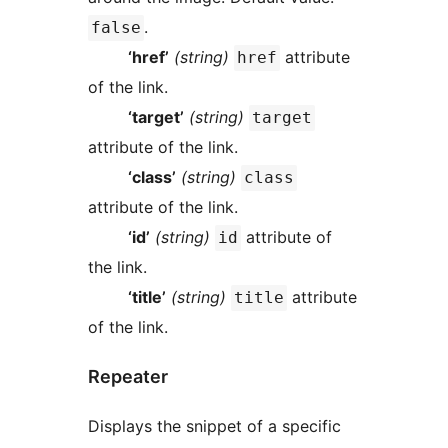
.
false
‘href’
(string)
attribute
href
of the link.
‘target’
(string)
target
attribute of the link.
‘class’
(string)
class
attribute of the link.
‘id’
(string)
attribute of
id
the link.
‘title’
(string)
attribute
title
of the link.
Repeater
Displays the snippet of a specific