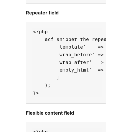
Repeater field
<?php

    acf_snippet_the_repeater( 'tea
        'template'    => [ 'templa
        'wrap_before' => '<ul clas
        'wrap_after'  => '</ul>',

        'empty_html'  => '<p>' . _
        ]

    );

Flexible content field
<?php
