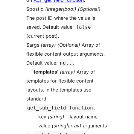
on
ACF get_field function
.
$postId
(integer|bool) (Optional)
The post ID where the value is
saved. Default value:
false
(current post).
$args
(array) (Optional)
Array of
flexible content output arguments.
Default value:
.
null
‘templates’
(array)
Array of
templates for flexible content
layouts. In the templates use
standard
.
get_sub_field function
key
(string)
– layout name
value
(string|array)
arguments