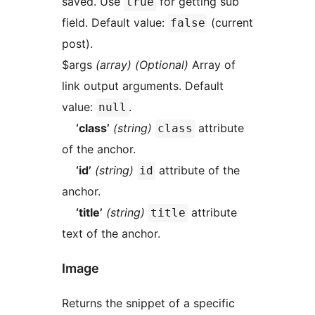
saved. Use
for getting sub
true
field. Default value:
(current
false
post).
$args
(array) (Optional)
Array of
link output arguments. Default
value:
.
null
‘class’
(string)
attribute
class
of the anchor.
‘id’
(string)
attribute of the
id
anchor.
‘title’
(string)
attribute
title
text of the anchor.
Image
Returns the snippet of a specific