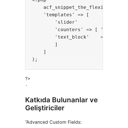
    acf_snippet_the_flexible_conte
    'templates' => [

        'slider'          => [ 'te
        'counters' => [ 'templates
        'text_block'    => [ 'temp
        ]

    ] 

?>
`
Katkıda Bulunanlar ve
Geliştiriciler
“Advanced Custom Fields: