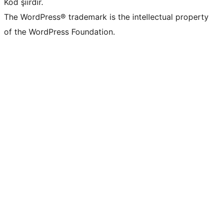
Kod şiirdir.
The WordPress® trademark is the intellectual property
of the WordPress Foundation.