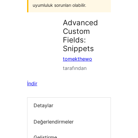
uyumluluk sorunları olabilir.
Advanced
Custom
Fields:
Snippets
tomekthewo
tarafından
İndir
Detaylar
Değerlendirmeler
Geliştirme