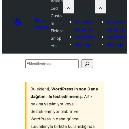
Advan
ced
Custo
Plugin
Bir eklenti
Bir eklenti
m
Directory
gönderin
gönderin
Fields:
Favorilerim
Favorilerim
Snipp
Giriş yap
Giriş yap
ets
Eklentilerde
ara
Bu eklenti,
WordPress’in son 3 ana
dağıtımı ile test edilmemiş
. Artık
bakımı yapılmıyor veya
desteklenmiyor olabilir ve
WordPress’in daha güncel
sürümleriyle birlikte kullanıldığında