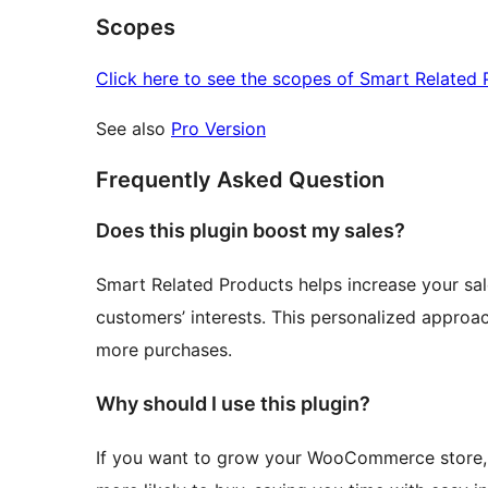
Scopes
Click here to see the scopes of Smart Related 
See also
Pro Version
Frequently Asked Question
Does this plugin boost my sales?
Smart Related Products helps increase your sa
customers’ interests. This personalized appr
more purchases.
Why should I use this plugin?
If you want to grow your WooCommerce store, 