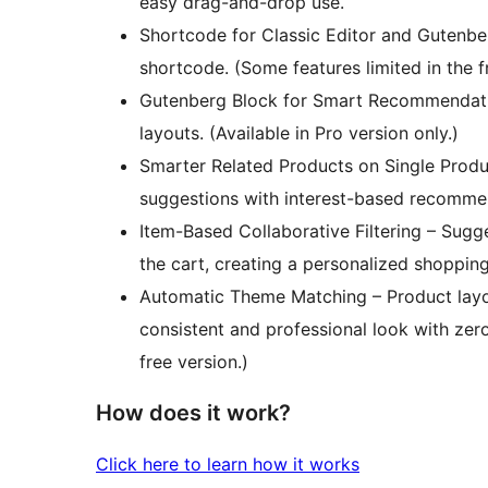
easy drag-and-drop use.
Shortcode for Classic Editor and Gutenbe
shortcode. (Some features limited in the f
Gutenberg Block for Smart Recommendatio
layouts. (Available in Pro version only.)
Smarter Related Products on Single Pro
suggestions with interest-based recommenda
Item-Based Collaborative Filtering – Sug
the cart, creating a personalized shopping
Automatic Theme Matching – Product layou
consistent and professional look with zero
free version.)
How does it work?
Click here to learn how it works