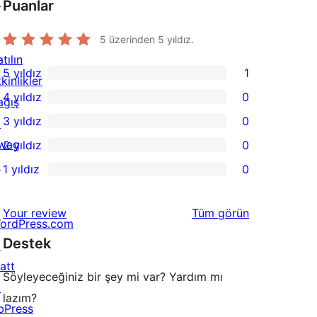
↗
Puanlar
5 üzerinden
5
yıldız.
tılın
5 yıldız
1
kinlikler
1
4 yıldız
0
ağış
5
0
3 yıldız
0
↗
yıldızlı
4
0
wag
2 yıldız
0
inceleme
yıldızlı
3
0
↗
1 yıldız
0
inceleme
yıldızlı
2
0
inceleme
yıldızlı
1
değerlendirmeleri
Your review
Tüm
görün
inceleme
yıldızlı
ordPress.com
Destek
inceleme
↗
att
Söyleyeceğiniz bir şey mi var? Yardım mı
↗
lazım?
bPress