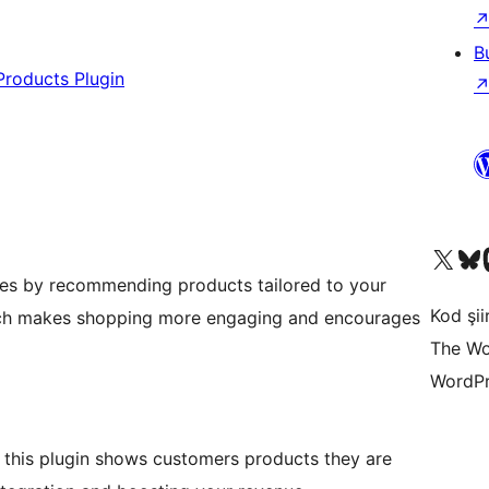
B
Products Plugin
X (eski Twitter) hesabımıza b
Bluesky hesabımızı 
Mast
les by recommending products tailored to your
Kod şiir
oach makes shopping more engaging and encourages
The Wo
WordPr
this plugin shows customers products they are