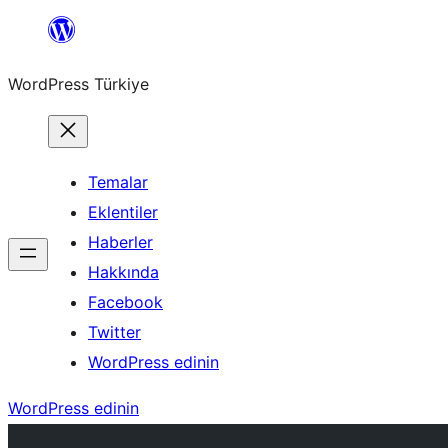
İçeriğe
geç
WordPress Türkiye
Temalar
Eklentiler
Haberler
Hakkında
Facebook
Twitter
WordPress edinin
WordPress edinin