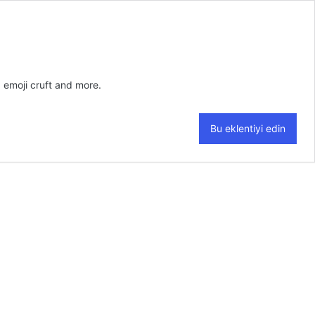
 emoji cruft and more.
Bu eklentiyi edin