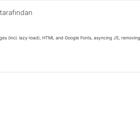
tarafından
es (incl. lazy-load), HTML and Google Fonts, asyncing JS, removing