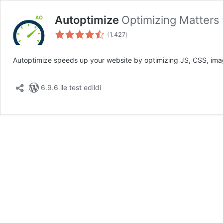
Autoptimize
Optimizing Matters
toplam
(
1.427
)
puan
Autoptimize speeds up your website by optimizing JS, CSS, imag
6.9.6 ile test edildi