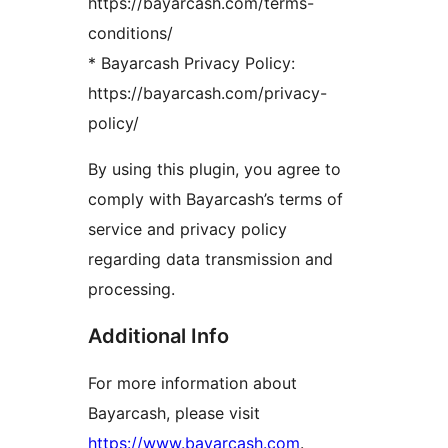
https://bayarcash.com/terms-
conditions/
* Bayarcash Privacy Policy:
https://bayarcash.com/privacy-
policy/
By using this plugin, you agree to
comply with Bayarcash’s terms of
service and privacy policy
regarding data transmission and
processing.
Additional Info
For more information about
Bayarcash, please visit
https://www.bayarcash.com
.