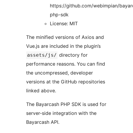
https://github.com/webimpian/bayar
php-sdk
License: MIT
The minified versions of Axios and
Vue.js are included in the plugin’s
directory for
assets/js/
performance reasons. You can find
the uncompressed, developer
versions at the GitHub repositories
linked above.
The Bayarcash PHP SDK is used for
server-side integration with the
Bayarcash API.