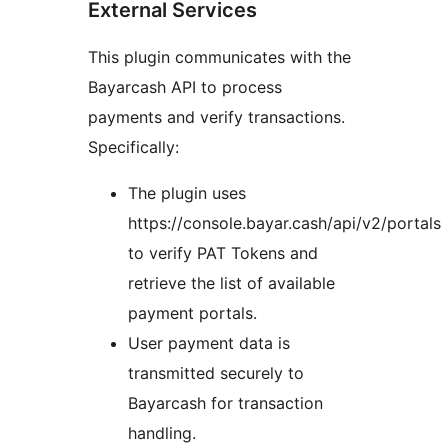
External Services
This plugin communicates with the
Bayarcash API to process
payments and verify transactions.
Specifically:
The plugin uses
https://console.bayar.cash/api/v2/portals
to verify PAT Tokens and
retrieve the list of available
payment portals.
User payment data is
transmitted securely to
Bayarcash for transaction
handling.