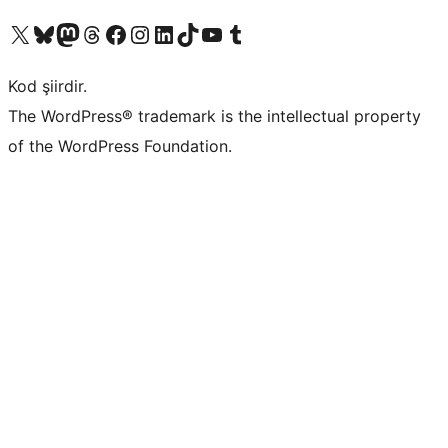
X (eski Twitter) hesabımıza bakın
Bluesky hesabımızı ziyaret edin
Mastodon hesabımızı ziyaret edin
Threads hesabımızı ziyaret edin
Facebook sayfamızı ziyaret edin
Instagram hesabımızı ziyaret edin
LinkedIn hesabımızı ziyaret edin
TikTok hesabımızı ziyaret edin
YouTube kanalımızı ziyaret edin
Tumblr hesabımızı ziyaret edin
Kod şiirdir.
The WordPress® trademark is the intellectual property
of the WordPress Foundation.