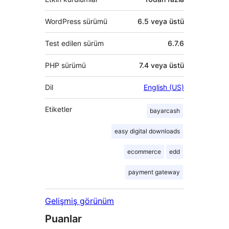
WordPress sürümü
6.5 veya üstü
Test edilen sürüm
6.7.6
PHP sürümü
7.4 veya üstü
Dil
English (US)
Etiketler
bayarcash
easy digital downloads
ecommerce
edd
payment gateway
Gelişmiş görünüm
Puanlar