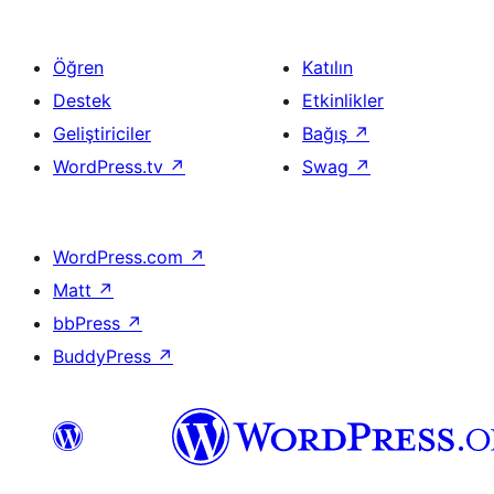
Öğren
Katılın
Destek
Etkinlikler
Geliştiriciler
Bağış
↗
WordPress.tv
↗
Swag
↗
WordPress.com
↗
Matt
↗
bbPress
↗
BuddyPress
↗