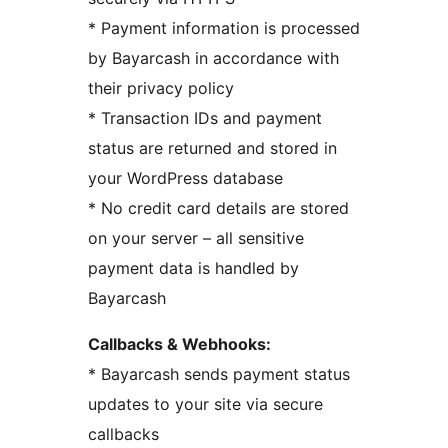
* Payment information is processed
by Bayarcash in accordance with
their privacy policy
* Transaction IDs and payment
status are returned and stored in
your WordPress database
* No credit card details are stored
on your server – all sensitive
payment data is handled by
Bayarcash
Callbacks & Webhooks:
* Bayarcash sends payment status
updates to your site via secure
callbacks