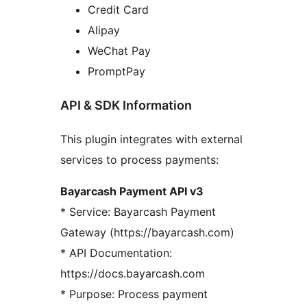
Credit Card
Alipay
WeChat Pay
PromptPay
API & SDK Information
This plugin integrates with external
services to process payments:
Bayarcash Payment API v3
* Service: Bayarcash Payment
Gateway (https://bayarcash.com)
* API Documentation:
https://docs.bayarcash.com
* Purpose: Process payment