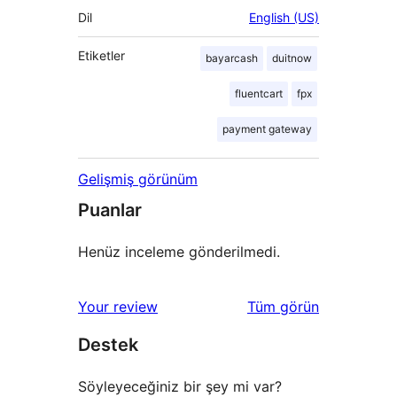
Dil
English (US)
Etiketler
bayarcash
duitnow
fluentcart
fpx
payment gateway
Gelişmiş görünüm
Puanlar
Henüz inceleme gönderilmedi.
değerlendirmeleri
Your review
Tüm
görün
Destek
Söyleyeceğiniz bir şey mi var?