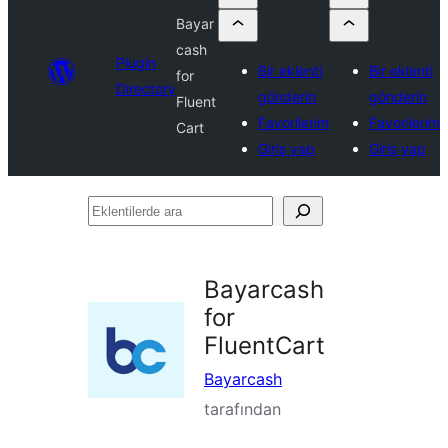
Bayar
cash
Plugin
Bir eklenti
Bir eklenti
for
Directory
gönderin
gönderin
Fluent
Favorilerim
Favorilerim
Cart
Giriş yap
Giriş yap
Eklentilerde
ara
Bayarcash
for
FluentCart
Bayarcash
tarafından