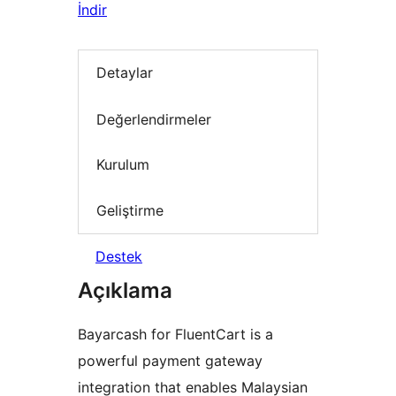
İndir
Detaylar
Değerlendirmeler
Kurulum
Geliştirme
Destek
Açıklama
Bayarcash for FluentCart is a
powerful payment gateway
integration that enables Malaysian