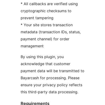
* All callbacks are verified using
cryptographic checksums to
prevent tampering
* Your site stores transaction
metadata (transaction IDs, status,
payment channel) for order
management
By using this plugin, you
acknowledge that customer
payment data will be transmitted to
Bayarcash for processing. Please
ensure your privacy policy reflects
this third-party data processing.
Requirements