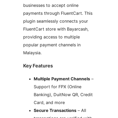
businesses to accept online
payments through FluentCart. This
plugin seamlessly connects your
FluentCart store with Bayarcash,
providing access to multiple
popular payment channels in
Malaysia.
Key Features
Multiple Payment Channels
–
Support for FPX (Online
Banking), DuitNow QR, Credit
Card, and more
Secure Transactions
– All