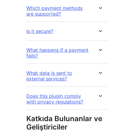
Which payment methods
are supported?
Is it secure?
What happens if a payment
fails?
What data is sent to
external services?
Does this plugin comply
with privacy regulations?
Katkıda Bulunanlar ve
Geliştiriciler