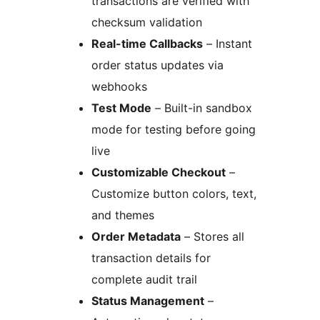
transactions are verified with
checksum validation
Real-time Callbacks
– Instant
order status updates via
webhooks
Test Mode
– Built-in sandbox
mode for testing before going
live
Customizable Checkout
–
Customize button colors, text,
and themes
Order Metadata
– Stores all
transaction details for
complete audit trail
Status Management
–