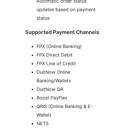
Automatic order status
updates based on payment
status
Supported Payment Channels
FPX (Online Banking)
FPX Direct Debit
FPX Line of Credit
DuitNow Online
Banking/Wallets
DuitNow QR
Boost PayFlex
QRIS (Online Banking & E-
Wallet)
NETS