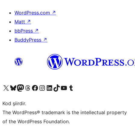
WordPress.com
↗
Matt
↗
bbPress
↗
BuddyPress
↗
X (eski Twitter) hesabımıza bakın
Bluesky hesabımızı ziyaret edin
Mastodon hesabımızı ziyaret edin
Threads hesabımızı ziyaret edin
Facebook sayfamızı ziyaret edin
Instagram hesabımızı ziyaret edin
LinkedIn hesabımızı ziyaret edin
TikTok hesabımızı ziyaret edin
YouTube kanalımızı ziyaret edin
Tumblr hesabımızı ziyaret edin
Kod şiirdir.
The WordPress® trademark is the intellectual property
of the WordPress Foundation.