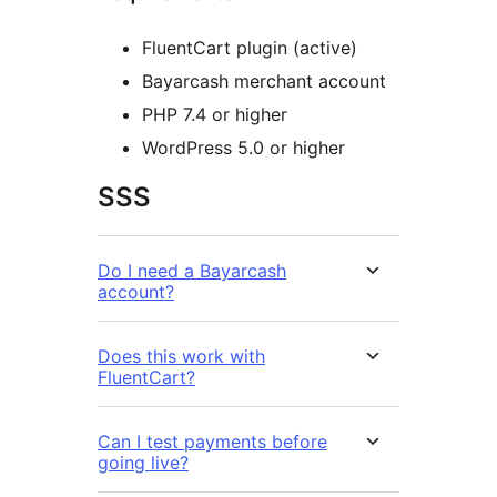
FluentCart plugin (active)
Bayarcash merchant account
PHP 7.4 or higher
WordPress 5.0 or higher
SSS
Do I need a Bayarcash
account?
Does this work with
FluentCart?
Can I test payments before
going live?