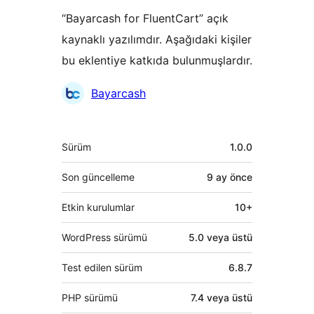
“Bayarcash for FluentCart” açık
kaynaklı yazılımdır. Aşağıdaki kişiler
bu eklentiye katkıda bulunmuşlardır.
Katkıda
Bayarcash
bulunanlar
Meta
Sürüm
1.0.0
Son güncelleme
9 ay
önce
Etkin kurulumlar
10+
WordPress sürümü
5.0 veya üstü
Test edilen sürüm
6.8.7
PHP sürümü
7.4 veya üstü