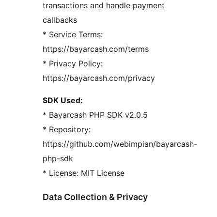
transactions and handle payment
callbacks
* Service Terms:
https://bayarcash.com/terms
* Privacy Policy:
https://bayarcash.com/privacy
SDK Used:
* Bayarcash PHP SDK v2.0.5
* Repository:
https://github.com/webimpian/bayarcash-
php-sdk
* License: MIT License
Data Collection & Privacy