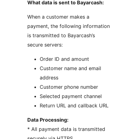
What data is sent to Bayarcash:
When a customer makes a
payment, the following information
is transmitted to Bayarcash’s
secure servers:
Order ID and amount
Customer name and email
address
Customer phone number
Selected payment channel
Return URL and callback URL
Data Processing:
* All payment data is transmitted
securely via HTTPS