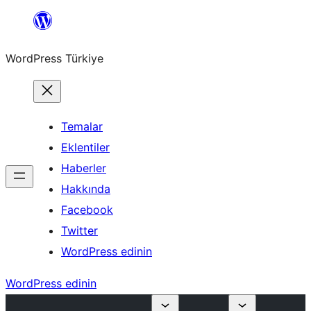
İçeriğe
geç
WordPress Türkiye
Temalar
Eklentiler
Haberler
Hakkında
Facebook
Twitter
WordPress edinin
WordPress edinin