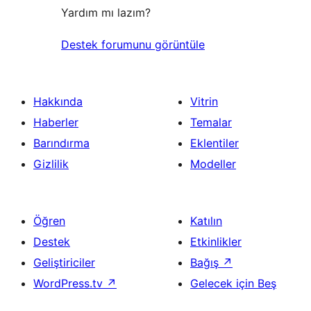
Yardım mı lazım?
Destek forumunu görüntüle
Hakkında
Vitrin
Haberler
Temalar
Barındırma
Eklentiler
Gizlilik
Modeller
Öğren
Katılın
Destek
Etkinlikler
Geliştiriciler
Bağış
↗
WordPress.tv
↗
Gelecek için Beş