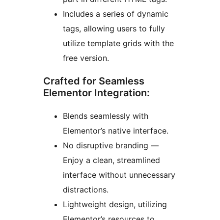
Includes a series of dynamic
tags, allowing users to fully
utilize template grids with the
free version.
Crafted for Seamless
Elementor Integration:
Blends seamlessly with
Elementor’s native interface.
No disruptive branding —
Enjoy a clean, streamlined
interface without unnecessary
distractions.
Lightweight design, utilizing
Elementor’s resources to