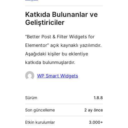
Katkıda Bulunanlar ve
Geliştiriciler
“Better Post & Filter Widgets for
Elementor” açık kaynaklı yazılımdır.
Aşağıdaki kişiler bu eklentiye
katkıda bulunmuşlardır.
Katkıda
WP Smart Widgets
bulunanlar
Meta
Sürüm
1.8.8
Son güncelleme
2 ay
önce
Etkin kurulumlar
3.000+