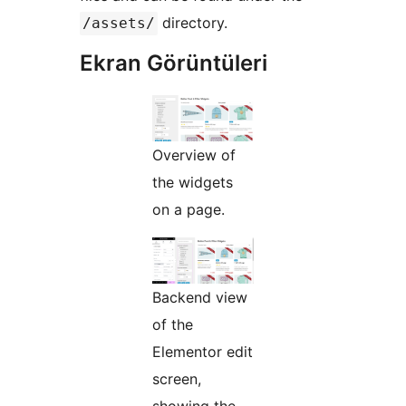
directory.
/assets/
Ekran Görüntüleri
Overview of
the widgets
on a page.
Backend view
of the
Elementor edit
screen,