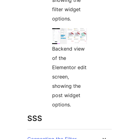
showing the
filter widget
options.
Backend view
of the
Elementor edit
screen,
showing the
post widget
options.
SSS