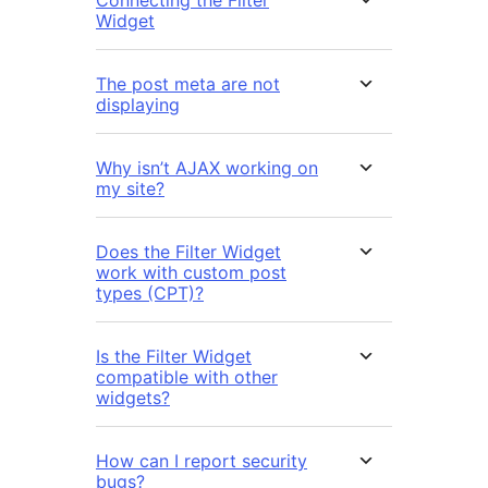
Connecting the Filter
Widget
The post meta are not
displaying
Why isn’t AJAX working on
my site?
Does the Filter Widget
work with custom post
types (CPT)?
Is the Filter Widget
compatible with other
widgets?
How can I report security
bugs?