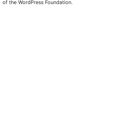
of the WordPress Foundation.