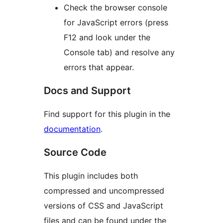
Check the browser console
for JavaScript errors (press
F12 and look under the
Console tab) and resolve any
errors that appear.
Docs and Support
Find support for this plugin in the
documentation
.
Source Code
This plugin includes both
compressed and uncompressed
versions of CSS and JavaScript
files and can be found under the