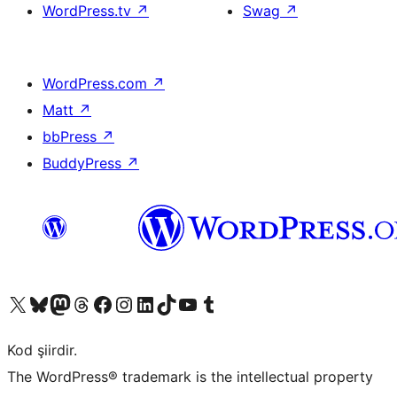
WordPress.tv
↗
Swag
↗
WordPress.com
↗
Matt
↗
bbPress
↗
BuddyPress
↗
X (eski Twitter) hesabımıza bakın
Bluesky hesabımızı ziyaret edin
Mastodon hesabımızı ziyaret edin
Threads hesabımızı ziyaret edin
Facebook sayfamızı ziyaret edin
Instagram hesabımızı ziyaret edin
LinkedIn hesabımızı ziyaret edin
TikTok hesabımızı ziyaret edin
YouTube kanalımızı ziyaret edin
Tumblr hesabımızı ziyaret edin
Kod şiirdir.
The WordPress® trademark is the intellectual property