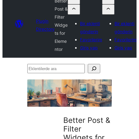
Better
Post &
Filter
Plugin
Bir eklenti
Bir eklenti
Widge
Directory
gönderin
gönderin
ts for
Favorilerim
Favorilerim
Eleme
Giriş yap
Giriş yap
ntor
Eklentilerde
ara
Better Post &
Filter
Widgets for