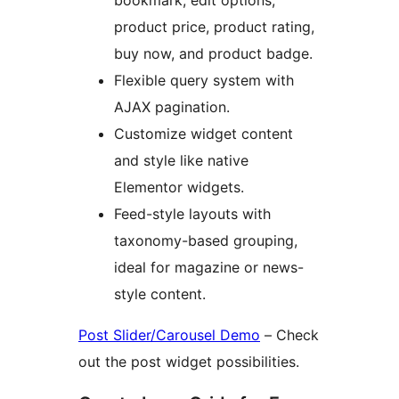
bookmark, edit options,
product price, product rating,
buy now, and product badge.
Flexible query system with
AJAX pagination.
Customize widget content
and style like native
Elementor widgets.
Feed-style layouts with
taxonomy-based grouping,
ideal for magazine or news-
style content.
Post Slider/Carousel Demo
– Check
out the post widget possibilities.