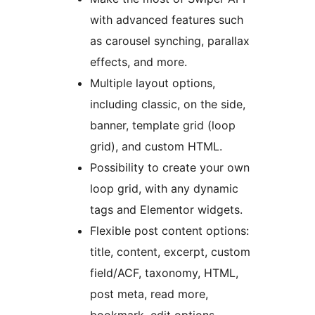
with advanced features such
as carousel synching, parallax
effects, and more.
Multiple layout options,
including classic, on the side,
banner, template grid (loop
grid), and custom HTML.
Possibility to create your own
loop grid, with any dynamic
tags and Elementor widgets.
Flexible post content options:
title, content, excerpt, custom
field/ACF, taxonomy, HTML,
post meta, read more,