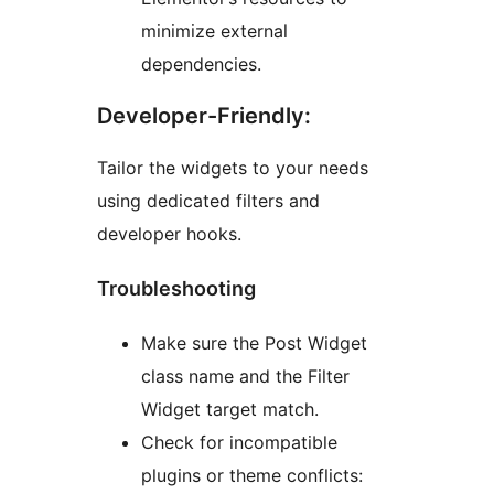
minimize external
dependencies.
Developer-Friendly:
Tailor the widgets to your needs
using dedicated filters and
developer hooks.
Troubleshooting
Make sure the Post Widget
class name and the Filter
Widget target match.
Check for incompatible
plugins or theme conflicts: