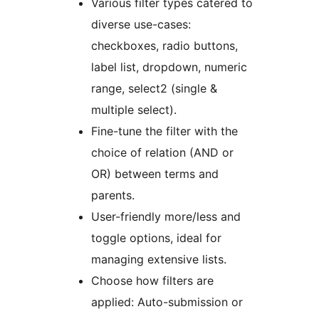
Various filter types catered to
diverse use-cases:
checkboxes, radio buttons,
label list, dropdown, numeric
range, select2 (single &
multiple select).
Fine-tune the filter with the
choice of relation (AND or
OR) between terms and
parents.
User-friendly more/less and
toggle options, ideal for
managing extensive lists.
Choose how filters are
applied: Auto-submission or