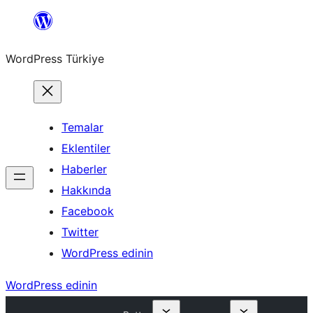
İçeriğe
geç
WordPress Türkiye
Temalar
Eklentiler
Haberler
Hakkında
Facebook
Twitter
WordPress edinin
WordPress edinin