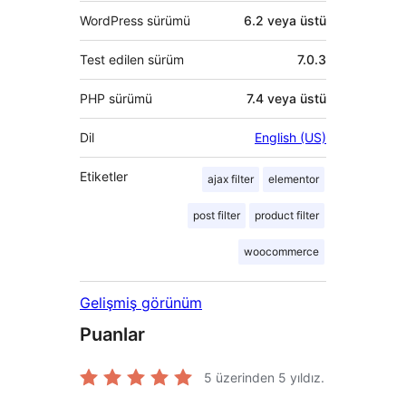
WordPress sürümü
6.2 veya üstü
Test edilen sürüm
7.0.3
PHP sürümü
7.4 veya üstü
Dil
English (US)
Etiketler
ajax filter
elementor
post filter
product filter
woocommerce
Gelişmiş görünüm
Puanlar
5 üzerinden
5
yıldız.