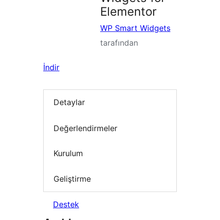
Elementor
WP Smart Widgets
tarafından
İndir
Detaylar
Değerlendirmeler
Kurulum
Geliştirme
Destek