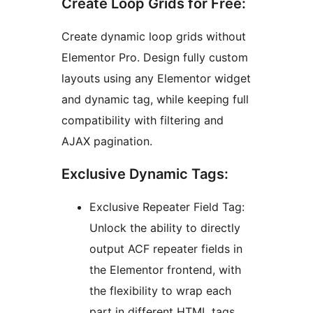
Create Loop Grids for Free:
Create dynamic loop grids without
Elementor Pro. Design fully custom
layouts using any Elementor widget
and dynamic tag, while keeping full
compatibility with filtering and
AJAX pagination.
Exclusive Dynamic Tags:
Exclusive Repeater Field Tag:
Unlock the ability to directly
output ACF repeater fields in
the Elementor frontend, with
the flexibility to wrap each
part in different HTML tags.