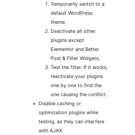
Temporarily switch to a
default WordPress
theme.
Deactivate all other
plugins except
Elementor and Better
Post & Filter Widgets.
Test the filter. If it works,
reactivate your plugins
one by one to find the
one causing the conflict.
Disable caching or
optimization plugins while
testing, as they can interfere
with AJAX.