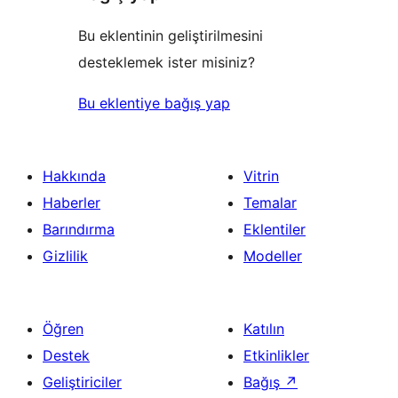
Bu eklentinin geliştirilmesini
desteklemek ister misiniz?
Bu eklentiye bağış yap
Hakkında
Vitrin
Haberler
Temalar
Barındırma
Eklentiler
Gizlilik
Modeller
Öğren
Katılın
Destek
Etkinlikler
Geliştiriciler
Bağış
↗