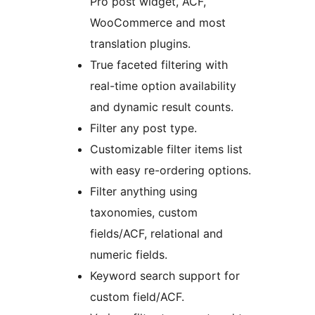
Pro post widget, ACF,
WooCommerce and most
translation plugins.
True faceted filtering with
real-time option availability
and dynamic result counts.
Filter any post type.
Customizable filter items list
with easy re-ordering options.
Filter anything using
taxonomies, custom
fields/ACF, relational and
numeric fields.
Keyword search support for
custom field/ACF.