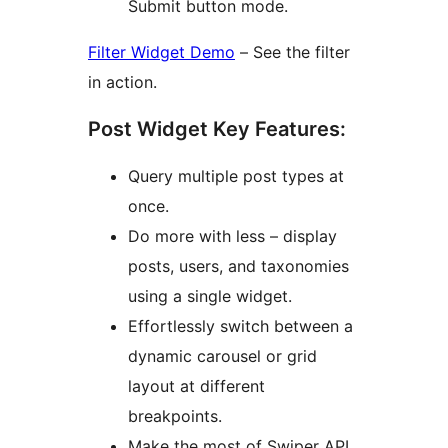
Submit button mode.
Filter Widget Demo
– See the filter
in action.
Post Widget Key Features:
Query multiple post types at
once.
Do more with less – display
posts, users, and taxonomies
using a single widget.
Effortlessly switch between a
dynamic carousel or grid
layout at different
breakpoints.
Make the most of Swiper API