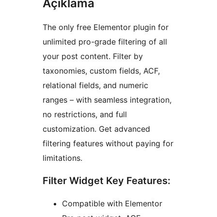
Açıklama
The only free Elementor plugin for
unlimited pro-grade filtering of all
your post content. Filter by
taxonomies, custom fields, ACF,
relational fields, and numeric
ranges – with seamless integration,
no restrictions, and full
customization. Get advanced
filtering features without paying for
limitations.
Filter Widget Key Features:
Compatible with Elementor