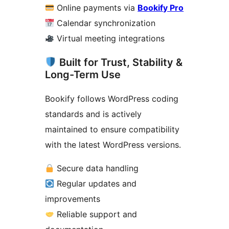
Online payments via
Bookify Pro
Calendar synchronization
Virtual meeting integrations
Built for Trust, Stability &
Long-Term Use
Bookify follows WordPress coding
standards and is actively
maintained to ensure compatibility
with the latest WordPress versions.
Secure data handling
Regular updates and
improvements
Reliable support and