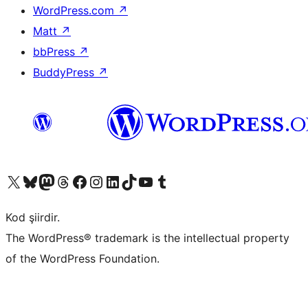
WordPress.com
↗
Matt
↗
bbPress
↗
BuddyPress
↗
X (eski Twitter) hesabımıza bakın
Bluesky hesabımızı ziyaret edin
Mastodon hesabımızı ziyaret edin
Threads hesabımızı ziyaret edin
Facebook sayfamızı ziyaret edin
Instagram hesabımızı ziyaret edin
LinkedIn hesabımızı ziyaret edin
TikTok hesabımızı ziyaret edin
YouTube kanalımızı ziyaret edin
Tumblr hesabımızı ziyaret edin
Kod şiirdir.
The WordPress® trademark is the intellectual property
of the WordPress Foundation.