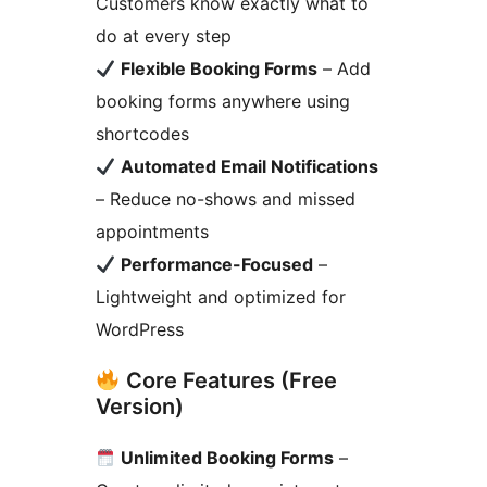
Customers know exactly what to
do at every step
Flexible Booking Forms
– Add
booking forms anywhere using
shortcodes
Automated Email Notifications
– Reduce no-shows and missed
appointments
Performance-Focused
–
Lightweight and optimized for
WordPress
Core Features (Free
Version)
Unlimited Booking Forms
–