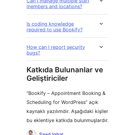
Can I manage multiple staff
members and locations?
Is coding knowledge
required to use Bookify?
How can I report security
bugs?
Katkıda Bulunanlar ve
Geliştiriciler
“Bookify – Appointment Booking &
Scheduling for WordPress” açık
kaynaklı yazılımdır. Aşağıdaki kişiler
bu eklentiye katkıda bulunmuşlardır.
Katkıda
Saad Iqbal