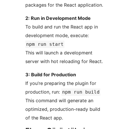
packages for the React application.
2: Run in Development Mode
To build and run the React app in
development mode, execute:
npm run start
This will launch a development
server with hot reloading for React.
3: Build for Production
If you’re preparing the plugin for
production, run:
npm run build
This command will generate an
optimized, production-ready build
of the React app.