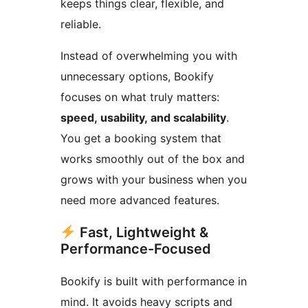
keeps things clear, flexible, and
reliable.
Instead of overwhelming you with
unnecessary options, Bookify
focuses on what truly matters:
speed, usability, and scalability
.
You get a booking system that
works smoothly out of the box and
grows with your business when you
need more advanced features.
Fast, Lightweight &
Performance-Focused
Bookify is built with performance in
mind. It avoids heavy scripts and