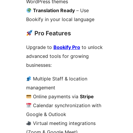
WordPress themes
Translation Ready
– Use
Bookify in your local language
Pro Features
Upgrade to
Bookify Pro
to unlock
advanced tools for growing
businesses:
Multiple Staff & location
management
Online payments via
Stripe
Calendar synchronization with
Google & Outlook
Virtual meeting integrations
(Zoom & Google Meet)