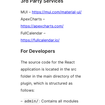
3rd Party Services
MUI –
https://mui.com/material-ui/
ApexCharts –
https://apexcharts.com/
FullCalendar –
https://fullcalendar.io/
For Developers
The source code for the React
application is located in the src
folder in the main directory of the
plugin, which is structured as
follows:
–
: Contains all modules
admin/