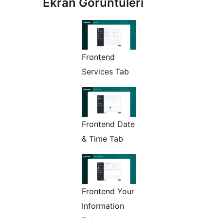
Ekran Görüntüleri
Frontend
Services Tab
Frontend Date
& Time Tab
Frontend Your
Information