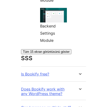
Module
Backend
Settings
Module
Tüm 15 ekran görüntüsünü göster
SSS
Is Bookify free?
Does Bookify work with
any WordPress theme?