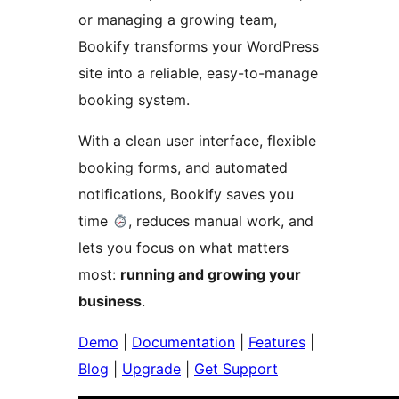
or managing a growing team,
Bookify transforms your WordPress
site into a reliable, easy-to-manage
booking system.
With a clean user interface, flexible
booking forms, and automated
notifications, Bookify saves you
time
, reduces manual work, and
lets you focus on what matters
most:
running and growing your
business
.
Demo
|
Documentation
|
Features
|
Blog
|
Upgrade
|
Get Support