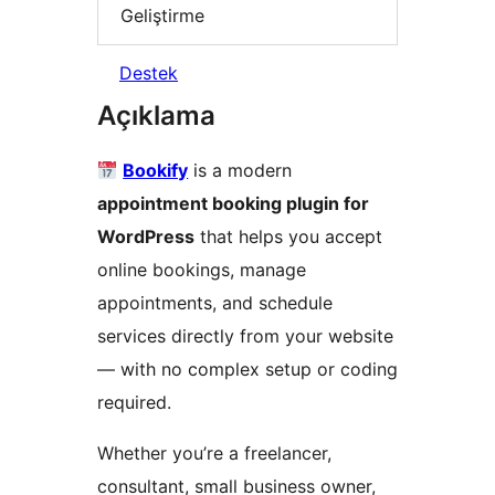
Geliştirme
Destek
Açıklama
Bookify
is a modern
appointment booking plugin for
WordPress
that helps you accept
online bookings, manage
appointments, and schedule
services directly from your website
— with no complex setup or coding
required.
Whether you’re a freelancer,
consultant, small business owner,