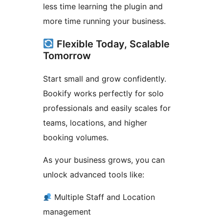
less time learning the plugin and
more time running your business.
Flexible Today, Scalable
Tomorrow
Start small and grow confidently.
Bookify works perfectly for solo
professionals and easily scales for
teams, locations, and higher
booking volumes.
As your business grows, you can
unlock advanced tools like:
Multiple Staff and Location
management