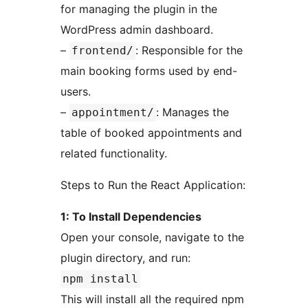
for managing the plugin in the
WordPress admin dashboard.
–
: Responsible for the
frontend/
main booking forms used by end-
users.
–
: Manages the
appointment/
table of booked appointments and
related functionality.
Steps to Run the React Application:
1: To Install Dependencies
Open your console, navigate to the
plugin directory, and run:
npm install
This will install all the required npm