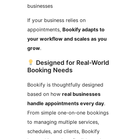
businesses
If your business relies on
appointments,
Bookify adapts to
your workflow and scales as you
grow
.
Designed for Real-World
Booking Needs
Bookify is thoughtfully designed
based on how
real businesses
handle appointments every day
.
From simple one-on-one bookings
to managing multiple services,
schedules, and clients, Bookify