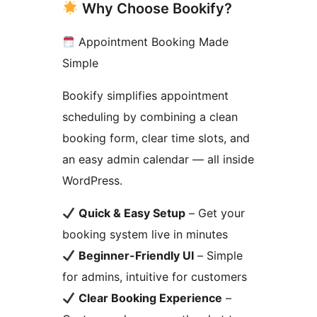
Why Choose Bookify?
Appointment Booking Made
Simple
Bookify simplifies appointment
scheduling by combining a clean
booking form, clear time slots, and
an easy admin calendar — all inside
WordPress.
Quick & Easy Setup
– Get your
booking system live in minutes
Beginner-Friendly UI
– Simple
for admins, intuitive for customers
Clear Booking Experience
–