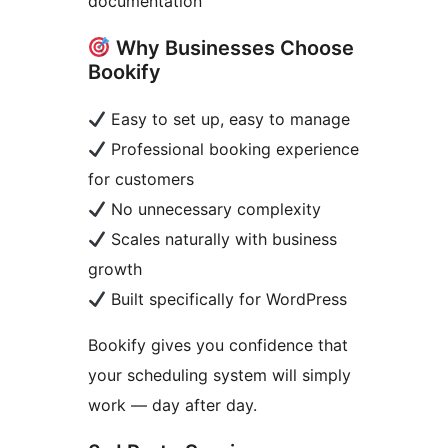
documentation
Why Businesses Choose
Bookify
Easy to set up, easy to manage
Professional booking experience
for customers
No unnecessary complexity
Scales naturally with business
growth
Built specifically for WordPress
Bookify gives you confidence that
your scheduling system will simply
work — day after day.