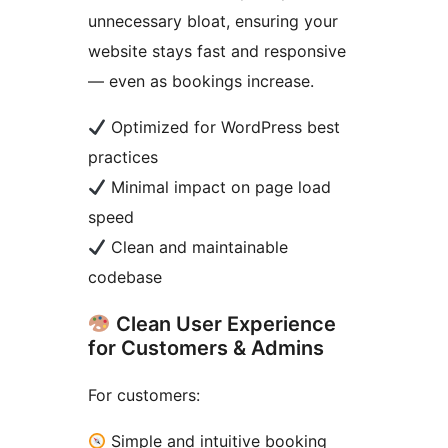
unnecessary bloat, ensuring your
website stays fast and responsive
— even as bookings increase.
Optimized for WordPress best
practices
Minimal impact on page load
speed
Clean and maintainable
codebase
Clean User Experience
for Customers & Admins
For customers:
Simple and intuitive booking