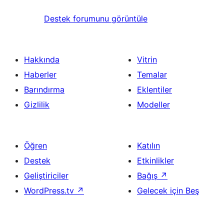
Destek forumunu görüntüle
Hakkında
Vitrin
Haberler
Temalar
Barındırma
Eklentiler
Gizlilik
Modeller
Öğren
Katılın
Destek
Etkinlikler
Geliştiriciler
Bağış
↗
WordPress.tv
↗
Gelecek için Beş