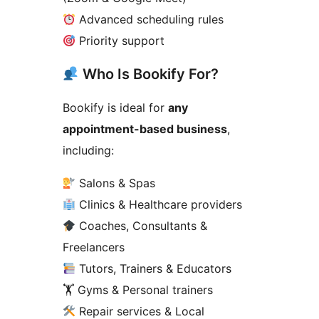
Advanced scheduling rules
Priority support
Who Is Bookify For?
Bookify is ideal for
any
appointment-based business
,
including:
Salons & Spas
Clinics & Healthcare providers
Coaches, Consultants &
Freelancers
Tutors, Trainers & Educators
🏋️ Gyms & Personal trainers
Repair services & Local