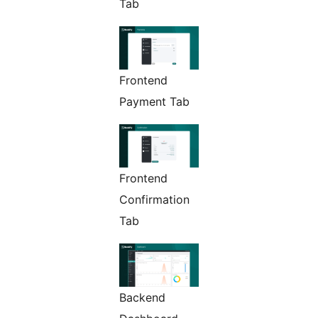
Tab
Frontend
Payment Tab
Frontend
Confirmation
Tab
Backend