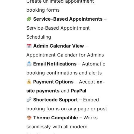
Create unlimited appointment
booking forms
Service-Based Appointments
–
Service-Based Appointment
Scheduling
Admin Calendar View
–
Appointment Calendar for Admins
Email Notifications
– Automatic
booking confirmations and alerts
Payment Options
– Accept
on-
site payments
and
PayPal
Shortcode Support
– Embed
booking forms on any page or post
Theme Compatible
– Works
seamlessly with all modern