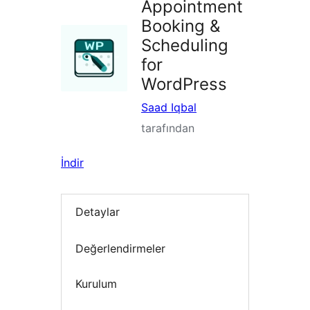
Appointment
Booking &
Scheduling
for
WordPress
Saad Iqbal
tarafından
İndir
Detaylar
Değerlendirmeler
Kurulum