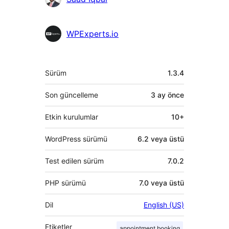
bulunanlar
WPExperts.io
Meta
Sürüm
1.3.4
Son güncelleme
3 ay
önce
Etkin kurulumlar
10+
WordPress sürümü
6.2 veya üstü
Test edilen sürüm
7.0.2
PHP sürümü
7.0 veya üstü
Dil
English (US)
Etiketler
appointment booking