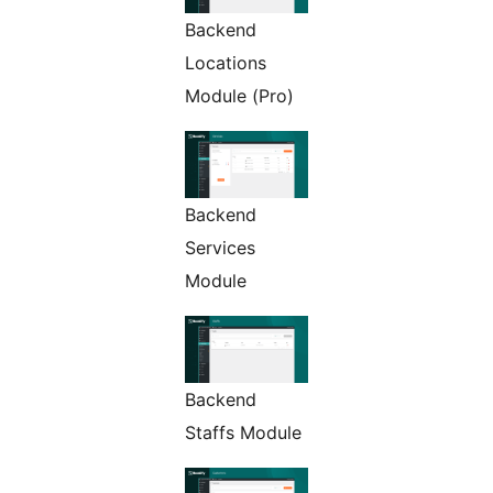
Backend
Locations
Module (Pro)
Backend
Services
Module
Backend
Staffs Module