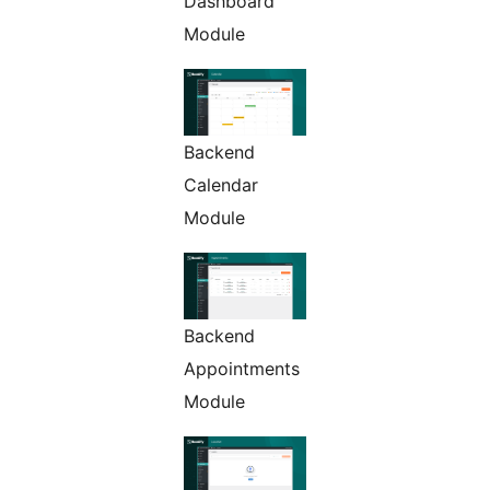
Dashboard
Module
Backend
Calendar
Module
Backend
Appointments
Module