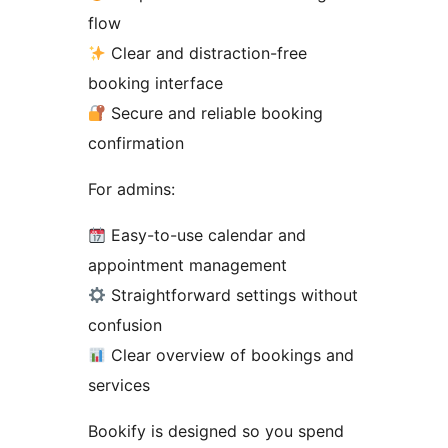
flow
Clear and distraction-free
booking interface
Secure and reliable booking
confirmation
For admins:
Easy-to-use calendar and
appointment management
Straightforward settings without
confusion
Clear overview of bookings and
services
Bookify is designed so you spend