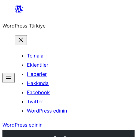
İçeriğe
geç
WordPress Türkiye
Temalar
Eklentiler
Haberler
Hakkında
Facebook
Twitter
WordPress edinin
WordPress edinin