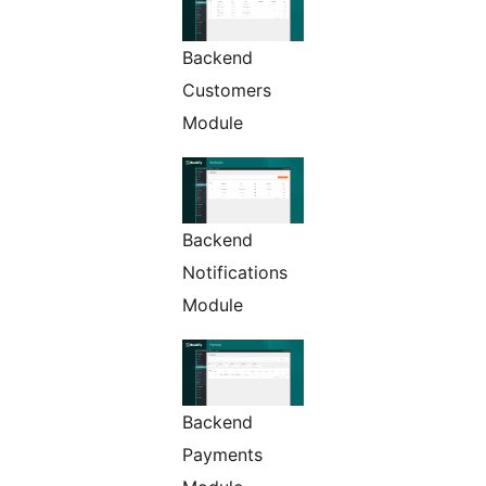
Backend
Customers
Module
Backend
Notifications
Module
Backend
Payments