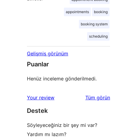
appointments
booking
booking system
scheduling
Gelişmiş görünüm
Puanlar
Henüz inceleme gönderilmedi.
değerlendirmeleri
Your review
Tüm
görün
Destek
Söyleyeceğiniz bir şey mi var?
Yardım mı lazım?