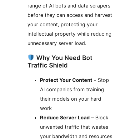
range of AI bots and data scrapers
before they can access and harvest
your content, protecting your
intellectual property while reducing
unnecessary server load.
Why You Need Bot
Traffic Shield
Protect Your Content
– Stop
AI companies from training
their models on your hard
work
Reduce Server Load
– Block
unwanted traffic that wastes
your bandwidth and resources