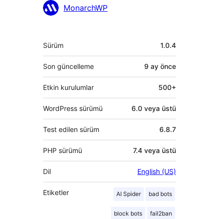
MonarchWP
Meta
Sürüm
1.0.4
Son güncelleme
9 ay
önce
Etkin kurulumlar
500+
WordPress sürümü
6.0 veya üstü
Test edilen sürüm
6.8.7
PHP sürümü
7.4 veya üstü
Dil
English (US)
Etiketler
AI Spider
bad bots
block bots
fail2ban