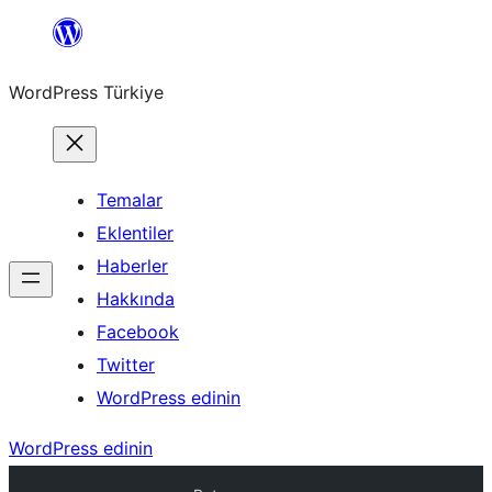
İçeriğe
geç
WordPress Türkiye
Temalar
Eklentiler
Haberler
Hakkında
Facebook
Twitter
WordPress edinin
WordPress edinin