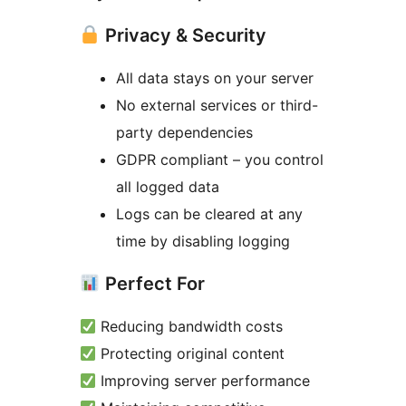
Privacy & Security
All data stays on your server
No external services or third-
party dependencies
GDPR compliant – you control
all logged data
Logs can be cleared at any
time by disabling logging
Perfect For
Reducing bandwidth costs
Protecting original content
Improving server performance