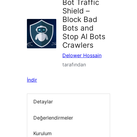
Bot Traffic
Shield –
Block Bad
Bots and
Stop AI Bots
Crawlers
Delower Hossain
tarafından
İndir
Detaylar
Değerlendirmeler
Kurulum