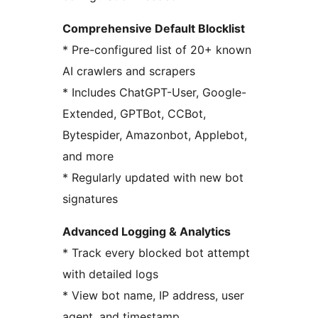
Comprehensive Default Blocklist
* Pre-configured list of 20+ known
AI crawlers and scrapers
* Includes ChatGPT-User, Google-
Extended, GPTBot, CCBot,
Bytespider, Amazonbot, Applebot,
and more
* Regularly updated with new bot
signatures
Advanced Logging & Analytics
* Track every blocked bot attempt
with detailed logs
* View bot name, IP address, user
agent, and timestamp