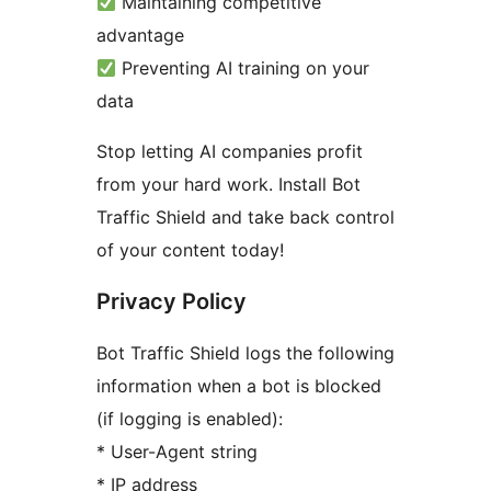
Maintaining competitive
advantage
Preventing AI training on your
data
Stop letting AI companies profit
from your hard work. Install Bot
Traffic Shield and take back control
of your content today!
Privacy Policy
Bot Traffic Shield logs the following
information when a bot is blocked
(if logging is enabled):
* User-Agent string
* IP address