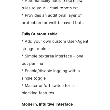
* Automatically adds
Disallow
rules to your virtual robots.txt
* Provides an additional layer of
protection for well-behaved bots
Fully Customizable
* Add your own custom User-Agent
strings to block
* Simple textarea interface – one
bot per line
* Enable/disable logging with a
single toggle
* Master on/off switch for all
blocking features
Modern, Intuitive Interface