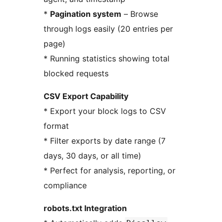
*
Pagination system
– Browse
through logs easily (20 entries per
page)
* Running statistics showing total
blocked requests
CSV Export Capability
* Export your block logs to CSV
format
* Filter exports by date range (7
days, 30 days, or all time)
* Perfect for analysis, reporting, or
compliance
robots.txt Integration