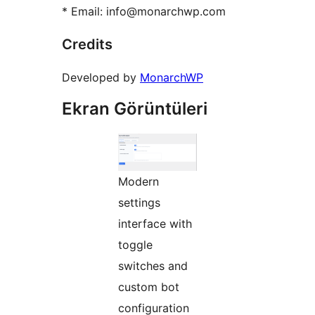
* Email: info@monarchwp.com
Credits
Developed by
MonarchWP
Ekran Görüntüleri
Modern
settings
interface with
toggle
switches and
custom bot
configuration