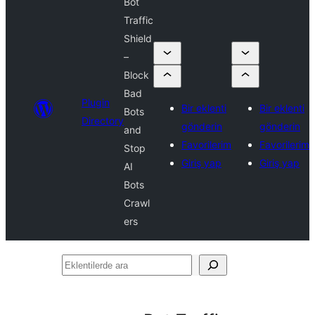
Bot
Traffic
Shield
–
Block
Bad
Plugin
Bir eklenti
Bir eklenti
Bots
Directory
gönderin
gönderin
and
Favorilerim
Favorilerim
Stop
Giriş yap
Giriş yap
AI
Bots
Crawl
ers
Eklentilerde
ara