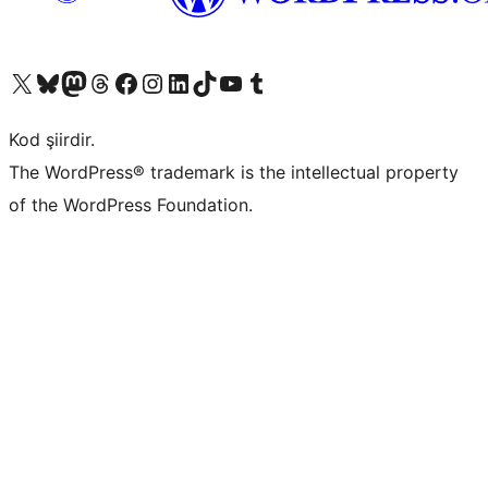
X (eski Twitter) hesabımıza bakın
Bluesky hesabımızı ziyaret edin
Mastodon hesabımızı ziyaret edin
Threads hesabımızı ziyaret edin
Facebook sayfamızı ziyaret edin
Instagram hesabımızı ziyaret edin
LinkedIn hesabımızı ziyaret edin
TikTok hesabımızı ziyaret edin
YouTube kanalımızı ziyaret edin
Tumblr hesabımızı ziyaret edin
Kod şiirdir.
The WordPress® trademark is the intellectual property
of the WordPress Foundation.