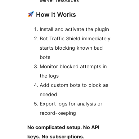
server resources
How It Works
Install and activate the plugin
Bot Traffic Shield immediately
starts blocking known bad
bots
Monitor blocked attempts in
the logs
Add custom bots to block as
needed
Export logs for analysis or
record-keeping
No complicated setup. No API
keys. No subscriptions.