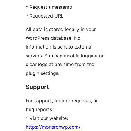
* Request timestamp
* Requested URL
All data is stored locally in your
WordPress database. No
information is sent to external
servers. You can disable logging or
clear logs at any time from the
plugin settings.
Support
For support, feature requests, or
bug reports:
* Visit our website:
https://monarchwp.com/