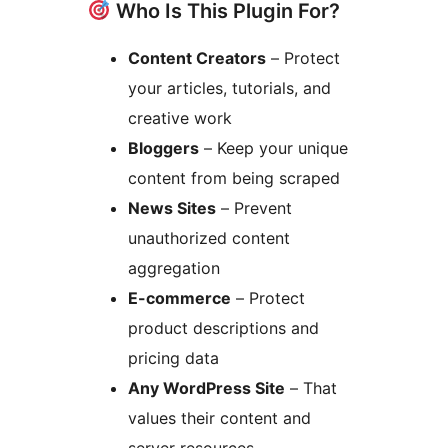
Who Is This Plugin For?
Content Creators
– Protect
your articles, tutorials, and
creative work
Bloggers
– Keep your unique
content from being scraped
News Sites
– Prevent
unauthorized content
aggregation
E-commerce
– Protect
product descriptions and
pricing data
Any WordPress Site
– That
values their content and