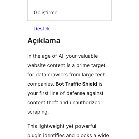
Geliştirme
Destek
Açıklama
In the age of AI, your valuable
website content is a prime target
for data crawlers from large tech
companies.
Bot Traffic Shield
is
your first line of defense against
content theft and unauthorized
scraping.
This lightweight yet powerful
plugin identifies and blocks a wide