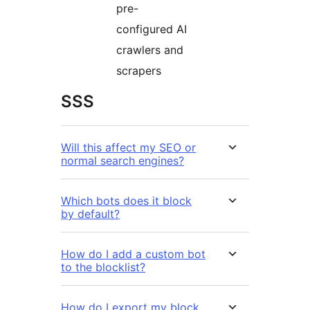
pre-
configured AI
crawlers and
scrapers
SSS
Will this affect my SEO or
normal search engines?
Which bots does it block
by default?
How do I add a custom bot
to the blocklist?
How do I export my block