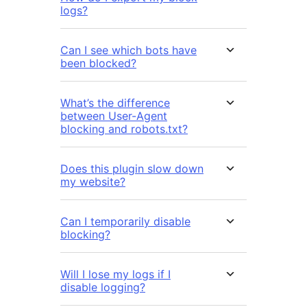
logs?
Can I see which bots have
been blocked?
What’s the difference
between User-Agent
blocking and robots.txt?
Does this plugin slow down
my website?
Can I temporarily disable
blocking?
Will I lose my logs if I
disable logging?