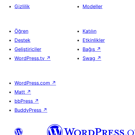
Gizlilik
Modeller
Öğren
Katılın
Destek
Etkinlikler
Geliştiriciler
Bağış
↗
WordPress.tv
↗
Swag
↗
WordPress.com
↗
Matt
↗
bbPress
↗
BuddyPress
↗