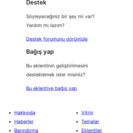
Destek
inceleme
Söyleyeceğiniz bir şey mi var?
Yardım mı lazım?
Destek forumunu görüntüle
Bağış yap
Bu eklentinin geliştirilmesini
desteklemek ister misiniz?
Bu eklentiye bağış yap
Hakkında
Vitrin
Haberler
Temalar
Barındırma
Eklentiler