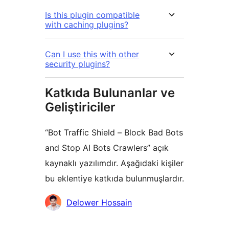
Is this plugin compatible
with caching plugins?
Can I use this with other
security plugins?
Katkıda Bulunanlar ve
Geliştiriciler
“Bot Traffic Shield – Block Bad Bots
and Stop AI Bots Crawlers” açık
kaynaklı yazılımdır. Aşağıdaki kişiler
bu eklentiye katkıda bulunmuşlardır.
Katkıda
Delower Hossain
bulunanlar