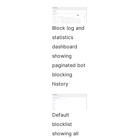
Block log and
statistics
dashboard
showing
paginated bot
blocking
history
Default
blocklist
showing all