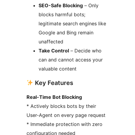
SEO-Safe Blocking
– Only
blocks harmful bots;
legitimate search engines like
Google and Bing remain
unaffected
Take Control
– Decide who
can and cannot access your
valuable content
Key Features
Real-Time Bot Blocking
* Actively blocks bots by their
User-Agent on every page request
* Immediate protection with zero
configuration needed