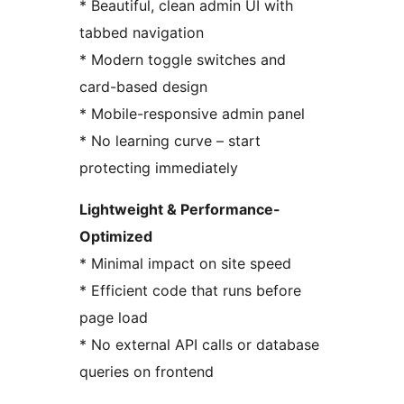
* Beautiful, clean admin UI with
tabbed navigation
* Modern toggle switches and
card-based design
* Mobile-responsive admin panel
* No learning curve – start
protecting immediately
Lightweight & Performance-
Optimized
* Minimal impact on site speed
* Efficient code that runs before
page load
* No external API calls or database
queries on frontend