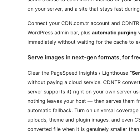
on your server, and a site that stays fast during 
Connect your CDN.com.tr account and CDNTR 
WordPress admin bar, plus
automatic purging
w
immediately without waiting for the cache to ex
Serve images in next-gen formats, for fre
Clear the PageSpeed Insights / Lighthouse
“Se
without paying a cloud service. CDNTR conver
server supports it) right on your own server 
nothing leaves your host — then serves them 
automatic fallback. Turn on universal coverage 
uploads, theme and plugin images, and even 
converted file when it is genuinely smaller than 