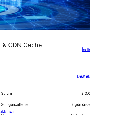
) & CDN Cache
İndir
Destek
Meta
Sürüm
2.0.0
Son güncelleme
3 gün
önce
akkında