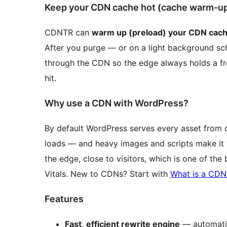
Keep your CDN cache hot (cache warm-up 
CDNTR can
warm up (preload) your CDN cac
After you purge — or on a light background sc
through the CDN so the edge always holds a fr
hit.
Why use a CDN with WordPress?
By default WordPress serves every asset from one
loads — and heavy images and scripts make it w
the edge, close to visitors, which is one of the
Vitals. New to CDNs? Start with
What is a CDN
Features
Fast, efficient rewrite engine
— automatic