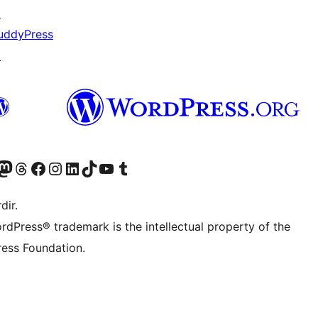
↗
uddyPress
↗
akın
ziyaret edin
odon hesabımızı ziyaret edin
Threads hesabımızı ziyaret edin
Facebook sayfamızı ziyaret edin
Instagram hesabımızı ziyaret edin
LinkedIn hesabımızı ziyaret edin
TikTok hesabımızı ziyaret edin
YouTube kanalımızı ziyaret edin
Tumblr hesabımızı ziyaret edin
dir.
rdPress® trademark is the intellectual property of the
ess Foundation.