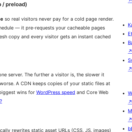
/ preload)
he
so real visitors never pay for a cold page render.
Ka
hedule — it pre-requests your cacheable pages
Et
esh copy and every visitor gets an instant cached
B
S
 server. The further a visitor is, the slower it
orse. A CDN keeps copies of your static files at
 biggest wins for
WordPress speed
and Core Web
W
?
M
b
ally rewrites static asset URLs (CSS, JS, images)