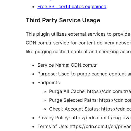
Free SSL certificates explained
Third Party Service Usage
This plugin utilizes external services to provide i
CDN.com.tr service for content delivery networ
like purging cached content and checking acco
Service Name: CDN.com.tr
Purpose: Used to purge cached content an
Endpoints:
Purge All Cache: https://cdn.com.tr/a
Purge Selected Paths: https://cdn.co
Check Account Status: https://cdn.c
Privacy Policy: https://cdn.com.tr/en/priv
Terms of Use: https://cdn.com.tr/en/priva