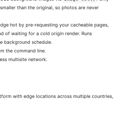
 smaller than the original, so photos are never
ge hot by pre-requesting your cacheable pages,
ad of waiting for a cold origin render. Runs
tle background schedule.
m the command line.
ss multisite network.
orm with edge locations across multiple countries,