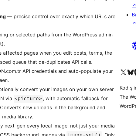
B
ing
— precise control over exactly which URLs are
ing or selected paths from the WordPress admin
).
 affected pages when you edit posts, terms, the
sced queue that de-duplicates API calls.
X (eski Twitter) hesabımıza b
Bluesky hesabımızı 
Mast
N.com.tr API credentials and auto-populate your
een.
Kod şiir
tionally convert your images on your own server
The Wo
DN via
, with automatic fallback for
<picture>
WordPr
. Converts new uploads in the background and
 media library.
y next-gen every local image, not just your media
nd CSS background images via
. Only
image-set()