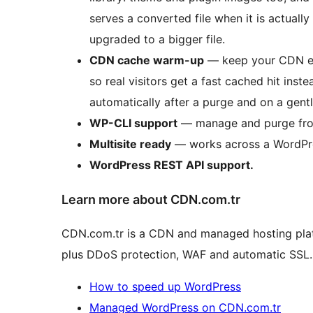
serves a converted file when it is actually
upgraded to a bigger file.
CDN cache warm-up
— keep your CDN ed
so real visitors get a fast cached hit inste
automatically after a purge and on a gen
WP-CLI support
— manage and purge fro
Multisite ready
— works across a WordPre
WordPress REST API support.
Learn more about CDN.com.tr
CDN.com.tr is a CDN and managed hosting platf
plus DDoS protection, WAF and automatic SSL.
How to speed up WordPress
Managed WordPress on CDN.com.tr