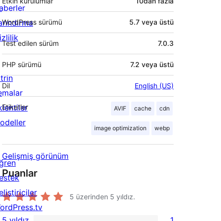
Etkin kurulumlar
10dan fazla
aberler
arındırma
WordPress sürümü
5.7 veya üstü
zlilik
Test edilen sürüm
7.0.3
PHP sürümü
7.2 veya üstü
trin
Dil
English (US)
emalar
lentiler
Etiketler
AVIF
cache
cdn
odeller
image optimization
webp
Gelişmiş görünüm
ğren
Puanlar
estek
liştiriciler
5 üzerinden
5
yıldız.
ordPress.tv
5 yıldız
1