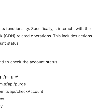
ts functionality. Specifically, it interacts with the
k (CDN) related operations. This includes actions
unt status.
d to check the account status.
pi/purgeAll
m.tr/api/purge
om.tr/api/checkAccount
acy
cy