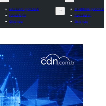
Bir eklenti gönderin
Bir eklenti gönderin
Favorilerim
Favorilerim
Giriş yap
Giriş yap