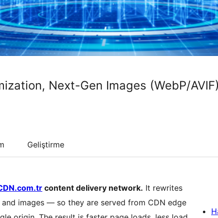
ization, Next-Gen Images (WebP/AVIF
um
Geliştirme
CDN.com.tr
content delivery network.
It rewrites
pt and images — so they are served from CDN edge
H
gle origin. The result is faster page loads, less load