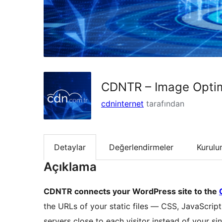
CDNTR – Image Optim
cdninternet
tarafından
Detaylar
Değerlendirmeler
Kurul
Açıklama
CDNTR connects your WordPress site to the
the URLs of your static files — CSS, JavaScri
servers close to each visitor instead of your sin