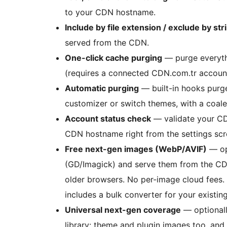
to your CDN hostname.
Include by file extension / exclude by str
served from the CDN.
One-click cache purging
— purge everyth
(requires a connected CDN.com.tr account
Automatic purging
— built-in hooks purge
customizer or switch themes, with a coale
Account status check
— validate your CD
CDN hostname right from the settings scr
Free next-gen images (WebP/AVIF)
— op
(GD/Imagick) and serve them from the C
older browsers. No per-image cloud fees
includes a bulk converter for your existing
Universal next-gen coverage
— optionall
library: theme and plugin images too, a