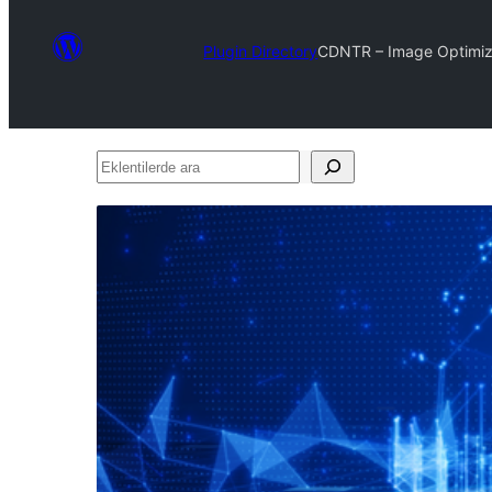
Plugin Directory
CDNTR – Image Optimiz
Eklentilerde
ara