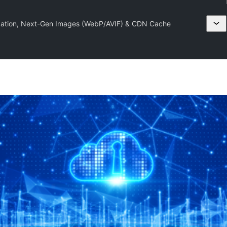
ation, Next-Gen Images (WebP/AVIF) & CDN Cache