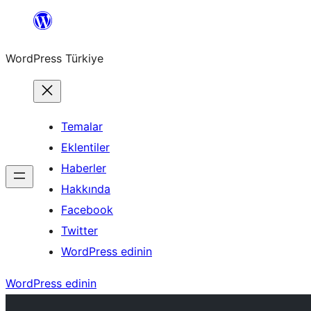
İçeriğe
geç
WordPress Türkiye
Temalar
Eklentiler
Haberler
Hakkında
Facebook
Twitter
WordPress edinin
WordPress edinin