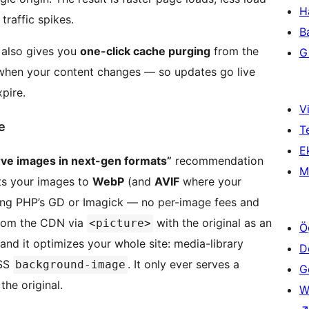
H
traffic spikes.
B
also gives you
one-click cache purging
from the
Gi
hen your content changes — so updates go live
pire.
Vi
e
T
Ek
rve images in next-gen formats”
recommendation
M
ts your images to
WebP
(and
AVIF
where your
using PHP’s GD or Imagick — no per-image fees and
from the CDN via
with the original as an
<picture>
Ö
and it optimizes your whole site: media-library
D
CSS
. It only ever serves a
background-image
Ge
the original.
W