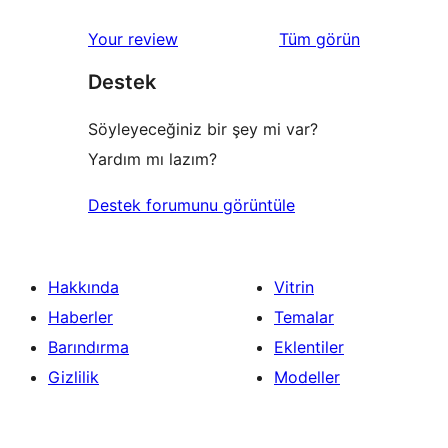
değerlendirmeleri
Your review
Tüm
görün
Destek
Söyleyeceğiniz bir şey mi var?
Yardım mı lazım?
Destek forumunu görüntüle
Hakkında
Vitrin
Haberler
Temalar
Barındırma
Eklentiler
Gizlilik
Modeller