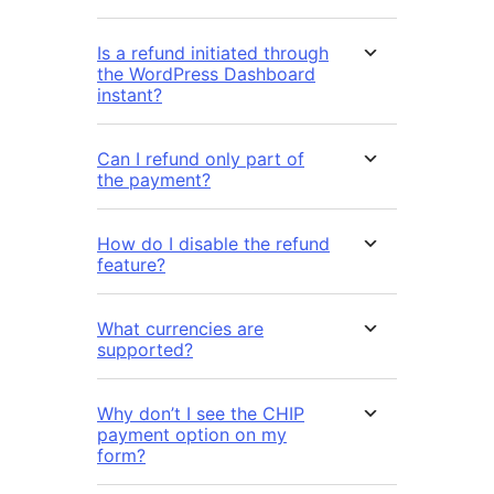
Is a refund initiated through
the WordPress Dashboard
instant?
Can I refund only part of
the payment?
How do I disable the refund
feature?
What currencies are
supported?
Why don’t I see the CHIP
payment option on my
form?