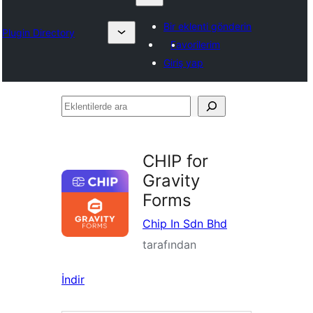
Bir eklenti gönderin
Plugin Directory
Favorilerim
Giriş yap
Eklentilerde
ara
CHIP for
Gravity
Forms
Chip In Sdn Bhd
tarafından
İndir