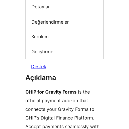
Detaylar
Değerlendirmeler
Kurulum
Geliştirme
Destek
Açıklama
CHIP for Gravity Forms
is the
official payment add-on that
connects your Gravity Forms to
CHIP’s Digital Finance Platform.
Accept payments seamlessly with