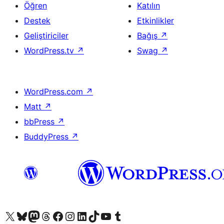
Öğren
Katılın
Destek
Etkinlikler
Geliştiriciler
Bağış
↗
WordPress.tv
↗
Swag
↗
WordPress.com
↗
Matt
↗
bbPress
↗
BuddyPress
↗
X (eski Twitter) hesabımıza bakın
Bluesky hesabımızı ziyaret edin
Mastodon hesabımızı ziyaret edin
Threads hesabımızı ziyaret edin
Facebook sayfamızı ziyaret edin
Instagram hesabımızı ziyaret edin
LinkedIn hesabımızı ziyaret edin
TikTok hesabımızı ziyaret edin
YouTube kanalımızı ziyaret edin
Tumblr hesabımızı ziyaret edin