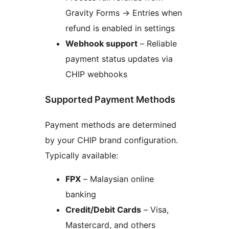
Gravity Forms
→
Entries when
refund is enabled in settings
Webhook support
– Reliable
payment status updates via
CHIP webhooks
Supported Payment Methods
Payment methods are determined
by your CHIP brand configuration.
Typically available:
FPX
– Malaysian online
banking
Credit/Debit Cards
– Visa,
Mastercard, and others