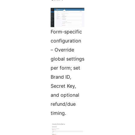
Form-specific
configuration
– Override
global settings
per form; set
Brand ID,
Secret Key,
and optional
refund/due
timing.