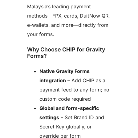
Malaysia’s leading payment
methods—FPX, cards, DuitNow QR,
e-wallets, and more—directly from
your forms.
Why Choose CHIP for Gravity
Forms?
Native Gravity Forms
integration
– Add CHIP as a
payment feed to any form; no
custom code required
Global and form-specific
settings
– Set Brand ID and
Secret Key globally, or
override per form