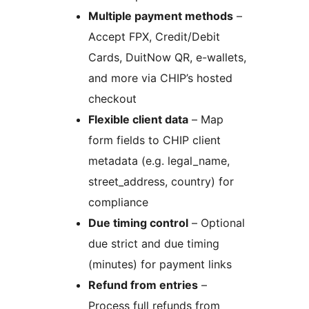
Multiple payment methods
–
Accept FPX, Credit/Debit
Cards, DuitNow QR, e-wallets,
and more via CHIP’s hosted
checkout
Flexible client data
– Map
form fields to CHIP client
metadata (e.g. legal_name,
street_address, country) for
compliance
Due timing control
– Optional
due strict and due timing
(minutes) for payment links
Refund from entries
–
Process full refunds from