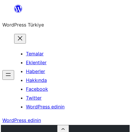
İçeriğe
geç
WordPress Türkiye
Temalar
Eklentiler
Haberler
Hakkında
Facebook
Twitter
WordPress edinin
WordPress edinin