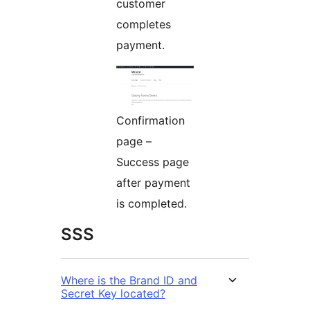
customer
completes
payment.
Confirmation
page –
Success page
after payment
is completed.
SSS
Where is the Brand ID and
Secret Key located?