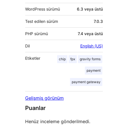
WordPress sürümü
6.3 veya üstü
Test edilen sürüm
7.0.3
PHP sürümü
7.4 veya üstü
Dil
English (US)
Etiketler
chip
fpx
gravity forms
payment
payment gateway
Gelişmiş görünüm
Puanlar
Henüz inceleme gönderilmedi.