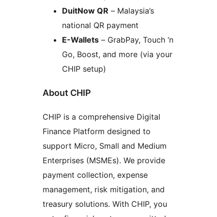
DuitNow QR
– Malaysia’s
national QR payment
E-Wallets
– GrabPay, Touch ‘n
Go, Boost, and more (via your
CHIP setup)
About CHIP
CHIP is a comprehensive Digital
Finance Platform designed to
support Micro, Small and Medium
Enterprises (MSMEs). We provide
payment collection, expense
management, risk mitigation, and
treasury solutions. With CHIP, you