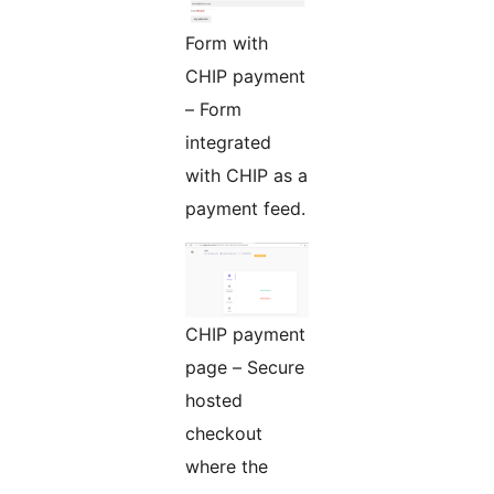
Form with
CHIP payment
– Form
integrated
with CHIP as a
payment feed.
CHIP payment
page – Secure
hosted
checkout
where the