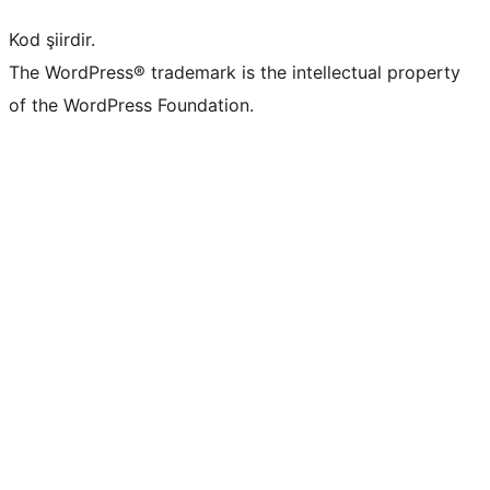
Kod şiirdir.
The WordPress® trademark is the intellectual property
of the WordPress Foundation.