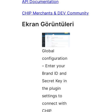
API Documentation
CHIP Merchants & DEV Community
Ekran Görüntüleri
Global
configuration
– Enter your
Brand ID and
Secret Key in
the plugin
settings to
connect with
CHIP.