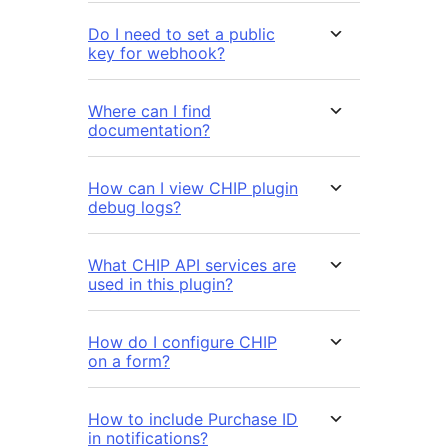
Do I need to set a public
key for webhook?
Where can I find
documentation?
How can I view CHIP plugin
debug logs?
What CHIP API services are
used in this plugin?
How do I configure CHIP
on a form?
How to include Purchase ID
in notifications?