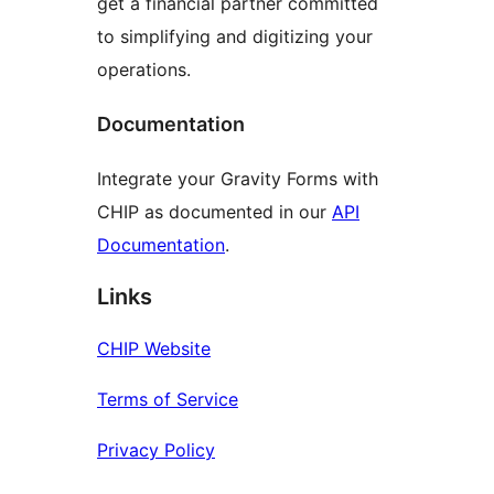
get a financial partner committed
to simplifying and digitizing your
operations.
Documentation
Integrate your Gravity Forms with
CHIP as documented in our
API
Documentation
.
Links
CHIP Website
Terms of Service
Privacy Policy