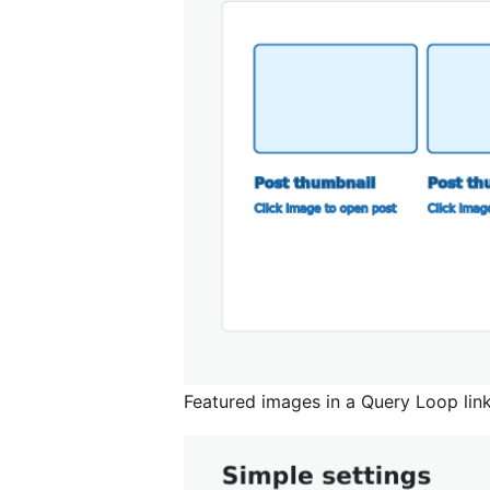
Featured images in a Query Loop linki