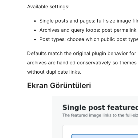
Available settings:
Single posts and pages: full-size image fil
Archives and query loops: post permalink o
Post types: choose which public post typ
Defaults match the original plugin behavior fo
archives are handled conservatively so themes
without duplicate links.
Ekran Görüntüleri