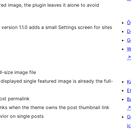
red image, the plugin leaves it alone to avoid
Ö
t version 1.1.0 adds a small Settings screen for sites
D
Ge
W
l-size image file
isplayed single featured image is already the full-
Ka
Et
ost permalink
B
inks when the theme owns the post thumbnail link
vior on single posts
G
iç