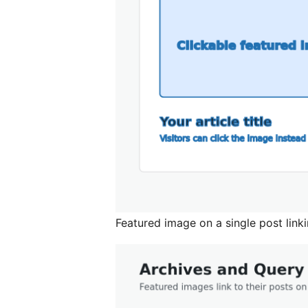
Featured image on a single post linki