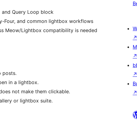
B
k and Query Loop block
ty-Four, and common lightbox workflows
W
ess Meow/Lightbox compatibility is needed
M
b
 posts.
en in a lightbox.
B
does not make them clickable.
llery or lightbox suite.