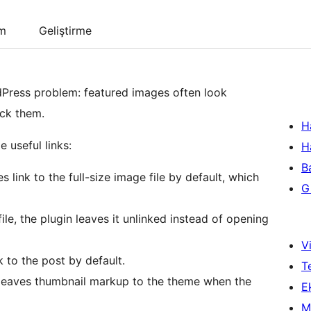
um
Geliştirme
Press problem: featured images often look
ick them.
H
 useful links:
H
B
 link to the full-size image file by default, which
Gi
file, the plugin leaves it unlinked instead of opening
Vi
 to the post by default.
T
n leaves thumbnail markup to the theme when the
Ek
M