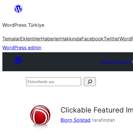
İçeriğe
geç
WordPress Türkiye
Temalar
Eklentiler
Haberler
Hakkında
Facebook
Twitter
WordP
WordPress edinin
Plugin Directory
Eklentilerde
ara
Clickable Featured I
Bjorn Solstad
tarafından