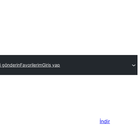
ti gönderin
Favorilerim
Giriş yap
İndir