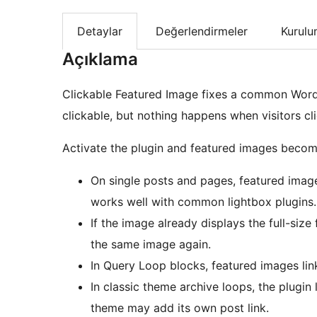
Detaylar
Değerlendirmeler
Kurul
Açıklama
Clickable Featured Image fixes a common Word
clickable, but nothing happens when visitors cl
Activate the plugin and featured images become
On single posts and pages, featured images
works well with common lightbox plugins.
If the image already displays the full-size 
the same image again.
In Query Loop blocks, featured images link
In classic theme archive loops, the plugi
theme may add its own post link.