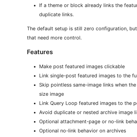
If a theme or block already links the featu
duplicate links.
The default setup is still zero configuration, bu
that need more control.
Features
Make post featured images clickable
Link single-post featured images to the ful
Skip pointless same-image links when the d
size image
Link Query Loop featured images to the p
Avoid duplicate or nested archive image l
Optional attachment-page or no-link beha
Optional no-link behavior on archives