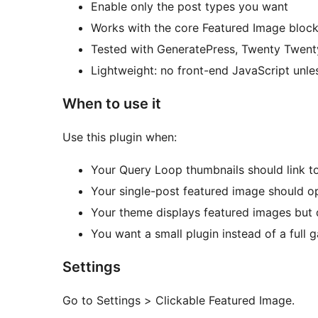
Enable only the post types you want
Works with the core Featured Image bloc
Tested with GeneratePress, Twenty Twen
Lightweight: no front-end JavaScript unl
When to use it
Use this plugin when:
Your Query Loop thumbnails should link to
Your single-post featured image should op
Your theme displays featured images but 
You want a small plugin instead of a full ga
Settings
Go to Settings > Clickable Featured Image.