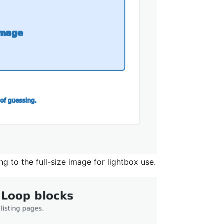
ng to the full-size image for lightbox use.