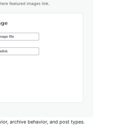
ior, archive behavior, and post types.