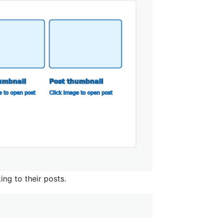
ng to their posts.