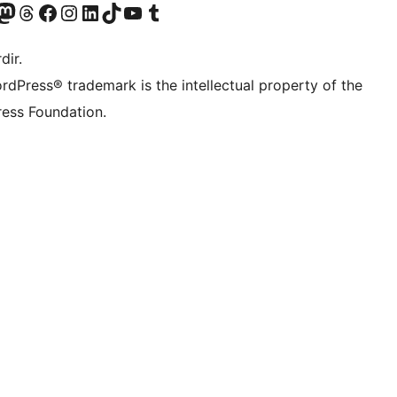
akın
ziyaret edin
odon hesabımızı ziyaret edin
Threads hesabımızı ziyaret edin
Facebook sayfamızı ziyaret edin
Instagram hesabımızı ziyaret edin
LinkedIn hesabımızı ziyaret edin
TikTok hesabımızı ziyaret edin
YouTube kanalımızı ziyaret edin
Tumblr hesabımızı ziyaret edin
dir.
rdPress® trademark is the intellectual property of the
ess Foundation.