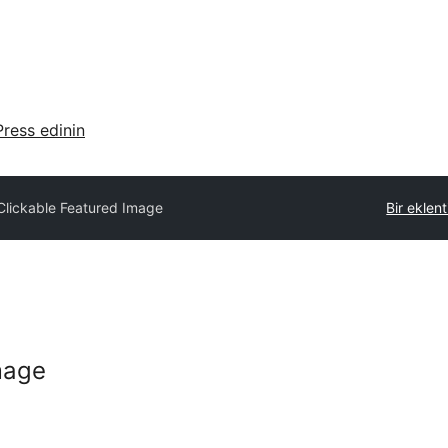
ress edinin
Clickable Featured Image
Bir eklen
mage