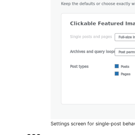
Settings screen for single-post behav