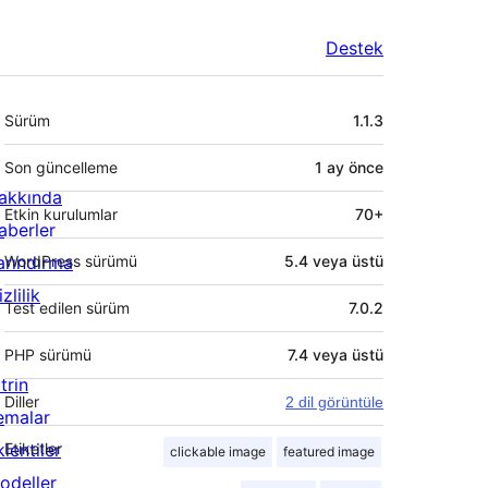
Destek
Meta
Sürüm
1.1.3
Son güncelleme
1 ay
önce
akkında
Etkin kurulumlar
70+
aberler
arındırma
WordPress sürümü
5.4 veya üstü
zlilik
Test edilen sürüm
7.0.2
PHP sürümü
7.4 veya üstü
trin
Diller
2 dil görüntüle
emalar
lentiler
Etiketler
clickable image
featured image
odeller