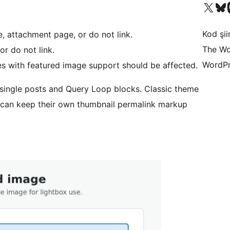
X (eski Twitter) hesabımıza b
Bluesky hesabımızı 
Mast
Kod şiir
e, attachment page, or do not link.
The Wo
r do not link.
WordPr
es with featured image support should be affected.
r single posts and Query Loop blocks. Classic theme
 can keep their own thumbnail permalink markup