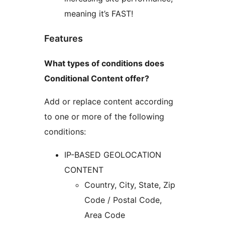
meaning it’s FAST!
Features
What types of conditions does
Conditional Content offer?
Add or replace content according
to one or more of the following
conditions:
IP-BASED GEOLOCATION
CONTENT
Country, City, State, Zip
Code / Postal Code,
Area Code