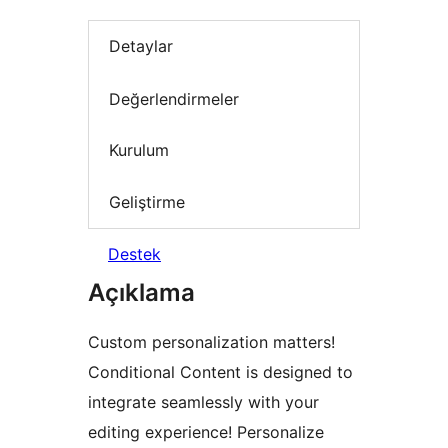
Detaylar
Değerlendirmeler
Kurulum
Geliştirme
Destek
Açıklama
Custom personalization matters!
Conditional Content is designed to
integrate seamlessly with your
editing experience! Personalize