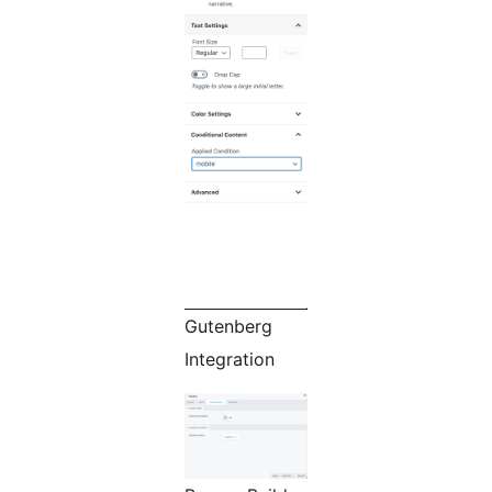
Gutenberg
Integration