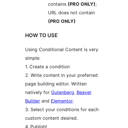
contains
(PRO ONLY)
;
URL does not contain
(PRO ONLY)
HOW TO USE
Using Conditional Content is very
simple:
1. Create a condition
2. Write content in your preferred
page building editor. Written
natively for
Gutenberg
,
Beaver
Builder
and
Elementor
.
3. Select your conditions for each
custom content desired.
4. Publish!