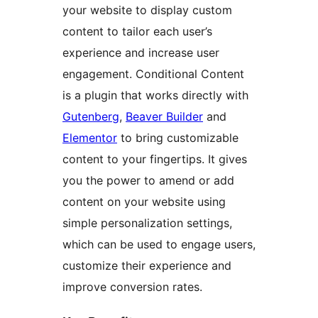
your website to display custom
content to tailor each user’s
experience and increase user
engagement. Conditional Content
is a plugin that works directly with
Gutenberg
,
Beaver Builder
and
Elementor
to bring customizable
content to your fingertips. It gives
you the power to amend or add
content on your website using
simple personalization settings,
which can be used to engage users,
customize their experience and
improve conversion rates.