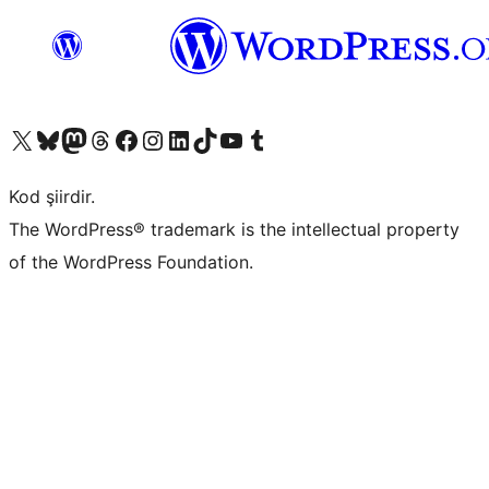
X (eski Twitter) hesabımıza bakın
Bluesky hesabımızı ziyaret edin
Mastodon hesabımızı ziyaret edin
Threads hesabımızı ziyaret edin
Facebook sayfamızı ziyaret edin
Instagram hesabımızı ziyaret edin
LinkedIn hesabımızı ziyaret edin
TikTok hesabımızı ziyaret edin
YouTube kanalımızı ziyaret edin
Tumblr hesabımızı ziyaret edin
Kod şiirdir.
The WordPress® trademark is the intellectual property
of the WordPress Foundation.