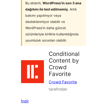
Bu eklenti,
WordPress’in son 3 ana
dağıtımı ile test edilmemiş
. Artık
bakımı yapılmıyor veya
desteklenmiyor olabilir ve
WordPress’in daha güncel
sürümleriyle birlikte kullanıldığında
uyumluluk sorunları olabilir.
Conditional
Content by
Crowd
Favorite
Crowd Favorite
tarafından
İndir