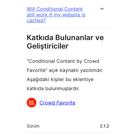
Will Conditional Content
still work if my website is
cached?
Katkıda Bulunanlar ve
Geliştiriciler
“Conditional Content by Crowd
Favorite” açık kaynaklı yazılımdır.
Aşağıdaki kişiler bu eklentiye
katkıda bulunmuşlardır.
Katkıda
Crowd Favorite
bulunanlar
Meta
Sürüm
2.1.2