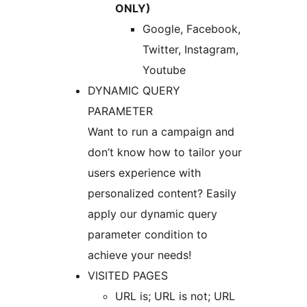
ONLY)
Google, Facebook,
Twitter, Instagram,
Youtube
DYNAMIC QUERY
PARAMETER
Want to run a campaign and
don’t know how to tailor your
users experience with
personalized content? Easily
apply our dynamic query
parameter condition to
achieve your needs!
VISITED PAGES
URL is; URL is not; URL