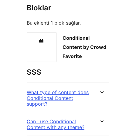
Bloklar
Bu eklenti 1 blok sağlar.
Conditional
Content by Crowd
Favorite
SSS
What type of content does
Conditional Content
support?
Can I use Conditional
Content with any theme?