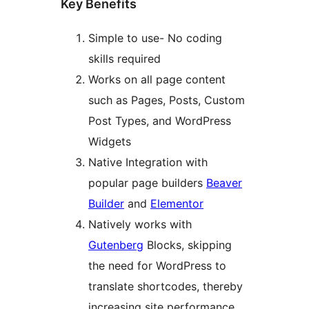
Key Benefits
Simple to use- No coding
skills required
Works on all page content
such as Pages, Posts, Custom
Post Types, and WordPress
Widgets
Native Integration with
popular page builders
Beaver
Builder
and
Elementor
Natively works with
Gutenberg
Blocks, skipping
the need for WordPress to
translate shortcodes, thereby
increasing site performance,