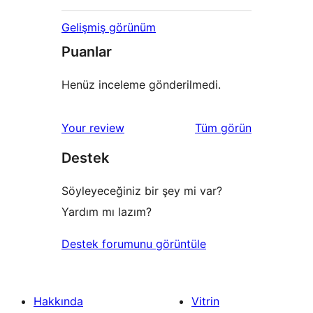
Gelişmiş görünüm
Puanlar
Henüz inceleme gönderilmedi.
değerlendirmeleri
Your review
Tüm
görün
Destek
Söyleyeceğiniz bir şey mi var?
Yardım mı lazım?
Destek forumunu görüntüle
Hakkında
Vitrin