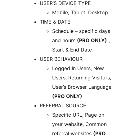
USER’S DEVICE TYPE
Mobile, Tablet, Desktop
TIME & DATE
Schedule – specific days
and hours
(PRO ONLY)
,
Start & End Date
USER BEHAVIOUR
Logged In Users, New
Users, Returning Visitors,
User’s Browser Language
(PRO ONLY)
REFERRAL SOURCE
Specific URL, Page on
your website, Common
referral websites
(PRO