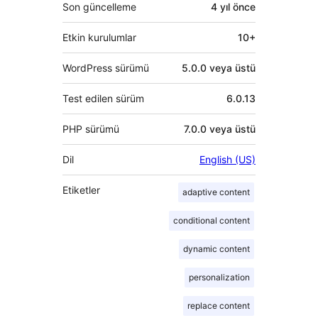
Son güncelleme
4 yıl
önce
Etkin kurulumlar
10+
WordPress sürümü
5.0.0 veya üstü
Test edilen sürüm
6.0.13
PHP sürümü
7.0.0 veya üstü
Dil
English (US)
Etiketler
adaptive content
conditional content
dynamic content
personalization
replace content