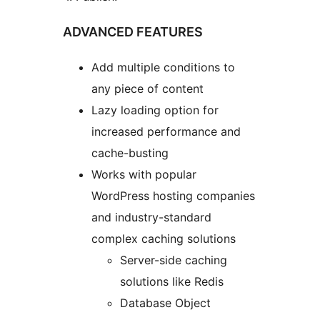
ADVANCED FEATURES
Add multiple conditions to
any piece of content
Lazy loading option for
increased performance and
cache-busting
Works with popular
WordPress hosting companies
and industry-standard
complex caching solutions
Server-side caching
solutions like Redis
Database Object