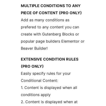
MULTIPLE CONDITIONS TO ANY
PIECE OF CONTENT (PRO ONLY)
Add as many conditions as
prefered to any content you can
create with Gutenberg Blocks or
popular page builders Elementor or
Beaver Builder!
EXTENSIVE CONDITION RULES
(PRO ONLY)
Easily specify rules for your
Conditional Content:
1. Content is displayed when all
conditions apply
2. Content is displayed when at