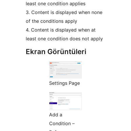
least one condition applies
3. Content is displayed when none
of the conditions apply
4. Content is displayed when at
least one condition does not apply
Ekran Görüntüleri
Settings Page
Add a
Condition –