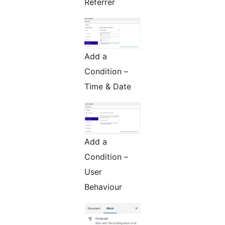
Referrer
Add a
Condition –
Time & Date
Add a
Condition –
User
Behaviour