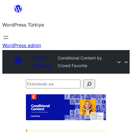
İçeriğe
geç
WordPress Türkiye
WordPress edinin
Plugin
Conditional Content by
Directory
Crowd Favorite
Eklentilerde
ara