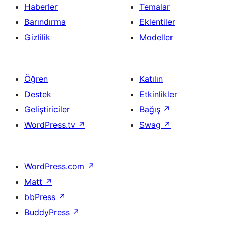
Haberler
Temalar
Barındırma
Eklentiler
Gizlilik
Modeller
Öğren
Katılın
Destek
Etkinlikler
Geliştiriciler
Bağış
↗
WordPress.tv
↗
Swag
↗
WordPress.com
↗
Matt
↗
bbPress
↗
BuddyPress
↗