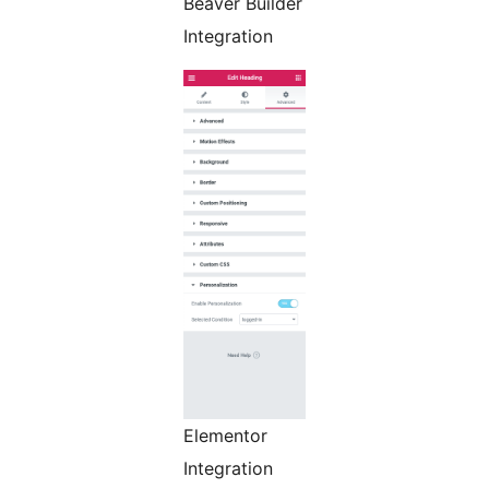
Beaver Builder
Integration
Elementor
Integration