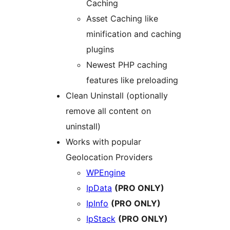
Caching
Asset Caching like
minification and caching
plugins
Newest PHP caching
features like preloading
Clean Uninstall (optionally
remove all content on
uninstall)
Works with popular
Geolocation Providers
WPEngine
IpData
(PRO ONLY)
IpInfo
(PRO ONLY)
IpStack
(PRO ONLY)