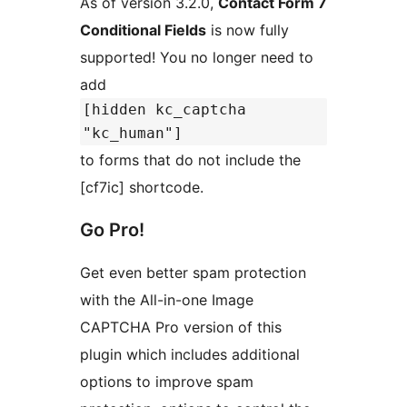
As of version 3.2.0,
Contact Form 7
Conditional Fields
is now fully
supported! You no longer need to
add
[hidden kc_captcha
"kc_human"]
to forms that do not include the
[cf7ic] shortcode.
Go Pro!
Get even better spam protection
with the All-in-one Image
CAPTCHA Pro version of this
plugin which includes additional
options to improve spam