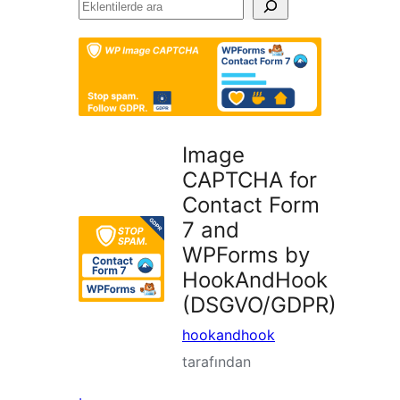
Eklentilerde
ara
Image
CAPTCHA for
Contact Form
7 and
WPForms by
HookAndHook
(DSGVO/GDPR)
hookandhook
tarafından