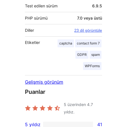
Test edilen sürüm
6.9.5
PHP sürümü
7.0 veya üstü
Diller
23 dil görüntüle
Etiketler
captcha
contact form 7
GDPR
spam
WPForms
Gelişmiş görünüm
Puanlar
5 üzerinden
4.7
yıldız.
5 yıldız
41