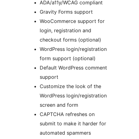
ADA/a11y/WCAG compliant
Gravity Forms support
WooCommerce support for
login, registration and
checkout forms (optional)
WordPress login/registration
form support (optional)
Default WordPress comment
support
Customize the look of the
WordPress login/registration
screen and form
CAPTCHA refreshes on
submit to make it harder for
automated spammers