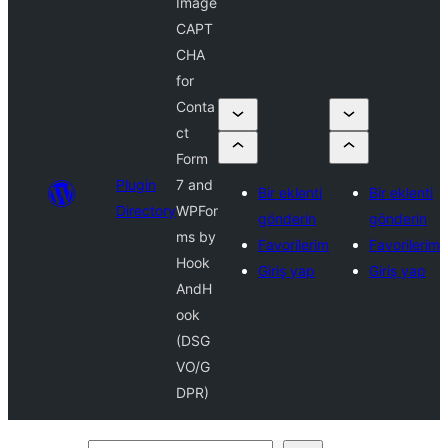
Image
CAPT
CHA
for
Conta
ct
Form
Plugin
7 and
Bir eklenti
Bir eklenti
Directory
WPFor
gönderin
gönderin
ms by
Favorilerim
Favorilerim
Hook
Giriş yap
Giriş yap
AndH
ook
(DSG
VO/G
DPR)