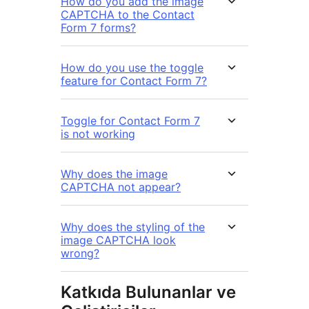
How do you add the image
CAPTCHA to the Contact
Form 7 forms?
How do you use the toggle
feature for Contact Form 7?
Toggle for Contact Form 7
is not working
Why does the image
CAPTCHA not appear?
Why does the styling of the
image CAPTCHA look
wrong?
Katkıda Bulunanlar ve