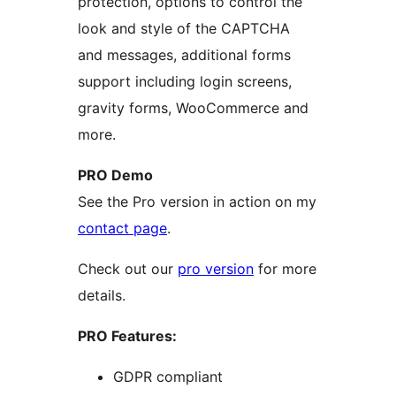
protection, options to control the
look and style of the CAPTCHA
and messages, additional forms
support including login screens,
gravity forms, WooCommerce and
more.
PRO Demo
See the Pro version in action on my
contact page
.
Check out our
pro version
for more
details.
PRO Features:
GDPR compliant