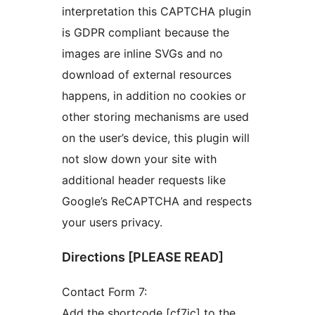
interpretation this CAPTCHA plugin
is GDPR compliant because the
images are inline SVGs and no
download of external resources
happens, in addition no cookies or
other storing mechanisms are used
on the user’s device, this plugin will
not slow down your site with
additional header requests like
Google’s ReCAPTCHA and respects
your users privacy.
Directions [PLEASE READ]
Contact Form 7:
Add the shortcode [cf7ic] to the