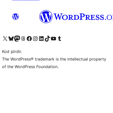
X (eski Twitter) hesabımıza bakın
Bluesky hesabımızı ziyaret edin
Mastodon hesabımızı ziyaret edin
Threads hesabımızı ziyaret edin
Facebook sayfamızı ziyaret edin
Instagram hesabımızı ziyaret edin
LinkedIn hesabımızı ziyaret edin
TikTok hesabımızı ziyaret edin
YouTube kanalımızı ziyaret edin
Tumblr hesabımızı ziyaret edin
Kod şiirdir.
The WordPress® trademark is the intellectual property
of the WordPress Foundation.