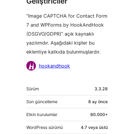
Geliştiriciler
“Image CAPTCHA for Contact Form
7 and WPForms by HookAndHook
(DSGVO/GDPR)” açık kaynaklı
yazılımdır. Aşağıdaki kişiler bu
eklentiye katkıda bulunmuşlardır.
Katkıda
hookandhook
bulunanlar
Meta
Sürüm
3.3.28
Son güncelleme
8 ay
önce
Etkin kurulumlar
80.000+
WordPress sürümü
4.7 veya üstü