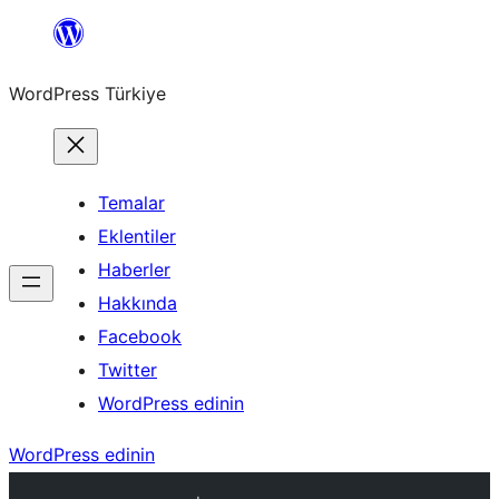
İçeriğe
geç
WordPress Türkiye
Temalar
Eklentiler
Haberler
Hakkında
Facebook
Twitter
WordPress edinin
WordPress edinin