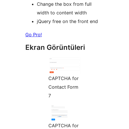
Change the box from full
width to content width
jQuery free on the front end
Go Pro!
Ekran Görüntüleri
CAPTCHA for
Contact Form
7
CAPTCHA for