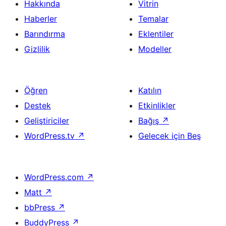
Hakkında
Vitrin
Haberler
Temalar
Barındırma
Eklentiler
Gizlilik
Modeller
Öğren
Katılın
Destek
Etkinlikler
Geliştiriciler
Bağış
↗
WordPress.tv
↗
Gelecek için Beş
WordPress.com
↗
Matt
↗
bbPress
↗
BuddyPress
↗