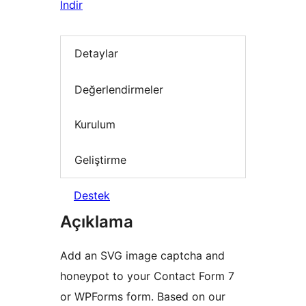
İndir
Detaylar
Değerlendirmeler
Kurulum
Geliştirme
Destek
Açıklama
Add an SVG image captcha and
honeypot to your Contact Form 7
or WPForms form. Based on our