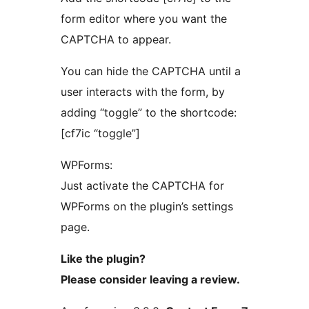
form editor where you want the
CAPTCHA to appear.
You can hide the CAPTCHA until a
user interacts with the form, by
adding “toggle” to the shortcode:
[cf7ic “toggle”]
WPForms:
Just activate the CAPTCHA for
WPForms on the plugin’s settings
page.
Like the plugin?
Please consider leaving a review.