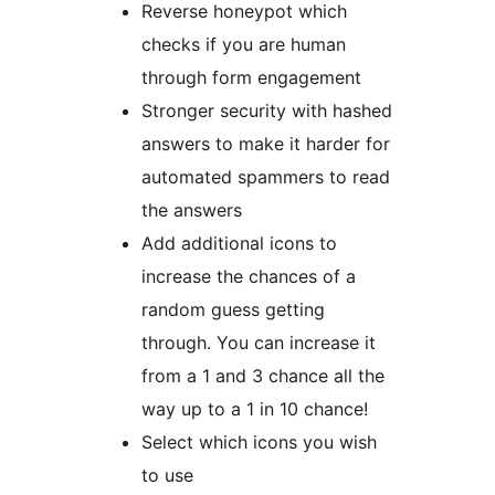
Reverse honeypot which
checks if you are human
through form engagement
Stronger security with hashed
answers to make it harder for
automated spammers to read
the answers
Add additional icons to
increase the chances of a
random guess getting
through. You can increase it
from a 1 and 3 chance all the
way up to a 1 in 10 chance!
Select which icons you wish
to use