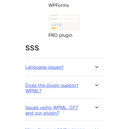
WPForms
PRO plugin
SSS
Language issues?
Does the plugin support
WPML?
Issues using WPML, CF7
and our plugin?