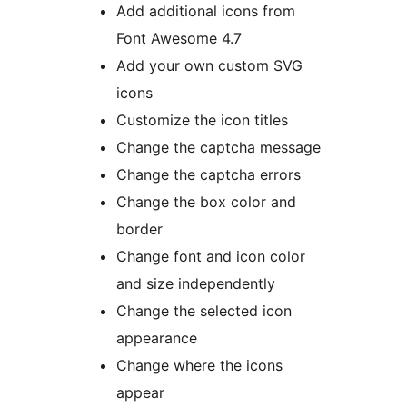
Add additional icons from
Font Awesome 4.7
Add your own custom SVG
icons
Customize the icon titles
Change the captcha message
Change the captcha errors
Change the box color and
border
Change font and icon color
and size independently
Change the selected icon
appearance
Change where the icons
appear