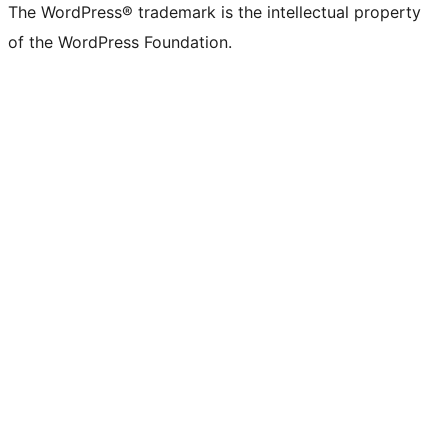
The WordPress® trademark is the intellectual property
of the WordPress Foundation.