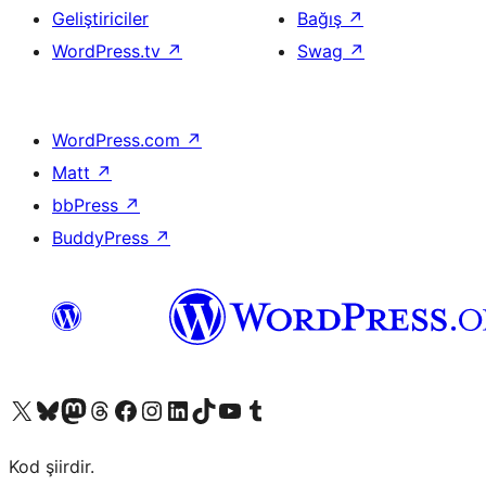
Geliştiriciler
Bağış
↗
WordPress.tv
↗
Swag
↗
WordPress.com
↗
Matt
↗
bbPress
↗
BuddyPress
↗
X (eski Twitter) hesabımıza bakın
Bluesky hesabımızı ziyaret edin
Mastodon hesabımızı ziyaret edin
Threads hesabımızı ziyaret edin
Facebook sayfamızı ziyaret edin
Instagram hesabımızı ziyaret edin
LinkedIn hesabımızı ziyaret edin
TikTok hesabımızı ziyaret edin
YouTube kanalımızı ziyaret edin
Tumblr hesabımızı ziyaret edin
Kod şiirdir.