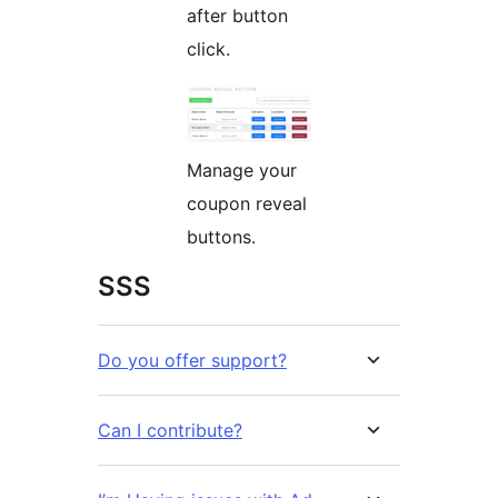
after button
click.
Manage your
coupon reveal
buttons.
SSS
Do you offer support?
Can I contribute?