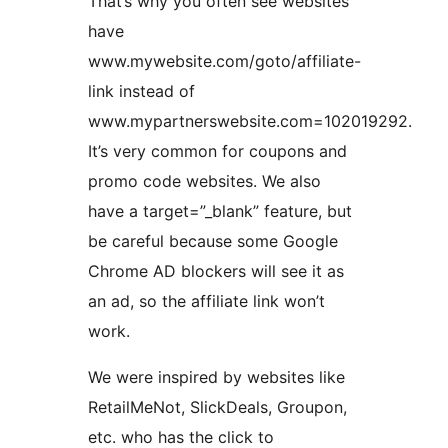
That’s why you often see websites
have
www.mywebsite.com/goto/affiliate-
link instead of
www.mypartnerswebsite.com=102019292.
It’s very common for coupons and
promo code websites. We also
have a target=”_blank” feature, but
be careful because some Google
Chrome AD blockers will see it as
an ad, so the affiliate link won’t
work.
We were inspired by websites like
RetailMeNot, SlickDeals, Groupon,
etc. who has the click to