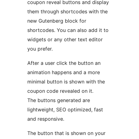
coupon reveal buttons and display
them through shortcodes with the
new Gutenberg block for
shortcodes. You can also add it to
widgets or any other text editor
you prefer.
After a user click the button an
animation happens and a more
minimal button is shown with the
coupon code revealed on it.
The buttons generated are
lightweight, SEO optimized, fast
and responsive.
The button that is shown on your