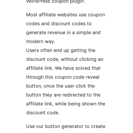
WordPress coupon plugin.
Most affiliate websites use coupon
codes and discount codes to
generate revenue in a simple and
modern way.
Users often end up getting the
discount code, without clicking an
affiliate link. We have solved that
through this coupon code reveal
button, once the user click the
button they are redirected to the
affiliate link, while being shown the
discount code.
Use our button generator to create