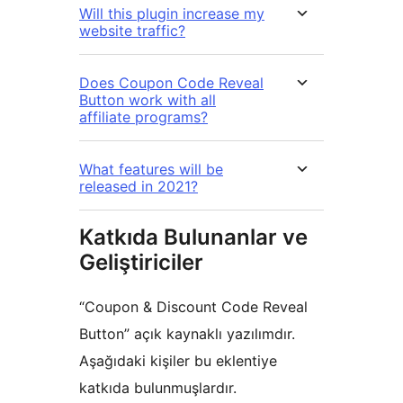
Will this plugin increase my
website traffic?
Does Coupon Code Reveal
Button work with all
affiliate programs?
What features will be
released in 2021?
Katkıda Bulunanlar ve
Geliştiriciler
“Coupon & Discount Code Reveal
Button” açık kaynaklı yazılımdır.
Aşağıdaki kişiler bu eklentiye
katkıda bulunmuşlardır.