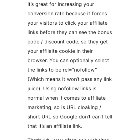
It’s great for increasing your
conversion rate because it forces
your visitors to click your affiliate
links before they can see the bonus
code / discount code, so they get
your affilaite cookie in their
browser. You can optionally select
the links to be rel=”nofollow”
(Which means it won’t pass any link
juice). Using nofollow links is
normal when it comes to affiliate
marketing, so is URL cloaking /
short URL so Google don’t can’t tell
that it’s an affiliate link.