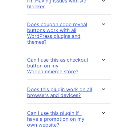
I’m Having issues with Ad-
blocker
Does coupon code reveal
buttons work with all
WordPress plugins and
themes?
Can I use this as checkout
button on my
Woocommerce store?
Does this plugin work on all
browsers and devices?
Can I use this plugin if I
have a promotion on my
own website?