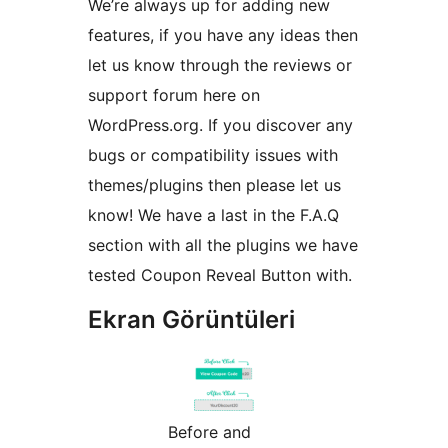
We’re always up for adding new
features, if you have any ideas then
let us know through the reviews or
support forum here on
WordPress.org. If you discover any
bugs or compatibility issues with
themes/plugins then please let us
know! We have a last in the F.A.Q
section with all the plugins we have
tested Coupon Reveal Button with.
Ekran Görüntüleri
Before and