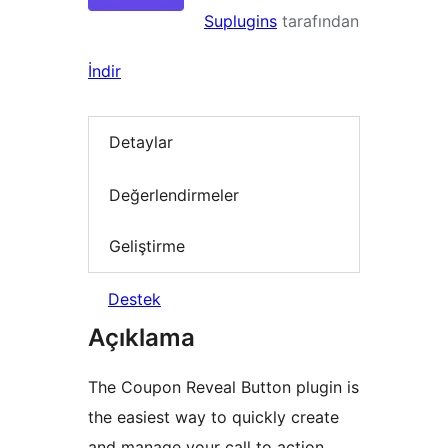
Suplugins
tarafından
İndir
Detaylar
Değerlendirmeler
Geliştirme
Destek
Açıklama
The Coupon Reveal Button plugin is
the easiest way to quickly create
and manage your call to action