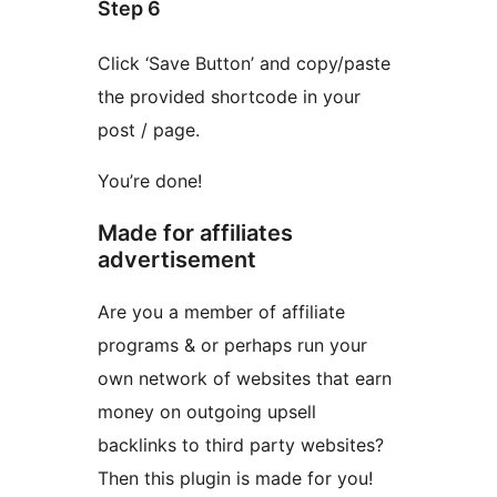
Step 6
Click ‘Save Button’ and copy/paste
the provided shortcode in your
post / page.
You’re done!
Made for affiliates
advertisement
Are you a member of affiliate
programs & or perhaps run your
own network of websites that earn
money on outgoing upsell
backlinks to third party websites?
Then this plugin is made for you!