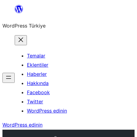
İçeriğe
geç
WordPress Türkiye
Temalar
Eklentiler
Haberler
Hakkında
Facebook
Twitter
WordPress edinin
WordPress edinin