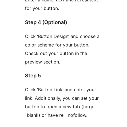
for your button.
Step 4 (Optional)
Click ‘Button Design’ and choose a
color scheme for your button.
Check out your button in the
preview section.
Step 5
Click ‘Button Link’ and enter your
link. Additionally, you can set your
button to open a new tab (target
_blank) or have rel=nofollow.