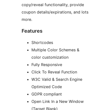
copy/reveal functionality, provide
coupon details/expirations, and lots
more.
Features
Shortcodes
Multiple Color Schemes &
color customization
Fully Responsive
Click To Reveal Function
W3C Valid & Search Engine
Optimized Code
GDPR compliant
Open Link In a New Window
(Target Blank)