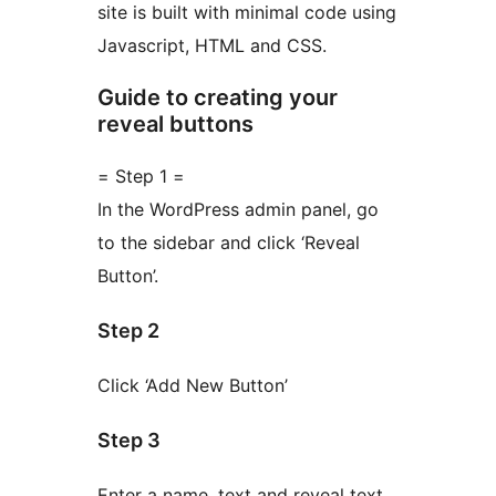
site is built with minimal code using
Javascript, HTML and CSS.
Guide to creating your
reveal buttons
= Step 1 =
In the WordPress admin panel, go
to the sidebar and click ‘Reveal
Button’.
Step 2
Click ‘Add New Button’
Step 3
Enter a name, text and reveal text