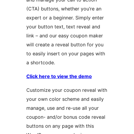
(CTA) buttons, whether you’re an
expert or a beginner. Simply enter
your button text, text reveal and
link – and our easy coupon maker
will create a reveal button for you
to easily insert on your pages with
a shortcode.
Click here to view the demo
Customize your coupon reveal with
your own color scheme and easily
manage, use and re-use all your
coupon- and/or bonus code reveal
buttons on any page with this