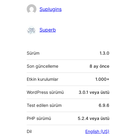
Katkıda
Suplugins
bulunanlar
Superb
Meta
Sürüm
1.3.0
Son güncelleme
8 ay
önce
Etkin kurulumlar
1.000+
WordPress sürümü
3.0.1 veya üstü
Test edilen sürüm
6.9.6
PHP sürümü
5.2.4 veya üstü
Dil
English (US)