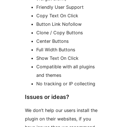
Friendly User Support
Copy Text On Click
Button Link Nofollow
Clone / Copy Buttons
Center Buttons
Full Width Buttons
Show Text On Click
Compatible with all plugins
and themes
No tracking or IP collecting
Issues or ideas?
We don’t help our users install the
plugin on their websites, if you