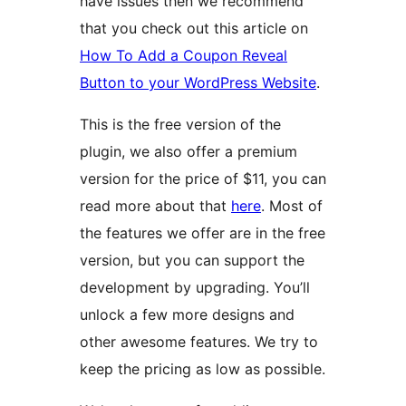
have issues then we recommend
that you check out this article on
How To Add a Coupon Reveal
Button to your WordPress Website
.
This is the free version of the
plugin, we also offer a premium
version for the price of $11, you can
read more about that
here
. Most of
the features we offer are in the free
version, but you can support the
development by upgrading. You’ll
unlock a few more designs and
other awesome features. We try to
keep the pricing as low as possible.