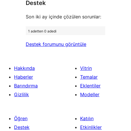
Destek
inceleme
Son iki ay içinde çözülen sorunlar:
1 adetten 0 adedi
Destek forumunu görüntüle
Hakkında
Vitrin
Haberler
Temalar
Barındırma
Eklentiler
Gizlilik
Modeller
Öğren
Katılın
Destek
Etkinlikler