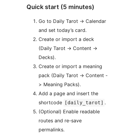
Quick start (5 minutes)
Go to Daily Tarot -> Calendar
and set today’s card.
Create or import a deck
(Daily Tarot -> Content ->
Decks).
Create or import a meaning
pack (Daily Tarot -> Content -
> Meaning Packs).
Add a page and insert the
shortcode
.
[daily_tarot]
(Optional) Enable readable
routes and re-save
permalinks.