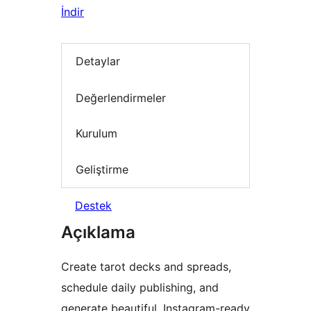
İndir
Detaylar
Değerlendirmeler
Kurulum
Geliştirme
Destek
Açıklama
Create tarot decks and spreads,
schedule daily publishing, and
generate beautiful, Instagram-ready