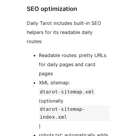
SEO optimization
Daily Tarot includes built-in SEO
helpers for its readable daily
routes:
Readable routes: pretty URLs
for daily pages and card
pages
XML sitemap:
dtarot-sitemap.xml
(optionally
dtarot-sitemap-
index.xml
)
robots.txt: automatically adds