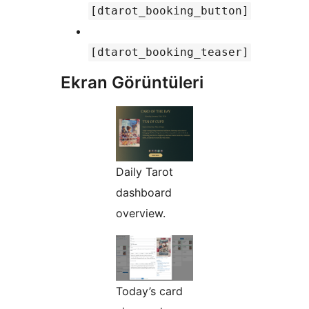
[dtarot_booking_button]
[dtarot_booking_teaser]
Ekran Görüntüleri
Daily Tarot
dashboard
overview.
Today’s card