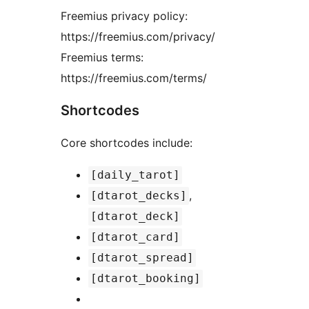
Freemius privacy policy:
https://freemius.com/privacy/
Freemius terms:
https://freemius.com/terms/
Shortcodes
Core shortcodes include:
[daily_tarot]
,
[dtarot_decks]
[dtarot_deck]
[dtarot_card]
[dtarot_spread]
[dtarot_booking]