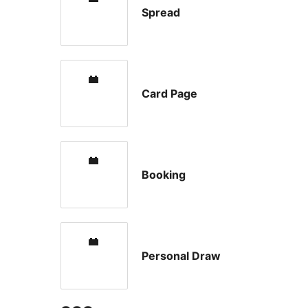
Spread
Card Page
Booking
Personal Draw