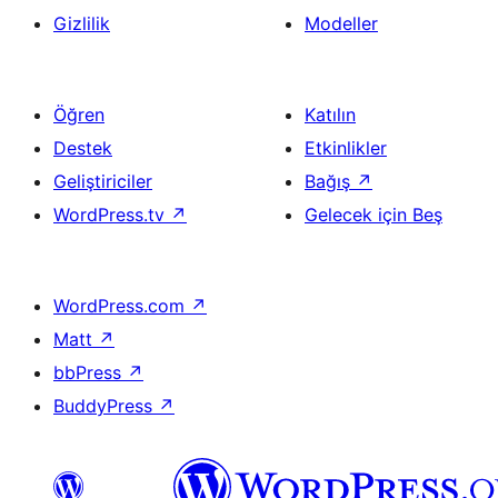
Gizlilik
Modeller
Öğren
Katılın
Destek
Etkinlikler
Geliştiriciler
Bağış
↗
WordPress.tv
↗
Gelecek için Beş
WordPress.com
↗
Matt
↗
bbPress
↗
BuddyPress
↗