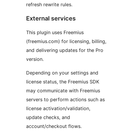
refresh rewrite rules.
External services
This plugin uses Freemius
(freemius.com) for licensing, billing,
and delivering updates for the Pro
version.
Depending on your settings and
license status, the Freemius SDK
may communicate with Freemius
servers to perform actions such as
license activation/validation,
update checks, and
account/checkout flows.