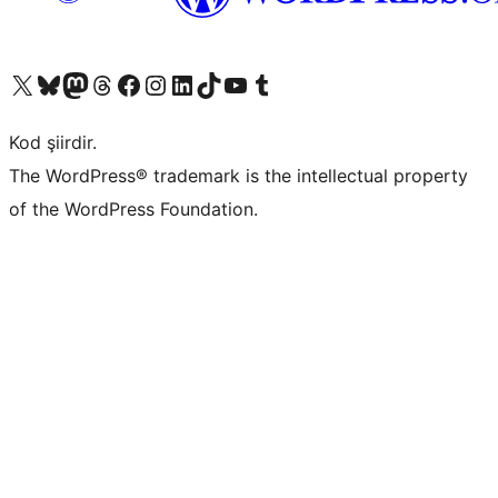
X (eski Twitter) hesabımıza bakın
Bluesky hesabımızı ziyaret edin
Mastodon hesabımızı ziyaret edin
Threads hesabımızı ziyaret edin
Facebook sayfamızı ziyaret edin
Instagram hesabımızı ziyaret edin
LinkedIn hesabımızı ziyaret edin
TikTok hesabımızı ziyaret edin
YouTube kanalımızı ziyaret edin
Tumblr hesabımızı ziyaret edin
Kod şiirdir.
The WordPress® trademark is the intellectual property
of the WordPress Foundation.