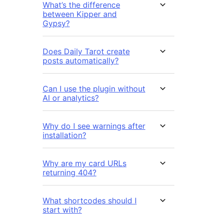
What’s the difference
between Kipper and
Gypsy?
Does Daily Tarot create
posts automatically?
Can I use the plugin without
AI or analytics?
Why do I see warnings after
installation?
Why are my card URLs
returning 404?
What shortcodes should I
start with?