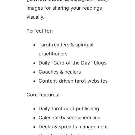
images for sharing your readings
visually.
Perfect for:
Tarot readers & spiritual
practitioners
Daily “Card of the Day” blogs
Coaches & healers
Content-driven tarot websites
Core features:
Daily tarot card publishing
Calendar-based scheduling
Decks & spreads management