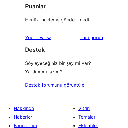
Puanlar
Henüz inceleme gönderilmedi.
değerlendirmeleri
Your review
Tüm
görün
Destek
Söyleyeceğiniz bir şey mi var?
Yardım mı lazım?
Destek forumunu görüntüle
Hakkında
Vitrin
Haberler
Temalar
Barındırma
Eklentiler