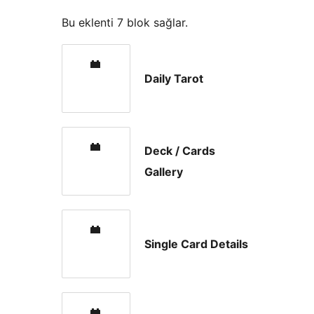
Bu eklenti 7 blok sağlar.
Daily Tarot
Deck / Cards
Gallery
Single Card Details