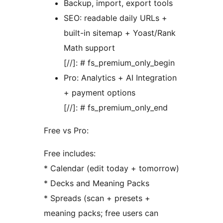
Backup, import, export tools
SEO: readable daily URLs +
built-in sitemap + Yoast/Rank
Math support
[//]: # fs_premium_only_begin
Pro: Analytics + AI Integration
+ payment options
[//]: # fs_premium_only_end
Free vs Pro:
Free includes:
* Calendar (edit today + tomorrow)
* Decks and Meaning Packs
* Spreads (scan + presets +
meaning packs; free users can