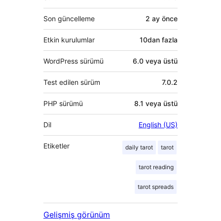
Son güncelleme
2 ay
önce
Etkin kurulumlar
10dan fazla
WordPress sürümü
6.0 veya üstü
Test edilen sürüm
7.0.2
PHP sürümü
8.1 veya üstü
Dil
English (US)
Etiketler
daily tarot
tarot
tarot reading
tarot spreads
Gelişmiş görünüm