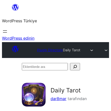
İçeriğe
geç
WordPress Türkiye
WordPress edinin
Plugin Directory
Daily Tarot
Eklentilerde
ara
Daily Tarot
dar8mar
tarafından