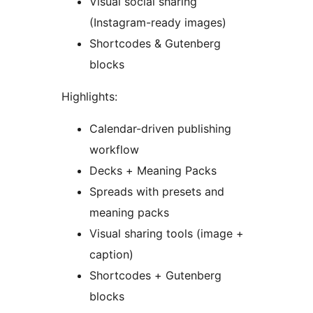
Visual social sharing
(Instagram-ready images)
Shortcodes & Gutenberg
blocks
Highlights:
Calendar-driven publishing
workflow
Decks + Meaning Packs
Spreads with presets and
meaning packs
Visual sharing tools (image +
caption)
Shortcodes + Gutenberg
blocks