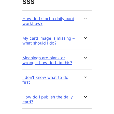
SSS
How do I start a daily card
workflow?
My card image is missing –
what should I do?
Meanings are blank or
wrong – how do I fix this?
I don’t know what to do
first
How do I publish the daily
card?