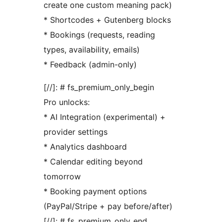
create one custom meaning pack)
* Shortcodes + Gutenberg blocks
* Bookings (requests, reading
types, availability, emails)
* Feedback (admin-only)
[//]: # fs_premium_only_begin
Pro unlocks:
* AI Integration (experimental) +
provider settings
* Analytics dashboard
* Calendar editing beyond
tomorrow
* Booking payment options
(PayPal/Stripe + pay before/after)
[//]: # fs_premium_only_end