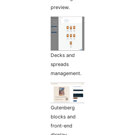
preview.
Decks and
spreads
management.
Gutenberg
blocks and
front-end
display.