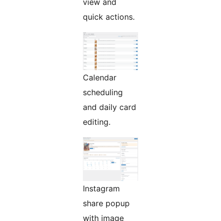
view and
quick actions.
Calendar
scheduling
and daily card
editing.
Instagram
share popup
with image