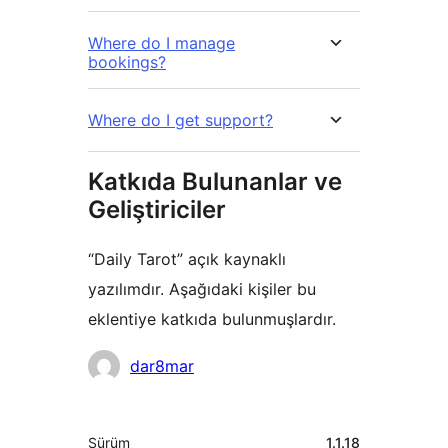
Where do I manage
bookings?
Where do I get support?
Katkıda Bulunanlar ve
Geliştiriciler
“Daily Tarot” açık kaynaklı
yazılımdır. Aşağıdaki kişiler bu
eklentiye katkıda bulunmuşlardır.
Katkıda
dar8mar
bulunanlar
Meta
Sürüm
1.1.18