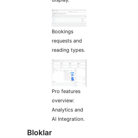
Bookings
requests and
reading types.
Pro features
overview:
Analytics and
AI Integration.
Bloklar