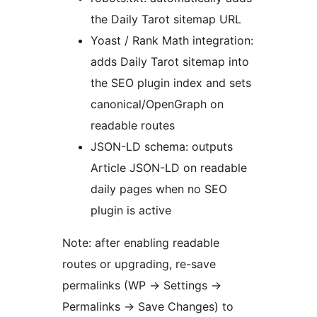
the Daily Tarot sitemap URL
Yoast / Rank Math integration:
adds Daily Tarot sitemap into
the SEO plugin index and sets
canonical/OpenGraph on
readable routes
JSON-LD schema: outputs
Article JSON-LD on readable
daily pages when no SEO
plugin is active
Note: after enabling readable
routes or upgrading, re-save
permalinks (WP -> Settings ->
Permalinks -> Save Changes) to