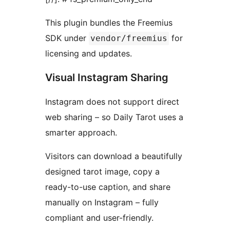
This plugin bundles the Freemius
SDK under
for
vendor/freemius
licensing and updates.
Visual Instagram Sharing
Instagram does not support direct
web sharing – so Daily Tarot uses a
smarter approach.
Visitors can download a beautifully
designed tarot image, copy a
ready-to-use caption, and share
manually on Instagram – fully
compliant and user-friendly.