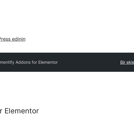
ress edinin
ementify Addons for Elementor
Bir ekl
r Elementor