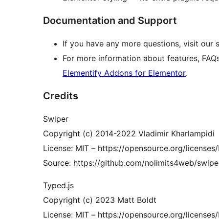
Documentation and Support
If you have any more questions, visit our
For more information about features, FAQ
Elementify Addons for Elementor
.
Credits
Swiper
Copyright (c) 2014-2022 Vladimir Kharlampidi
License: MIT – https://opensource.org/licenses
Source: https://github.com/nolimits4web/swipe
Typed.js
Copyright (c) 2023 Matt Boldt
License: MIT – https://opensource.org/licenses