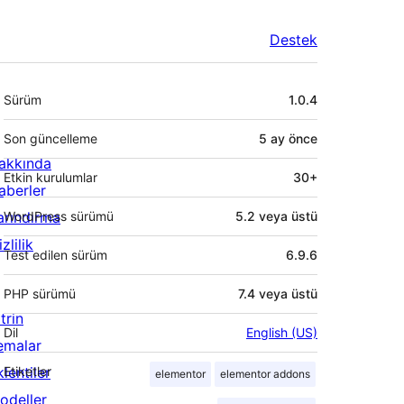
Destek
Meta
Sürüm
1.0.4
Son güncelleme
5 ay
önce
akkında
Etkin kurulumlar
30+
aberler
arındırma
WordPress sürümü
5.2 veya üstü
zlilik
Test edilen sürüm
6.9.6
PHP sürümü
7.4 veya üstü
trin
Dil
English (US)
emalar
lentiler
Etiketler
elementor
elementor addons
odeller