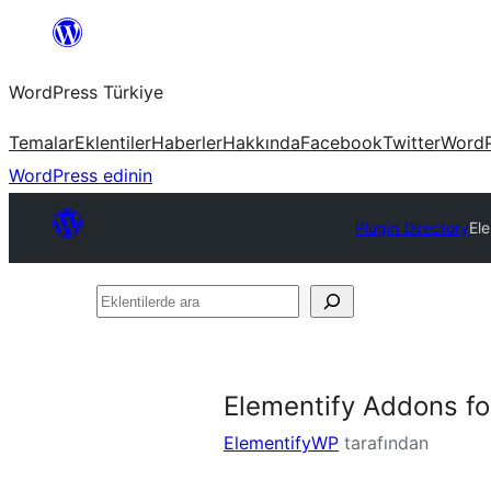
İçeriğe
geç
WordPress Türkiye
Temalar
Eklentiler
Haberler
Hakkında
Facebook
Twitter
WordP
WordPress edinin
Plugin Directory
El
Eklentilerde
ara
Elementify Addons fo
ElementifyWP
tarafından