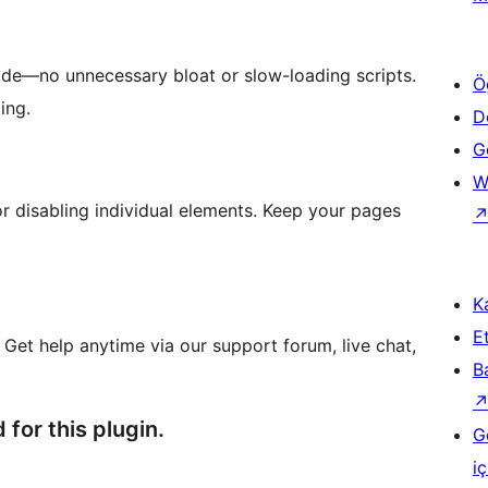
de—no unnecessary bloat or slow-loading scripts.
Ö
ing.
D
Ge
W
or disabling individual elements. Keep your pages
Ka
Et
 Get help anytime via our support forum, live chat,
B
 for this plugin.
G
iç