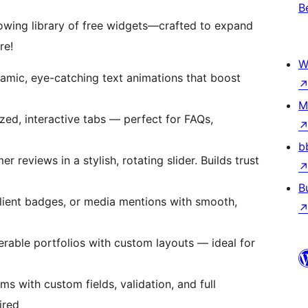
B
owing library of free widgets—crafted to expand
re!
W
amic, eye-catching text animations that boost
M
zed, interactive tabs — perfect for FAQs,
b
reviews in a stylish, rotating slider. Builds trust
B
client badges, or media mentions with smooth,
terable portfolios with custom layouts — ideal for
rms with custom fields, validation, and full
ired