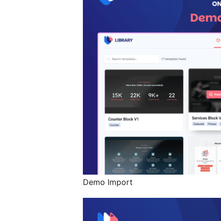
Demo Import