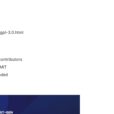
gpl-3.0.html
ontributors
/MIT
aded