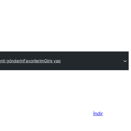
enti gönderin
Favorilerim
Giriş yap
İndir