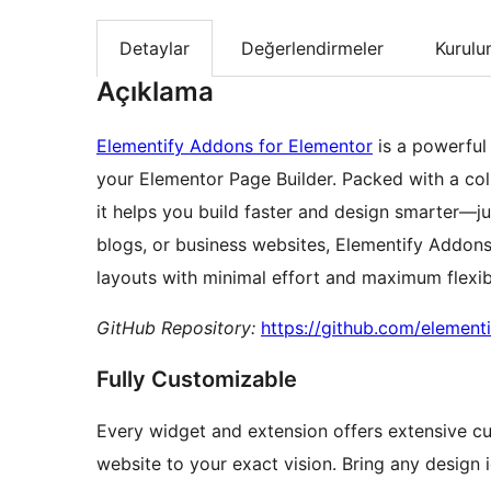
Detaylar
Değerlendirmeler
Kurul
Açıklama
Elementify Addons for Elementor
is a powerful
your Elementor Page Builder. Packed with a coll
it helps you build faster and design smarter—ju
blogs, or business websites, Elementify Addons
layouts with minimal effort and maximum flexibi
GitHub Repository:
https://github.com/element
Fully Customizable
Every widget and extension offers extensive cu
website to your exact vision. Bring any design i