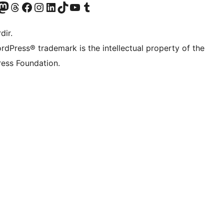
akın
ziyaret edin
odon hesabımızı ziyaret edin
Threads hesabımızı ziyaret edin
Facebook sayfamızı ziyaret edin
Instagram hesabımızı ziyaret edin
LinkedIn hesabımızı ziyaret edin
TikTok hesabımızı ziyaret edin
YouTube kanalımızı ziyaret edin
Tumblr hesabımızı ziyaret edin
dir.
rdPress® trademark is the intellectual property of the
ess Foundation.