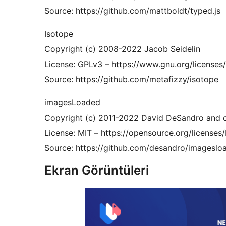
Source: https://github.com/mattboldt/typed.js
Isotope
Copyright (c) 2008-2022 Jacob Seidelin
License: GPLv3 – https://www.gnu.org/licenses/
Source: https://github.com/metafizzy/isotope
imagesLoaded
Copyright (c) 2011-2022 David DeSandro and c
License: MIT – https://opensource.org/licenses
Source: https://github.com/desandro/imageslo
Ekran Görüntüleri