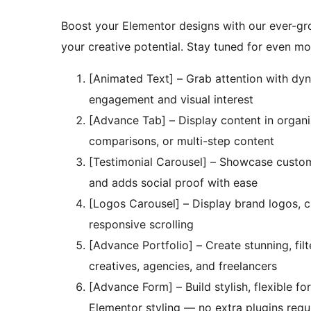
Boost your Elementor designs with our ever-gr
your creative potential. Stay tuned for even mo
[Animated Text] – Grab attention with dyn
engagement and visual interest
[Advance Tab] – Display content in organi
comparisons, or multi-step content
[Testimonial Carousel] – Showcase customer 
and adds social proof with ease
[Logos Carousel] – Display brand logos, 
responsive scrolling
[Advance Portfolio] – Create stunning, fil
creatives, agencies, and freelancers
[Advance Form] – Build stylish, flexible fo
Elementor styling — no extra plugins requ