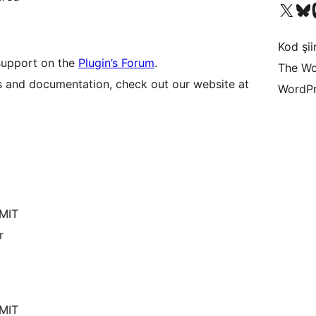
X (eski Twitter) hesabımıza b
Bluesky hesabımızı 
Mast
Kod şiir
 support on the
Plugin’s Forum
.
The Wo
s and documentation, check out our website at
WordPr
/MIT
r
/MIT