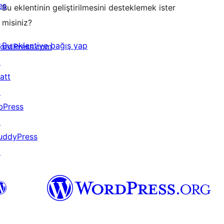
eş
Bu eklentinin geliştirilmesini desteklemek ister
misiniz?
Bu eklentiye bağış yap
ordPress.com
↗
att
↗
bPress
↗
uddyPress
↗