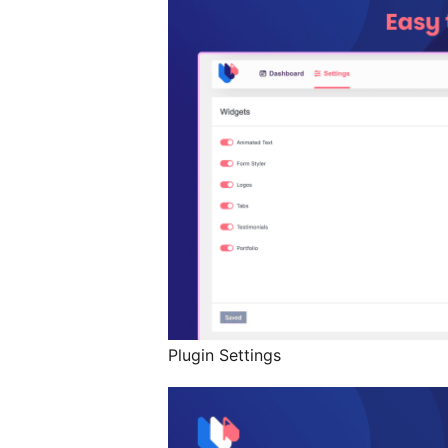
Plugin Settings