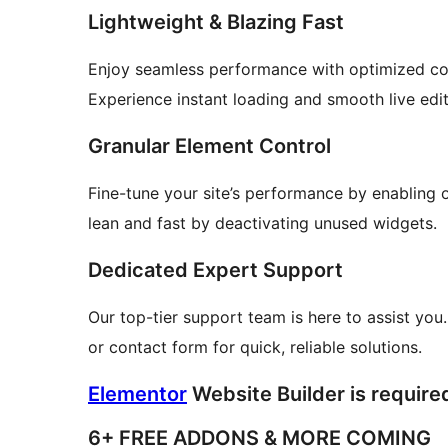
Lightweight & Blazing Fast
Enjoy seamless performance with optimized co
Experience instant loading and smooth live edit
Granular Element Control
Fine-tune your site’s performance by enabling 
lean and fast by deactivating unused widgets.
Dedicated Expert Support
Our top-tier support team is here to assist you.
or contact form for quick, reliable solutions.
Elementor
Website Builder is required
6+ FREE ADDONS & MORE COMING