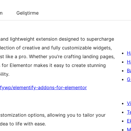
um
Geliştirme
 and lightweight extension designed to supercharge
ection of creative and fully customizable widgets,
H
st like a pro. Whether you’re crafting landing pages,
H
 for Elementor makes it easy to create stunning
B
lity.
Gi
ifywp/elementify-addons-for-elementor
Vi
T
stomization options, allowing you to tailor your
Ek
dea to life with ease.
M