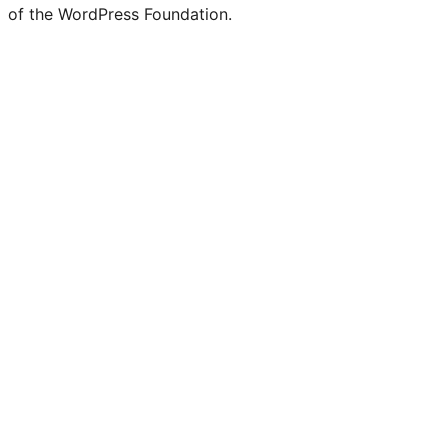
of the WordPress Foundation.