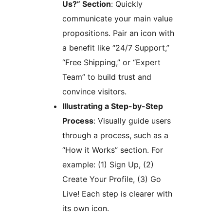
Us?” Section
: Quickly
communicate your main value
propositions. Pair an icon with
a benefit like “24/7 Support,”
“Free Shipping,” or “Expert
Team” to build trust and
convince visitors.
Illustrating a Step-by-Step
Process
: Visually guide users
through a process, such as a
“How it Works” section. For
example: (1) Sign Up, (2)
Create Your Profile, (3) Go
Live! Each step is clearer with
its own icon.