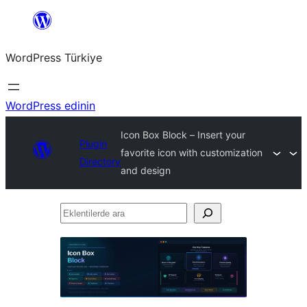
İçeriğe
geç
WordPress Türkiye
WordPress edinin
Icon Box Block – Insert your
Plugin
favorite icon with customization
Directory
and design
Eklentilerde
ara