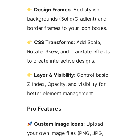
Design Frames
: Add stylish
backgrounds (Solid/Gradient) and
border frames to your icon boxes.
CSS Transforms
: Add Scale,
Rotate, Skew, and Translate effects
to create interactive designs.
Layer & Visibility
: Control basic
Z-Index, Opacity, and visibility for
better element management.
Pro Features
Custom Image Icons
: Upload
your own image files (PNG, JPG,