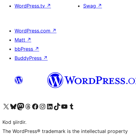
WordPress.tv
↗
Swag
↗
WordPress.com
↗
Matt
↗
bbPress
↗
BuddyPress
↗
X (eski Twitter) hesabımıza bakın
Bluesky hesabımızı ziyaret edin
Mastodon hesabımızı ziyaret edin
Threads hesabımızı ziyaret edin
Facebook sayfamızı ziyaret edin
Instagram hesabımızı ziyaret edin
LinkedIn hesabımızı ziyaret edin
TikTok hesabımızı ziyaret edin
YouTube kanalımızı ziyaret edin
Tumblr hesabımızı ziyaret edin
Kod şiirdir.
The WordPress® trademark is the intellectual property