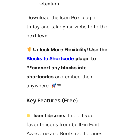
retention.
Download the Icon Box plugin
today and take your website to the
next level!
Unlock More Flexibility! Use the
Blocks to Shortcode
plugin to
**convert any blocks into
shortcodes
and embed them
anywhere!
**
Key Features (Free)
Icon Libraries
: Import your
favorite icons from built-in Font
Awesome and Bootstrap libraries