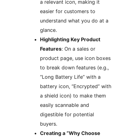
a relevant icon, making it
easier for customers to
understand what you do at a
glance.
Highlighting Key Product
Features
: On a sales or
product page, use icon boxes
to break down features (e.g.,
“Long Battery Life” with a
battery icon, “Encrypted” with
a shield icon) to make them
easily scannable and
digestible for potential
buyers.
Creating a “Why Choose