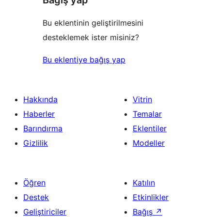
Bağış yap
Bu eklentinin geliştirilmesini
desteklemek ister misiniz?
Bu eklentiye bağış yap
Hakkında
Vitrin
Haberler
Temalar
Barındırma
Eklentiler
Gizlilik
Modeller
Öğren
Katılın
Destek
Etkinlikler
Geliştiriciler
Bağış
↗