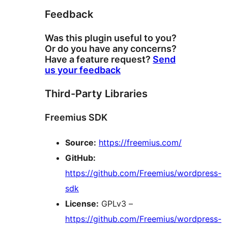
Feedback
Was this plugin useful to you?
Or do you have any concerns?
Have a feature request?
Send
us your feedback
Third-Party Libraries
Freemius SDK
Source:
https://freemius.com/
GitHub:
https://github.com/Freemius/wordpress-
sdk
License:
GPLv3 –
https://github.com/Freemius/wordpress-