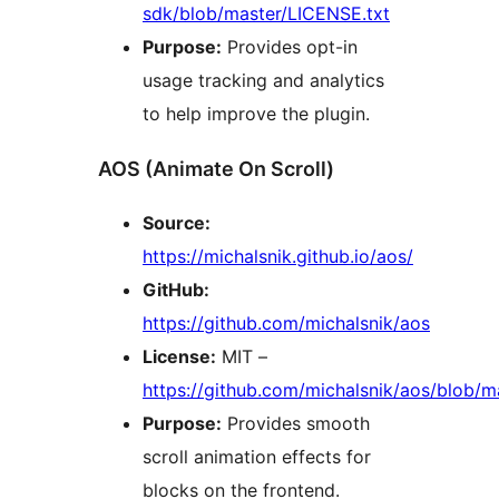
sdk/blob/master/LICENSE.txt
Purpose:
Provides opt-in
usage tracking and analytics
to help improve the plugin.
AOS (Animate On Scroll)
Source:
https://michalsnik.github.io/aos/
GitHub:
https://github.com/michalsnik/aos
License:
MIT –
https://github.com/michalsnik/aos/blob/
Purpose:
Provides smooth
scroll animation effects for
blocks on the frontend.