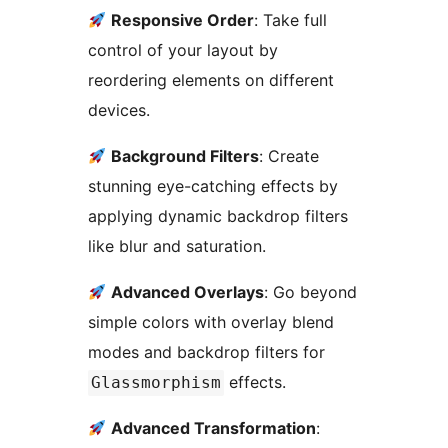
Responsive Order
: Take full
control of your layout by
reordering elements on different
devices.
Background Filters
: Create
stunning eye-catching effects by
applying dynamic backdrop filters
like blur and saturation.
Advanced Overlays
: Go beyond
simple colors with overlay blend
modes and backdrop filters for
effects.
Glassmorphism
Advanced Transformation
: