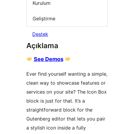
Kurulum
Geliştirme
Destek
Açıklama
See Demos
Ever find yourself wanting a simple,
clean way to showcase features or
services on your site? The Icon Box
block is just for that. It’s a
straightforward block for the
Gutenberg editor that lets you pair
a stylish icon inside a fully