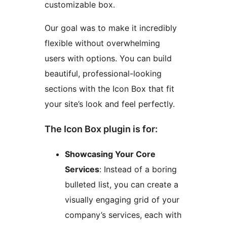
customizable box.
Our goal was to make it incredibly
flexible without overwhelming
users with options. You can build
beautiful, professional-looking
sections with the Icon Box that fit
your site’s look and feel perfectly.
The Icon Box plugin is for:
Showcasing Your Core
Services
: Instead of a boring
bulleted list, you can create a
visually engaging grid of your
company’s services, each with