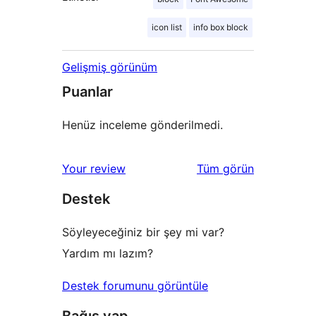
icon list
info box block
Gelişmiş görünüm
Puanlar
Henüz inceleme gönderilmedi.
değerlendirmeleri
Your review
Tüm
görün
Destek
Söyleyeceğiniz bir şey mi var?
Yardım mı lazım?
Destek forumunu görüntüle