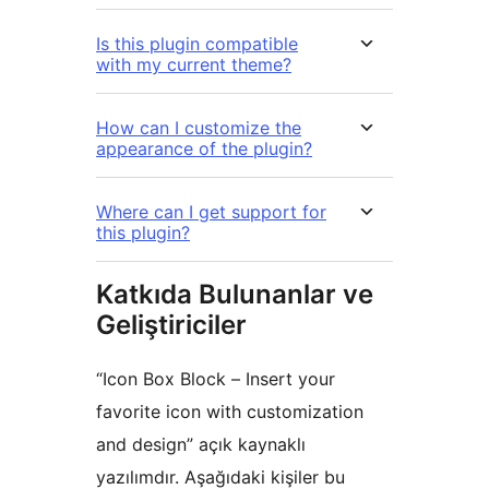
Is this plugin compatible
with my current theme?
How can I customize the
appearance of the plugin?
Where can I get support for
this plugin?
Katkıda Bulunanlar ve
Geliştiriciler
“Icon Box Block – Insert your
favorite icon with customization
and design” açık kaynaklı
yazılımdır. Aşağıdaki kişiler bu