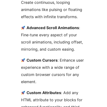
Create continuous, looping
animations like pulsing or floating
effects with infinite transforms.
Advanced Scroll Animations
:
Fine-tune every aspect of your
scroll animations, including offset,
mirroring, and custom easing.
Custom Cursors
: Enhance user
experience with a wide range of
custom browser cursors for any
element.
Custom Attributes
: Add any
HTML attribute to your blocks for
enhanced functionality and third-