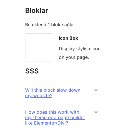
Bloklar
Bu eklenti 1 blok sağlar.
Icon Box
Display stylish icon
on your page.
SSS
Will this block slow down
my website?
How does this work with
my theme or a page builder
like Elementor/Divi?