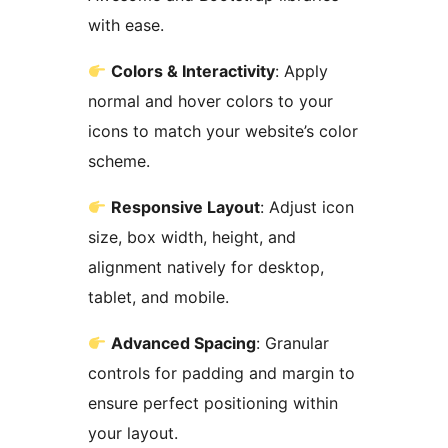
with ease.
Colors & Interactivity
: Apply
normal and hover colors to your
icons to match your website’s color
scheme.
Responsive Layout
: Adjust icon
size, box width, height, and
alignment natively for desktop,
tablet, and mobile.
Advanced Spacing
: Granular
controls for padding and margin to
ensure perfect positioning within
your layout.