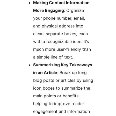
Making Contact Information
More Engaging
: Organize
your phone number, email,
and physical address into
clean, separate boxes, each
with a recognizable icon. It’s
much more user-friendly than
a simple line of text.
Summarizing Key Takeaways
in an Article
: Break up long
blog posts or articles by using
icon boxes to summarize the
main points or benefits,
helping to improve reader
engagement and information