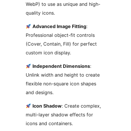
WebP) to use as unique and high-
quality icons.
Advanced Image Fitting
:
Professional object-fit controls
(Cover, Contain, Fill) for perfect
custom icon display.
Independent Dimensions
:
Unlink width and height to create
flexible non-square icon shapes
and designs.
Icon Shadow
: Create complex,
multi-layer shadow effects for
icons and containers.