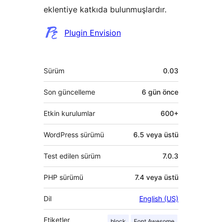
eklentiye katkıda bulunmuşlardır.
Katkıda
Plugin Envision
bulunanlar
Meta
Sürüm
0.03
Son güncelleme
6 gün
önce
Etkin kurulumlar
600+
WordPress sürümü
6.5 veya üstü
Test edilen sürüm
7.0.3
PHP sürümü
7.4 veya üstü
Dil
English (US)
Etiketler
block
Font Awesome