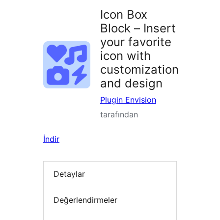
Icon Box
Block – Insert
your favorite
icon with
customization
and design
Plugin Envision
tarafından
İndir
Detaylar
Değerlendirmeler