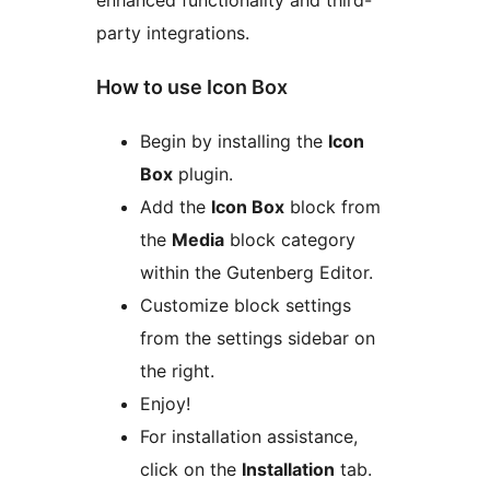
party integrations.
How to use Icon Box
Begin by installing the
Icon
Box
plugin.
Add the
Icon Box
block from
the
Media
block category
within the Gutenberg Editor.
Customize block settings
from the settings sidebar on
the right.
Enjoy!
For installation assistance,
click on the
Installation
tab.