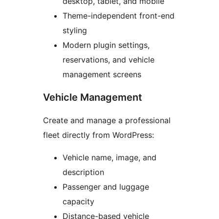
desktop, tablet, and mobile
Theme-independent front-end
styling
Modern plugin settings,
reservations, and vehicle
management screens
Vehicle Management
Create and manage a professional
fleet directly from WordPress:
Vehicle name, image, and
description
Passenger and luggage
capacity
Distance-based vehicle