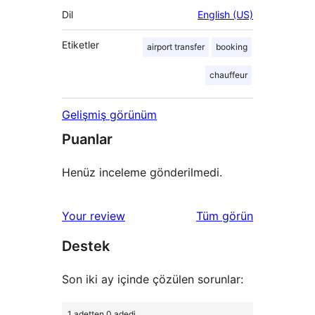
Dil
English (US)
Etiketler
airport transfer
booking
chauffeur
Gelişmiş görünüm
Puanlar
Henüz inceleme gönderilmedi.
değerlendirmeleri
Your review
Tüm
görün
Destek
Son iki ay içinde çözülen sorunlar:
1 adetten 0 adedi