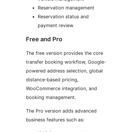
Reservation management
Reservation status and
payment review
Free and Pro
The free version provides the core
transfer booking workflow, Google-
powered address selection, global
distance-based pricing,
WooCommerce integration, and
booking management.
The Pro version adds advanced
business features such as: