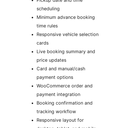
Pickup date and time
scheduling
Minimum advance booking
time rules
Responsive vehicle selection
cards
Live booking summary and
price updates
Card and manual/cash
payment options
WooCommerce order and
payment integration
Booking confirmation and
tracking workflow
Responsive layout for