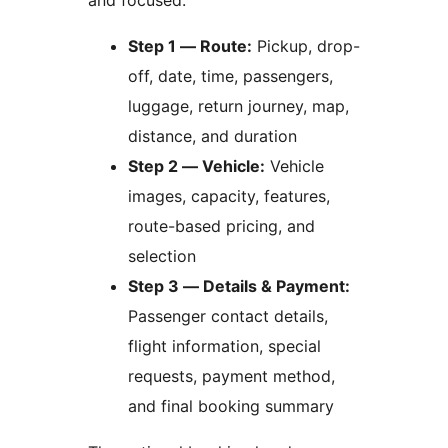
and focused:
Step 1 — Route:
Pickup, drop-
off, date, time, passengers,
luggage, return journey, map,
distance, and duration
Step 2 — Vehicle:
Vehicle
images, capacity, features,
route-based pricing, and
selection
Step 3 — Details & Payment:
Passenger contact details,
flight information, special
requests, payment method,
and final booking summary