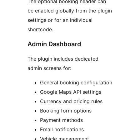
The optional booking header can
be enabled globally from the plugin
settings or for an individual
shortcode.
Admin Dashboard
The plugin includes dedicated
admin screens for:
General booking configuration
Google Maps API settings
Currency and pricing rules
Booking form options
Payment methods
Email notifications
Vehicle management