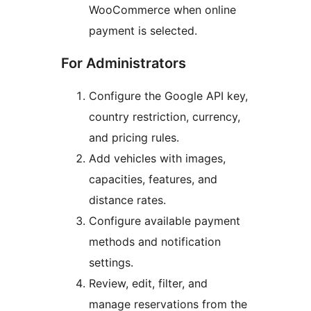
WooCommerce when online
payment is selected.
For Administrators
Configure the Google API key,
country restriction, currency,
and pricing rules.
Add vehicles with images,
capacities, features, and
distance rates.
Configure available payment
methods and notification
settings.
Review, edit, filter, and
manage reservations from the