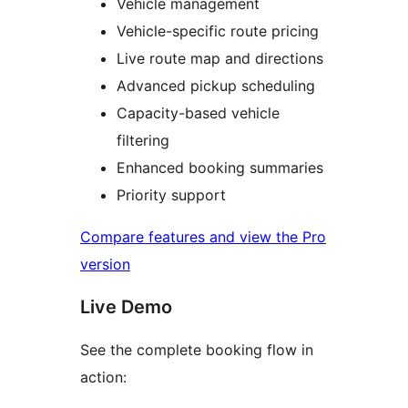
Vehicle management
Vehicle-specific route pricing
Live route map and directions
Advanced pickup scheduling
Capacity-based vehicle
filtering
Enhanced booking summaries
Priority support
Compare features and view the Pro
version
Live Demo
See the complete booking flow in
action: