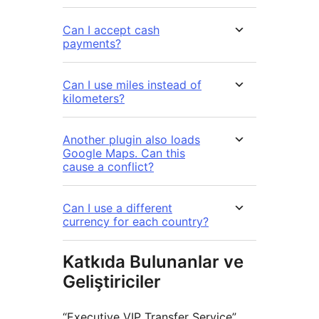
Can I accept cash
payments?
Can I use miles instead of
kilometers?
Another plugin also loads
Google Maps. Can this
cause a conflict?
Can I use a different
currency for each country?
Katkıda Bulunanlar ve
Geliştiriciler
“Executive VIP Transfer Service”