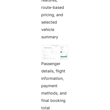
features,
route-based
pricing, and
selected
vehicle
summary
Passenger
details, flight
information,
payment
methods, and
final booking
total