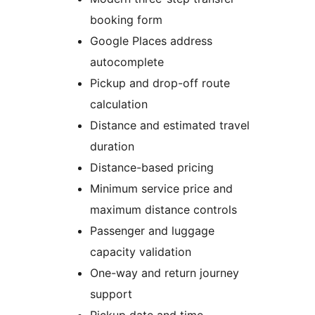
booking form
Google Places address
autocomplete
Pickup and drop-off route
calculation
Distance and estimated travel
duration
Distance-based pricing
Minimum service price and
maximum distance controls
Passenger and luggage
capacity validation
One-way and return journey
support