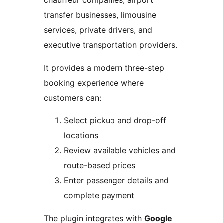
chauffeur companies, airport
transfer businesses, limousine
services, private drivers, and
executive transportation providers.
It provides a modern three-step
booking experience where
customers can:
Select pickup and drop-off
locations
Review available vehicles and
route-based prices
Enter passenger details and
complete payment
The plugin integrates with
Google