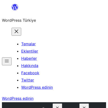
İçeriğe
geç
WordPress Türkiye
Temalar
Eklentiler
Haberler
Hakkında
Facebook
Twitter
WordPress edinin
WordPress edinin