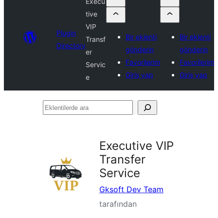
Execu
tive
VIP
Plugin
Bir eklenti
Bir eklenti
Transf
Directory
gönderin
gönderin
er
Favorilerim
Favorilerim
Servic
Giriş yap
Giriş yap
e
Eklentilerde
ara
Executive VIP
Transfer
Service
Gksoft Dev Team
tarafından