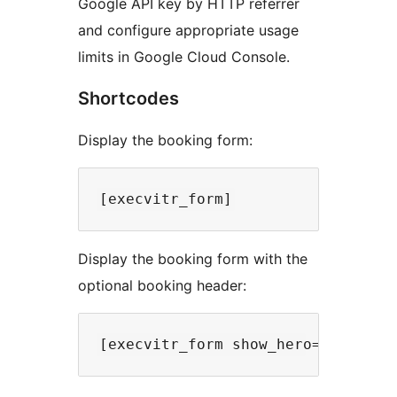
Google API key by HTTP referrer
and configure appropriate usage
limits in Google Cloud Console.
Shortcodes
Display the booking form:
Display the booking form with the
optional booking header: