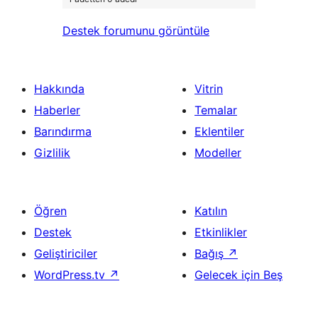
Destek forumunu görüntüle
Hakkında
Vitrin
Haberler
Temalar
Barındırma
Eklentiler
Gizlilik
Modeller
Öğren
Katılın
Destek
Etkinlikler
Geliştiriciler
Bağış
↗
WordPress.tv
↗
Gelecek için Beş