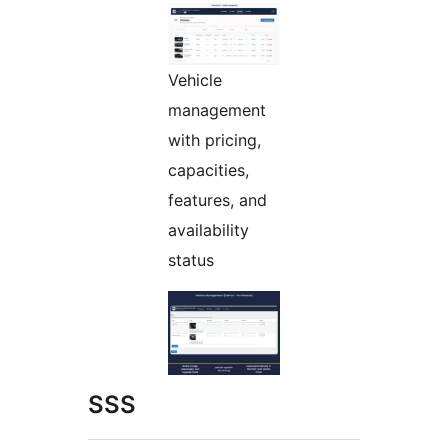
Vehicle
management
with pricing,
capacities,
features, and
availability
status
SSS