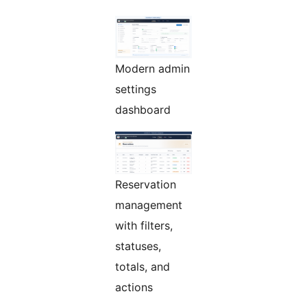
Modern admin
settings
dashboard
Reservation
management
with filters,
statuses,
totals, and
actions