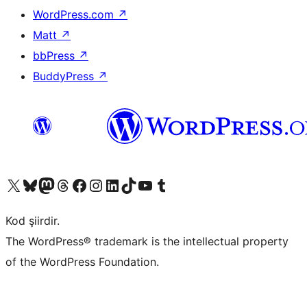
WordPress.com
↗
Matt
↗
bbPress
↗
BuddyPress
↗
X (eski Twitter) hesabımıza bakın
Bluesky hesabımızı ziyaret edin
Mastodon hesabımızı ziyaret edin
Threads hesabımızı ziyaret edin
Facebook sayfamızı ziyaret edin
Instagram hesabımızı ziyaret edin
LinkedIn hesabımızı ziyaret edin
TikTok hesabımızı ziyaret edin
YouTube kanalımızı ziyaret edin
Tumblr hesabımızı ziyaret edin
Kod şiirdir.
The WordPress® trademark is the intellectual property
of the WordPress Foundation.