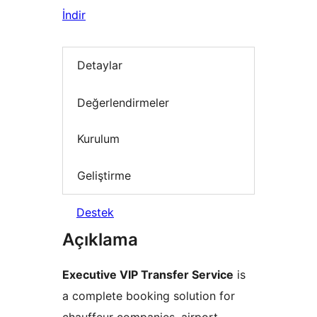
İndir
Detaylar
Değerlendirmeler
Kurulum
Geliştirme
Destek
Açıklama
Executive VIP Transfer Service
is
a complete booking solution for