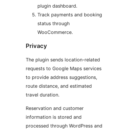
plugin dashboard.
Track payments and booking
status through
WooCommerce.
Privacy
The plugin sends location-related
requests to Google Maps services
to provide address suggestions,
route distance, and estimated
travel duration.
Reservation and customer
information is stored and
processed through WordPress and