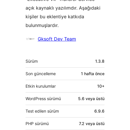
açık kaynaklı yazılımdır. Aşağıdaki
kişiler bu eklentiye katkıda
bulunmuşlardır.
Katkıda
Gksoft Dev Team
bulunanlar
Meta
Sürüm
1.3.8
Son güncelleme
1 hafta
önce
Etkin kurulumlar
10+
WordPress sürümü
5.6 veya üstü
Test edilen sürüm
6.9.6
PHP sürümü
7.2 veya üstü