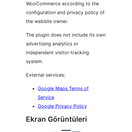
WooCommerce according to the
configuration and privacy policy of
the website owner.
The plugin does not include its own
advertising analytics or
independent visitor-tracking
system.
External services:
Google Maps Terms of
Service
Google Privacy Policy
Ekran Görüntüleri