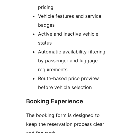
pricing
Vehicle features and service
badges
Active and inactive vehicle
status
Automatic availability filtering
by passenger and luggage
requirements
Route-based price preview
before vehicle selection
Booking Experience
The booking form is designed to
keep the reservation process clear