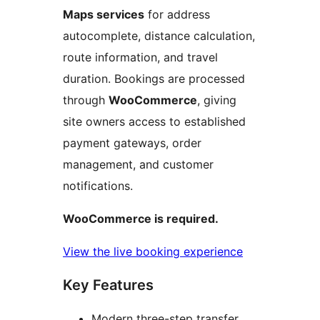
Maps services
for address
autocomplete, distance calculation,
route information, and travel
duration. Bookings are processed
through
WooCommerce
, giving
site owners access to established
payment gateways, order
management, and customer
notifications.
WooCommerce is required.
View the live booking experience
Key Features
Modern three-step transfer