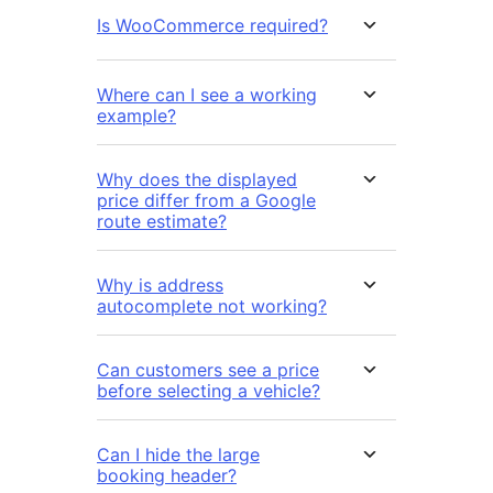
Is WooCommerce required?
Where can I see a working
example?
Why does the displayed
price differ from a Google
route estimate?
Why is address
autocomplete not working?
Can customers see a price
before selecting a vehicle?
Can I hide the large
booking header?