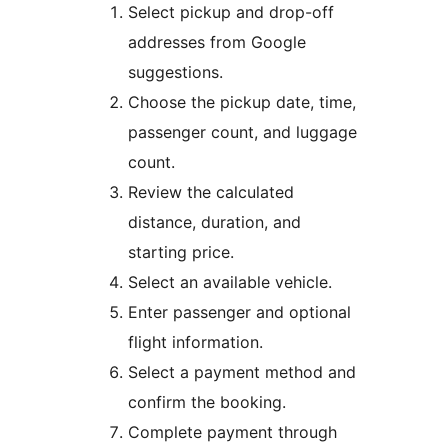
Select pickup and drop-off
addresses from Google
suggestions.
Choose the pickup date, time,
passenger count, and luggage
count.
Review the calculated
distance, duration, and
starting price.
Select an available vehicle.
Enter passenger and optional
flight information.
Select a payment method and
confirm the booking.
Complete payment through