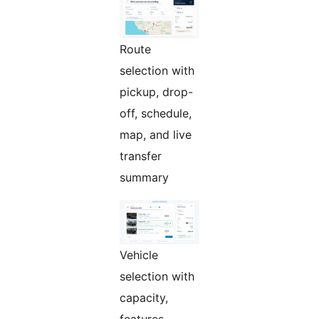
Route
selection with
pickup, drop-
off, schedule,
map, and live
transfer
summary
Vehicle
selection with
capacity,