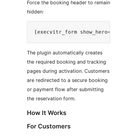
Force the booking header to remain
hidden:
The plugin automatically creates
the required booking and tracking
pages during activation. Customers
are redirected to a secure booking
or payment flow after submitting
the reservation form.
How It Works
For Customers