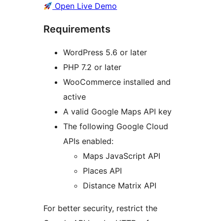
Open Live Demo
Requirements
WordPress 5.6 or later
PHP 7.2 or later
WooCommerce installed and
active
A valid Google Maps API key
The following Google Cloud
APIs enabled:
Maps JavaScript API
Places API
Distance Matrix API
For better security, restrict the