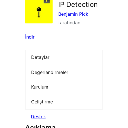
IP Detection
Benjamin Pick
tarafından
İndir
Detaylar
Değerlendirmeler
Kurulum
Geliştirme
Destek
Açıklama