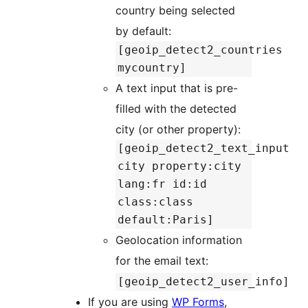
country being selected
by default:
[geoip_detect2_countries
mycountry]
A text input that is pre-
filled with the detected
city (or other property):
[geoip_detect2_text_input
city property:city
lang:fr id:id
class:class
default:Paris]
Geolocation information
for the email text:
[geoip_detect2_user_info]
If you are using
WP Forms
,