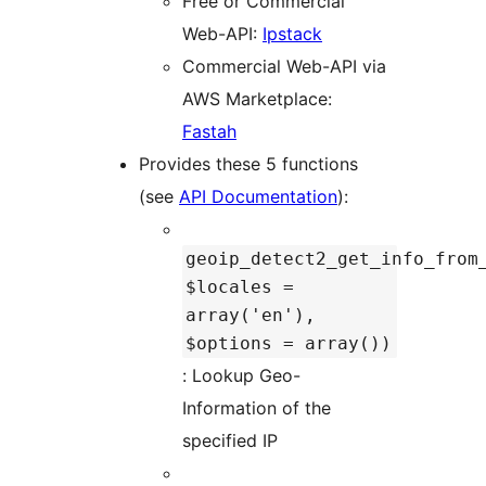
Free or Commercial
Web-API:
Ipstack
Commercial Web-API via
AWS Marketplace:
Fastah
Provides these 5 functions
(see
API Documentation
):
geoip_detect2_get_info_from
$locales =
array('en'),
$options = array())
: Lookup Geo-
Information of the
specified IP