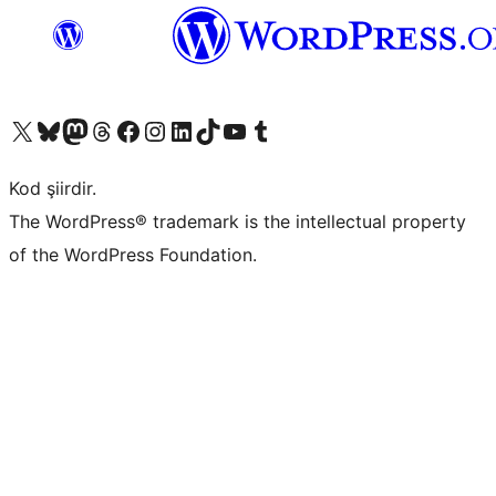
X (eski Twitter) hesabımıza bakın
Bluesky hesabımızı ziyaret edin
Mastodon hesabımızı ziyaret edin
Threads hesabımızı ziyaret edin
Facebook sayfamızı ziyaret edin
Instagram hesabımızı ziyaret edin
LinkedIn hesabımızı ziyaret edin
TikTok hesabımızı ziyaret edin
YouTube kanalımızı ziyaret edin
Tumblr hesabımızı ziyaret edin
Kod şiirdir.
The WordPress® trademark is the intellectual property
of the WordPress Foundation.