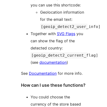
you can use this shortcode:
Geolocation information
for the email text:
[geoip_detect2_user_info]
Together with
SVG Flags
you
can show the flag of the
detected country:
[geoip_detect2_current_flag]
(see
documentation
)
See
Documentation
for more info.
How can I use these functions?
You could choose the
currency of the store based