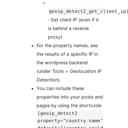
geoip_detect2_get_client_ip
: Get client IP (even if it
is behind a reverse
proxy)
For the property names, see
the results of a specific IP in
the wordpress backend
(under
Tools > Geolocation IP
Detection
).
You can include these
properties into your posts and
pages by using the shortcode
[geoip_detect2
property="country.name"