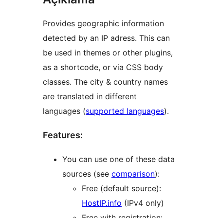
Provides geographic information
detected by an IP adress. This can
be used in themes or other plugins,
as a shortcode, or via CSS body
classes. The city & country names
are translated in different
languages (
supported languages
).
Features:
You can use one of these data
sources (see
comparison
):
Free (default source):
HostIP.info
(IPv4 only)
Free with registration: