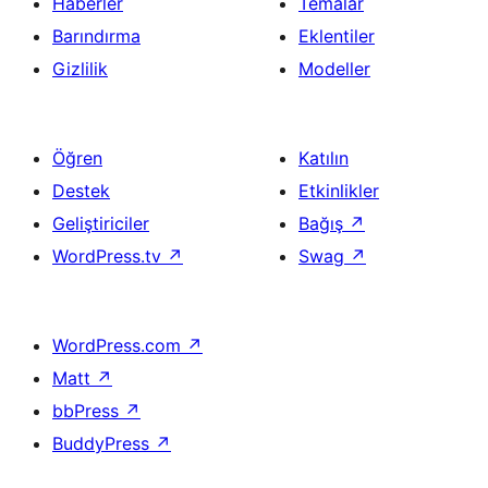
Haberler
Temalar
Barındırma
Eklentiler
Gizlilik
Modeller
Öğren
Katılın
Destek
Etkinlikler
Geliştiriciler
Bağış
↗
WordPress.tv
↗
Swag
↗
WordPress.com
↗
Matt
↗
bbPress
↗
BuddyPress
↗