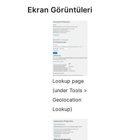
Ekran Görüntüleri
Lookup page
(under Tools >
Geolocation
Lookup)