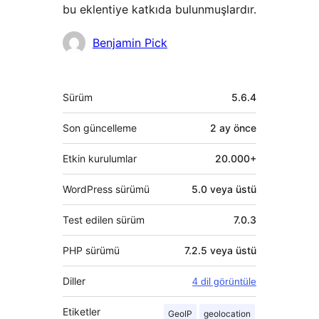
bu eklentiye katkıda bulunmuşlardır.
Katkıda
Benjamin Pick
bulunanlar
Meta
Sürüm
5.6.4
Son güncelleme
2 ay
önce
Etkin kurulumlar
20.000+
WordPress sürümü
5.0 veya üstü
Test edilen sürüm
7.0.3
PHP sürümü
7.2.5 veya üstü
Diller
4 dil görüntüle
Etiketler
GeoIP
geolocation