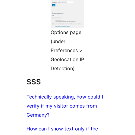
Options page
(under
Preferences >
Geolocation IP
Detection)
SSS
Technically speaking, how could I
verify if my visitor comes from
Germany?
How can I show text only if the