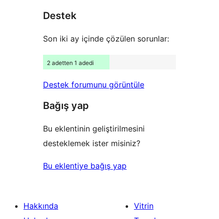
yıldızlı
Destek
inceleme
Son iki ay içinde çözülen sorunlar:
2 adetten 1 adedi
Destek forumunu görüntüle
Bağış yap
Bu eklentinin geliştirilmesini
desteklemek ister misiniz?
Bu eklentiye bağış yap
Hakkında
Vitrin