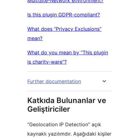
MultiSite-Network environment?
Is this plugin GDPR-compliant?
What does “Privacy Exclusions”
mean?
What do you mean by “This plugin
is charity-ware”?
Further documentation
Katkıda Bulunanlar ve
Geliştiriciler
“Geolocation IP Detection” açık
kaynaklı yazılımdır. Aşağıdaki kişiler