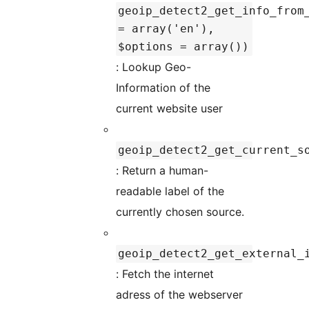
geoip_detect2_get_info_from
= array('en'),
$options = array())
: Lookup Geo-
Information of the
current website user
geoip_detect2_get_current_s
: Return a human-
readable label of the
currently chosen source.
geoip_detect2_get_external_
: Fetch the internet
adress of the webserver