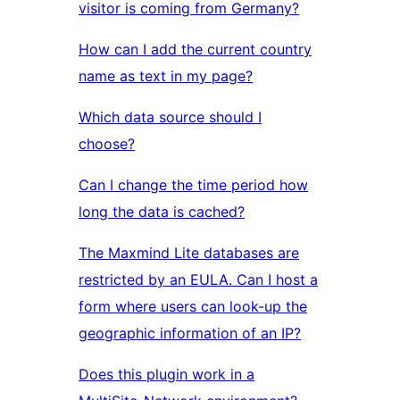
visitor is coming from Germany?
How can I add the current country
name as text in my page?
Which data source should I
choose?
Can I change the time period how
long the data is cached?
The Maxmind Lite databases are
restricted by an EULA. Can I host a
form where users can look-up the
geographic information of an IP?
Does this plugin work in a