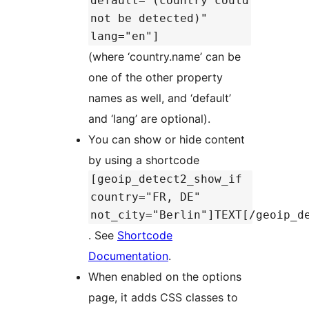
default="(country could
not be detected)"
lang="en"]
(where ‘country.name’ can be
one of the other property
names as well, and ‘default’
and ‘lang’ are optional).
You can show or hide content
by using a shortcode
[geoip_detect2_show_if
country="FR, DE"
not_city="Berlin"]TEXT[/geoip_d
. See
Shortcode
Documentation
.
When enabled on the options
page, it adds CSS classes to