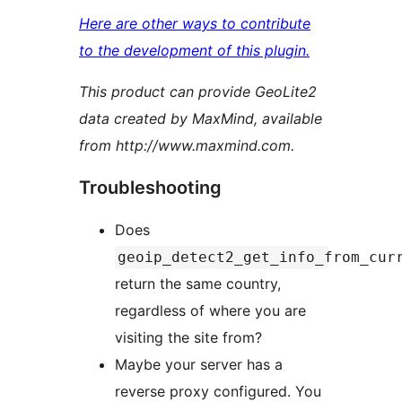
Here are other ways to contribute
to the development of this plugin.
This product can provide GeoLite2
data created by MaxMind, available
from http://www.maxmind.com.
Troubleshooting
Does
geoip_detect2_get_info_from_cur
return the same country,
regardless of where you are
visiting the site from?
Maybe your server has a
reverse proxy configured. You