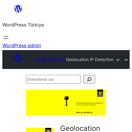
İçeriğe
geç
WordPress Türkiye
WordPress edinin
Plugin Directory
Geolocation IP Detection
Eklentilerde
ara
Geolocation