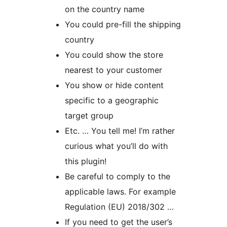
on the country name
You could pre-fill the shipping
country
You could show the store
nearest to your customer
You show or hide content
specific to a geographic
target group
Etc. … You tell me! I’m rather
curious what you’ll do with
this plugin!
Be careful to comply to the
applicable laws. For example
Regulation (EU) 2018/302 …
If you need to get the user’s