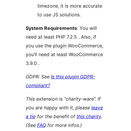
timezone, it is more accurate
to use JS solutions.
System Requirements
: You will
need at least PHP 7.2.5 . Also, if
you use the plugin WooCommerce,
you’ll need at least WooCommerce
3.9.0 .
GDPR: See
Is this plugin GDPR-
compliant?
This extension is “charity-ware”. If
you are happy with it, please
leave
a tip
for the benefit of
this charity
.
(See
FAQ
for more infos.)