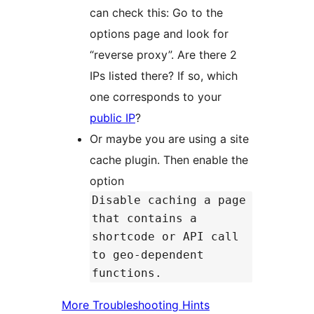
can check this: Go to the
options page and look for
“reverse proxy”. Are there 2
IPs listed there? If so, which
one corresponds to your
public IP
?
Or maybe you are using a site
cache plugin. Then enable the
option
Disable caching a page
that contains a
shortcode or API call
to geo-dependent
functions.
More Troubleshooting Hints