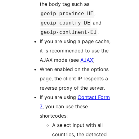
the body tag such as
,
geoip-province-HE
and
geoip-country-DE
.
geoip-continent-EU
If you are using a page cache,
it is recommended to use the
AJAX mode (see
AJAX
)
When enabled on the options
page, the client IP respects a
reverse proxy of the server.
If you are using
Contact Form
7
, you can use these
shortcodes:
A select input with all
countries, the detected