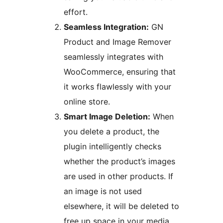
effort.
Seamless Integration:
GN
Product and Image Remover
seamlessly integrates with
WooCommerce, ensuring that
it works flawlessly with your
online store.
Smart Image Deletion:
When
you delete a product, the
plugin intelligently checks
whether the product’s images
are used in other products. If
an image is not used
elsewhere, it will be deleted to
free up space in your media