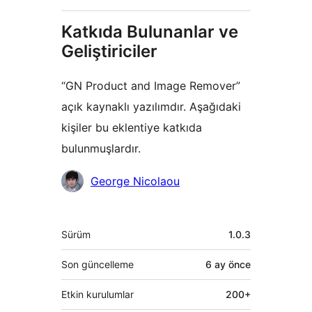
Katkıda Bulunanlar ve
Geliştiriciler
“GN Product and Image Remover”
açık kaynaklı yazılımdır. Aşağıdaki
kişiler bu eklentiye katkıda
bulunmuşlardır.
Katkıda
George Nicolaou
bulunanlar
Meta
Sürüm
1.0.3
Son güncelleme
6 ay
önce
Etkin kurulumlar
200+