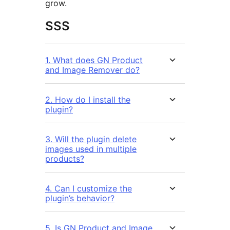
grow.
SSS
1. What does GN Product
and Image Remover do?
2. How do I install the
plugin?
3. Will the plugin delete
images used in multiple
products?
4. Can I customize the
plugin’s behavior?
5. Is GN Product and Image