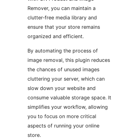
Remover, you can maintain a
clutter-free media library and
ensure that your store remains
organized and efficient.
By automating the process of
image removal, this plugin reduces
the chances of unused images
cluttering your server, which can
slow down your website and
consume valuable storage space. It
simplifies your workflow, allowing
you to focus on more critical
aspects of running your online
store.