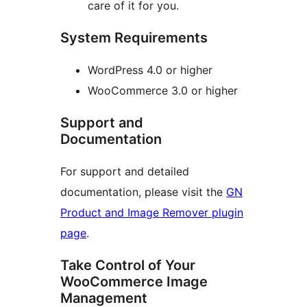
care of it for you.
System Requirements
WordPress 4.0 or higher
WooCommerce 3.0 or higher
Support and
Documentation
For support and detailed
documentation, please visit the
GN
Product and Image Remover plugin
page
.
Take Control of Your
WooCommerce Image
Management