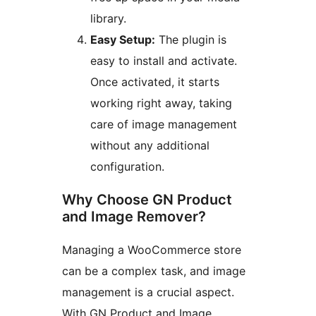
library.
Easy Setup:
The plugin is
easy to install and activate.
Once activated, it starts
working right away, taking
care of image management
without any additional
configuration.
Why Choose GN Product
and Image Remover?
Managing a WooCommerce store
can be a complex task, and image
management is a crucial aspect.
With GN Product and Image