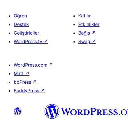
Öğren
Katılın
Destek
Etkinlikler
Geliştiriciler
Bağış
↗
WordPress.tv
↗
Swag
↗
WordPress.com
↗
Matt
↗
bbPress
↗
BuddyPress
↗