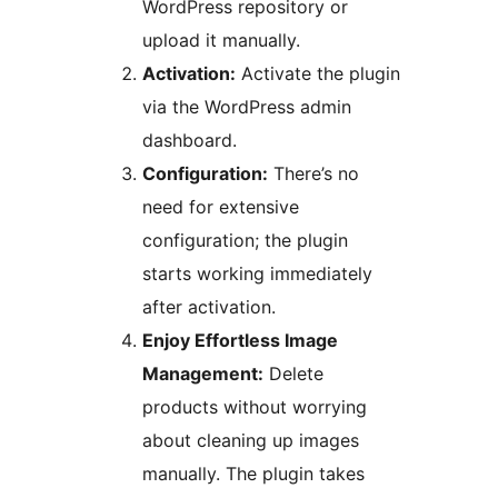
WordPress repository or
upload it manually.
Activation:
Activate the plugin
via the WordPress admin
dashboard.
Configuration:
There’s no
need for extensive
configuration; the plugin
starts working immediately
after activation.
Enjoy Effortless Image
Management:
Delete
products without worrying
about cleaning up images
manually. The plugin takes