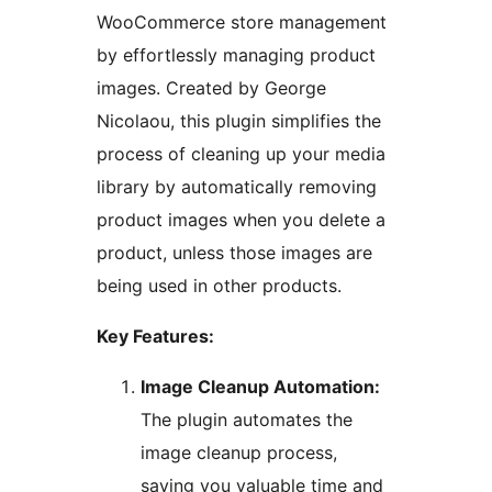
WooCommerce store management
by effortlessly managing product
images. Created by George
Nicolaou, this plugin simplifies the
process of cleaning up your media
library by automatically removing
product images when you delete a
product, unless those images are
being used in other products.
Key Features:
Image Cleanup Automation:
The plugin automates the
image cleanup process,
saving you valuable time and