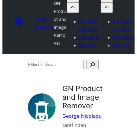
GN
Produ
Plugin
ct and
Bir eklenti
Bir eklenti
Directory
Image
gönderin
gönderin
Remo
Favorilerim
Favorilerim
ver
Giriş yap
Giriş yap
Eklentilerde
ara
GN Product
and Image
Remover
George Nicolaou
tarafından