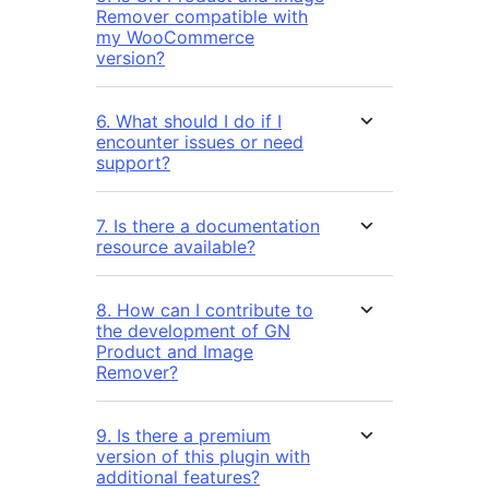
Remover compatible with
my WooCommerce
version?
6. What should I do if I
encounter issues or need
support?
7. Is there a documentation
resource available?
8. How can I contribute to
the development of GN
Product and Image
Remover?
9. Is there a premium
version of this plugin with
additional features?