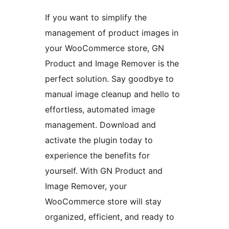
If you want to simplify the
management of product images in
your WooCommerce store, GN
Product and Image Remover is the
perfect solution. Say goodbye to
manual image cleanup and hello to
effortless, automated image
management. Download and
activate the plugin today to
experience the benefits for
yourself. With GN Product and
Image Remover, your
WooCommerce store will stay
organized, efficient, and ready to