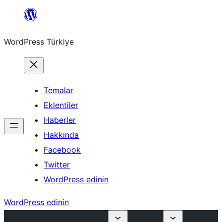
İçeriğe
geç
WordPress Türkiye
Temalar
Eklentiler
Haberler
Hakkında
Facebook
Twitter
WordPress edinin
WordPress edinin