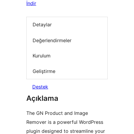
İndir
Detaylar
Değerlendirmeler
Kurulum
Geliştirme
Destek
Açıklama
The GN Product and Image
Remover is a powerful WordPress
plugin designed to streamline your