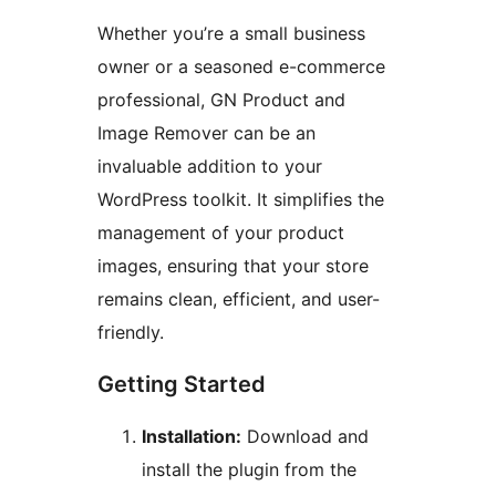
Whether you’re a small business
owner or a seasoned e-commerce
professional, GN Product and
Image Remover can be an
invaluable addition to your
WordPress toolkit. It simplifies the
management of your product
images, ensuring that your store
remains clean, efficient, and user-
friendly.
Getting Started
Installation:
Download and
install the plugin from the