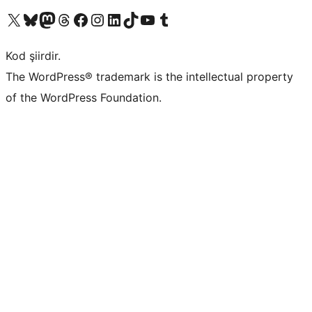
X (eski Twitter) hesabımıza bakın
Bluesky hesabımızı ziyaret edin
Mastodon hesabımızı ziyaret edin
Threads hesabımızı ziyaret edin
Facebook sayfamızı ziyaret edin
Instagram hesabımızı ziyaret edin
LinkedIn hesabımızı ziyaret edin
TikTok hesabımızı ziyaret edin
YouTube kanalımızı ziyaret edin
Tumblr hesabımızı ziyaret edin
Kod şiirdir.
The WordPress® trademark is the intellectual property
of the WordPress Foundation.