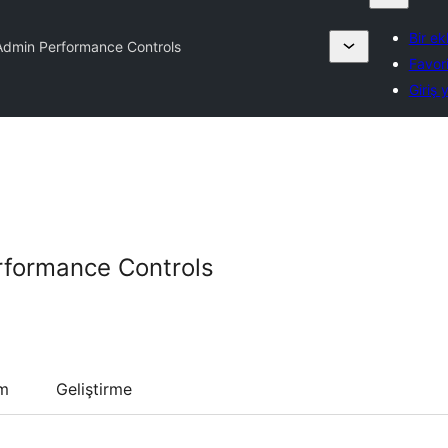
Bir ek
dmin Performance Controls
Favori
Giriş 
formance Controls
um
Geliştirme