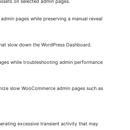
ssets on selected admin pages.
 admin pages while preserving a manual reveal
that slow down the WordPress Dashboard.
pages while troubleshooting admin performance
timize slow WooCommerce admin pages such as
nerating excessive transient activity that may