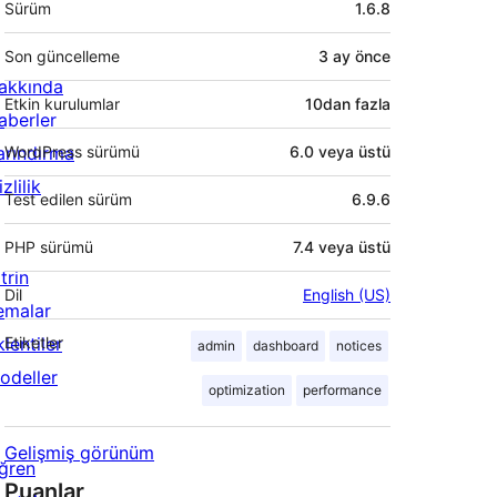
Sürüm
1.6.8
Son güncelleme
3 ay
önce
akkında
Etkin kurulumlar
10dan fazla
aberler
arındırma
WordPress sürümü
6.0 veya üstü
zlilik
Test edilen sürüm
6.9.6
PHP sürümü
7.4 veya üstü
trin
Dil
English (US)
emalar
lentiler
Etiketler
admin
dashboard
notices
odeller
optimization
performance
Gelişmiş görünüm
ğren
Puanlar