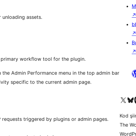
M
r unloading assets.
b
B
rimary workflow tool for the plugin.
n the Admin Performance menu in the top admin bar
vity specific to the current admin page.
X (eski Twitter) hesabımıza b
Bluesky hesabımızı 
Mast
Kod şiir
requests triggered by plugins or admin pages.
The Wo
WordPr