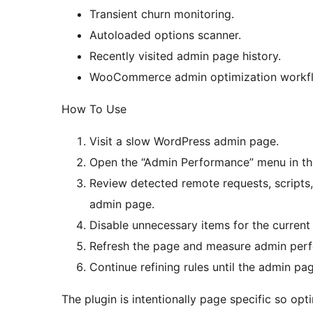
Transient churn monitoring.
Autoloaded options scanner.
Recently visited admin page history.
WooCommerce admin optimization workf
How To Use
Visit a slow WordPress admin page.
Open the “Admin Performance” menu in th
Review detected remote requests, scripts,
admin page.
Disable unnecessary items for the current
Refresh the page and measure admin per
Continue refining rules until the admin 
The plugin is intentionally page specific so opt