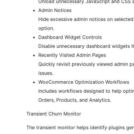
Unload unnecessary JavaScript and CSS a
Admin Notices
Hide excessive admin notices on selected
option.
Dashboard Widget Controls
Disable unnecessary dashboard widgets 
Recently Visited Admin Pages
Quickly revisit previously viewed admin 
issues.
WooCommerce Optimization Workflows
Includes workflows designed to help op
Orders, Products, and Analytics.
Transient Churn Monitor
The transient monitor helps identify plugins ge