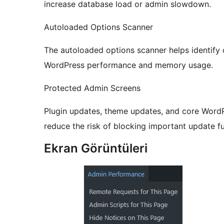
increase database load or admin slowdown.
Autoloaded Options Scanner
The autoloaded options scanner helps identify
WordPress performance and memory usage.
Protected Admin Screens
Plugin updates, theme updates, and core WordP
reduce the risk of blocking important update fu
Ekran Görüntüleri