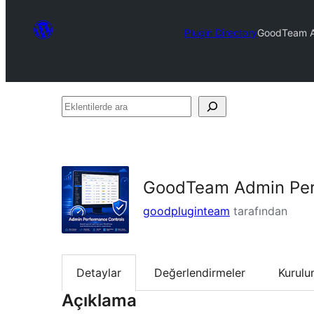
Plugin Directory
GoodTeam A
Eklentilerde
ara
GoodTeam Admin Per
goodpluginteam
tarafından
Detaylar
Değerlendirmeler
Kurul
Açıklama