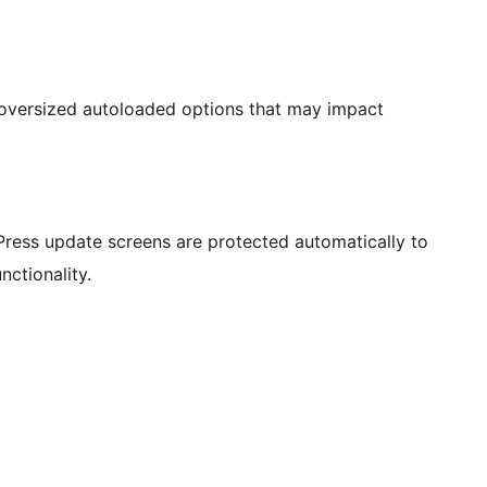
 oversized autoloaded options that may impact
ress update screens are protected automatically to
nctionality.