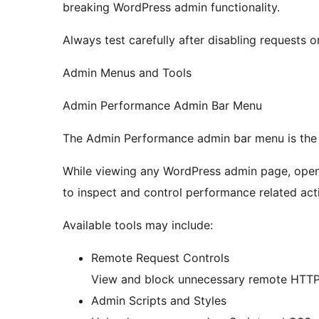
breaking WordPress admin functionality.
Always test carefully after disabling requests o
Admin Menus and Tools
Admin Performance Admin Bar Menu
The Admin Performance admin bar menu is the p
While viewing any WordPress admin page, ope
to inspect and control performance related acti
Available tools may include:
Remote Request Controls
View and block unnecessary remote HTTP 
Admin Scripts and Styles