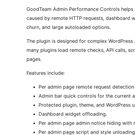
GoodTeam Admin Performance Controls helps 
caused by remote HTTP requests, dashboard wid
churn, and large autoloaded options.
The plugin is designed for complex WordPre
many plugins load remote checks, API calls, scr
pages.
Features include:
Per admin page remote request detection 
Admin bar quick controls for the current 
Protected plugin, theme, and WordPress u
Dashboard widget offloading.
Per admin page admin notice hiding with 
Per admin page script and style unloading