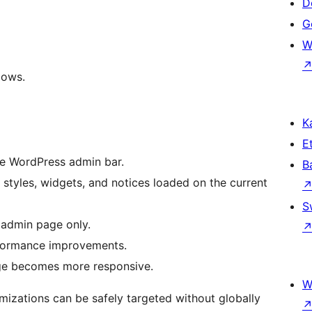
D
Ge
W
lows.
Ka
Et
e WordPress admin bar.
B
 styles, widgets, and notices loaded on the current
S
 admin page only.
formance improvements.
page becomes more responsive.
W
imizations can be safely targeted without globally