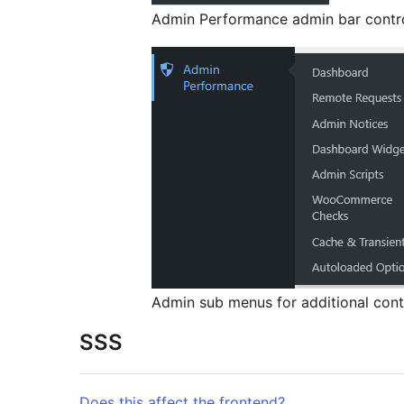
Admin Performance admin bar cont
Admin sub menus for additional cont
SSS
Does this affect the frontend?