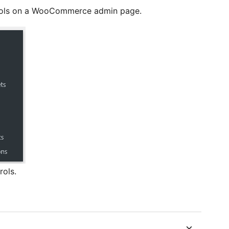
rols on a WooCommerce admin page.
rols.