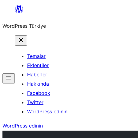
İçeriğe
geç
WordPress Türkiye
Temalar
Eklentiler
Haberler
Hakkında
Facebook
Twitter
WordPress edinin
WordPress edinin