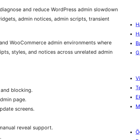
diagnose and reduce WordPress admin slowdown
gets, admin notices, admin scripts, transient
H
H
ss and WooCommerce admin environments where
B
ipts, styles, and notices across unrelated admin
Gi
Vi
T
and blocking.
Ek
admin page.
M
pdate screens.
manual reveal support.
Ö
.