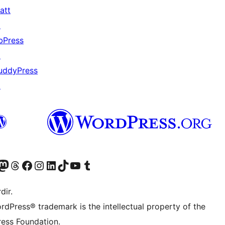
att
↗
bPress
↗
uddyPress
↗
akın
ziyaret edin
odon hesabımızı ziyaret edin
Threads hesabımızı ziyaret edin
Facebook sayfamızı ziyaret edin
Instagram hesabımızı ziyaret edin
LinkedIn hesabımızı ziyaret edin
TikTok hesabımızı ziyaret edin
YouTube kanalımızı ziyaret edin
Tumblr hesabımızı ziyaret edin
dir.
rdPress® trademark is the intellectual property of the
ess Foundation.