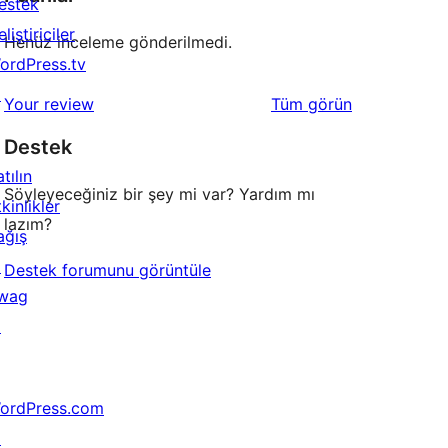
estek
liştiriciler
Henüz inceleme gönderilmedi.
ordPress.tv
↗
değerlendirmeleri
Your review
Tüm
görün
Destek
tılın
Söyleyeceğiniz bir şey mi var? Yardım mı
kinlikler
lazım?
ağış
↗
Destek forumunu görüntüle
wag
↗
ordPress.com
↗