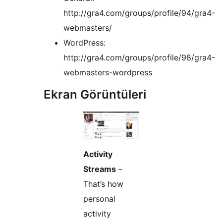
http://gra4.com/groups/profile/94/gra4-
webmasters/
WordPress:
http://gra4.com/groups/profile/98/gra4-
webmasters-wordpress
Ekran Görüntüleri
Activity
Streams
–
That’s how
personal
activity