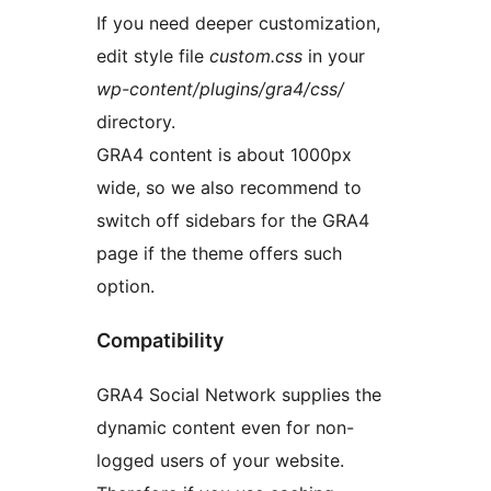
If you need deeper customization,
edit style file
custom.css
in your
wp-content/plugins/gra4/css/
directory.
GRA4 content is about 1000px
wide, so we also recommend to
switch off sidebars for the GRA4
page if the theme offers such
option.
Compatibility
GRA4 Social Network supplies the
dynamic content even for non-
logged users of your website.