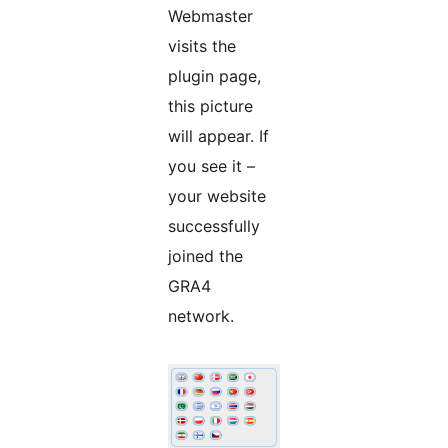
Webmaster
visits the
plugin page,
this picture
will appear. If
you see it –
your website
successfully
joined the
GRA4
network.