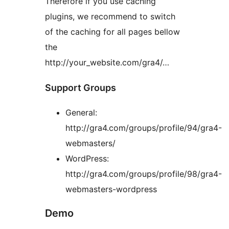
Therefore if you use caching
plugins, we recommend to switch
of the caching for all pages bellow
the
http://your_website.com/gra4/…
Support Groups
General:
http://gra4.com/groups/profile/94/gra4-
webmasters/
WordPress:
http://gra4.com/groups/profile/98/gra4-
webmasters-wordpress
Demo