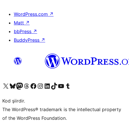
WordPress.com
↗
Matt
↗
bbPress
↗
BuddyPress
↗
X (eski Twitter) hesabımıza bakın
Bluesky hesabımızı ziyaret edin
Mastodon hesabımızı ziyaret edin
Threads hesabımızı ziyaret edin
Facebook sayfamızı ziyaret edin
Instagram hesabımızı ziyaret edin
LinkedIn hesabımızı ziyaret edin
TikTok hesabımızı ziyaret edin
YouTube kanalımızı ziyaret edin
Tumblr hesabımızı ziyaret edin
Kod şiirdir.
The WordPress® trademark is the intellectual property
of the WordPress Foundation.