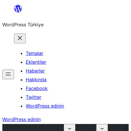
İçeriğe
geç
WordPress Türkiye
Temalar
Eklentiler
Haberler
Hakkında
Facebook
Twitter
WordPress edinin
WordPress edinin