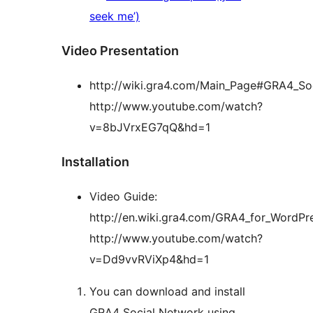
seek me’)
Video Presentation
http://wiki.gra4.com/Main_Page#GRA4_So
http://www.youtube.com/watch?
v=8bJVrxEG7qQ&hd=1
Installation
Video Guide:
http://en.wiki.gra4.com/GRA4_for_WordPres
http://www.youtube.com/watch?
v=Dd9vvRViXp4&hd=1
You can download and install
GRA4 Social Network using