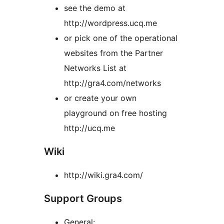
see the demo at
http://wordpress.ucq.me
or pick one of the operational
websites from the Partner
Networks List at
http://gra4.com/networks
or create your own
playground on free hosting
http://ucq.me
Wiki
http://wiki.gra4.com/
Support Groups
General: