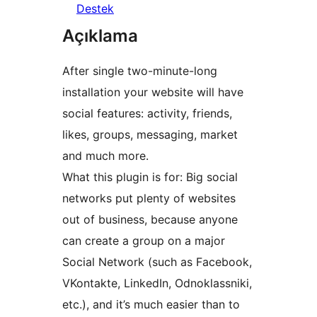
Destek
Açıklama
After single two-minute-long
installation your website will have
social features: activity, friends,
likes, groups, messaging, market
and much more.
What this plugin is for: Big social
networks put plenty of websites
out of business, because anyone
can create a group on a major
Social Network (such as Facebook,
VKontakte, LinkedIn, Odnoklassniki,
etc.), and it’s much easier than to