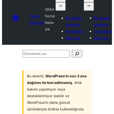
GRA4
Plugin
Social
Bir eklenti
Bir eklenti
Directory
Netw
gönderin
gönderin
ork
Favorilerim
Favorilerim
Giriş yap
Giriş yap
Eklentilerde
ara
Bu eklenti,
WordPress’in son 3 ana
dağıtımı ile test edilmemiş
. Artık
bakımı yapılmıyor veya
desteklenmiyor olabilir ve
WordPress’in daha güncel
sürümleriyle birlikte kullanıldığında