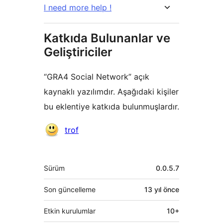
I need more help !
Katkıda Bulunanlar ve
Geliştiriciler
“GRA4 Social Network” açık
kaynaklı yazılımdır. Aşağıdaki kişiler
bu eklentiye katkıda bulunmuşlardır.
Katkıda
trof
bulunanlar
Meta
Sürüm
0.0.5.7
Son güncelleme
13 yıl
önce
Etkin kurulumlar
10+