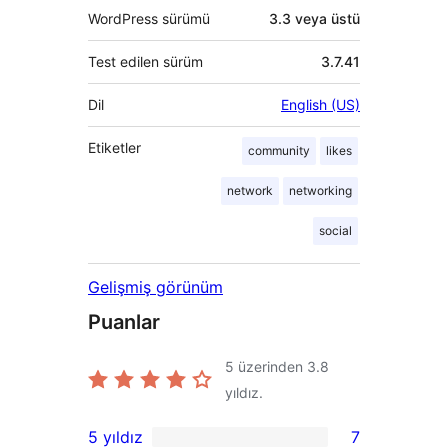
WordPress sürümü
3.3 veya üstü
Test edilen sürüm
3.7.41
Dil
English (US)
Etiketler
community
likes
network
networking
social
Gelişmiş görünüm
Puanlar
5 üzerinden
3.8
yıldız.
5 yıldız
7