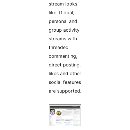
stream looks
like. Global,
personal and
group activity
streams with
threaded
commenting,
direct posting,
likes and other
social features
are supported.