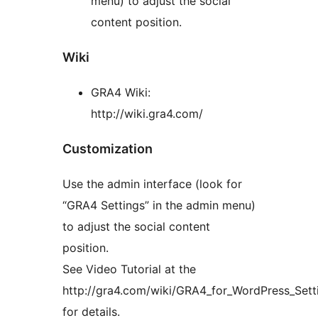
menu) to adjust the social
content position.
Wiki
GRA4 Wiki:
http://wiki.gra4.com/
Customization
Use the admin interface (look for
“GRA4 Settings” in the admin menu)
to adjust the social content
position.
See Video Tutorial at the
http://gra4.com/wiki/GRA4_for_WordPress_Sett
for details.