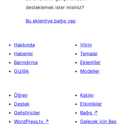
desteklemek ister misiniz?
Bu eklentiye bağış yap
Hakkında
Vitrin
Haberler
Temalar
Barındırma
Eklentiler
Gizlilik
Modeller
Öğren
Katılın
Destek
Etkinlikler
Geliştiriciler
Bağış
↗
WordPress.tv
↗
Gelecek için Beş