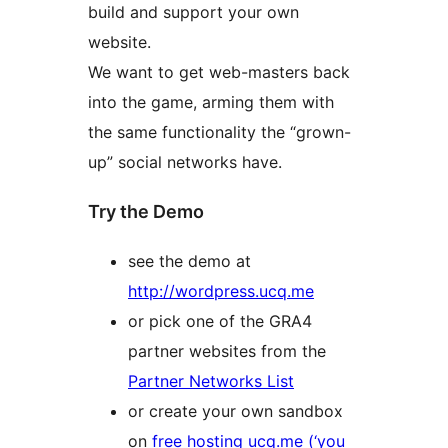
build and support your own
website.
We want to get web-masters back
into the game, arming them with
the same functionality the “grown-
up” social networks have.
Try the Demo
see the demo at
http://wordpress.ucq.me
or pick one of the GRA4
partner websites from the
Partner Networks List
or create your own sandbox
on
free hosting ucq.me (‘you