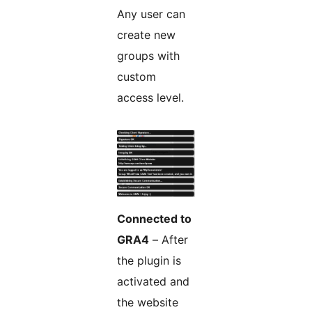
Any user can
create new
groups with
custom
access level.
Connected to
GRA4
– After
the plugin is
activated and
the website