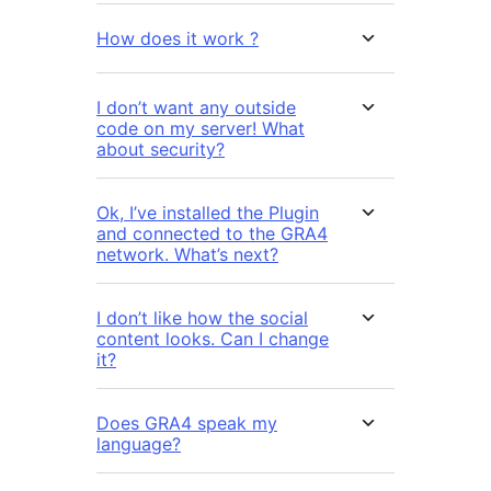
How does it work ?
I don’t want any outside
code on my server! What
about security?
Ok, I’ve installed the Plugin
and connected to the GRA4
network. What’s next?
I don’t like how the social
content looks. Can I change
it?
Does GRA4 speak my
language?