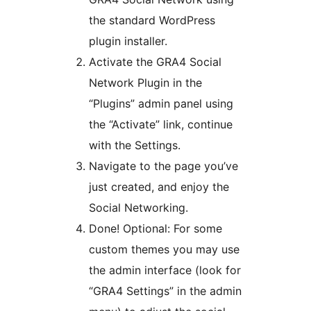
the standard WordPress
plugin installer.
Activate the GRA4 Social
Network Plugin in the
“Plugins” admin panel using
the “Activate” link, continue
with the Settings.
Navigate to the page you’ve
just created, and enjoy the
Social Networking.
Done! Optional: For some
custom themes you may use
the admin interface (look for
“GRA4 Settings” in the admin