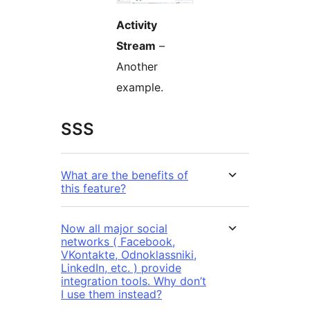
Activity
Stream
–
Another
example.
SSS
What are the benefits of
this feature?
Now all major social
networks ( Facebook,
VKontakte, Odnoklassniki,
LinkedIn, etc. ) provide
integration tools. Why don’t
I use them instead?