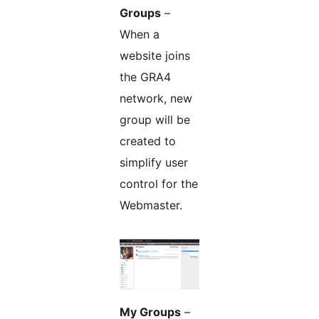
Groups
–
When a
website joins
the GRA4
network, new
group will be
created to
simplify user
control for the
Webmaster.
My Groups
–