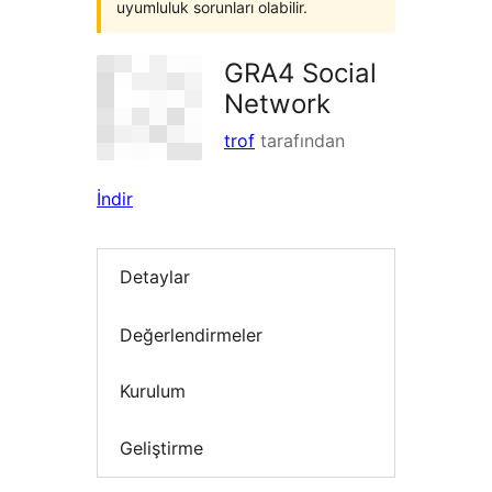
uyumluluk sorunları olabilir.
GRA4 Social
Network
trof
tarafından
İndir
Detaylar
Değerlendirmeler
Kurulum
Geliştirme