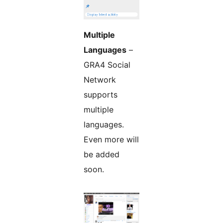
Multiple
Languages
–
GRA4 Social
Network
supports
multiple
languages.
Even more will
be added
soon.