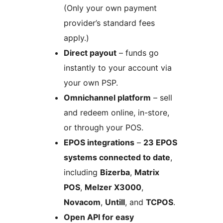
(Only your own payment
provider’s standard fees
apply.)
Direct payout
– funds go
instantly to your account via
your own PSP.
Omnichannel platform
– sell
and redeem online, in-store,
or through your POS.
EPOS integrations
–
23 EPOS
systems connected to date
,
including
Bizerba
,
Matrix
POS
,
Melzer X3000
,
Novacom
,
Untill
, and
TCPOS
.
Open API for easy