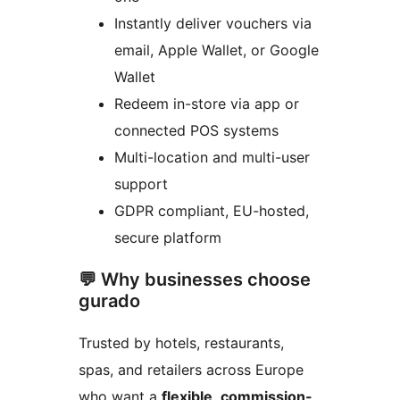
Instantly deliver vouchers via
email, Apple Wallet, or Google
Wallet
Redeem in-store via app or
connected POS systems
Multi-location and multi-user
support
GDPR compliant, EU-hosted,
secure platform
💬 Why businesses choose
gurado
Trusted by hotels, restaurants,
spas, and retailers across Europe
who want a
flexible, commission-