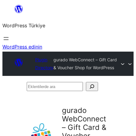
İçeriğe
geç
WordPress Türkiye
WordPress edinin
Plugin
gurado WebConnect – Gift Card
Directory
& Voucher Shop for WordPress
Eklentilerde
ara
gurado
WebConnect
– Gift Card &
Voucher