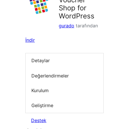
Shop for
WordPress
gurado
tarafından
İndir
Detaylar
Değerlendirmeler
Kurulum
Geliştirme
Destek