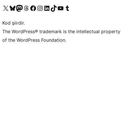
X (eski Twitter) hesabımıza bakın
Bluesky hesabımızı ziyaret edin
Mastodon hesabımızı ziyaret edin
Threads hesabımızı ziyaret edin
Facebook sayfamızı ziyaret edin
Instagram hesabımızı ziyaret edin
LinkedIn hesabımızı ziyaret edin
TikTok hesabımızı ziyaret edin
YouTube kanalımızı ziyaret edin
Tumblr hesabımızı ziyaret edin
Kod şiirdir.
The WordPress® trademark is the intellectual property
of the WordPress Foundation.