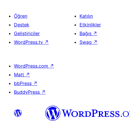
Öğren
Katılın
Destek
Etkinlikler
Geliştiriciler
Bağış
↗
WordPress.tv
↗
Swag
↗
WordPress.com
↗
Matt
↗
bbPress
↗
BuddyPress
↗