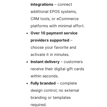
integrations
– connect
additional EPOS systems,
CRM tools, or eCommerce
platforms with minimal effort.
Over 10 payment service
providers supported
–
choose your favorite and
activate it in minutes.
Instant delivery
– customers
receive their digital gift cards
within seconds.
Fully branded
– complete
design control; no external
branding or templates
required.