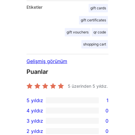
Etiketler
gift cards
gift certificates
gift vouchers
qr code
shopping cart
Gelişmiş görünüm
Puanlar
5 üzerinden
5
yıldız.
5 yıldız
1
1
4 yıldız
0
5
0
3 yıldız
0
yıldızlı
4
0
2 yıldız
0
inceleme
yıldızlı
3