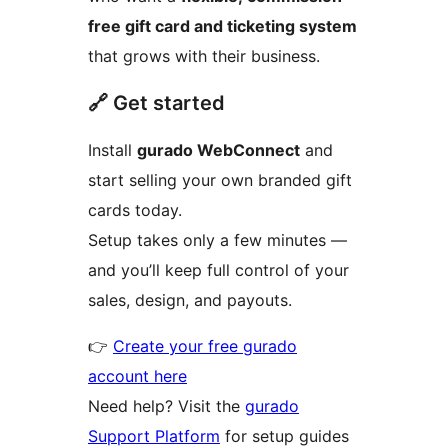
free gift card and ticketing system
that grows with their business.
🔗 Get started
Install
gurado WebConnect
and
start selling your own branded gift
cards today.
Setup takes only a few minutes —
and you’ll keep full control of your
sales, design, and payouts.
👉
Create your free gurado
account here
Need help? Visit the
gurado
Support Platform
for setup guides