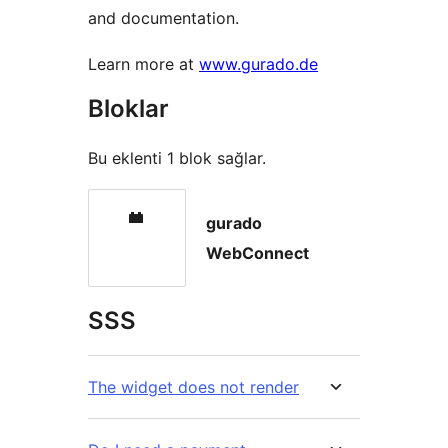
and documentation.
Learn more at
www.gurado.de
Bloklar
Bu eklenti 1 blok sağlar.
gurado
WebConnect
SSS
The widget does not render