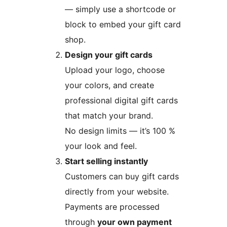
— simply use a shortcode or
block to embed your gift card
shop.
Design your gift cards
Upload your logo, choose
your colors, and create
professional digital gift cards
that match your brand.
No design limits — it’s 100 %
your look and feel.
Start selling instantly
Customers can buy gift cards
directly from your website.
Payments are processed
through
your own payment