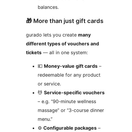
balances.
🎁 More than just gift cards
gurado lets you create
many
different types of vouchers and
tickets
— all in one system:
💶
Money-value gift cards
–
redeemable for any product
or service.
💆
Service-specific vouchers
– e.g. “90-minute wellness
massage” or “3-course dinner
menu.”
⚙️
Configurable packages
–