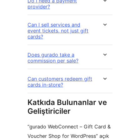
Do I need a payment
provider?
Can I sell services and
event tickets, not just gift
cards?
Does gurado take a
commission per sale?
Can customers redeem gift
cards in-store?
Katkıda Bulunanlar ve
Geliştiriciler
“gurado WebConnect – Gift Card &
Voucher Shop for WordPress” açık