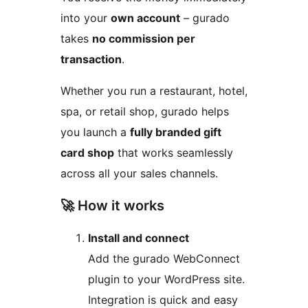
into your
own account
– gurado
takes
no commission per
transaction
.
Whether you run a restaurant, hotel,
spa, or retail shop, gurado helps
you launch a
fully branded gift
card shop
that works seamlessly
across all your sales channels.
🚀 How it works
Install and connect
Add the gurado WebConnect
plugin to your WordPress site.
Integration is quick and easy