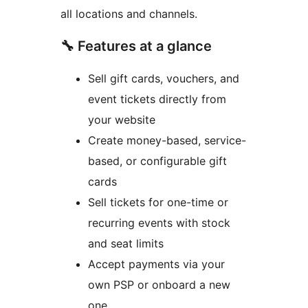
all locations and channels.
🔧 Features at a glance
Sell gift cards, vouchers, and
event tickets directly from
your website
Create money-based, service-
based, or configurable gift
cards
Sell tickets for one-time or
recurring events with stock
and seat limits
Accept payments via your
own PSP or onboard a new
one