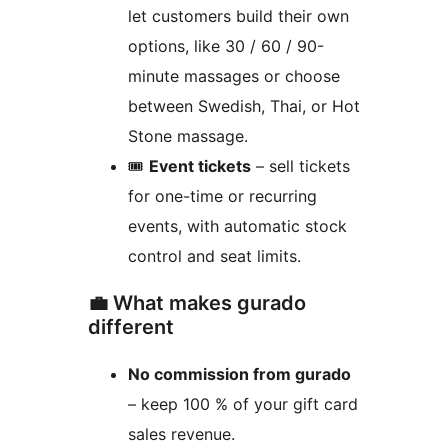
let customers build their own
options, like 30 / 60 / 90-
minute massages or choose
between Swedish, Thai, or Hot
Stone massage.
🎟️
Event tickets
– sell tickets
for one-time or recurring
events, with automatic stock
control and seat limits.
💼 What makes gurado
different
No commission from gurado
– keep 100 % of your gift card
sales revenue.