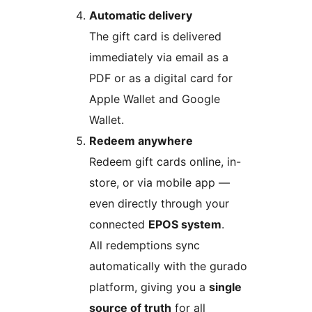
Automatic delivery
The gift card is delivered
immediately via email as a
PDF or as a digital card for
Apple Wallet and Google
Wallet.
Redeem anywhere
Redeem gift cards online, in-
store, or via mobile app —
even directly through your
connected
EPOS system
.
All redemptions sync
automatically with the gurado
platform, giving you a
single
source of truth
for all