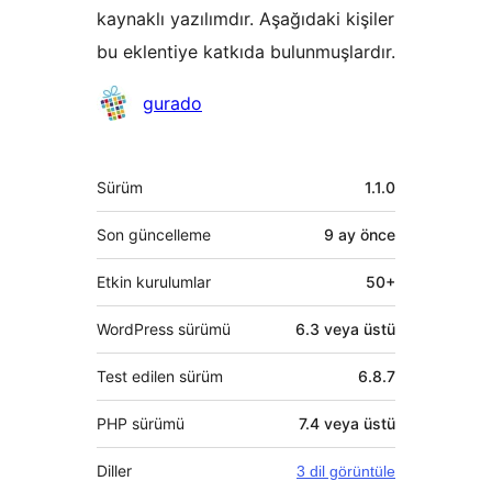
kaynaklı yazılımdır. Aşağıdaki kişiler
bu eklentiye katkıda bulunmuşlardır.
Katkıda
gurado
bulunanlar
Meta
Sürüm
1.1.0
Son güncelleme
9 ay
önce
Etkin kurulumlar
50+
WordPress sürümü
6.3 veya üstü
Test edilen sürüm
6.8.7
PHP sürümü
7.4 veya üstü
Diller
3 dil görüntüle