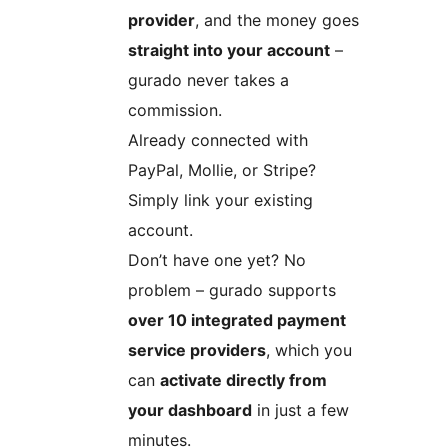
provider
, and the money goes
straight into your account
–
gurado never takes a
commission.
Already connected with
PayPal, Mollie, or Stripe?
Simply link your existing
account.
Don’t have one yet? No
problem – gurado supports
over 10 integrated payment
service providers
, which you
can
activate directly from
your dashboard
in just a few
minutes.