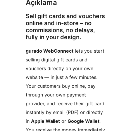
Açıklama
Sell gift cards and vouchers
online and in-store – no
commissions, no delays,
fully in your design.
gurado WebConnect
lets you start
selling digital gift cards and
vouchers directly on your own
website — in just a few minutes.
Your customers buy online, pay
through your own payment
provider, and receive their gift card
instantly by email (PDF) or directly
in
Apple Wallet
or
Google Wallet
.
You receive the money immediately