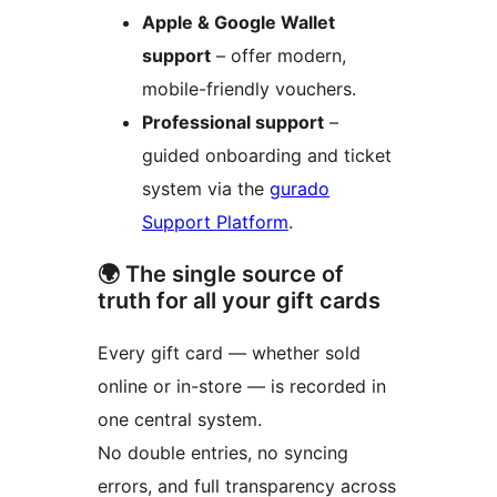
Apple & Google Wallet
support
– offer modern,
mobile-friendly vouchers.
Professional support
–
guided onboarding and ticket
system via the
gurado
Support Platform
.
🌍 The single source of
truth for all your gift cards
Every gift card — whether sold
online or in-store — is recorded in
one central system.
No double entries, no syncing
errors, and full transparency across