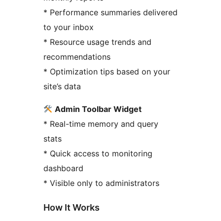
* Performance summaries delivered
to your inbox
* Resource usage trends and
recommendations
* Optimization tips based on your
site’s data
Admin Toolbar Widget
* Real-time memory and query
stats
* Quick access to monitoring
dashboard
* Visible only to administrators
How It Works