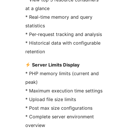
at a glance
* Real-time memory and query
statistics
* Per-request tracking and analysis
* Historical data with configurable
retention
Server Limits Display
* PHP memory limits (current and
peak)
* Maximum execution time settings
* Upload file size limits
* Post max size configurations
* Complete server environment
overview