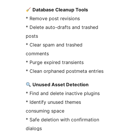
Database Cleanup Tools
* Remove post revisions
* Delete auto-drafts and trashed
posts
* Clear spam and trashed
comments
* Purge expired transients
* Clean orphaned postmeta entries
Unused Asset Detection
* Find and delete inactive plugins
* Identify unused themes
consuming space
* Safe deletion with confirmation
dialogs