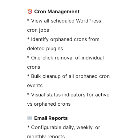
Cron Management
* View all scheduled WordPress
cron jobs
* Identify orphaned crons from
deleted plugins
* One-click removal of individual
crons
* Bulk cleanup of all orphaned cron
events
* Visual status indicators for active
vs orphaned crons
Email Reports
* Configurable daily, weekly, or
monthly reports