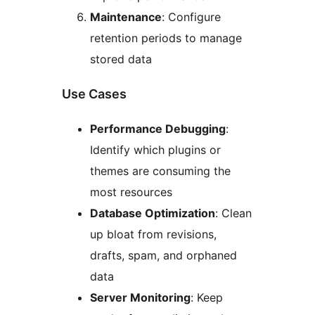
Maintenance
: Configure
retention periods to manage
stored data
Use Cases
Performance Debugging
:
Identify which plugins or
themes are consuming the
most resources
Database Optimization
: Clean
up bloat from revisions,
drafts, spam, and orphaned
data
Server Monitoring
: Keep