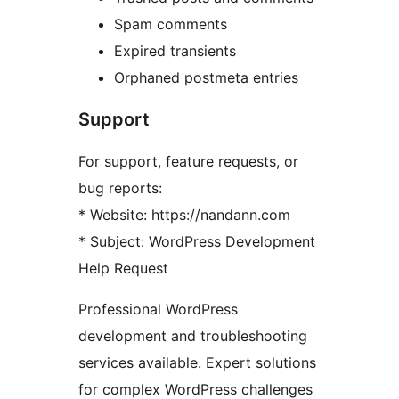
Spam comments
Expired transients
Orphaned postmeta entries
Support
For support, feature requests, or
bug reports:
* Website: https://nandann.com
* Subject: WordPress Development
Help Request
Professional WordPress
development and troubleshooting
services available. Expert solutions
for complex WordPress challenges