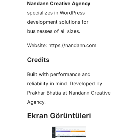
Nandann Creative Agency
specializes in WordPress
development solutions for
businesses of all sizes.
Website: https://nandann.com
Credits
Built with performance and
reliability in mind. Developed by
Prakhar Bhatia at Nandann Creative
Agency.
Ekran Görüntüleri