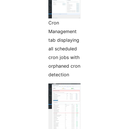
Cron
Management
tab displaying
all scheduled
cron jobs with
orphaned cron
detection