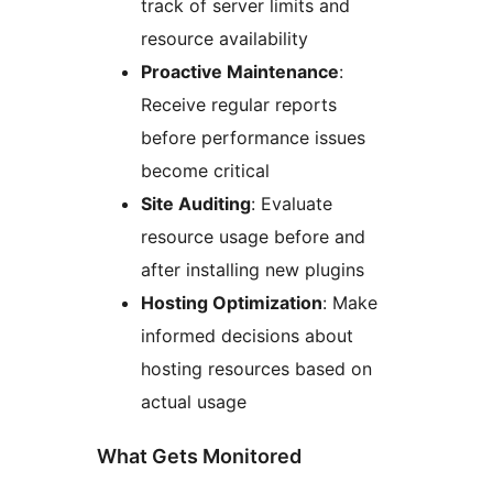
track of server limits and
resource availability
Proactive Maintenance
:
Receive regular reports
before performance issues
become critical
Site Auditing
: Evaluate
resource usage before and
after installing new plugins
Hosting Optimization
: Make
informed decisions about
hosting resources based on
actual usage
What Gets Monitored