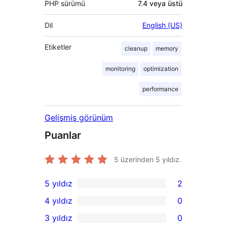
PHP sürümü
7.4 veya üstü
Dil
English (US)
Etiketler
cleanup
memory
monitoring
optimization
performance
Gelişmiş görünüm
Puanlar
5 üzerinden
5
yıldız.
5 yıldız
2
2
4 yıldız
0
5
0
3 yıldız
0
yıldızlı
4
0