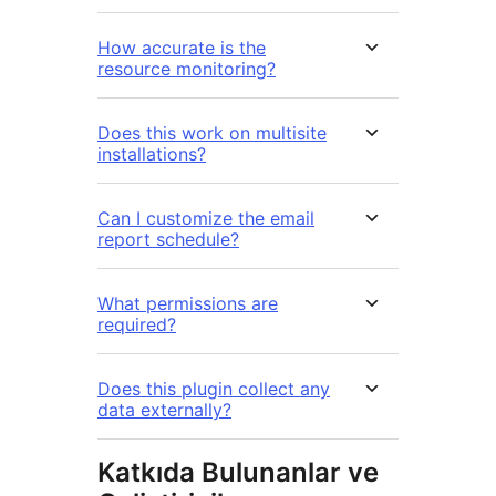
How accurate is the
resource monitoring?
Does this work on multisite
installations?
Can I customize the email
report schedule?
What permissions are
required?
Does this plugin collect any
data externally?
Katkıda Bulunanlar ve