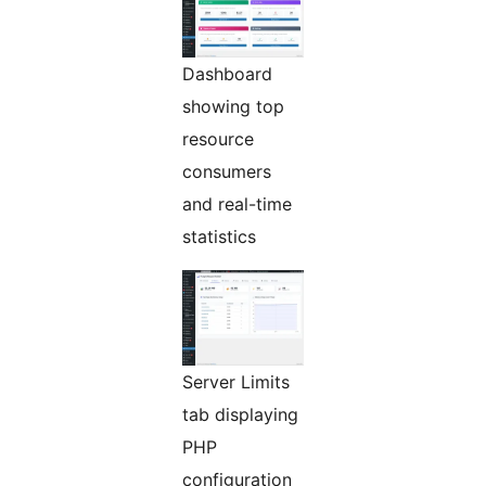
Dashboard
showing top
resource
consumers
and real-time
statistics
Server Limits
tab displaying
PHP
configuration