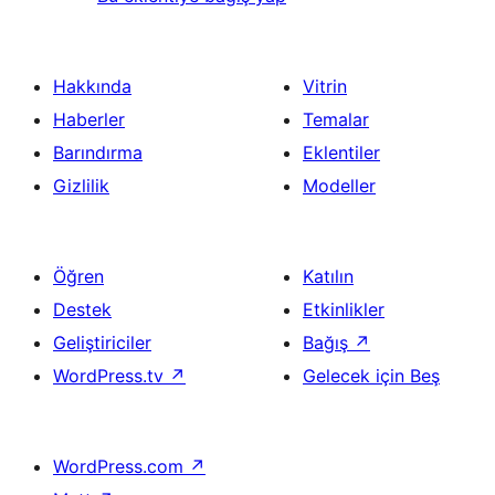
Hakkında
Vitrin
Haberler
Temalar
Barındırma
Eklentiler
Gizlilik
Modeller
Öğren
Katılın
Destek
Etkinlikler
Geliştiriciler
Bağış
↗
WordPress.tv
↗
Gelecek için Beş
WordPress.com
↗