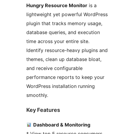
Hungry Resource Monitor
is a
lightweight yet powerful WordPress
plugin that tracks memory usage,
database queries, and execution
time across your entire site.
Identify resource-heavy plugins and
themes, clean up database bloat,
and receive configurable
performance reports to keep your
WordPress installation running
smoothly.
Key Features
Dashboard & Monitoring
* View top 5 resource consumers