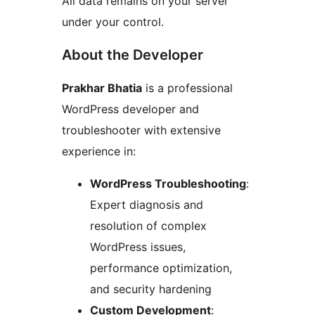
All data remains on your server
under your control.
About the Developer
Prakhar Bhatia
is a professional
WordPress developer and
troubleshooter with extensive
experience in:
WordPress Troubleshooting
:
Expert diagnosis and
resolution of complex
WordPress issues,
performance optimization,
and security hardening
Custom Development
: