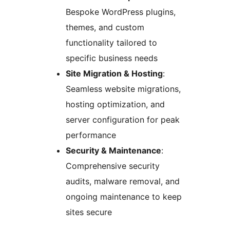
Bespoke WordPress plugins,
themes, and custom
functionality tailored to
specific business needs
Site Migration & Hosting
:
Seamless website migrations,
hosting optimization, and
server configuration for peak
performance
Security & Maintenance
:
Comprehensive security
audits, malware removal, and
ongoing maintenance to keep
sites secure