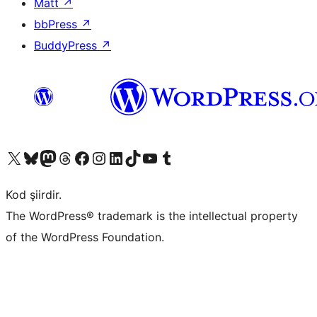
Matt
↗
bbPress
↗
BuddyPress
↗
X (eski Twitter) hesabımıza bakın
Bluesky hesabımızı ziyaret edin
Mastodon hesabımızı ziyaret edin
Threads hesabımızı ziyaret edin
Facebook sayfamızı ziyaret edin
Instagram hesabımızı ziyaret edin
LinkedIn hesabımızı ziyaret edin
TikTok hesabımızı ziyaret edin
YouTube kanalımızı ziyaret edin
Tumblr hesabımızı ziyaret edin
Kod şiirdir.
The WordPress® trademark is the intellectual property
of the WordPress Foundation.