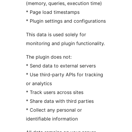
(memory, queries, execution time)
* Page load timestamps
* Plugin settings and configurations
This data is used solely for
monitoring and plugin functionality.
The plugin does not:
* Send data to external servers
* Use third-party APIs for tracking
or analytics
* Track users across sites
* Share data with third parties
* Collect any personal or
identifiable information