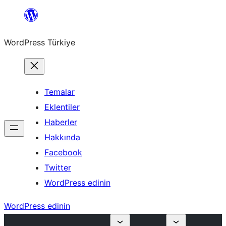
İçeriğe
geç
WordPress Türkiye
Temalar
Eklentiler
Haberler
Hakkında
Facebook
Twitter
WordPress edinin
WordPress edinin