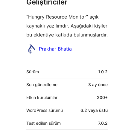
Geliştiriciler
“Hungry Resource Monitor” açık
kaynaklı yazılımdır. Aşağıdaki kişiler
bu eklentiye katkıda bulunmuşlardır.
Katkıda
Prakhar Bhatia
bulunanlar
Meta
Sürüm
1.0.2
Son güncelleme
3 ay
önce
Etkin kurulumlar
200+
WordPress sürümü
6.2 veya üstü
Test edilen sürüm
7.0.2