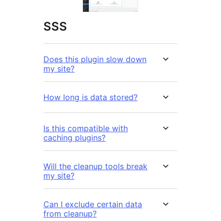
SSS
Does this plugin slow down
my site?
How long is data stored?
Is this compatible with
caching plugins?
Will the cleanup tools break
my site?
Can I exclude certain data
from cleanup?