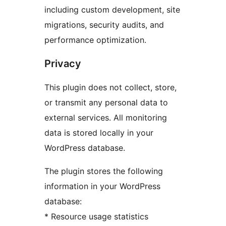
including custom development, site
migrations, security audits, and
performance optimization.
Privacy
This plugin does not collect, store,
or transmit any personal data to
external services. All monitoring
data is stored locally in your
WordPress database.
The plugin stores the following
information in your WordPress
database:
* Resource usage statistics