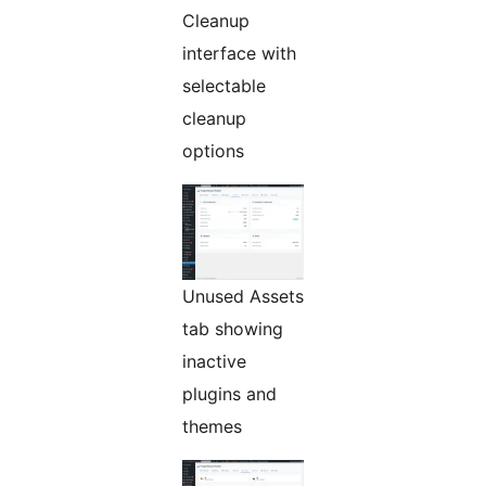
Cleanup
interface with
selectable
cleanup
options
Unused Assets
tab showing
inactive
plugins and
themes