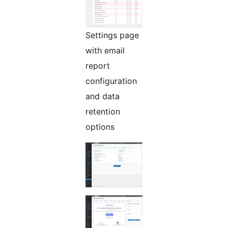
Settings page
with email
report
configuration
and data
retention
options