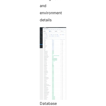
and
environment
details
Database