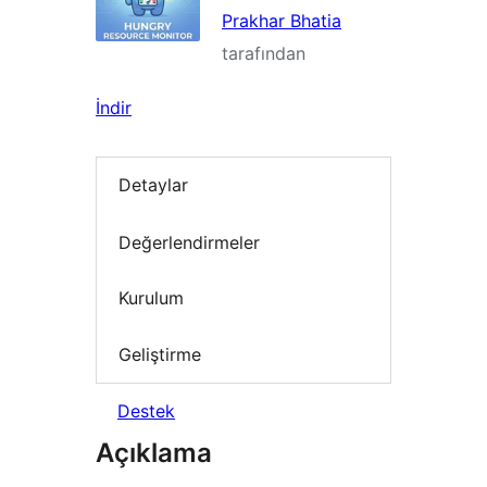
Prakhar Bhatia
tarafından
İndir
Detaylar
Değerlendirmeler
Kurulum
Geliştirme
Destek
Açıklama