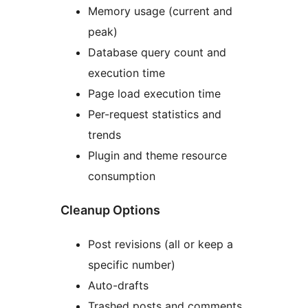
Memory usage (current and
peak)
Database query count and
execution time
Page load execution time
Per-request statistics and
trends
Plugin and theme resource
consumption
Cleanup Options
Post revisions (all or keep a
specific number)
Auto-drafts
Trashed posts and comments