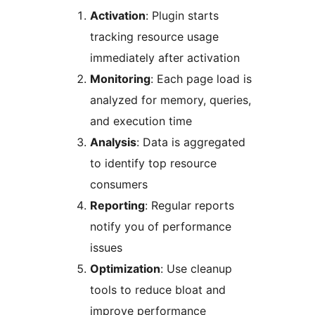
Activation
: Plugin starts
tracking resource usage
immediately after activation
Monitoring
: Each page load is
analyzed for memory, queries,
and execution time
Analysis
: Data is aggregated
to identify top resource
consumers
Reporting
: Regular reports
notify you of performance
issues
Optimization
: Use cleanup
tools to reduce bloat and
improve performance