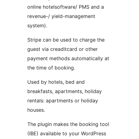
online hotelsoftware/ PMS and a
revenue-/ yield-management
system).
Stripe can be used to charge the
guest via creaditcard or other
payment methods automatically at
the time of booking.
Used by hotels, bed and
breakfasts, apartments, holiday
rentals: apartments or holiday
houses.
The plugin makes the booking tool
(IBE) available to your WordPress