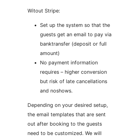
Witout Stripe:
Set up the system so that the
guests get an email to pay via
banktransfer (deposit or full
amount)
No payment information
requires – higher conversion
but risk of late cancellations
and noshows.
Depending on your desired setup,
the email templates that are sent
out after booking to the guests
need to be customized. We will