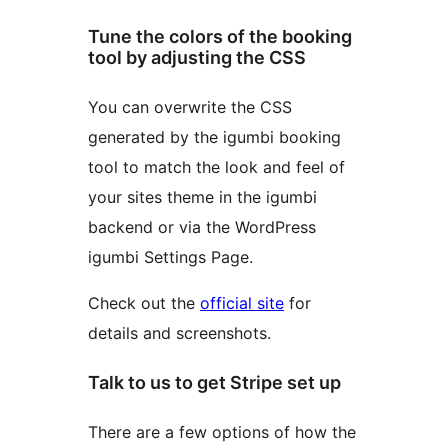
Tune the colors of the booking
tool by adjusting the CSS
You can overwrite the CSS
generated by the igumbi booking
tool to match the look and feel of
your sites theme in the igumbi
backend or via the WordPress
igumbi Settings Page.
Check out the
official site
for
details and screenshots.
Talk to us to get Stripe set up
There are a few options of how the