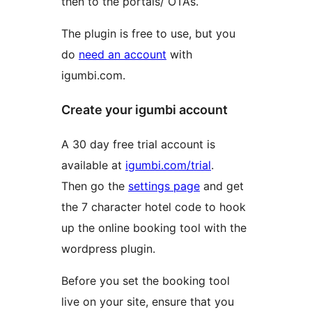
then to the portals/ OTAs.
The plugin is free to use, but you
do
need an account
with
igumbi.com.
Create your igumbi account
A 30 day free trial account is
available at
igumbi.com/trial
.
Then go the
settings page
and get
the 7 character hotel code to hook
up the online booking tool with the
wordpress plugin.
Before you set the booking tool
live on your site, ensure that you