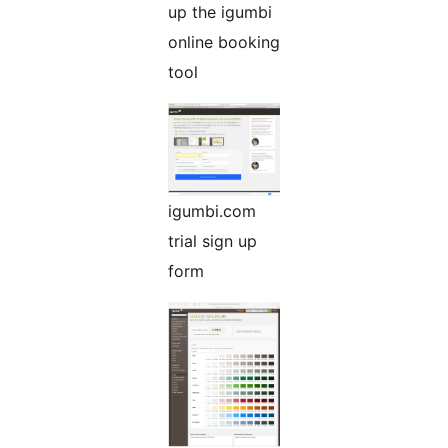
up the igumbi
online booking
tool
igumbi.com
trial sign up
form