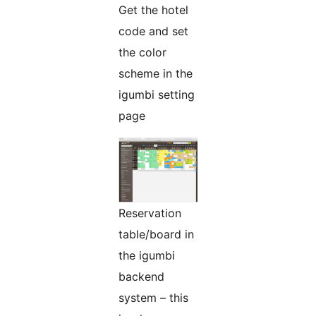
Get the hotel
code and set
the color
scheme in the
igumbi setting
page
Reservation
table/board in
the igumbi
backend
system – this