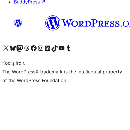
BuddyPress
↗
X (eski Twitter) hesabımıza bakın
Bluesky hesabımızı ziyaret edin
Mastodon hesabımızı ziyaret edin
Threads hesabımızı ziyaret edin
Facebook sayfamızı ziyaret edin
Instagram hesabımızı ziyaret edin
LinkedIn hesabımızı ziyaret edin
TikTok hesabımızı ziyaret edin
YouTube kanalımızı ziyaret edin
Tumblr hesabımızı ziyaret edin
Kod şiirdir.
The WordPress® trademark is the intellectual property
of the WordPress Foundation.