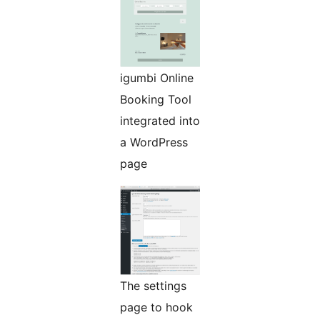
igumbi Online
Booking Tool
integrated into
a WordPress
page
The settings
page to hook