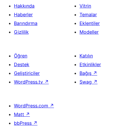
Hakkında
Vitrin
Haberler
Temalar
Barındırma
Eklentiler
Gizlilik
Modeller
Öğren
Katılın
Destek
Etkinlikler
Geliştiriciler
Bağış
↗
WordPress.tv
↗
Swag
↗
WordPress.com
↗
Matt
↗
bbPress
↗