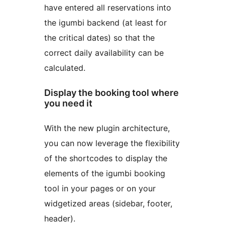
have entered all reservations into
the igumbi backend (at least for
the critical dates) so that the
correct daily availability can be
calculated.
Display the booking tool where
you need it
With the new plugin architecture,
you can now leverage the flexibility
of the shortcodes to display the
elements of the igumbi booking
tool in your pages or on your
widgetized areas (sidebar, footer,
header).