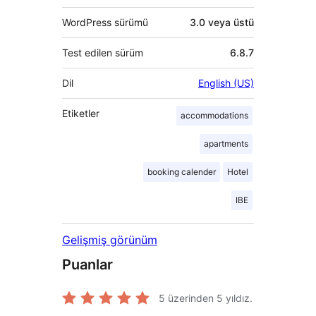
WordPress sürümü
3.0 veya üstü
Test edilen sürüm
6.8.7
Dil
English (US)
Etiketler
accommodations
apartments
booking calender
Hotel
IBE
Gelişmiş görünüm
Puanlar
5 üzerinden
5
yıldız.