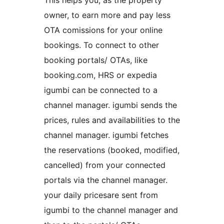
This helps you, as the property
owner, to earn more and pay less
OTA comissions for your online
bookings. To connect to other
booking portals/ OTAs, like
booking.com, HRS or expedia
igumbi can be connected to a
channel manager. igumbi sends the
prices, rules and availabilities to the
channel manager. igumbi fetches
the reservations (booked, modified,
cancelled) from your connected
portals via the channel manager.
your daily pricesare sent from
igumbi to the channel manager and