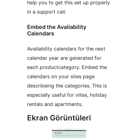
help you to get this set up properly
in a support call.
Embed the Availability
Calendars
Availability calendars for the next
calendar year are generated for
each productcategory. Embed the
calendars on your sites page
describeing the categories. This is
especially useful for villas, holiday
rentals and apartments.
Ekran Görüntüleri