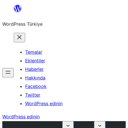
İçeriğe
geç
WordPress Türkiye
Temalar
Eklentiler
Haberler
Hakkında
Facebook
Twitter
WordPress edinin
WordPress edinin