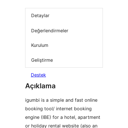
Detaylar
Değerlendirmeler
Kurulum
Geliştirme
Destek
Açıklama
igumbi is a simple and fast online
booking tool/ internet booking
engine (IBE) for a hotel, apartment
or holiday rental website (also an