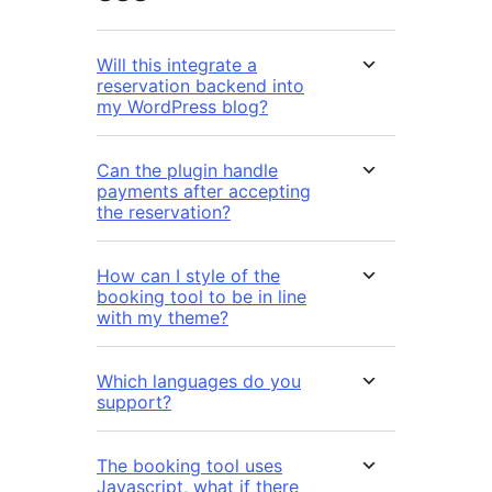
Will this integrate a
reservation backend into
my WordPress blog?
Can the plugin handle
payments after accepting
the reservation?
How can I style of the
booking tool to be in line
with my theme?
Which languages do you
support?
The booking tool uses
Javascript, what if there