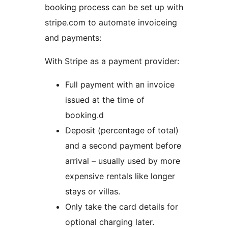
booking process can be set up with
stripe.com to automate invoiceing
and payments:
With Stripe as a payment provider:
Full payment with an invoice
issued at the time of
booking.d
Deposit (percentage of total)
and a second payment before
arrival – usually used by more
expensive rentals like longer
stays or villas.
Only take the card details for
optional charging later.