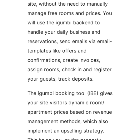
site, without the need to manually
manage free rooms and prices. You
will use the igumbi backend to
handle your daily business and
reservations, send emails via email-
templates like offers and
confirmations, create invoices,
assign rooms, check in and register
your guests, track deposits.
The igumbi booking tool (IBE) gives
your site visitors dynamic room/
apartment prices based on revenue
management methods, which also
implement an upselling strategy.