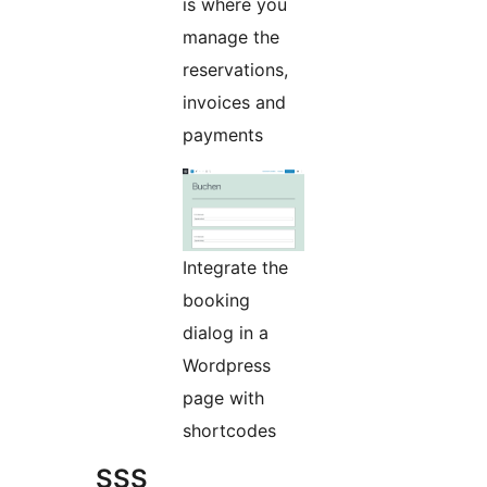
is where you
manage the
reservations,
invoices and
payments
Integrate the
booking
dialog in a
Wordpress
page with
shortcodes
SSS