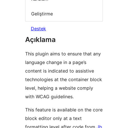
Geliştirme
Destek
Açıklama
This plugin aims to ensure that any
language change in a page’s
content is indicated to assistive
technologies at the container block
level, helping a website comply
with WCAG guidelines.
This feature is available on the core
block editor only at a text
formatting level after code from
Jb