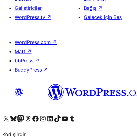
Geliştiriciler
Bağış
↗
WordPress.tv
↗
Gelecek için Beş
WordPress.com
↗
Matt
↗
bbPress
↗
BuddyPress
↗
X (eski Twitter) hesabımıza bakın
Bluesky hesabımızı ziyaret edin
Mastodon hesabımızı ziyaret edin
Threads hesabımızı ziyaret edin
Facebook sayfamızı ziyaret edin
Instagram hesabımızı ziyaret edin
LinkedIn hesabımızı ziyaret edin
TikTok hesabımızı ziyaret edin
YouTube kanalımızı ziyaret edin
Tumblr hesabımızı ziyaret edin
Kod şiirdir.