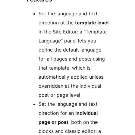
Set the language and text
direction at the
template level
in the Site Editor: a “Template
Language” panel lets you
define the default language
for all pages and posts using
that template, which is
automatically applied unless
overridden at the individual
post or page level
Set the language and text
direction for an
individual
page or post
, both on the
blocks and classic editor: a