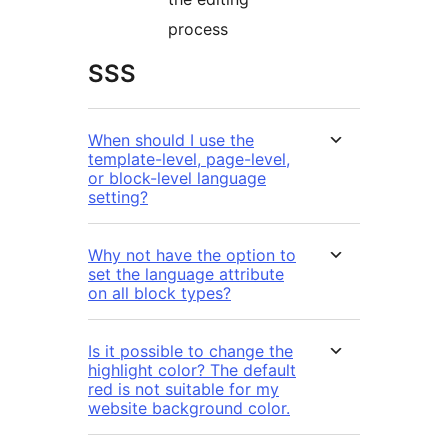
process
SSS
When should I use the
template-level, page-level,
or block-level language
setting?
Why not have the option to
set the language attribute
on all block types?
Is it possible to change the
highlight color? The default
red is not suitable for my
website background color.