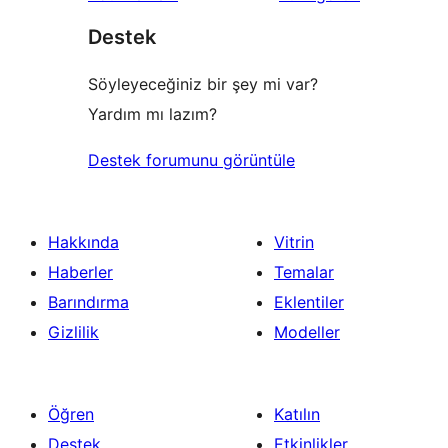
inceleme
yıldızlı
Destek
inceleme
Söyleyeceğiniz bir şey mi var?
Yardım mı lazım?
Destek forumunu görüntüle
Hakkında
Vitrin
Haberler
Temalar
Barındırma
Eklentiler
Gizlilik
Modeller
Öğren
Katılın
Destek
Etkinlikler