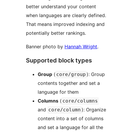
better understand your content
when languages are clearly defined.
That means improved indexing and
potentially better rankings.
Banner photo by
Hannah Wright
.
Supported block types
Group
(
): Group
core/group
contents together and set a
language for them
Columns
(
core/columns
and
): Organize
core/column
content into a set of columns
and set a language for all the