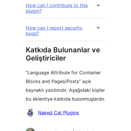
How can I contribute to this
plugin?
How can I report security
bugs?
Katkıda Bulunanlar ve
Geliştiriciler
“Language Attribute for Container
Blocks and Pages/Posts” açık
kaynaklı yazılımdır. Aşağıdaki kişiler
bu eklentiye katkıda bulunmuşlardır.
Katkıda
Naked Cat Plugins
bulunanlar