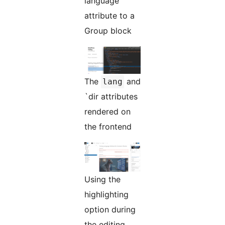
language
attribute to a
Group block
The
and
lang
`dir attributes
rendered on
the frontend
Using the
highlighting
option during
the editing