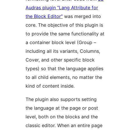
Audras plugin “Lang Attribute for
the Block Editor”
was merged into
core. The objective of this plugin is
to provide the same functionality at
a container block level (Group –
including all its variants, Columns,
Cover, and other specific block
types) so that the language applies
to all child elements, no matter the
kind of content inside.
The plugin also supports setting
the language at the page or post
level, both on the blocks and the
classic editor. When an entire page