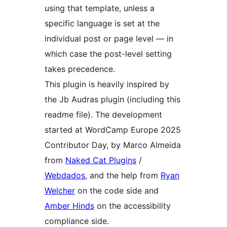
using that template, unless a
specific language is set at the
individual post or page level — in
which case the post-level setting
takes precedence.
This plugin is heavily inspired by
the Jb Audras plugin (including this
readme file). The development
started at WordCamp Europe 2025
Contributor Day, by Marco Almeida
from
Naked Cat Plugins
/
Webdados
, and the help from
Ryan
Welcher
on the code side and
Amber Hinds
on the accessibility
compliance side.