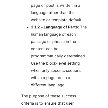
page or post is written in a
language other than the
website or template default.
3.1.2 – Language of Parts
: The
human language of each
passage or phrase in the
content can be
programmatically determined.
Use the block-level setting
when only specific sections
within a page are in a
different language.
The purpose of these success
criteria is to ensure that user