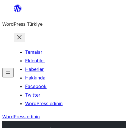
İçeriğe
geç
WordPress Türkiye
Temalar
Eklentiler
Haberler
Hakkında
Facebook
Twitter
WordPress edinin
WordPress edinin