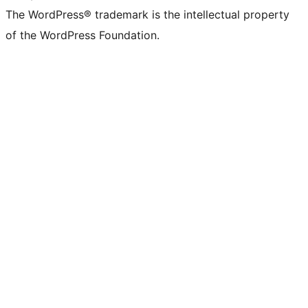
The WordPress® trademark is the intellectual property
of the WordPress Foundation.