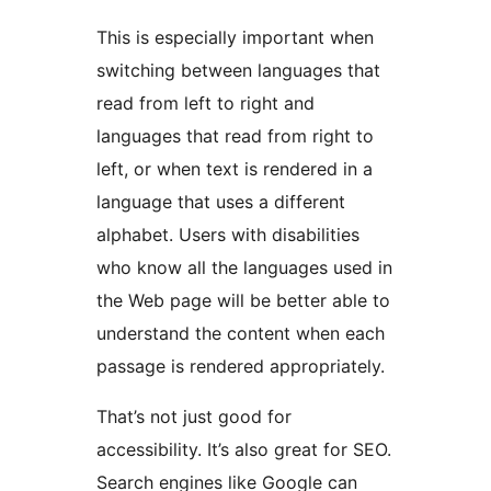
This is especially important when
switching between languages that
read from left to right and
languages that read from right to
left, or when text is rendered in a
language that uses a different
alphabet. Users with disabilities
who know all the languages used in
the Web page will be better able to
understand the content when each
passage is rendered appropriately.
That’s not just good for
accessibility. It’s also great for SEO.
Search engines like Google can