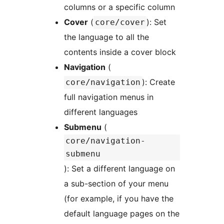
columns or a specific column
Cover
(
): Set
core/cover
the language to all the
contents inside a cover block
Navigation
(
): Create
core/navigation
full navigation menus in
different languages
Submenu
(
core/navigation-
submenu
): Set a different language on
a sub-section of your menu
(for example, if you have the
default language pages on the