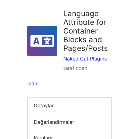
Language
Attribute for
Container
Blocks and
Pages/Posts
Naked Cat Plugins
tarafından
İndir
Detaylar
Değerlendirmeler
Kurulum