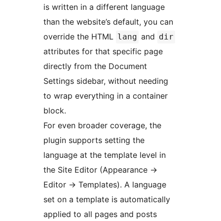
is written in a different language
than the website’s default, you can
override the HTML
and
lang
dir
attributes for that specific page
directly from the Document
Settings sidebar, without needing
to wrap everything in a container
block.
For even broader coverage, the
plugin supports setting the
language at the template level in
the Site Editor (Appearance
→
Editor
→
Templates). A language
set on a template is automatically
applied to all pages and posts