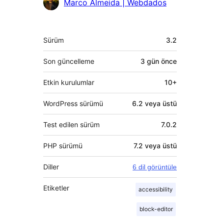
Marco Almeida | Webdados
Meta
Sürüm
3.2
Son güncelleme
3 gün
önce
Etkin kurulumlar
10+
WordPress sürümü
6.2 veya üstü
Test edilen sürüm
7.0.2
PHP sürümü
7.2 veya üstü
Diller
6 dil görüntüle
Etiketler
accessibility
block-editor