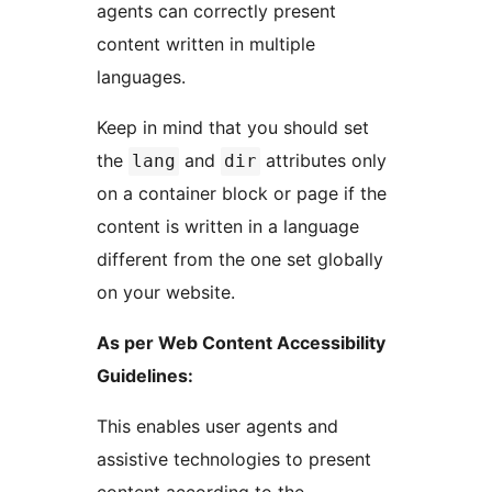
agents can correctly present
content written in multiple
languages.
Keep in mind that you should set
the
and
attributes only
lang
dir
on a container block or page if the
content is written in a language
different from the one set globally
on your website.
As per Web Content Accessibility
Guidelines:
This enables user agents and
assistive technologies to present