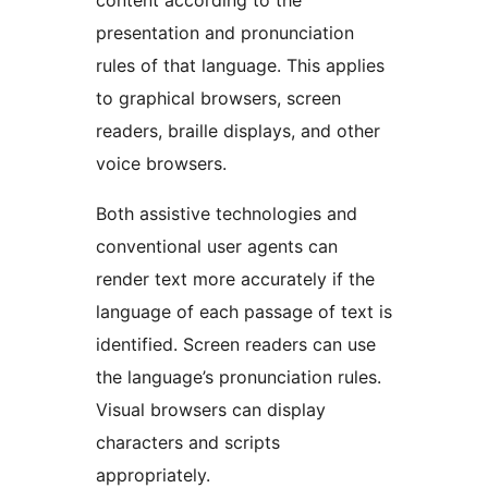
content according to the
presentation and pronunciation
rules of that language. This applies
to graphical browsers, screen
readers, braille displays, and other
voice browsers.
Both assistive technologies and
conventional user agents can
render text more accurately if the
language of each passage of text is
identified. Screen readers can use
the language’s pronunciation rules.
Visual browsers can display
characters and scripts
appropriately.