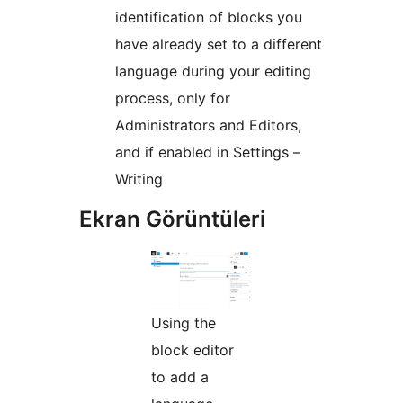
identification of blocks you
have already set to a different
language during your editing
process, only for
Administrators and Editors,
and if enabled in Settings –
Writing
Ekran Görüntüleri
Using the
block editor
to add a