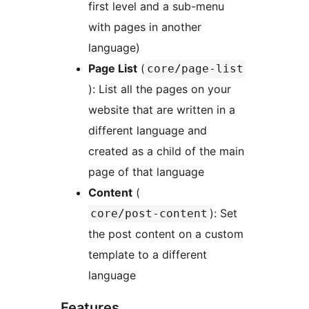
first level and a sub-menu
with pages in another
language)
Page List
(
core/page-list
): List all the pages on your
website that are written in a
different language and
created as a child of the main
page of that language
Content
(
): Set
core/post-content
the post content on a custom
template to a different
language
Features