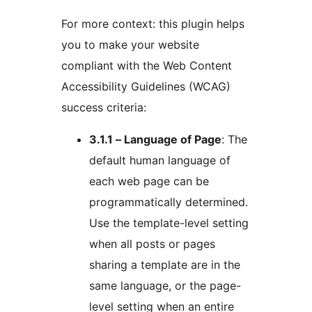
For more context: this plugin helps
you to make your website
compliant with the Web Content
Accessibility Guidelines (WCAG)
success criteria:
3.1.1 – Language of Page
: The
default human language of
each web page can be
programmatically determined.
Use the template-level setting
when all posts or pages
sharing a template are in the
same language, or the page-
level setting when an entire