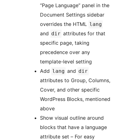
“Page Language” panel in the
Document Settings sidebar
overrides the HTML
lang
and
attributes for that
dir
specific page, taking
precedence over any
template-level setting
Add
and
lang
dir
attributes to Group, Columns,
Cover, and other specific
WordPress Blocks, mentioned
above
Show visual outline around
blocks that have a language
attribute set – For easy