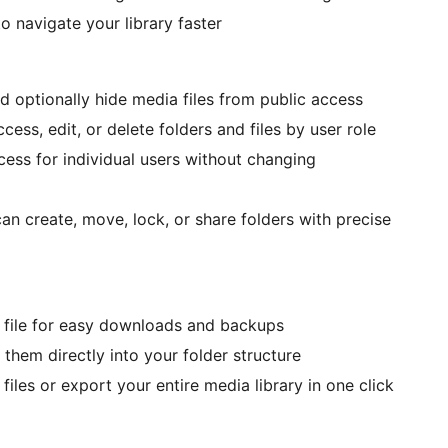
to navigate your library faster
d optionally hide media files from public access
cess, edit, or delete folders and files by user role
ccess for individual users without changing
n create, move, lock, or share folders with precise
IP file for easy downloads and backups
 them directly into your folder structure
files or export your entire media library in one click