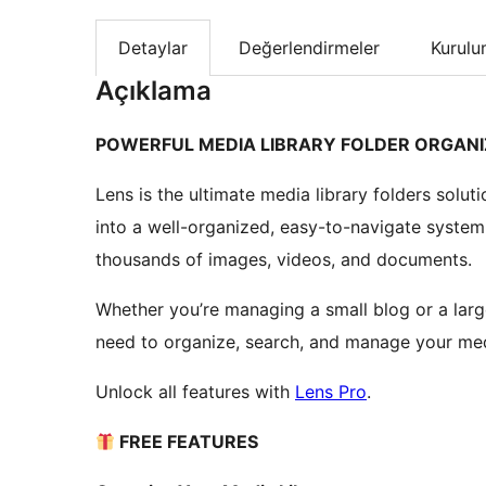
Detaylar
Değerlendirmeler
Kurul
Açıklama
POWERFUL MEDIA LIBRARY FOLDER ORGANI
Lens is the ultimate media library folders solu
into a well-organized, easy-to-navigate system
thousands of images, videos, and documents.
Whether you’re managing a small blog or a larg
need to organize, search, and manage your media
Unlock all features with
Lens Pro
.
FREE FEATURES