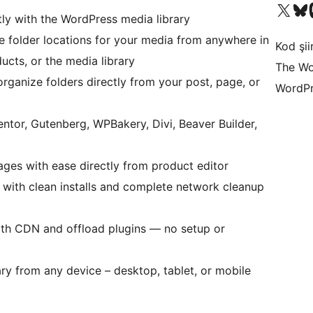
X (eski Twitter) hesabımıza b
Bluesky hesabımızı 
Mast
tly with the WordPress media library
e folder locations for your media from anywhere in
Kod şiir
ts, or the media library
The Wo
rganize folders directly from your post, page, or
WordPr
ntor, Gutenberg, WPBakery, Divi, Beaver Builder,
ages with ease directly from product editor
te with clean installs and complete network cleanup
ith CDN and offload plugins — no setup or
ry from any device – desktop, tablet, or mobile