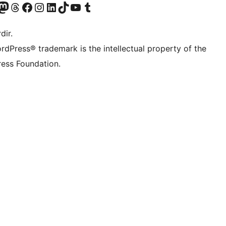
akın
ziyaret edin
odon hesabımızı ziyaret edin
Threads hesabımızı ziyaret edin
Facebook sayfamızı ziyaret edin
Instagram hesabımızı ziyaret edin
LinkedIn hesabımızı ziyaret edin
TikTok hesabımızı ziyaret edin
YouTube kanalımızı ziyaret edin
Tumblr hesabımızı ziyaret edin
dir.
rdPress® trademark is the intellectual property of the
ess Foundation.