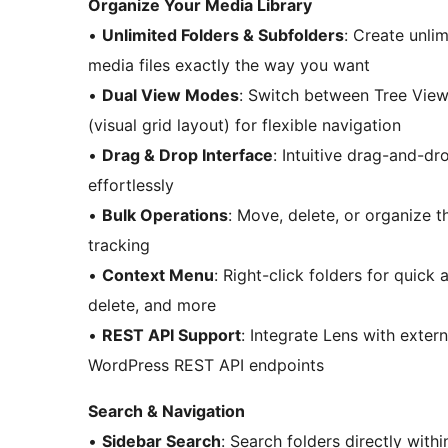
Organize Your Media Library
•
Unlimited Folders & Subfolders
: Create unli
media files exactly the way you want
•
Dual View Modes
: Switch between Tree View 
(visual grid layout) for flexible navigation
•
Drag & Drop Interface
: Intuitive drag-and-dr
effortlessly
•
Bulk Operations
: Move, delete, or organize t
tracking
•
Context Menu
: Right-click folders for quic
delete, and more
•
REST API Support
: Integrate Lens with exter
WordPress REST API endpoints
Search & Navigation
•
Sidebar Search
: Search folders directly withi