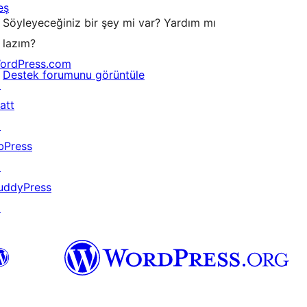
eş
Söyleyeceğiniz bir şey mi var? Yardım mı
lazım?
ordPress.com
Destek forumunu görüntüle
↗
att
↗
bPress
↗
uddyPress
↗