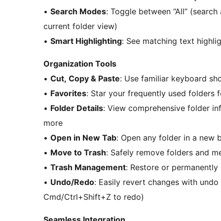
•
Search Modes
: Toggle between “All” (search 
current folder view)
•
Smart Highlighting
: See matching text highli
Organization Tools
•
Cut, Copy & Paste
: Use familiar keyboard sho
•
Favorites
: Star your frequently used folders 
•
Folder Details
: View comprehensive folder inf
more
•
Open in New Tab
: Open any folder in a new 
•
Move to Trash
: Safely remove folders and m
•
Trash Management
: Restore or permanently
•
Undo/Redo
: Easily revert changes with undo
Cmd/Ctrl+Shift+Z to redo)
Seamless Integration