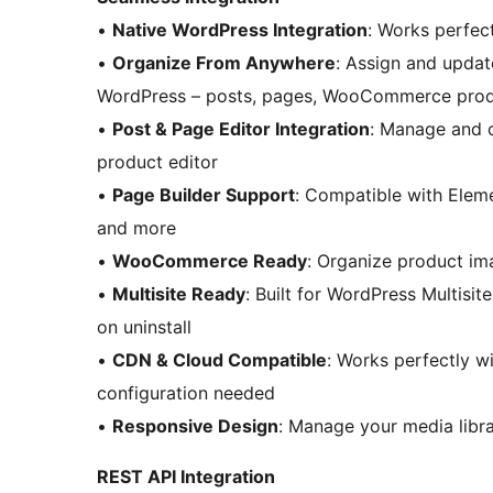
•
Native WordPress Integration
: Works perfec
•
Organize From Anywhere
: Assign and updat
WordPress – posts, pages, WooCommerce produc
•
Post & Page Editor Integration
: Manage and o
product editor
•
Page Builder Support
: Compatible with Eleme
and more
•
WooCommerce Ready
: Organize product im
•
Multisite Ready
: Built for WordPress Multisi
on uninstall
•
CDN & Cloud Compatible
: Works perfectly w
configuration needed
•
Responsive Design
: Manage your media libra
REST API Integration