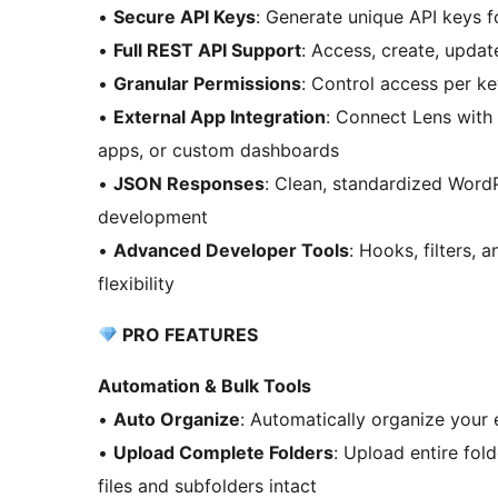
•
Secure API Keys
: Generate unique API keys f
•
Full REST API Support
: Access, create, upda
•
Granular Permissions
: Control access per key
•
External App Integration
: Connect Lens with
apps, or custom dashboards
•
JSON Responses
: Clean, standardized Word
development
•
Advanced Developer Tools
: Hooks, filters,
flexibility
PRO FEATURES
Automation & Bulk Tools
•
Auto Organize
: Automatically organize your e
•
Upload Complete Folders
: Upload entire fol
files and subfolders intact