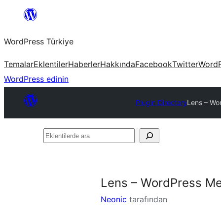
İçeriğe
geç
WordPress Türkiye
Temalar
Eklentiler
Haberler
Hakkında
Facebook
Twitter
WordP
WordPress edinin
Plugin Directory
Lens – Wor
Eklentilerde
ara
Lens – WordPress Med
Neonic
tarafından