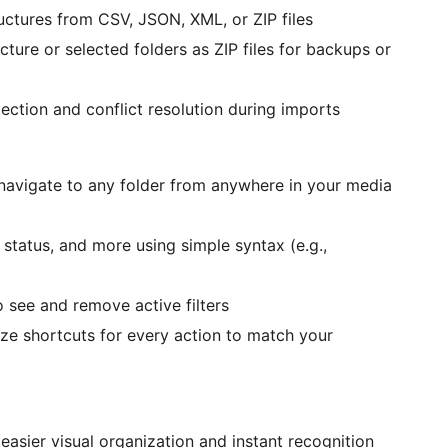
ructures from CSV, JSON, XML, or ZIP files
ucture or selected folders as ZIP files for backups or
ection and conflict resolution during imports
 navigate to any folder from anywhere in your media
ck status, and more using simple syntax (e.g.,
to see and remove active filters
ize shortcuts for every action to match your
 easier visual organization and instant recognition