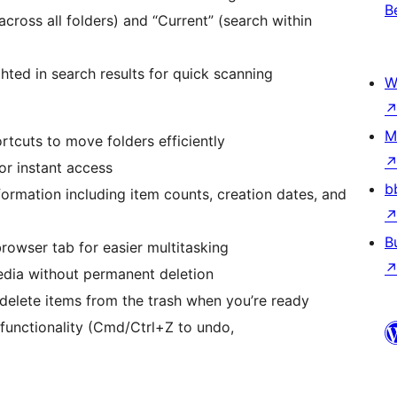
B
across all folders) and “Current” (search within
ghted in search results for quick scanning
W
M
rtcuts to move folders efficiently
for instant access
b
ormation including item counts, creation dates, and
B
browser tab for easier multitasking
edia without permanent deletion
 delete items from the trash when you’re ready
 functionality (Cmd/Ctrl+Z to undo,