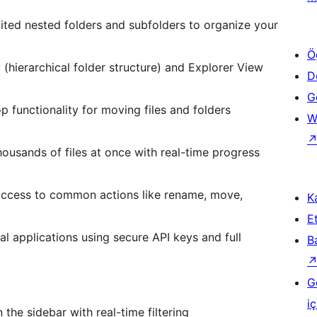
mited nested folders and subfolders to organize your
Ö
(hierarchical folder structure) and Explorer View
D
Ge
op functionality for moving files and folders
W
housands of files at once with real-time progress
k access to common actions like rename, move,
Ka
Et
nal applications using secure API keys and full
B
G
iç
n the sidebar with real-time filtering