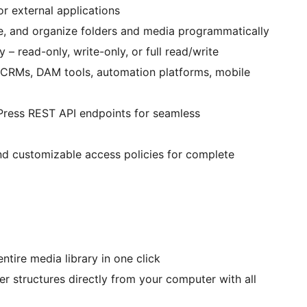
or external applications
te, and organize folders and media programmatically
 – read-only, write-only, or full read/write
 CRMs, DAM tools, automation platforms, mobile
Press REST API endpoints for seamless
 and customizable access policies for complete
ntire media library in one click
der structures directly from your computer with all