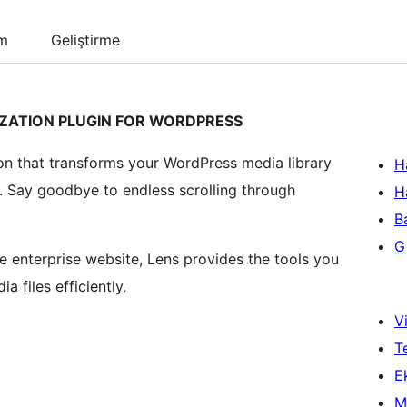
um
Geliştirme
ZATION PLUGIN FOR WORDPRESS
tion that transforms your WordPress media library
H
. Say goodbye to endless scrolling through
H
B
Gi
e enterprise website, Lens provides the tools you
 files efficiently.
Vi
T
Ek
M