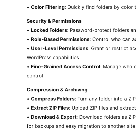
•
Color Filtering
: Quickly find folders by color 
Security & Permissions
•
Locked Folders
: Password-protect folders an
•
Role-Based Permissions
: Control who can ac
•
User-Level Permissions
: Grant or restrict a
WordPress capabilities
•
Fine-Grained Access Control
: Manage who ca
control
Compression & Archiving
•
Compress Folders
: Turn any folder into a Z
•
Extract ZIP Files
: Upload ZIP files and extract
•
Download & Export
: Download folders as ZIP 
for backups and easy migration to another site