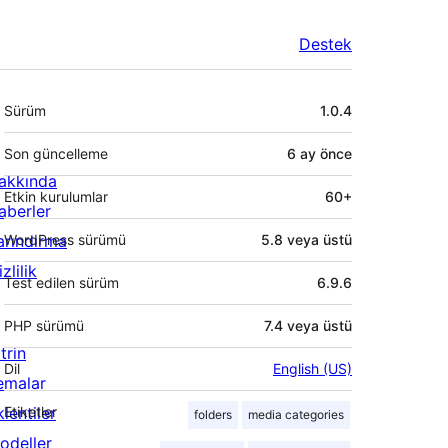
Destek
Meta
Sürüm
1.0.4
Son güncelleme
6 ay
önce
akkında
Etkin kurulumlar
60+
aberler
arındırma
WordPress sürümü
5.8 veya üstü
zlilik
Test edilen sürüm
6.9.6
PHP sürümü
7.4 veya üstü
trin
Dil
English (US)
emalar
lentiler
Etiketler
folders
media categories
odeller