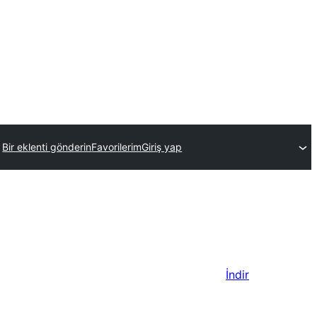
Bir eklenti gönderin
Favorilerim
Giriş yap
İndir