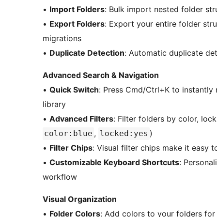
•
Import Folders
: Bulk import nested folder st
•
Export Folders
: Export your entire folder str
migrations
•
Duplicate Detection
: Automatic duplicate det
Advanced Search & Navigation
•
Quick Switch
: Press Cmd/Ctrl+K to instantly
library
•
Advanced Filters
: Filter folders by color, lo
,
)
color:blue
locked:yes
•
Filter Chips
: Visual filter chips make it easy 
•
Customizable Keyboard Shortcuts
: Personal
workflow
Visual Organization
•
Folder Colors
: Add colors to your folders for