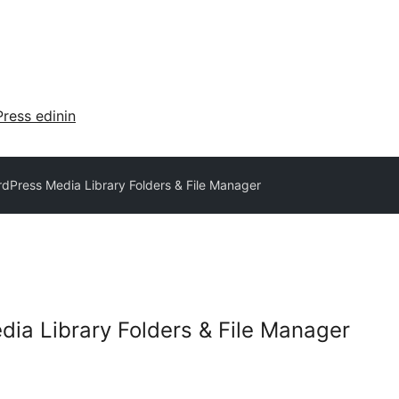
ress edinin
dPress Media Library Folders & File Manager
ia Library Folders & File Manager