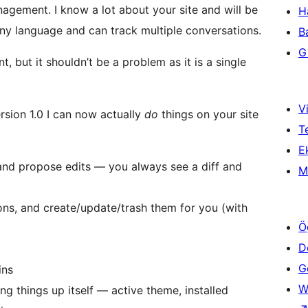
agement. I know a lot about your site and will be
H
any language and can track multiple conversations.
B
Gi
, but it shouldn’t be a problem as it is a single
Vi
rsion 1.0 I can now actually
do
things on your site
T
Ek
 and propose edits — you always see a diff and
M
ons, and create/update/trash them for you (with
Ö
D
Ge
ins
W
g things up itself — active theme, installed