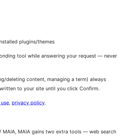
 installed plugins/themes
onding tool while answering your request — never
ging/deleting content, managing a term) always
ritten to your site until you click Confirm.
 use
,
privacy policy
.
s / MAIA, MAIA gains two extra tools — web search