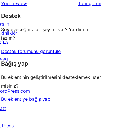
↗
değerlendirmeleri
Your review
Tüm
görün
Destek
tılın
Söyleyeceğiniz bir şey mi var? Yardım mı
kinlikler
lazım?
ağış
↗
Destek forumunu görüntüle
wag
Bağış yap
↗
Bu eklentinin geliştirilmesini desteklemek ister
misiniz?
ordPress.com
Bu eklentiye bağış yap
↗
att
↗
bPress