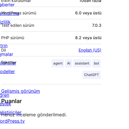
Etkin kurulumlar
10dan fazla
aberler
arındırma
WordPress sürümü
6.0 veya üstü
zlilik
Test edilen sürüm
7.0.3
PHP sürümü
8.2 veya üstü
trin
Dil
English (US)
emalar
lentiler
Etiketler
agent
AI
assistant
bot
odeller
ChatGPT
Gelişmiş görünüm
ğren
Puanlar
estek
liştiriciler
Henüz inceleme gönderilmedi.
ordPress.tv