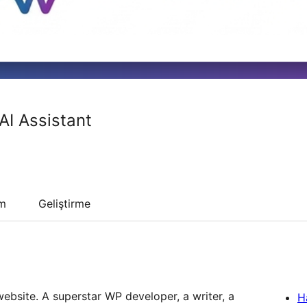
AI Assistant
um
Geliştirme
ebsite. A superstar WP developer, a writer, a
H