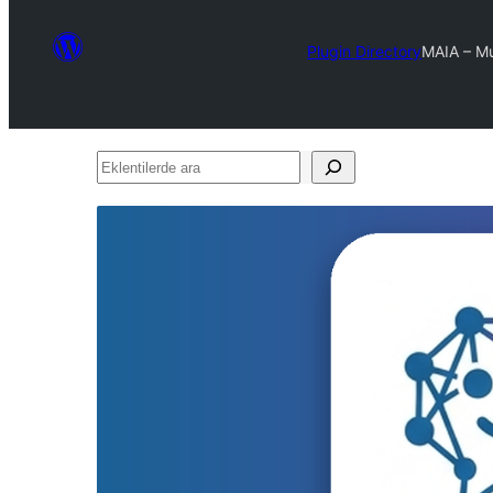
Plugin Directory
MAIA – Mu
Eklentilerde
ara