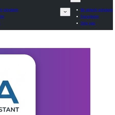
nti gönderin
Bir eklenti gönderin
rim
Favorilerim
p
Giriş yap