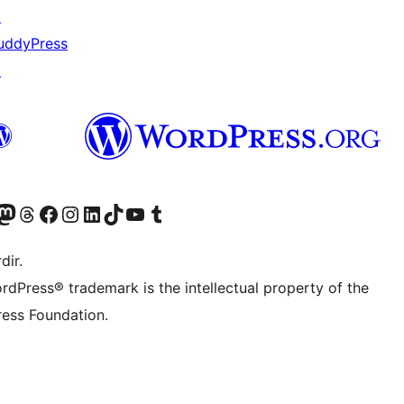
↗
uddyPress
↗
akın
ziyaret edin
odon hesabımızı ziyaret edin
Threads hesabımızı ziyaret edin
Facebook sayfamızı ziyaret edin
Instagram hesabımızı ziyaret edin
LinkedIn hesabımızı ziyaret edin
TikTok hesabımızı ziyaret edin
YouTube kanalımızı ziyaret edin
Tumblr hesabımızı ziyaret edin
dir.
rdPress® trademark is the intellectual property of the
ess Foundation.