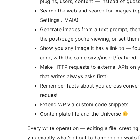
plugins, users, content — instead of gues
Search the web and search for images (opt
Settings / MAIA)
Generate images from a text prompt, then 
the post/page you’re viewing, or set them
Show you any image it has a link to — fou
card, with the same save/insert/featured-
Make HTTP requests to external APIs on 
that writes always asks first)
Remember facts about you across conversa
request
Extend WP via custom code snippets
Contemplate life and the Universe
Every write operation — editing a file, creati
you exactly what’s about to happen and waits for