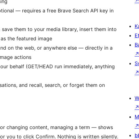
sing
ional — requires a free Brave Search API key in
Ka
save them to your media library, insert them into
Et
 as the featured image
B
nd on the web, or anywhere else — directly in a
image actions
S
your behalf (GET/HEAD run immediately, anything
tions, and recall, search, or forget them on
W
M
ng or changing content, managing a term — shows
b
 you to click Confirm. Nothing is written silently.