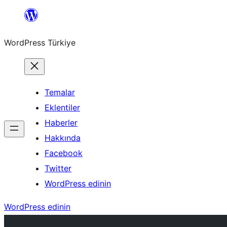
İçeriğe
geç
WordPress Türkiye
Temalar
Eklentiler
Haberler
Hakkında
Facebook
Twitter
WordPress edinin
WordPress edinin