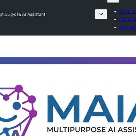
Bir ekle
ltipurpose AI Assistant
Favorile
Giriş ya