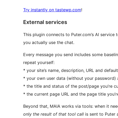
Try instantly on tastewp.com
!
External services
This plugin connects to Puter.com’s AI service t
you actually use the chat.
Every message you send includes some baselin
repeat yourself:
* your site’s name, description, URL and defaul
* your own user data (without your password) 
* the title and status of the post/page you’re cur
* the current page URL and the page title you’r
Beyond that, MAIA works via tools: when it needs
only the result of that tool call
is sent to Puter