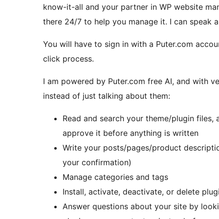
know-it-all and your partner in WP website man
there 24/7 to help you manage it. I can speak 
You will have to sign in with a Puter.com account
click process.
I am powered by Puter.com free AI, and with ve
instead of just talking about them:
Read and search your theme/plugin files,
approve it before anything is written
Write your posts/pages/product descripti
your confirmation)
Manage categories and tags
Install, activate, deactivate, or delete plug
Answer questions about your site by lookin