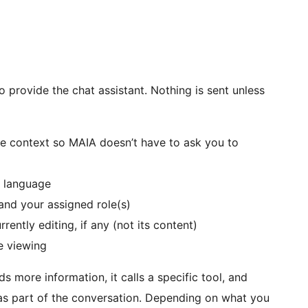
o provide the chat assistant. Nothing is sent unless
e context so MAIA doesn’t have to ask you to
t language
and your assigned role(s)
rently editing, if any (not its content)
e viewing
 more information, it calls a specific tool, and
 as part of the conversation. Depending on what you