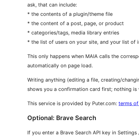
ask, that can include:
* the contents of a plugin/theme file
* the content of a post, page, or product
* categories/tags, media library entries
* the list of users on your site, and your list of
This only happens when MAIA calls the corresp
automatically on page load.
Writing anything (editing a file, creating/chan
shows you a confirmation card first; nothing is w
This service is provided by Puter.com:
terms of
Optional: Brave Search
If you enter a Brave Search API key in Setting