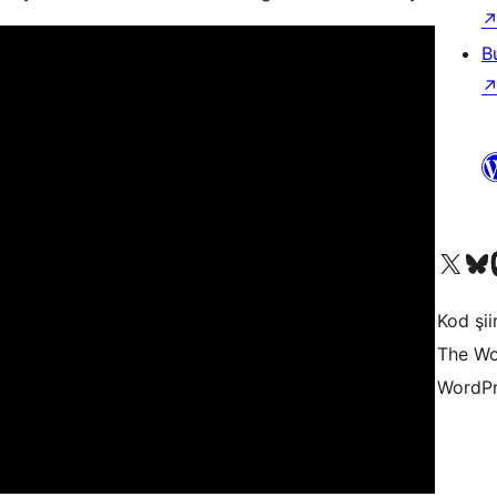
B
X (eski Twitter) hesabımıza b
Bluesky hesabımızı 
Mast
Kod şiir
The Wo
WordPr