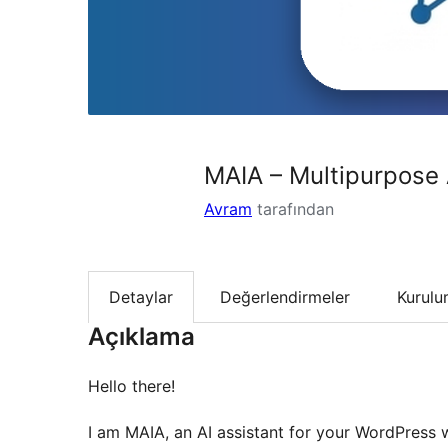
MAIA – Multipurpose 
Avram
tarafından
Detaylar
Değerlendirmeler
Kurul
Açıklama
Hello there!
I am MAIA, an AI assistant for your WordPress w