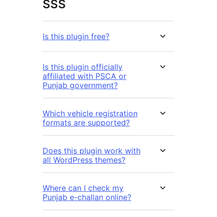
SSS
Is this plugin free?
Is this plugin officially
affiliated with PSCA or
Punjab government?
Which vehicle registration
formats are supported?
Does this plugin work with
all WordPress themes?
Where can I check my
Punjab e-challan online?