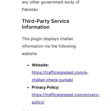
any other government body of
Pakistan.
Third-Party Service
Information
This plugin displays challan
information via the following
website:
Website:
https://trafficsignstest.com/e-
challan-check-punjab/
Privacy Policy:
https://trafficsignstest.com/privacy-
policy/