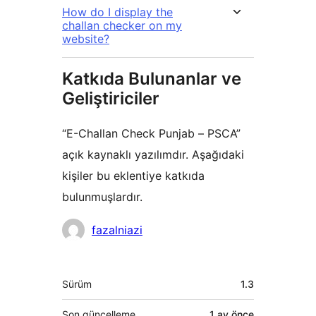
How do I display the
challan checker on my
website?
Katkıda Bulunanlar ve
Geliştiriciler
“E-Challan Check Punjab – PSCA”
açık kaynaklı yazılımdır. Aşağıdaki
kişiler bu eklentiye katkıda
bulunmuşlardır.
Katkıda
fazalniazi
bulunanlar
Meta
Sürüm
1.3
Son güncelleme
1 ay
önce