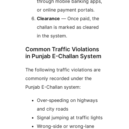
through mobile banking apps,
or online payment portals.
Clearance
— Once paid, the
challan is marked as cleared
in the system.
Common Traffic Violations
in Punjab E-Challan System
The following traffic violations are
commonly recorded under the
Punjab E-Challan system:
Over-speeding on highways
and city roads
Signal jumping at traffic lights
Wrong-side or wrong-lane