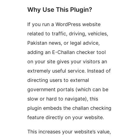
Why Use This Plugin?
If you run a WordPress website
related to traffic, driving, vehicles,
Pakistan news, or legal advice,
adding an E-Challan checker tool
on your site gives your visitors an
extremely useful service. Instead of
directing users to external
government portals (which can be
slow or hard to navigate), this
plugin embeds the challan checking
feature directly on your website.
This increases your website’s value,