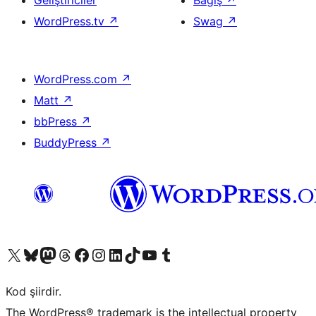
Geliştiriciler
Bağış
↗
WordPress.tv
↗
Swag
↗
WordPress.com
↗
Matt
↗
bbPress
↗
BuddyPress
↗
X (eski Twitter) hesabımıza bakın
Bluesky hesabımızı ziyaret edin
Mastodon hesabımızı ziyaret edin
Threads hesabımızı ziyaret edin
Facebook sayfamızı ziyaret edin
Instagram hesabımızı ziyaret edin
LinkedIn hesabımızı ziyaret edin
TikTok hesabımızı ziyaret edin
YouTube kanalımızı ziyaret edin
Tumblr hesabımızı ziyaret edin
Kod şiirdir.
The WordPress® trademark is the intellectual property