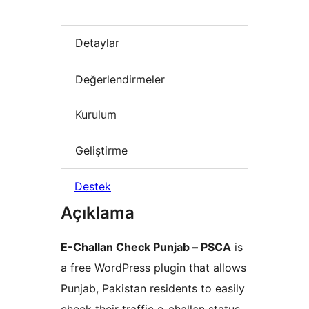
Detaylar
Değerlendirmeler
Kurulum
Geliştirme
Destek
Açıklama
E-Challan Check Punjab – PSCA
is
a free WordPress plugin that allows
Punjab, Pakistan residents to easily