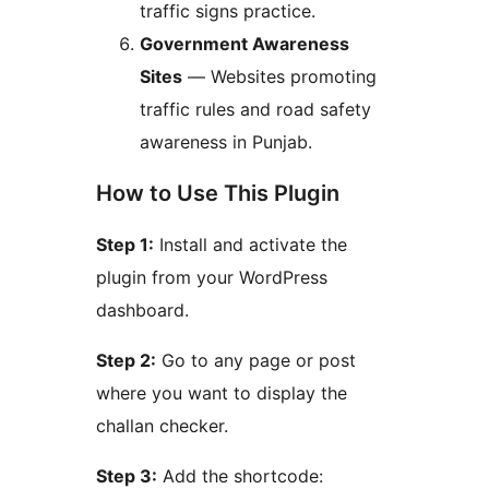
traffic signs practice.
Government Awareness
Sites
— Websites promoting
traffic rules and road safety
awareness in Punjab.
How to Use This Plugin
Step 1:
Install and activate the
plugin from your WordPress
dashboard.
Step 2:
Go to any page or post
where you want to display the
challan checker.
Step 3:
Add the shortcode: