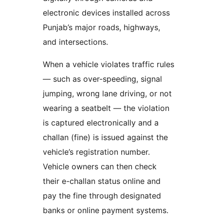
electronic devices installed across
Punjab’s major roads, highways,
and intersections.
When a vehicle violates traffic rules
— such as over-speeding, signal
jumping, wrong lane driving, or not
wearing a seatbelt — the violation
is captured electronically and a
challan (fine) is issued against the
vehicle’s registration number.
Vehicle owners can then check
their e-challan status online and
pay the fine through designated
banks or online payment systems.