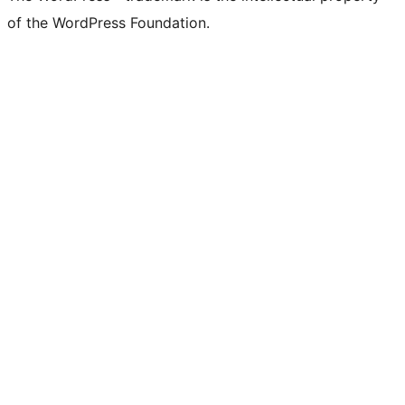
of the WordPress Foundation.