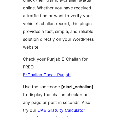
check their traffic e-challan status
online. Whether you have received
a traffic fine or want to verify your
vehicle’s challan record, this plugin
provides a fast, simple, and reliable
solution directly on your WordPress
website.
Check your Punjab E-Challan for
FREE:
E-Challan Check Punjab
Use the shortcode
[niazi_echallan]
to display the challan checker on
any page or post in seconds. Also
try our
UAE Gratuity Calculator