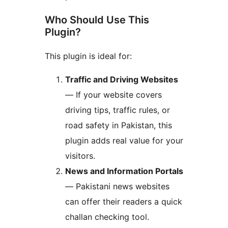
Who Should Use This
Plugin?
This plugin is ideal for:
Traffic and Driving Websites
— If your website covers
driving tips, traffic rules, or
road safety in Pakistan, this
plugin adds real value for your
visitors.
News and Information Portals
— Pakistani news websites
can offer their readers a quick
challan checking tool.