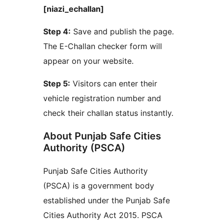
[niazi_echallan]
Step 4:
Save and publish the page.
The E-Challan checker form will
appear on your website.
Step 5:
Visitors can enter their
vehicle registration number and
check their challan status instantly.
About Punjab Safe Cities
Authority (PSCA)
Punjab Safe Cities Authority
(PSCA) is a government body
established under the Punjab Safe
Cities Authority Act 2015. PSCA