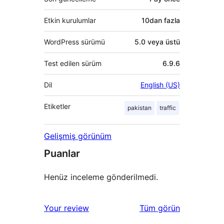
Etkin kurulumlar
10dan fazla
WordPress sürümü
5.0 veya üstü
Test edilen sürüm
6.9.6
Dil
English (US)
Etiketler
pakistan
traffic
Gelişmiş görünüm
Puanlar
Henüz inceleme gönderilmedi.
değerlendirmeleri
Your review
Tüm
görün