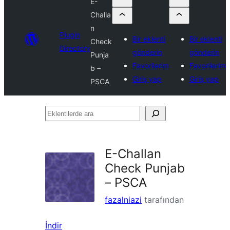
E-
Challa
n
Plugin
Bir eklenti
Bir eklenti
Check
Directory
gönderin
gönderin
Punja
Favorilerim
Favorilerim
b –
Giriş yap
Giriş yap
PSCA
Eklentilerde
ara
E-Challan
Check Punjab
– PSCA
fazalniazi
tarafından
İndir