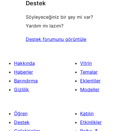
Destek
Söyleyeceğiniz bir şey mi var?
Yardım mı lazım?
Destek forumunu görüntüle
Hakkında
Vitrin
Haberler
Temalar
Barındırma
Eklentiler
Gizlilik
Modeller
Öğren
Katılın
Destek
Etkinlikler