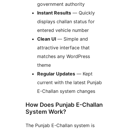
government authority
Instant Results
— Quickly
displays challan status for
entered vehicle number
Clean UI
— Simple and
attractive interface that
matches any WordPress
theme
Regular Updates
— Kept
current with the latest Punjab
E-Challan system changes
How Does Punjab E-Challan
System Work?
The Punjab E-Challan system is