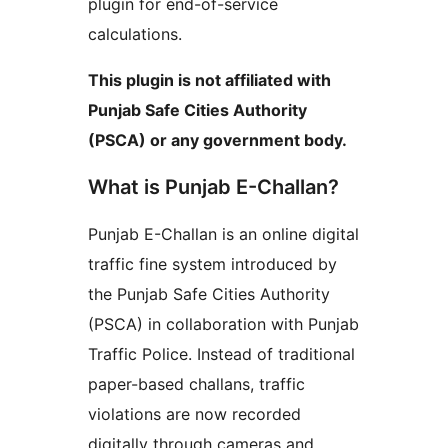
plugin for end-of-service
calculations.
This plugin is not affiliated with
Punjab Safe Cities Authority
(PSCA) or any government body.
What is Punjab E-Challan?
Punjab E-Challan is an online digital
traffic fine system introduced by
the Punjab Safe Cities Authority
(PSCA) in collaboration with Punjab
Traffic Police. Instead of traditional
paper-based challans, traffic
violations are now recorded
digitally through cameras and