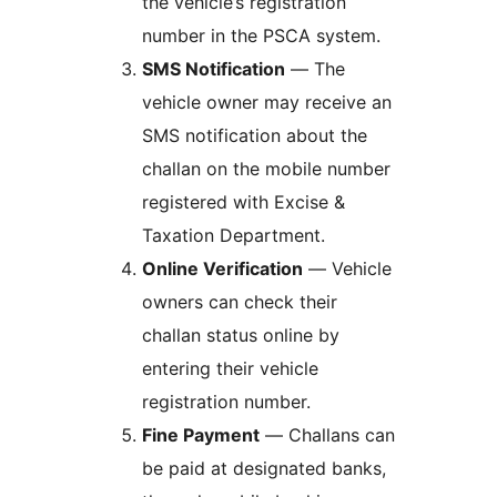
the vehicle’s registration
number in the PSCA system.
SMS Notification
— The
vehicle owner may receive an
SMS notification about the
challan on the mobile number
registered with Excise &
Taxation Department.
Online Verification
— Vehicle
owners can check their
challan status online by
entering their vehicle
registration number.
Fine Payment
— Challans can
be paid at designated banks,