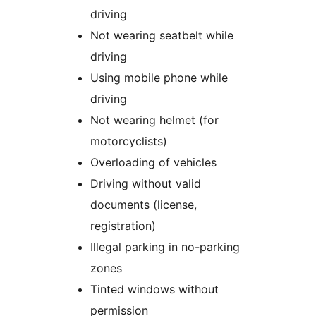
driving
Not wearing seatbelt while
driving
Using mobile phone while
driving
Not wearing helmet (for
motorcyclists)
Overloading of vehicles
Driving without valid
documents (license,
registration)
Illegal parking in no-parking
zones
Tinted windows without
permission