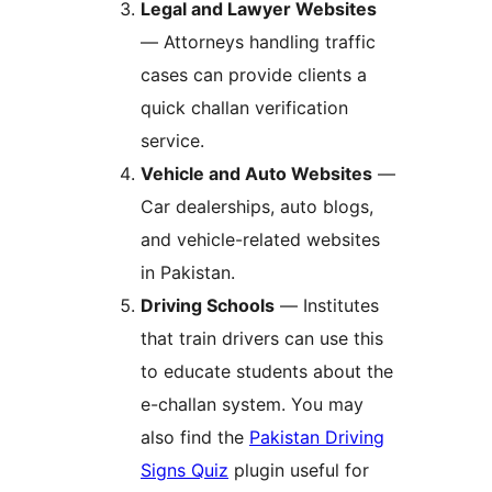
Legal and Lawyer Websites
— Attorneys handling traffic
cases can provide clients a
quick challan verification
service.
Vehicle and Auto Websites
—
Car dealerships, auto blogs,
and vehicle-related websites
in Pakistan.
Driving Schools
— Institutes
that train drivers can use this
to educate students about the
e-challan system. You may
also find the
Pakistan Driving
Signs Quiz
plugin useful for