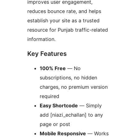
improves user engagement,
reduces bounce rate, and helps
establish your site as a trusted
resource for Punjab traffic-related
information.
Key Features
100% Free
— No
subscriptions, no hidden
charges, no premium version
required
Easy Shortcode
— Simply
add [niazi_echallan] to any
page or post
Mobile Responsive
— Works