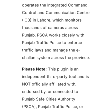
operates the Integrated Command,
Control and Communication Centre
(IC3) in Lahore, which monitors
thousands of cameras across
Punjab. PSCA works closely with
Punjab Traffic Police to enforce
traffic laws and manage the e-
challan system across the province.
Please Note:
This plugin is an
independent third-party tool and is
NOT officially affiliated with,
endorsed by, or connected to
Punjab Safe Cities Authority
(PSCA), Punjab Traffic Police, or