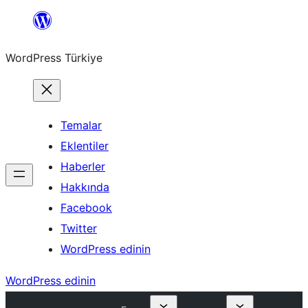
İçeriğe
geç
WordPress Türkiye
Temalar
Eklentiler
Haberler
Hakkında
Facebook
Twitter
WordPress edinin
WordPress edinin