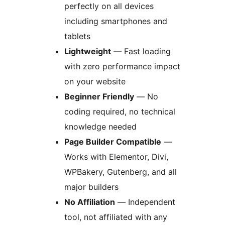
perfectly on all devices
including smartphones and
tablets
Lightweight
— Fast loading
with zero performance impact
on your website
Beginner Friendly
— No
coding required, no technical
knowledge needed
Page Builder Compatible
—
Works with Elementor, Divi,
WPBakery, Gutenberg, and all
major builders
No Affiliation
— Independent
tool, not affiliated with any