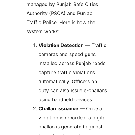
managed by Punjab Safe Cities
Authority (PSCA) and Punjab
Traffic Police. Here is how the
system works:
Violation Detection
— Traffic
cameras and speed guns
installed across Punjab roads
capture traffic violations
automatically. Officers on
duty can also issue e-challans
using handheld devices.
Challan Issuance
— Once a
violation is recorded, a digital
challan is generated against