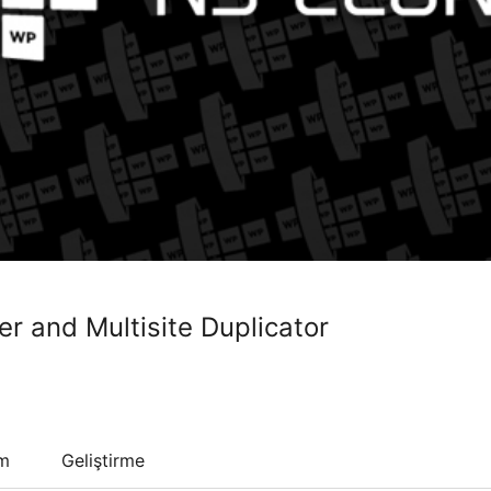
er and Multisite Duplicator
um
Geliştirme