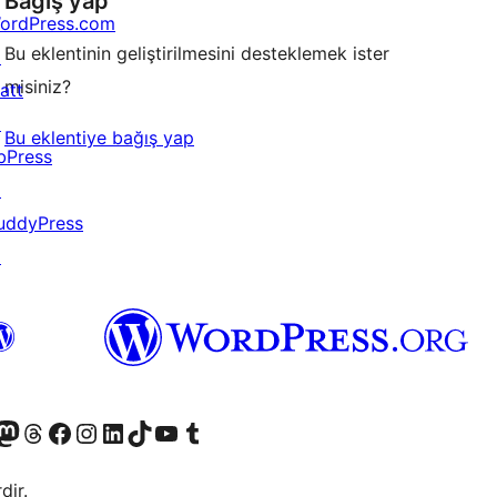
Bağış yap
ordPress.com
Bu eklentinin geliştirilmesini desteklemek ister
↗
misiniz?
att
↗
Bu eklentiye bağış yap
bPress
↗
uddyPress
↗
akın
ziyaret edin
odon hesabımızı ziyaret edin
Threads hesabımızı ziyaret edin
Facebook sayfamızı ziyaret edin
Instagram hesabımızı ziyaret edin
LinkedIn hesabımızı ziyaret edin
TikTok hesabımızı ziyaret edin
YouTube kanalımızı ziyaret edin
Tumblr hesabımızı ziyaret edin
dir.