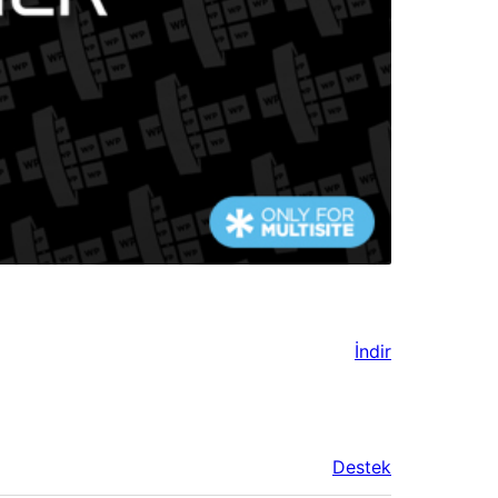
İndir
Destek