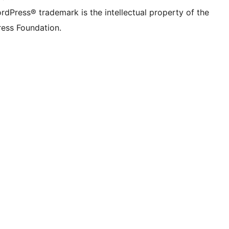
rdPress® trademark is the intellectual property of the
ess Foundation.