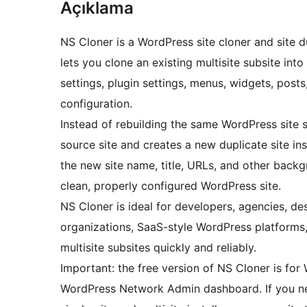
Açıklama
NS Cloner is a WordPress site cloner and site du
lets you clone an existing multisite subsite in
settings, plugin settings, menus, widgets, post
configuration.
Instead of rebuilding the same WordPress site 
source site and creates a new duplicate site ins
the new site name, title, URLs, and other backg
clean, properly configured WordPress site.
NS Cloner is ideal for developers, agencies, de
organizations, SaaS-style WordPress platforms
multisite subsites quickly and reliably.
Important: the free version of NS Cloner is for 
WordPress Network Admin dashboard. If you nee