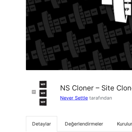
NS Cloner – Site Clon
Never Settle
tarafından
Detaylar
Değerlendirmeler
Kurul