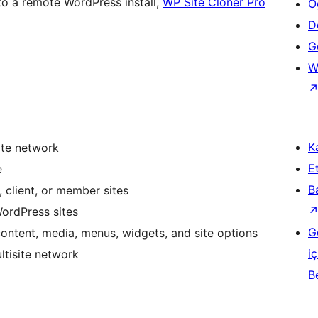
e to a remote WordPress install,
WP Site Cloner Pro
Ö
D
Ge
W
Ka
ite network
Et
e
B
, client, or member sites
WordPress sites
G
content, media, menus, widgets, and site options
iç
ltisite network
B