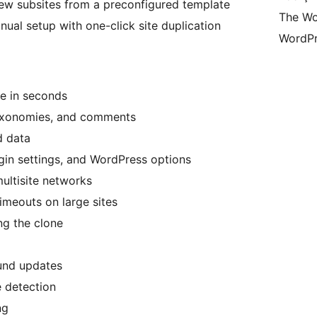
ew subsites from a preconfigured template
The Wo
nual setup with one-click site duplication
WordPr
te in seconds
taxonomies, and comments
d data
gin settings, and WordPress options
ultisite networks
imeouts on large sites
ng the clone
und updates
 detection
ng