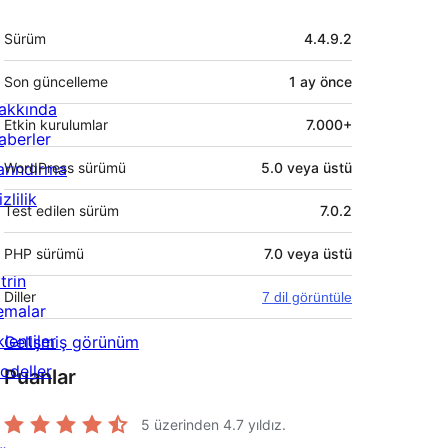
Meta
Sürüm
4.4.9.2
Son güncelleme
1 ay
önce
akkında
Etkin kurulumlar
7.000+
aberler
arındırma
WordPress sürümü
5.0 veya üstü
zlilik
Test edilen sürüm
7.0.2
PHP sürümü
7.0 veya üstü
trin
Diller
7 dil görüntüle
emalar
lentiler
Gelişmiş görünüm
odeller
Puanlar
5 üzerinden
4.7
yıldız.