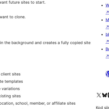
ant future sites to start.
W
want to clone.
M
b
in the background and creates a fully copied site
B
client sites
ite templates
 variations
X (eski Twitter) hesabımıza b
Bluesky hesabımızı 
Mast
isting sites
ocation, school, member, or affiliate sites
Kod şiir