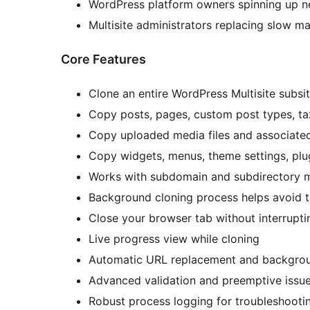
WordPress platform owners spinning up n
Multisite administrators replacing slow ma
Core Features
Clone an entire WordPress Multisite subsi
Copy posts, pages, custom post types, 
Copy uploaded media files and associate
Copy widgets, menus, theme settings, plu
Works with subdomain and subdirectory m
Background cloning process helps avoid t
Close your browser tab without interrupti
Live progress view while cloning
Automatic URL replacement and backgro
Advanced validation and preemptive issue
Robust process logging for troubleshooti