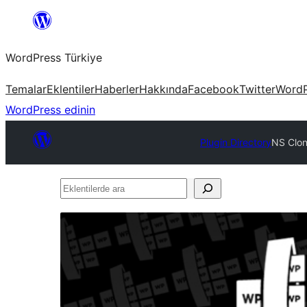
İçeriğe
geç
WordPress Türkiye
Temalar
Eklentiler
Haberler
Hakkında
Facebook
Twitter
WordP
WordPress edinin
Plugin Directory
NS Clone
Eklentilerde
ara