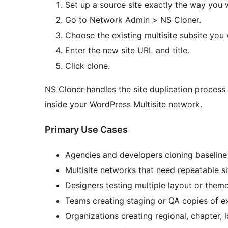
Set up a source site exactly the way you w
Go to Network Admin > NS Cloner.
Choose the existing multisite subsite you 
Enter the new site URL and title.
Click clone.
NS Cloner handles the site duplication process 
inside your WordPress Multisite network.
Primary Use Cases
Agencies and developers cloning baseline 
Multisite networks that need repeatable s
Designers testing multiple layout or theme
Teams creating staging or QA copies of ex
Organizations creating regional, chapter, l