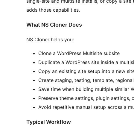
single-site and multisite installs, or copy a sit
adds those capabilities.
What NS Cloner Does
NS Cloner helps you:
Clone a WordPress Multisite subsite
Duplicate a WordPress site inside a multis
Copy an existing site setup into a new sit
Create staging, testing, template, regional
Save time when building multiple similar 
Preserve theme settings, plugin settings, 
Avoid repetitive manual setup across a mu
Typical Workflow