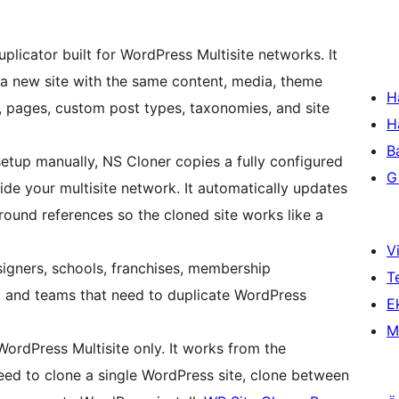
plicator built for WordPress Multisite networks. It
to a new site with the same content, media, theme
H
s, pages, custom post types, taxonomies, and site
H
B
setup manually, NS Cloner copies a fully configured
Gi
ide your multisite network. It automatically updates
round references so the cloned site works like a
Vi
signers, schools, franchises, membership
T
, and teams that need to duplicate WordPress
Ek
M
WordPress Multisite only. It works from the
d to clone a single WordPress site, clone between