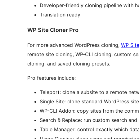
Developer-friendly cloning pipeline with 
Translation ready
WP Site Cloner Pro
For more advanced WordPress cloning,
WP Site
remote site cloning, WP-CLI cloning, custom se
cloning, and saved cloning presets.
Pro features include:
Teleport: clone a subsite to a remote net
Single Site: clone standard WordPress sites
WP-CLI Addon: copy sites from the comm
Search & Replace: run custom search and 
Table Manager: control exactly which dat
Users Cloning: clone users and permission