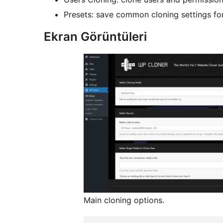
Presets: save common cloning settings for
Ekran Görüntüleri
Main cloning options.