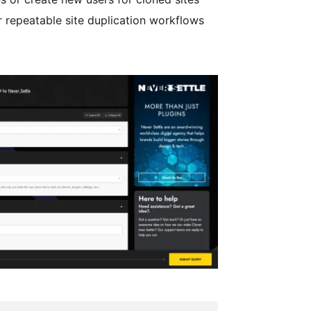
 repeatable site duplication workflows