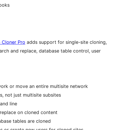
hooks
 Cloner Pro
adds support for single-site cloning,
arch and replace, database table control, user
work or move an entire multisite network
, not just multisite subsites
and line
replace on cloned content
abase tables are cloned
s or create new users for cloned sites