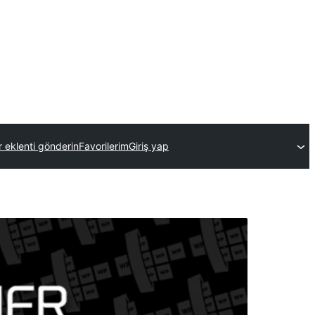
r eklenti gönderin
Favorilerim
Giriş yap