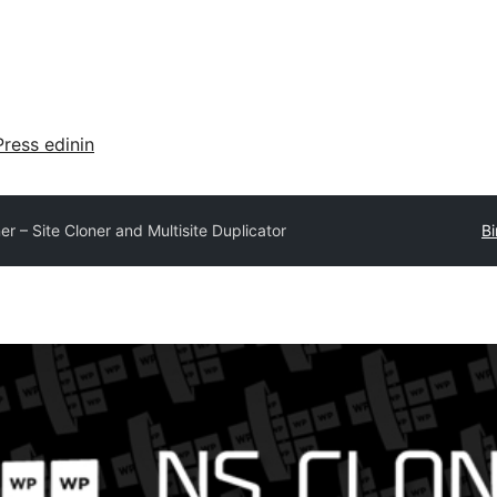
ress edinin
r – Site Cloner and Multisite Duplicator
Bi