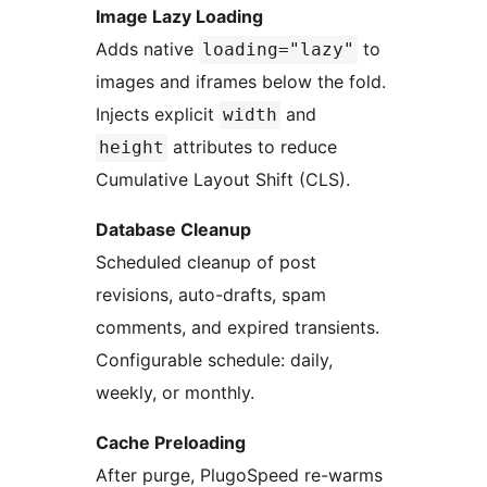
Image Lazy Loading
Adds native
to
loading="lazy"
images and iframes below the fold.
Injects explicit
and
width
attributes to reduce
height
Cumulative Layout Shift (CLS).
Database Cleanup
Scheduled cleanup of post
revisions, auto-drafts, spam
comments, and expired transients.
Configurable schedule: daily,
weekly, or monthly.
Cache Preloading
After purge, PlugoSpeed re-warms