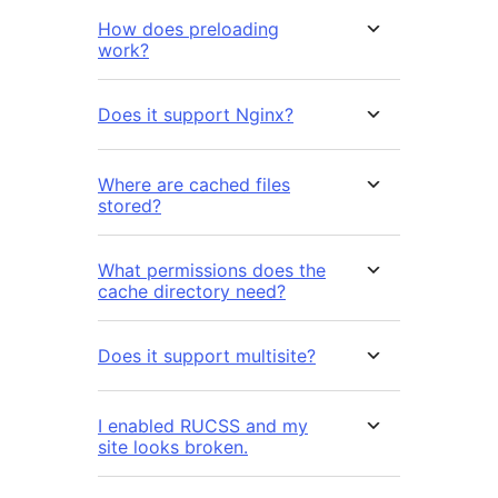
How does preloading
work?
Does it support Nginx?
Where are cached files
stored?
What permissions does the
cache directory need?
Does it support multisite?
I enabled RUCSS and my
site looks broken.