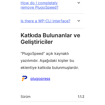
How do I completely
remove PlugoSpeed?
Is there a WP-CLI interface?
Katkıda Bulunanlar ve
Geliştiriciler
“PlugoSpeed” açık kaynaklı
yazılımdır. Aşağıdaki kişiler bu
eklentiye katkıda bulunmuşlardır.
Katkıda
plugopress
bulunanlar
Meta
Sürüm
1.1.2