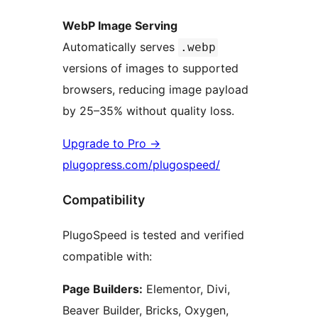
WebP Image Serving
Automatically serves
.webp
versions of images to supported
browsers, reducing image payload
by 25–35% without quality loss.
Upgrade to Pro
→
plugopress.com/plugospeed/
Compatibility
PlugoSpeed is tested and verified
compatible with:
Page Builders:
Elementor, Divi,
Beaver Builder, Bricks, Oxygen,