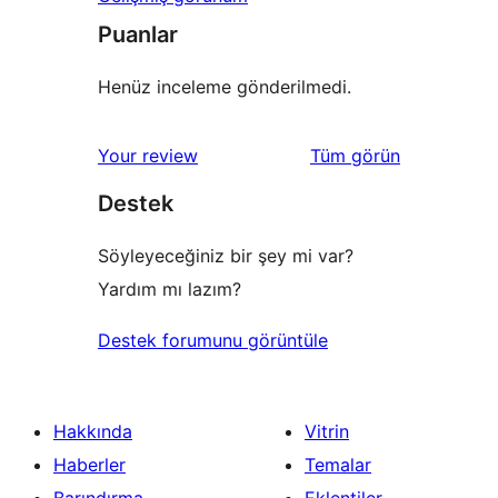
Puanlar
Henüz inceleme gönderilmedi.
değerlendirmeleri
Your review
Tüm
görün
Destek
Söyleyeceğiniz bir şey mi var?
Yardım mı lazım?
Destek forumunu görüntüle
Hakkında
Vitrin
Haberler
Temalar