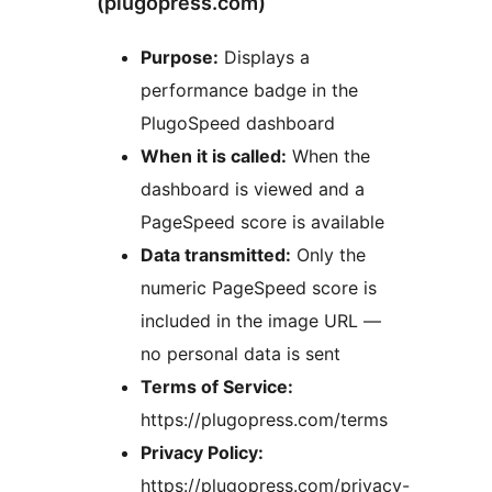
(plugopress.com)
Purpose:
Displays a
performance badge in the
PlugoSpeed dashboard
When it is called:
When the
dashboard is viewed and a
PageSpeed score is available
Data transmitted:
Only the
numeric PageSpeed score is
included in the image URL —
no personal data is sent
Terms of Service:
https://plugopress.com/terms
Privacy Policy:
https://plugopress.com/privacy-