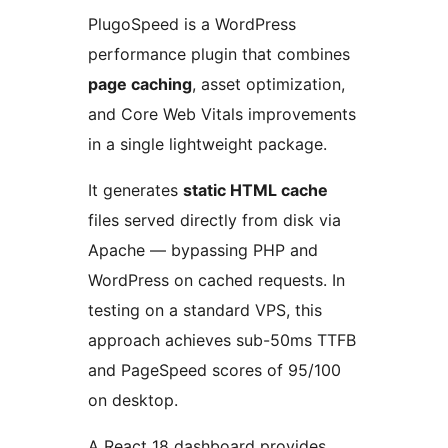
PlugoSpeed is a WordPress
performance plugin that combines
page caching
, asset optimization,
and Core Web Vitals improvements
in a single lightweight package.
It generates
static HTML cache
files served directly from disk via
Apache — bypassing PHP and
WordPress on cached requests. In
testing on a standard VPS, this
approach achieves sub-50ms TTFB
and PageSpeed scores of 95/100
on desktop.
A React 18 dashboard provides