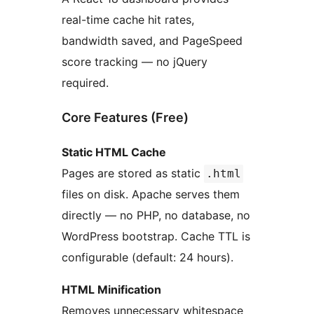
real-time cache hit rates,
bandwidth saved, and PageSpeed
score tracking — no jQuery
required.
Core Features (Free)
Static HTML Cache
Pages are stored as static
.html
files on disk. Apache serves them
directly — no PHP, no database, no
WordPress bootstrap. Cache TTL is
configurable (default: 24 hours).
HTML Minification
Removes unnecessary whitespace