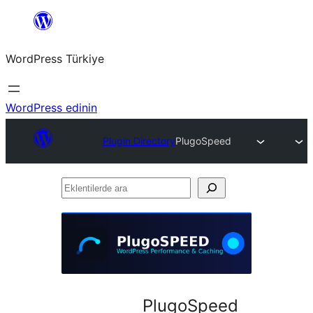
İçeriğe
geç
WordPress Türkiye
WordPress edinin
Plugin Directory
PlugoSpeed
Eklentilerde
ara
PlugoSpeed