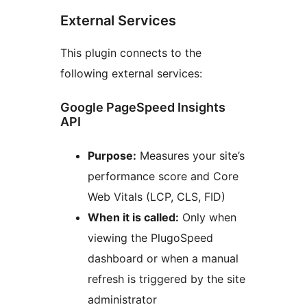
External Services
This plugin connects to the
following external services:
Google PageSpeed Insights
API
Purpose:
Measures your site’s
performance score and Core
Web Vitals (LCP, CLS, FID)
When it is called:
Only when
viewing the PlugoSpeed
dashboard or when a manual
refresh is triggered by the site
administrator