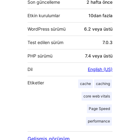
Son güncelleme
2 hafta
önce
Etkin kurulumlar
10dan fazla
WordPress sürümü
6.2 veya üstü
Test edilen sürüm
7.0.3
PHP sürümü
7.4 veya üstü
Dil
English (US)
Etiketler
cache
caching
core web vitals
Page Speed
performance
Gelişmiş görünüm