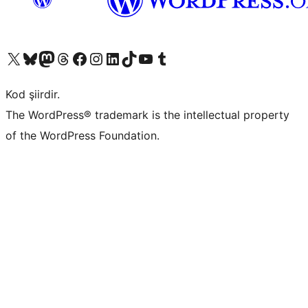
X (eski Twitter) hesabımıza bakın
Bluesky hesabımızı ziyaret edin
Mastodon hesabımızı ziyaret edin
Threads hesabımızı ziyaret edin
Facebook sayfamızı ziyaret edin
Instagram hesabımızı ziyaret edin
LinkedIn hesabımızı ziyaret edin
TikTok hesabımızı ziyaret edin
YouTube kanalımızı ziyaret edin
Tumblr hesabımızı ziyaret edin
Kod şiirdir.
The WordPress® trademark is the intellectual property
of the WordPress Foundation.