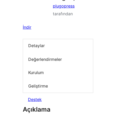
plugopress
tarafından
İndir
Detaylar
Değerlendirmeler
Kurulum
Geliştirme
Destek
Açıklama