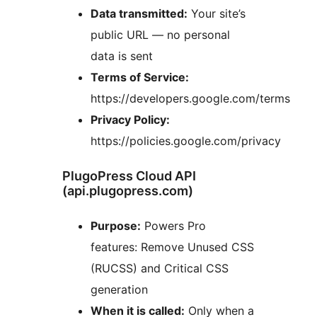
Data transmitted:
Your site’s
public URL — no personal
data is sent
Terms of Service:
https://developers.google.com/terms
Privacy Policy:
https://policies.google.com/privacy
PlugoPress Cloud API
(api.plugopress.com)
Purpose:
Powers Pro
features: Remove Unused CSS
(RUCSS) and Critical CSS
generation
When it is called:
Only when a