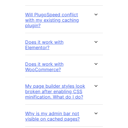
Will PlugoSpeed conflict
with my existing caching
plugin?
Does it work with
Elementor?
Does it work with
WooCommerce?
My page builder styles look
broken after enabling CSS
minification. What do I do?
Why is my admin bar not
visible on cached pages?