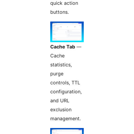
quick action
buttons.
Cache Tab
—
Cache
statistics,
purge
controls, TTL
configuration,
and URL
exclusion
management.