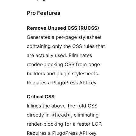
Pro Features
Remove Unused CSS (RUCSS)
Generates a per-page stylesheet
containing only the CSS rules that
are actually used. Eliminates
render-blocking CSS from page
builders and plugin stylesheets.
Requires a PlugoPress API key.
Critical CSS
Inlines the above-the-fold CSS
directly in
, eliminating
<head>
render-blocking for a faster LCP.
Requires a PlugoPress API key.