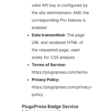
valid API key is configured by
the site administrator AND the
corresponding Pro feature is
enabled
Data transmitted:
The page
URL and rendered HTML of
the requested page, used
solely for CSS analysis
Terms of Service:
https://plugopress.com/terms
Privacy Policy:
https://plugopress.com/privacy-
policy
PlugoPress Badge Service