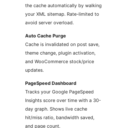
the cache automatically by walking
your XML sitemap. Rate-limited to
avoid server overload.
Auto Cache Purge
Cache is invalidated on post save,
theme change, plugin activation,
and WooCommerce stock/price
updates.
PageSpeed Dashboard
Tracks your Google PageSpeed
Insights score over time with a 30-
day graph. Shows live cache
hit/miss ratio, bandwidth saved,
and page count.