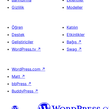
Barındırma
Eklentiler
Gizlilik
Modeller
Öğren
Katılın
Destek
Etkinlikler
Geliştiriciler
Bağış
↗
WordPress.tv
↗
Swag
↗
WordPress.com
↗
Matt
↗
bbPress
↗
BuddyPress
↗