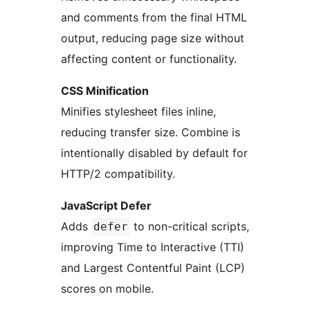
and comments from the final HTML
output, reducing page size without
affecting content or functionality.
CSS Minification
Minifies stylesheet files inline,
reducing transfer size. Combine is
intentionally disabled by default for
HTTP/2 compatibility.
JavaScript Defer
Adds
to non-critical scripts,
defer
improving Time to Interactive (TTI)
and Largest Contentful Paint (LCP)
scores on mobile.