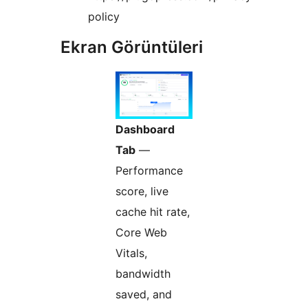
policy
Ekran Görüntüleri
Dashboard
Tab
—
Performance
score, live
cache hit rate,
Core Web
Vitals,
bandwidth
saved, and