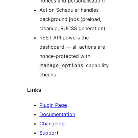
nonces and personalisation)
Action Scheduler handles
background jobs (preload,
cleanup, RUCSS generation)
REST API powers the
dashboard — all actions are
nonce-protected with
capability
manage_options
checks
Links
Plugin Page
Documentation
Changelog
Support