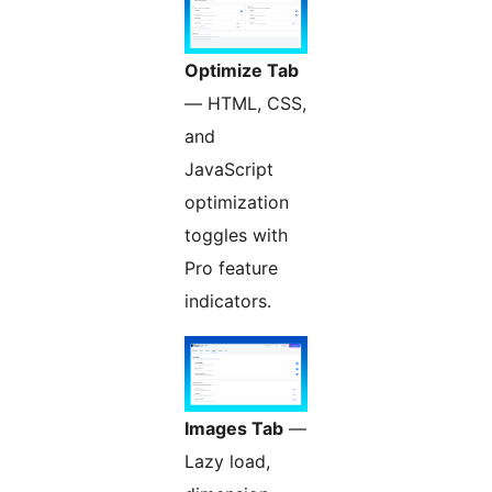
Optimize Tab
— HTML, CSS,
and
JavaScript
optimization
toggles with
Pro feature
indicators.
Images Tab
—
Lazy load,