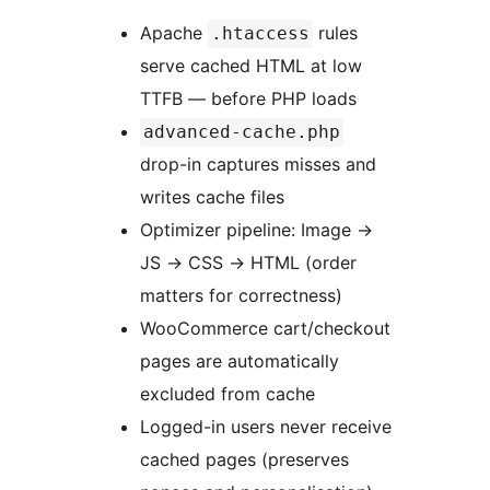
Apache
rules
.htaccess
serve cached HTML at low
TTFB — before PHP loads
advanced-cache.php
drop-in captures misses and
writes cache files
Optimizer pipeline: Image
→
JS
→
CSS
→
HTML (order
matters for correctness)
WooCommerce cart/checkout
pages are automatically
excluded from cache
Logged-in users never receive
cached pages (preserves