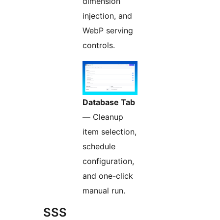
dimension
injection, and
WebP serving
controls.
Database Tab
— Cleanup
item selection,
schedule
configuration,
and one-click
manual run.
SSS