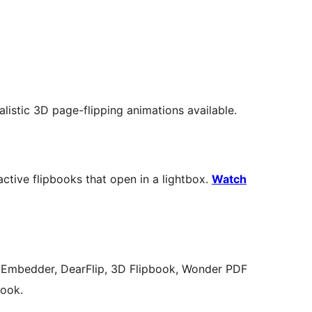
alistic 3D page-flipping animations available.
active flipbooks that open in a lightbox.
Watch
 Embedder, DearFlip, 3D Flipbook, Wonder PDF
book.