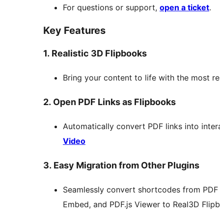
For questions or support,
open a ticket
.
Key Features
1. Realistic 3D Flipbooks
Bring your content to life with the most re
2. Open PDF Links as Flipbooks
Automatically convert PDF links into inter
Video
3. Easy Migration from Other Plugins
Seamlessly convert shortcodes from PDF
Embed, and PDF.js Viewer to Real3D Flip