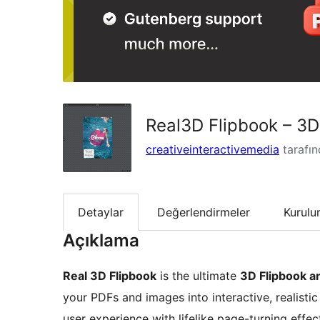
Real3D Flipbook – 3
creativeinteractivemedia
tarafı
Detaylar
Değerlendirmeler
Kurul
Açıklama
Real 3D Flipbook
is the ultimate
3D Flipbook a
your PDFs and images into interactive, realisti
user experience with lifelike page-turning effe