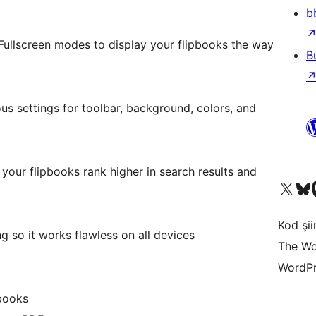
b
ullscreen modes to display your flipbooks the way
B
us settings for toolbar, background, colors, and
 your flipbooks rank higher in search results and
X (eski Twitter) hesabımıza b
Bluesky hesabımızı 
Mast
Kod şiir
 so it works flawless on all devices
The Wo
WordPr
pbooks