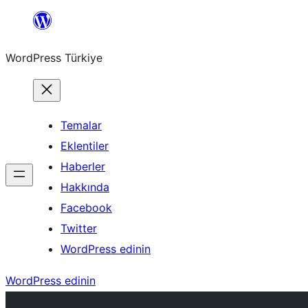
İçeriğe
geç
WordPress Türkiye
Temalar
Eklentiler
Haberler
Hakkında
Facebook
Twitter
WordPress edinin
WordPress edinin