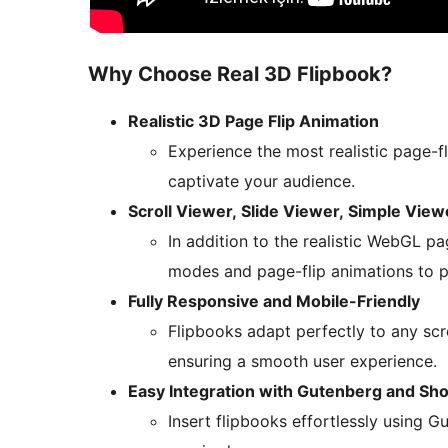
Why Choose Real 3D Flipbook?
Realistic 3D Page Flip Animation
Experience the most realistic page-f
captivate your audience.
Scroll Viewer, Slide Viewer, Simple Vie
In addition to the realistic WebGL pa
modes and page-flip animations to p
Fully Responsive and Mobile-Friendly
Flipbooks adapt perfectly to any sc
ensuring a smooth user experience.
Easy Integration with Gutenberg and Sh
Insert flipbooks effortlessly using 