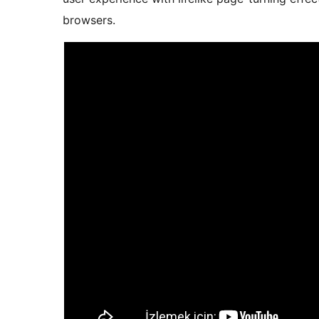
browsers.