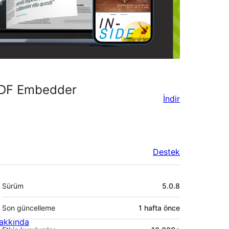
 PDF Embedder
İndir
Destek
Meta
Sürüm
5.0.8
Son güncelleme
1 hafta
önce
akkında