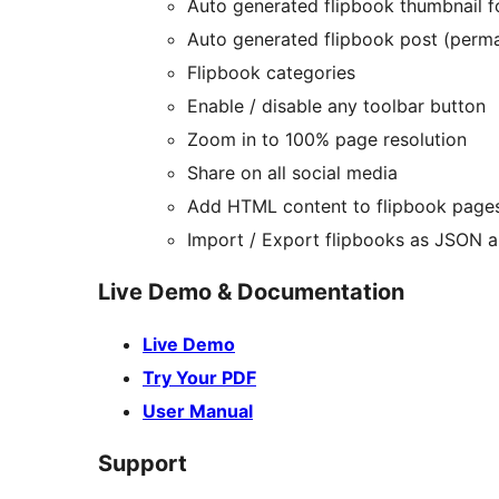
Auto generated flipbook thumbnail 
Auto generated flipbook post (perma
Flipbook categories
Enable / disable any toolbar button
Zoom in to 100% page resolution
Share on all social media
Add HTML content to flipbook page
Import / Export flipbooks as JSON
Live Demo & Documentation
Live Demo
Try Your PDF
User Manual
Support