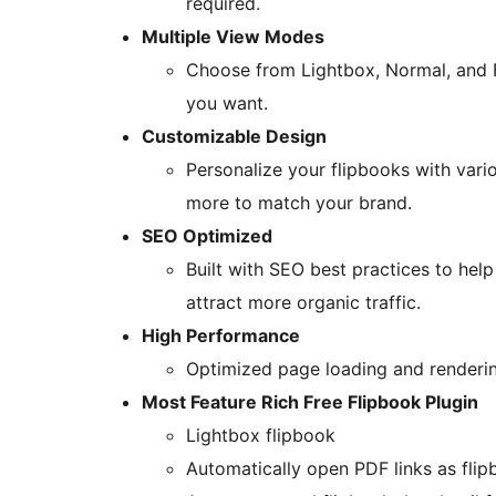
required.
Multiple View Modes
Choose from Lightbox, Normal, and F
you want.
Customizable Design
Personalize your flipbooks with vario
more to match your brand.
SEO Optimized
Built with SEO best practices to help
attract more organic traffic.
High Performance
Optimized page loading and rendering
Most Feature Rich Free Flipbook Plugin
Lightbox flipbook
Automatically open PDF links as fli