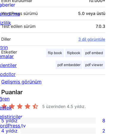
Etkin kurulumlar
10.000+
aberler
arındırma
WordPress sürümü
5.0 veya üstü
zlilik
Test edilen sürüm
7.0.3
Diller
3 dil görüntüle
trin
Etiketler
flip book
flipbook
pdf embed
emalar
lentiler
pdf embedder
pdf viewer
odeller
Gelişmiş görünüm
Puanlar
ğren
5 üzerinden
4.5
yıldız.
estek
liştiriciler
5 yıldız
8
8
ordPress.tv
4 yıldız
2
5