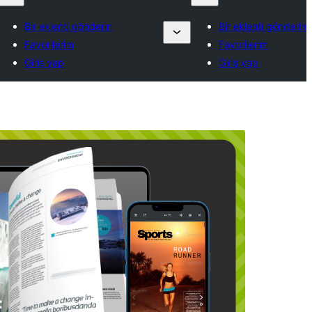
Bir eklenti gönderin
Bir eklenti gönderin
Favorilerim
Favorilerim
Giriş yap
Giriş yap