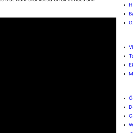
H
B
Gi
Vi
T
Ek
M
Ö
D
Ge
W