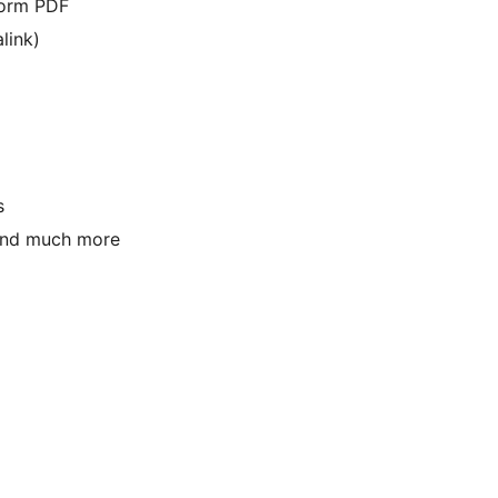
form PDF
link)
s
 and much more