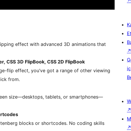
Ka
Et
B
lipping effect with advanced 3D animations that
G
wer, CSS 3D FlipBook, CSS 2D FlipBook
iç
ge-flip effect, you’ve got a range of other viewing
B
ick from.
reen size—desktops, tablets, or smartphones—
W
ortcodes
M
Gutenberg blocks or shortcodes. No coding skills