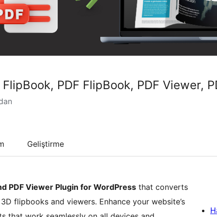
D FlipBook, PDF FlipBook, PDF Viewer,
ndan
um
Geliştirme
nd PDF Viewer Plugin for WordPress
that converts
c 3D flipbooks and viewers. Enhance your website’s
H
cts that work seamlessly on all devices and