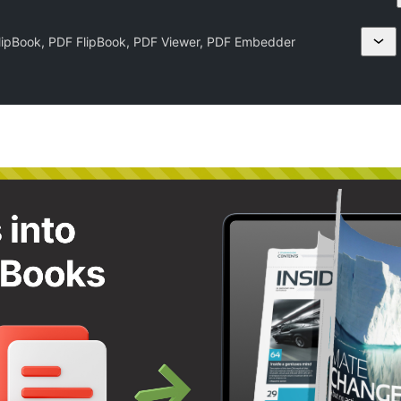
lipBook, PDF FlipBook, PDF Viewer, PDF Embedder