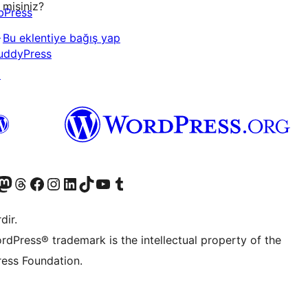
misiniz?
bPress
↗
Bu eklentiye bağış yap
uddyPress
↗
akın
ziyaret edin
odon hesabımızı ziyaret edin
Threads hesabımızı ziyaret edin
Facebook sayfamızı ziyaret edin
Instagram hesabımızı ziyaret edin
LinkedIn hesabımızı ziyaret edin
TikTok hesabımızı ziyaret edin
YouTube kanalımızı ziyaret edin
Tumblr hesabımızı ziyaret edin
dir.
rdPress® trademark is the intellectual property of the
ess Foundation.