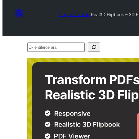
Plugin Directory
Real3D Flipbook – 3D F
Eklentilerde
ara