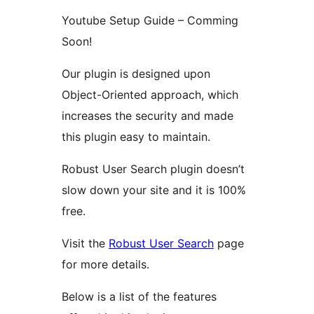
Youtube Setup Guide – Comming
Soon!
Our plugin is designed upon
Object-Oriented approach, which
increases the security and made
this plugin easy to maintain.
Robust User Search plugin doesn’t
slow down your site and it is 100%
free.
Visit the
Robust User Search
page
for more details.
Below is a list of the features