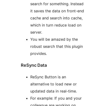
search for something. Instead
it saves the data on front-end
cache and search into cache,
which in turn reduce load on
server.
You will be amazed by the
robust search that this plugin
provides.
ReSync Data
ReSync Button is an
alternative to load new or
updated data in real-time.
For example: If you and your
colleague are working on