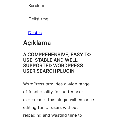
Kurulum
Geliştirme
Destek
Açıklama
A COMPREHENSIVE, EASY TO
USE, STABLE AND WELL
SUPPORTED WORDPRESS
USER SEARCH PLUGIN
WordPress provides a wide range
of functionality for better user
experience. This plugin will enhance
editing ton of users without
reloading and wasting time to