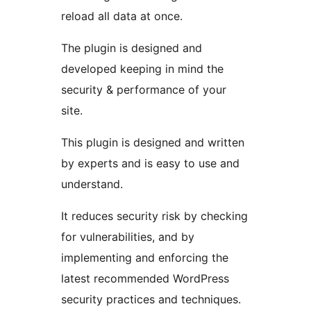
reload all data at once.
The plugin is designed and
developed keeping in mind the
security & performance of your
site.
This plugin is designed and written
by experts and is easy to use and
understand.
It reduces security risk by checking
for vulnerabilities, and by
implementing and enforcing the
latest recommended WordPress
security practices and techniques.