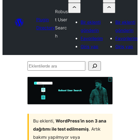
Robus
Plugin
t User
Bir eklenti
Bir eklenti
Directory
Searc
gönderin
gönderin
h
Favorilerim
Favorilerim
Giriş yap
Giriş yap
Eklentilerde
ara
Bu eklenti,
WordPress’in son 3 ana
dağıtımı ile test edilmemiş
. Artık
bakımı yapılmıyor veya