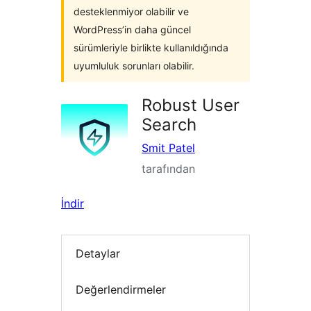
desteklenmiyor olabilir ve
WordPress’in daha güncel
sürümleriyle birlikte kullanıldığında
uyumluluk sorunları olabilir.
Robust User
Search
Smit Patel
tarafından
İndir
Detaylar
Değerlendirmeler