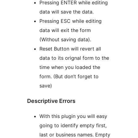
Pressing ENTER while editing
data will save the data.
Pressing ESC while editing
data will exit the form
(Without saving data).
Reset Button will revert all
data to its orignal form to the
time when you loaded the
form. (But don’t forget to
save)
Descriptive Errors
With this plugin you will easy
going to identify empty first,
last or business names. Empty