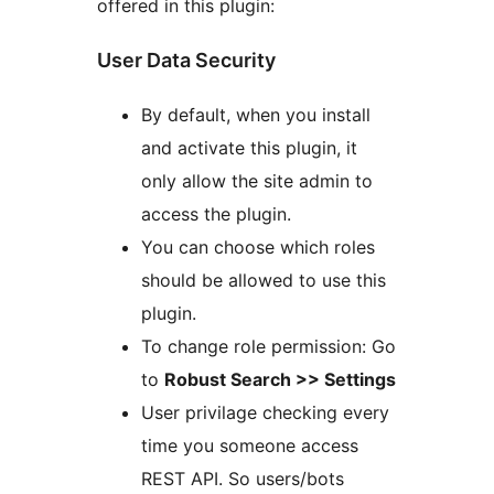
offered in this plugin:
User Data Security
By default, when you install
and activate this plugin, it
only allow the site admin to
access the plugin.
You can choose which roles
should be allowed to use this
plugin.
To change role permission: Go
to
Robust Search >> Settings
User privilage checking every
time you someone access
REST API. So users/bots