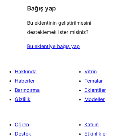
Bağış yap
Bu eklentinin geliştirilmesini
desteklemek ister misiniz?
Bu eklentiye bağış yap
Hakkında
Vitrin
Haberler
Temalar
Barındırma
Eklentiler
Gizlilik
Modeller
Öğren
Katılın
Destek
Etkinlikler