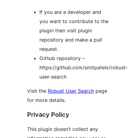
If you are a developer and
you want to contribute to the
plugin then visit plugin
repository and make a pull
request.
Github repository –
https://github.com/smitpatelx/robust-
user-search
Visit the
Robust User Search
page
for more details.
Privacy Policy
This plugin doesn’t collect any