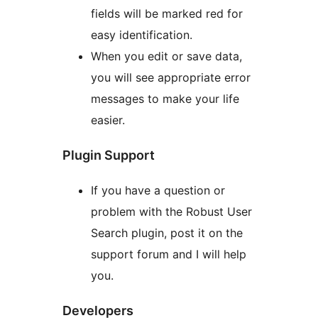
fields will be marked red for
easy identification.
When you edit or save data,
you will see appropriate error
messages to make your life
easier.
Plugin Support
If you have a question or
problem with the Robust User
Search plugin, post it on the
support forum and I will help
you.
Developers