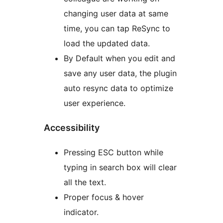
changing user data at same
time, you can tap ReSync to
load the updated data.
By Default when you edit and
save any user data, the plugin
auto resync data to optimize
user experience.
Accessibility
Pressing ESC button while
typing in search box will clear
all the text.
Proper focus & hover
indicator.