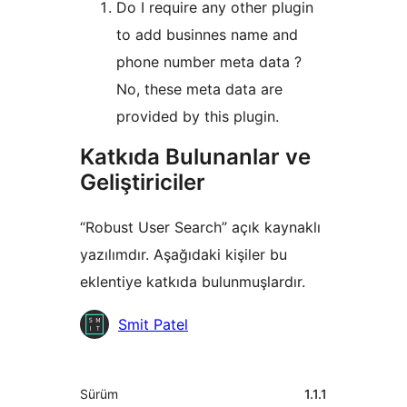
Do I require any other plugin
to add businnes name and
phone number meta data ?
No, these meta data are
provided by this plugin.
Katkıda Bulunanlar ve
Geliştiriciler
“Robust User Search” açık kaynaklı
yazılımdır. Aşağıdaki kişiler bu
eklentiye katkıda bulunmuşlardır.
Katkıda
Smit Patel
bulunanlar
Meta
Sürüm
1.1.1