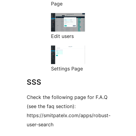
Page
Edit users
Settings Page
SSS
Check the following page for F.A.Q
(see the faq section):
https://smitpatelx.com/apps/robust-
user-search