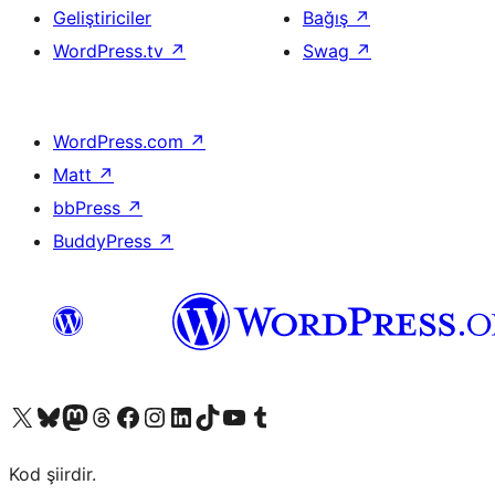
Geliştiriciler
Bağış
↗
WordPress.tv
↗
Swag
↗
WordPress.com
↗
Matt
↗
bbPress
↗
BuddyPress
↗
X (eski Twitter) hesabımıza bakın
Bluesky hesabımızı ziyaret edin
Mastodon hesabımızı ziyaret edin
Threads hesabımızı ziyaret edin
Facebook sayfamızı ziyaret edin
Instagram hesabımızı ziyaret edin
LinkedIn hesabımızı ziyaret edin
TikTok hesabımızı ziyaret edin
YouTube kanalımızı ziyaret edin
Tumblr hesabımızı ziyaret edin
Kod şiirdir.