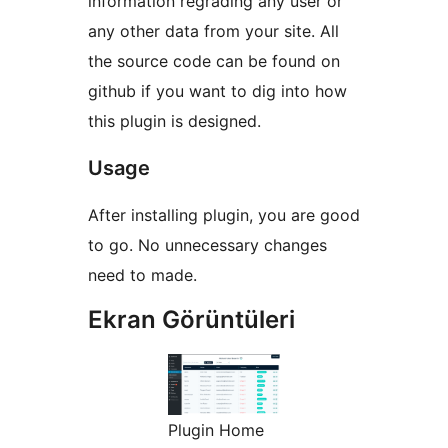
information regrading any user or
any other data from your site. All
the source code can be found on
github if you want to dig into how
this plugin is designed.
Usage
After installing plugin, you are good
to go. No unnecessary changes
need to made.
Ekran Görüntüleri
Plugin Home