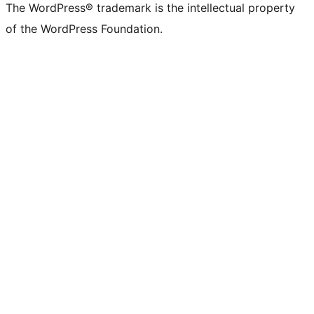
The WordPress® trademark is the intellectual property
of the WordPress Foundation.