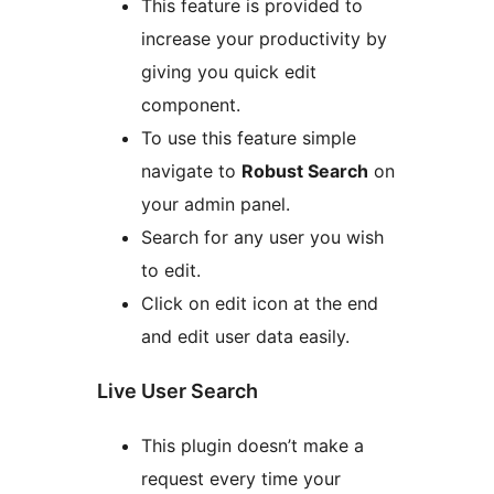
This feature is provided to
increase your productivity by
giving you quick edit
component.
To use this feature simple
navigate to
Robust Search
on
your admin panel.
Search for any user you wish
to edit.
Click on edit icon at the end
and edit user data easily.
Live User Search
This plugin doesn’t make a
request every time your