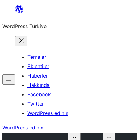
İçeriğe
geç
WordPress Türkiye
Temalar
Eklentiler
Haberler
Hakkında
Facebook
Twitter
WordPress edinin
WordPress edinin