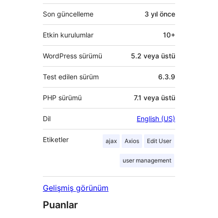
Son güncelleme
3 yıl
önce
Etkin kurulumlar
10+
WordPress sürümü
5.2 veya üstü
Test edilen sürüm
6.3.9
PHP sürümü
7.1 veya üstü
Dil
English (US)
Etiketler
ajax
Axios
Edit User
user management
Gelişmiş görünüm
Puanlar