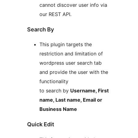
cannot discover user info via
our REST API.
Search By
This plugin targets the
restriction and limitation of
wordpress user search tab
and provide the user with the
functionality
to search by
Username, First
name, Last name, Email or
Business Name
Quick Edit