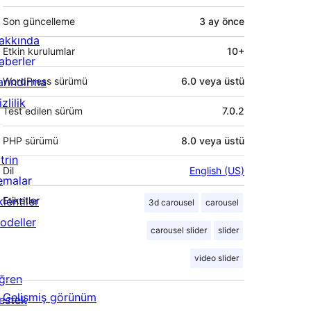
Son güncelleme
3 ay
önce
akkında
Etkin kurulumlar
10+
aberler
arındırma
WordPress sürümü
6.0 veya üstü
zlilik
Test edilen sürüm
7.0.2
PHP sürümü
8.0 veya üstü
trin
Dil
English (US)
emalar
lentiler
Etiketler
3d carousel
carousel
odeller
carousel slider
slider
video slider
ğren
Gelişmiş görünüm
estek