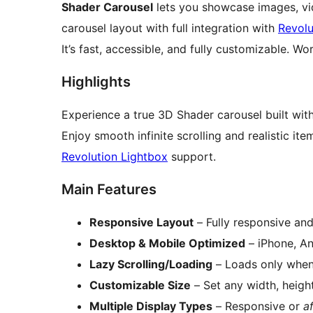
Shader Carousel
lets you showcase images, vi
carousel layout with full integration with
Revolu
It’s fast, accessible, and fully customizable. 
Highlights
Experience a true 3D Shader carousel built wit
Enjoy smooth infinite scrolling and realistic it
Revolution Lightbox
support.
Main Features
Responsive Layout
– Fully responsive and
Desktop & Mobile Optimized
– iPhone, A
Lazy Scrolling/Loading
– Loads only when 
Customizable Size
– Set any width, height
Multiple Display Types
– Responsive or
a