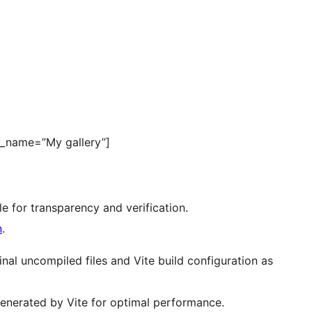
y_name=”My gallery”]
ble for transparency and verification.
n
.
nal uncompiled files and Vite build configuration as
generated by Vite for optimal performance.