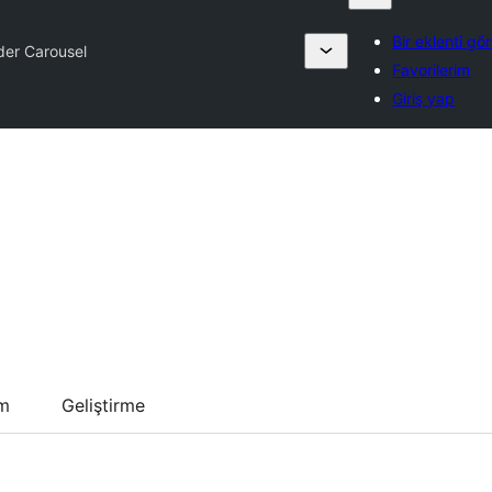
Bir eklenti gö
er Carousel
Favorilerim
Giriş yap
um
Geliştirme