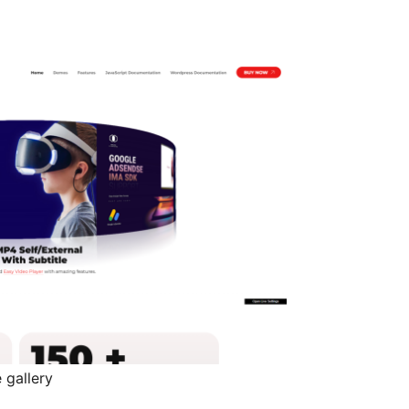
 gallery