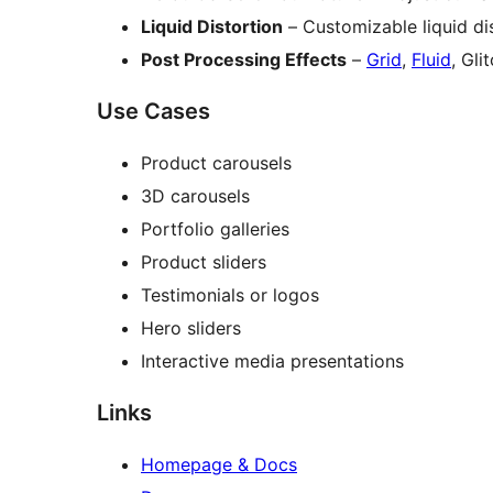
Liquid Distortion
– Customizable liquid dis
Post Processing Effects
–
Grid
,
Fluid
, Gli
Use Cases
Product carousels
3D carousels
Portfolio galleries
Product sliders
Testimonials or logos
Hero sliders
Interactive media presentations
Links
Homepage & Docs