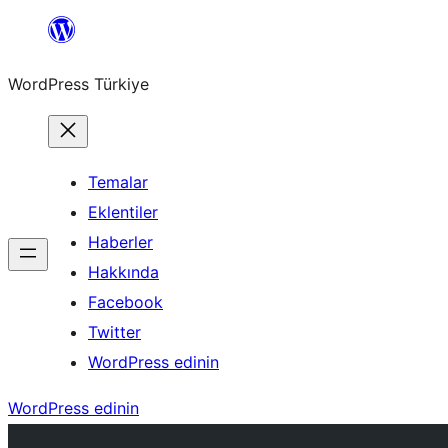
İçeriğe
geç
WordPress Türkiye
Temalar
Eklentiler
Haberler
Hakkında
Facebook
Twitter
WordPress edinin
WordPress edinin