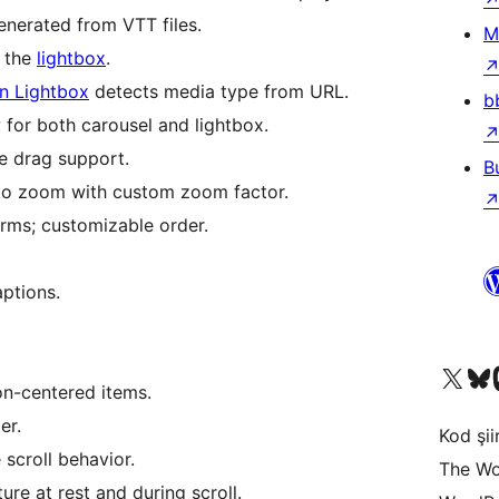
nerated from VTT files.
M
e the
lightbox
.
n Lightbox
detects media type from URL.
b
for both carousel and lightbox.
e drag support.
B
to zoom with custom zoom factor.
orms; customizable order.
ptions.
X (eski Twitter) hesabımıza b
Bluesky hesabımızı 
Mast
n-centered items.
er.
Kod şiir
 scroll behavior.
The Wo
ure at rest and during scroll.