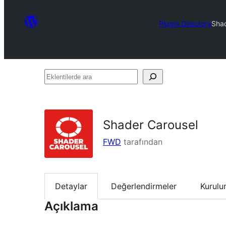
Plugin Directory
Shad
Eklentilerde
ara
Shader Carousel
FWD
tarafından
Detaylar
Değerlendirmeler
Kurul
Açıklama