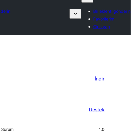
nderin
Bir eklenti gönderin
Favorilerim
Giriş yap
İndir
Destek
Meta
Sürüm
1.0