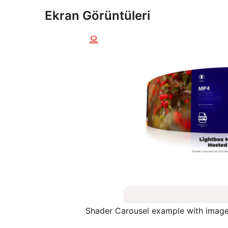
Ekran Görüntüleri
Shader Carousel example with image