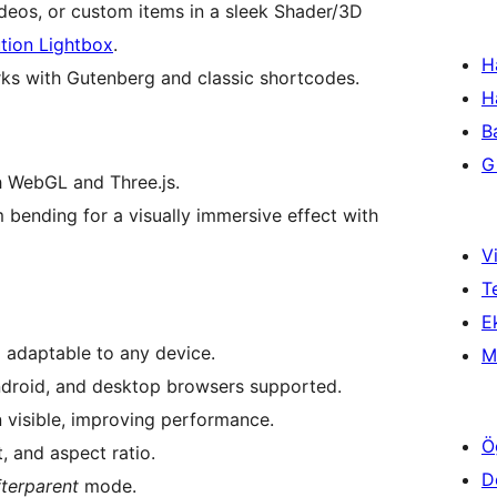
deos, or custom items in a sleek Shader/3D
tion Lightbox
.
H
Works with Gutenberg and classic shortcodes.
H
B
Gi
h WebGL and Three.js.
em bending for a visually immersive effect with
Vi
T
Ek
 adaptable to any device.
M
ndroid, and desktop browsers supported.
visible, improving performance.
Ö
, and aspect ratio.
D
fterparent
mode.