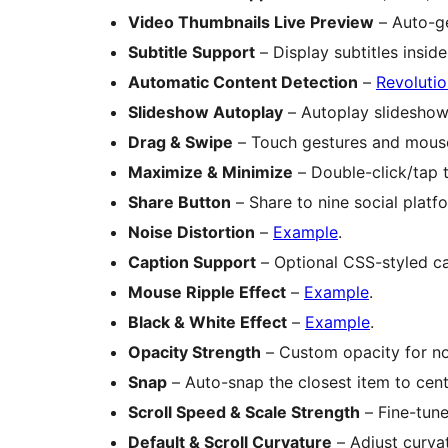
Video Thumbnails Live Preview
– Auto-ge
Subtitle Support
– Display subtitles insid
Automatic Content Detection
–
Revolutio
Slideshow Autoplay
– Autoplay slideshow 
Drag & Swipe
– Touch gestures and mous
Maximize & Minimize
– Double-click/tap 
Share Button
– Share to nine social platf
Noise Distortion
–
Example
.
Caption Support
– Optional CSS-styled ca
Mouse Ripple Effect
–
Example
.
Black & White Effect
–
Example
.
Opacity Strength
– Custom opacity for no
Snap
– Auto-snap the closest item to cent
Scroll Speed & Scale Strength
– Fine-tune
Default & Scroll Curvature
– Adjust curvat