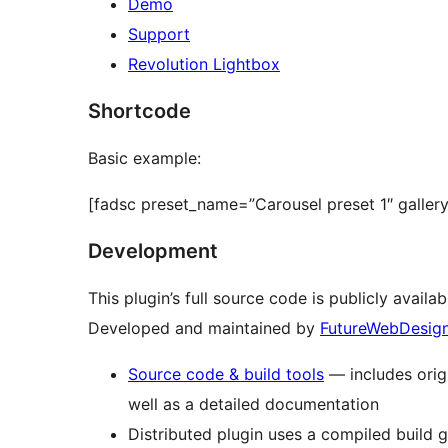
Demo
Support
Revolution Lightbox
Shortcode
Basic example:
[fadsc preset_name=”Carousel preset 1″ galler
Development
This plugin’s full source code is publicly availa
Developed and maintained by
FutureWebDesig
Source code & build tools
— includes origi
well as a detailed documentation
Distributed plugin uses a compiled build 