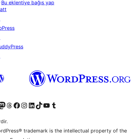
↗
Bu eklentiye bağış yap
att
↗
bPress
↗
uddyPress
↗
akın
ziyaret edin
odon hesabımızı ziyaret edin
Threads hesabımızı ziyaret edin
Facebook sayfamızı ziyaret edin
Instagram hesabımızı ziyaret edin
LinkedIn hesabımızı ziyaret edin
TikTok hesabımızı ziyaret edin
YouTube kanalımızı ziyaret edin
Tumblr hesabımızı ziyaret edin
dir.
rdPress® trademark is the intellectual property of the