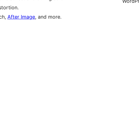
WordPr
tortion.
tch,
After Image
, and more.