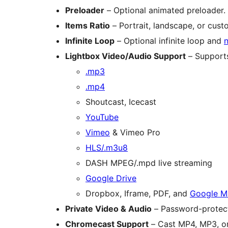
Preloader
– Optional animated preloader.
Items Ratio
– Portrait, landscape, or cust
Infinite Loop
– Optional infinite loop and
n
Lightbox Video/Audio Support
– Support
.mp3
.mp4
Shoutcast, Icecast
YouTube
Vimeo
& Vimeo Pro
HLS/.m3u8
DASH MPEG/.mpd live streaming
Google Drive
Dropbox, Iframe, PDF, and
Google M
Private Video & Audio
– Password-protect
Chromecast Support
– Cast MP4, MP3, or