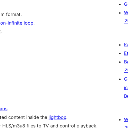
Ge
W
om format.
on-infinite loop
.
s:
Ka
Et
B
G
iç
B
aps
ed content inside the
lightbox
.
W
 HLS/m3u8 files to TV and control playback.