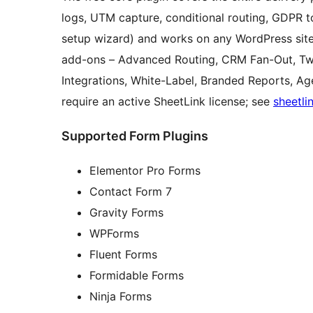
logs, UTM capture, conditional routing, GDPR t
setup wizard) and works on any WordPress site
add-ons – Advanced Routing, CRM Fan-Out, 
Integrations, White-Label, Branded Reports, A
require an active SheetLink license; see
sheetli
Supported Form Plugins
Elementor Pro Forms
Contact Form 7
Gravity Forms
WPForms
Fluent Forms
Formidable Forms
Ninja Forms