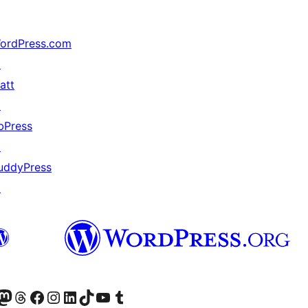
ordPress.com
↗
att
↗
bPress
↗
uddyPress
↗
akın
ziyaret edin
odon hesabımızı ziyaret edin
Threads hesabımızı ziyaret edin
Facebook sayfamızı ziyaret edin
Instagram hesabımızı ziyaret edin
LinkedIn hesabımızı ziyaret edin
TikTok hesabımızı ziyaret edin
YouTube kanalımızı ziyaret edin
Tumblr hesabımızı ziyaret edin