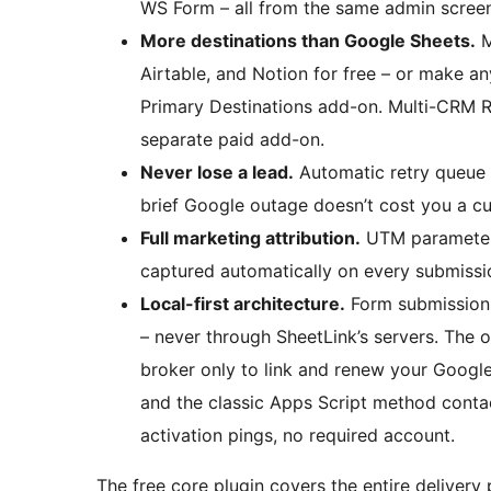
WS Form – all from the same admin screen
More destinations than Google Sheets.
M
Airtable, and Notion for free – or make a
Primary Destinations add-on. Multi-CRM Ro
separate paid add-on.
Never lose a lead.
Automatic retry queue r
brief Google outage doesn’t cost you a c
Full marketing attribution.
UTM parameters,
captured automatically on every submiss
Local-first architecture.
Form submissions
– never through SheetLink’s servers. The o
broker only to link and renew your Google
and the classic Apps Script method contac
activation pings, no required account.
The free core plugin covers the entire delivery 