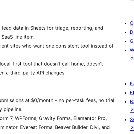
Ö
ead data in Sheets for triage, reporting, and
D
SaaS line item.
Ge
nt sites who want one consistent tool instead of
W
cal-first tool that doesn’t call home, doesn’t
en a third-party API changes.
Ka
Et
bmissions at $0/month – no per-task fees, no trial
B
y pipeline.
orm 7, WPForms, Gravity Forms, Elementor Pro,
S
minator, Everest Forms, Beaver Builder, Divi, and