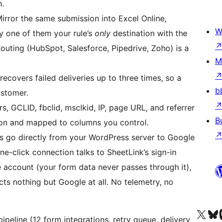
.
irror the same submission into Excel Online,
W
ny one of them your rule’s
only
destination with the
uting (HubSpot, Salesforce, Pipedrive, Zoho) is a
M
ecovers failed deliveries up to three times, so a
b
ustomer.
 GCLID, fbclid, msclkid, IP, page URL, and referrer
B
ion and mapped to columns you control.
 go directly from your WordPress server to Google
ne-click connection talks to SheetLink’s sign-in
 account (your form data never passes through it),
ts nothing but Google at all. No telemetry, no
X (eski Twitter) hesabımıza b
Bluesky hesabımızı 
Mast
pipeline (12 form integrations, retry queue, delivery