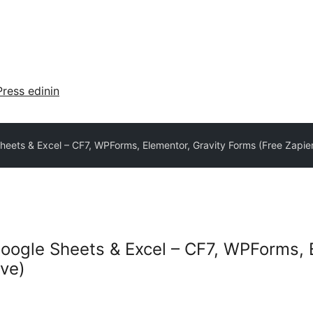
ress edinin
eets & Excel – CF7, WPForms, Elementor, Gravity Forms (Free Zapier
oogle Sheets & Excel – CF7, WPForms, 
ive)