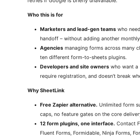
retries if Google is briefly unavailable.
Who this is for
Marketers and lead-gen teams
who need l
handoff – without adding another monthly 
Agencies
managing forms across many clie
ten different form-to-sheets plugins.
Developers and site owners
who want a lo
require registration, and doesn’t break wh
Why SheetLink
Free Zapier alternative.
Unlimited form su
caps, no feature gates on the core deliver
12 form plugins, one interface.
Contact F
Fluent Forms, Formidable, Ninja Forms, For