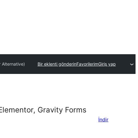
 Alternative)
Bir eklenti gönderin
Favorilerim
Giriş yap
Elementor, Gravity Forms
İndir