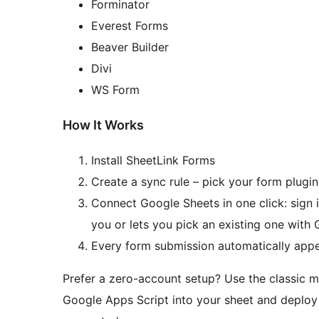
Forminator
Everest Forms
Beaver Builder
Divi
WS Form
How It Works
Install SheetLink Forms
Create a sync rule – pick your form plugi
Connect Google Sheets in one click: sign 
you or lets you pick an existing one with G
Every form submission automatically appe
Prefer a zero-account setup? Use the classic m
Google Apps Script into your sheet and deploy 