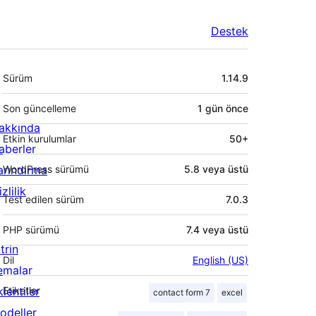
Destek
Meta
Sürüm
1.14.9
Son güncelleme
1 gün
önce
akkında
Etkin kurulumlar
50+
aberler
arındırma
WordPress sürümü
5.8 veya üstü
zlilik
Test edilen sürüm
7.0.3
PHP sürümü
7.4 veya üstü
trin
Dil
English (US)
emalar
lentiler
Etiketler
contact form 7
excel
odeller