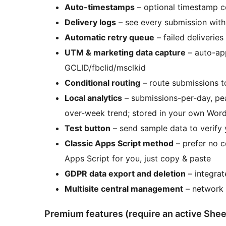
Auto-timestamps
– optional timestamp c
Delivery logs
– see every submission with 
Automatic retry queue
– failed deliveries
UTM & marketing data capture
– auto-ap
GCLID/fbclid/msclkid
Conditional routing
– route submissions to
Local analytics
– submissions-per-day, pea
over-week trend; stored in your own Wor
Test button
– send sample data to verify 
Classic Apps Script method
– prefer no 
Apps Script for you, just copy & paste
GDPR data export and deletion
– integrat
Multisite central management
– network 
Premium features (require an active Shee