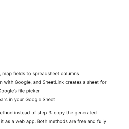
n, map fields to spreadsheet columns
in with Google, and SheetLink creates a sheet for
oogle’s file picker
ars in your Google Sheet
ethod instead of step 3: copy the generated
it as a web app. Both methods are free and fully