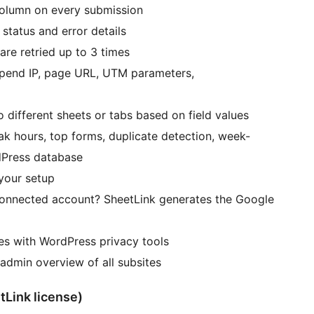
olumn on every submission
status and error details
 are retried up to 3 times
pend IP, page URL, UTM parameters,
 different sheets or tabs based on field values
k hours, top forms, duplicate detection, week-
dPress database
your setup
connected account? SheetLink generates the Google
es with WordPress privacy tools
admin overview of all subsites
tLink license)