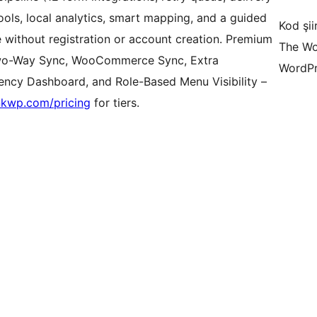
ools, local analytics, smart mapping, and a guided
Kod şiir
 without registration or account creation. Premium
The Wo
Two-Way Sync, WooCommerce Sync, Extra
WordPr
gency Dashboard, and Role-Based Menu Visibility –
nkwp.com/pricing
for tiers.