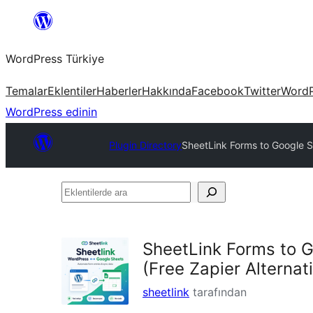
İçeriğe
geç
WordPress Türkiye
Temalar
Eklentiler
Haberler
Hakkında
Facebook
Twitter
WordP
WordPress edinin
Plugin Directory
SheetLink Forms to Google Sh
Eklentilerde
ara
SheetLink Forms to G
(Free Zapier Alternat
sheetlink
tarafından