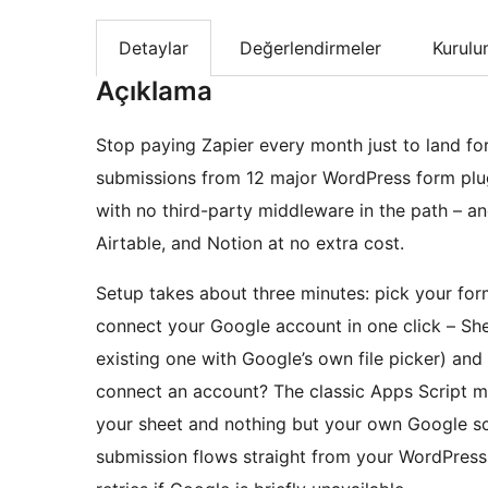
Detaylar
Değerlendirmeler
Kurul
Açıklama
Stop paying Zapier every month just to land fo
submissions from 12 major WordPress form plugi
with no third-party middleware in the path – an
Airtable, and Notion at no extra cost.
Setup takes about three minutes: pick your for
connect your Google account in one click – She
existing one with Google’s own file picker) and
connect an account? The classic Apps Script meth
your sheet and nothing but your own Google scr
submission flows straight from your WordPress