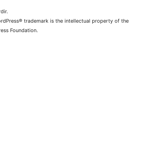
dir.
rdPress® trademark is the intellectual property of the
ess Foundation.