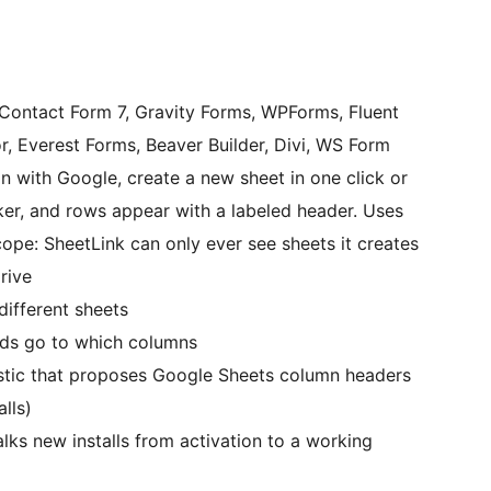
Contact Form 7, Gravity Forms, WPForms, Fluent
r, Everest Forms, Beaver Builder, Divi, WS Form
in with Google, create a new sheet in one click or
cker, and rows appear with a labeled header. Uses
ope: SheetLink can only ever see sheets it creates
rive
different sheets
lds go to which columns
istic that proposes Google Sheets column headers
lls)
alks new installs from activation to a working