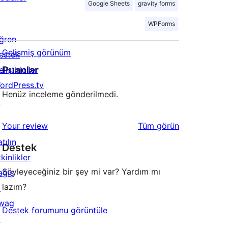
Google Sheets
gravity forms
WPForms
ğren
Gelişmiş görünüm
estek
Puanlar
liştiriciler
ordPress.tv
Henüz inceleme gönderilmedi.
↗
değerlendirmeleri
Your review
Tüm
görün
tılın
Destek
kinlikler
Söyleyeceğiniz bir şey mi var? Yardım mı
ağış
lazım?
↗
wag
Destek forumunu görüntüle
↗