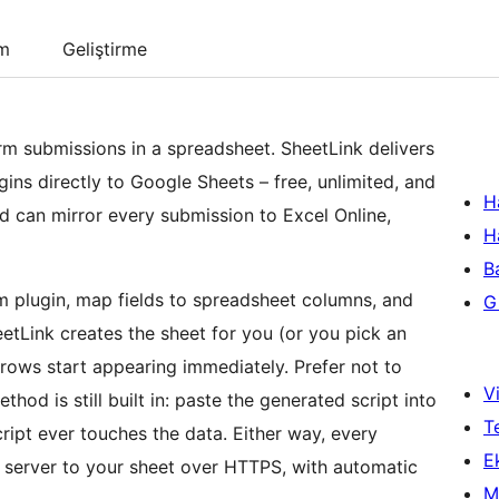
um
Geliştirme
rm submissions in a spreadsheet. SheetLink delivers
ns directly to Google Sheets – free, unlimited, and
H
d can mirror every submission to Excel Online,
H
B
m plugin, map fields to spreadsheet columns, and
Gi
etLink creates the sheet for you (or you pick an
 rows start appearing immediately. Prefer not to
Vi
od is still built in: paste the generated script into
T
ipt ever touches the data. Either way, every
Ek
 server to your sheet over HTTPS, with automatic
M