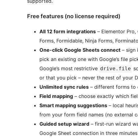
supported.
Free features (no license required)
All 12 form integrations
– Elementor Pro, 
Forms, Formidable, Ninja Forms, Forminato
One-click Google Sheets connect
– sign 
pick an existing one with Google’s file pi
Google’s most restrictive
sc
drive.file
or that you pick – never the rest of your D
Unlimited sync rules
– different forms to 
Field mapping
– choose exactly which fie
Smart mapping suggestions
– local heur
from your form field names (no external ca
Guided setup wizard
– first-run wizard w
Google Sheet connection in three minutes