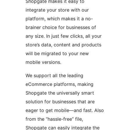
Shopgate makes it easy to
integrate your store with our
platform, which makes it a no-
brainer choice for businesses of
any size. In just few clicks, all your
store’s data, content and products
will be migrated to your new
mobile versions.
We support all the leading
eCommerce platforms, making
Shopgate the universally smart
solution for businesses that are
eager to get mobile—and fast. Also
from the “hassle-free” file,
Shopgate can easily integrate the