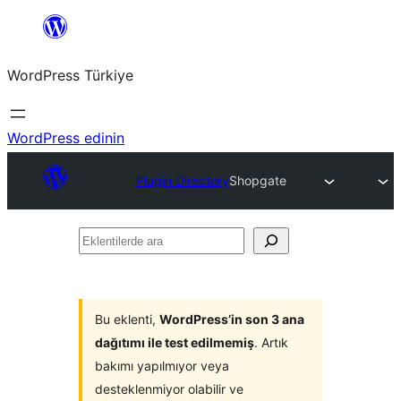
İçeriğe
geç
WordPress Türkiye
WordPress edinin
Plugin Directory
Shopgate
Eklentilerde
ara
Bu eklenti,
WordPress’in son 3 ana
dağıtımı ile test edilmemiş
. Artık
bakımı yapılmıyor veya
desteklenmiyor olabilir ve