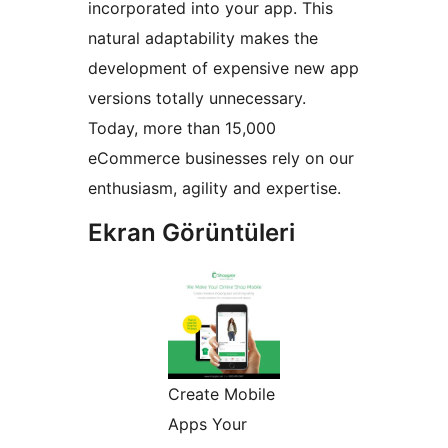
incorporated into your app. This
natural adaptability makes the
development of expensive new app
versions totally unnecessary.
Today, more than 15,000
eCommerce businesses rely on our
enthusiasm, agility and expertise.
Ekran Görüntüleri
Create Mobile
Apps Your