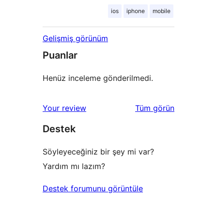
ios
iphone
mobile
Gelişmiş görünüm
Puanlar
Henüz inceleme gönderilmedi.
değerlendirmeleri
Your review
Tüm
görün
Destek
Söyleyeceğiniz bir şey mi var?
Yardım mı lazım?
Destek forumunu görüntüle