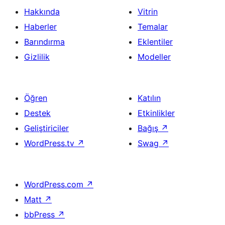
Hakkında
Vitrin
Haberler
Temalar
Barındırma
Eklentiler
Gizlilik
Modeller
Öğren
Katılın
Destek
Etkinlikler
Geliştiriciler
Bağış
↗
WordPress.tv
↗
Swag
↗
WordPress.com
↗
Matt
↗
bbPress
↗