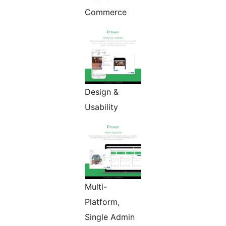
Commerce
Design &
Usability
Multi-
Platform,
Single Admin