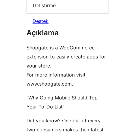
Geliştirme
Destek
Açıklama
Shopgate is a WooCommerce
extension to easily create apps for
your store.
For more information visit
www.shopgate.com.
“Why Going Mobile Should Top
Your To-Do List”
Did you know? One out of every
two consumers makes their latest