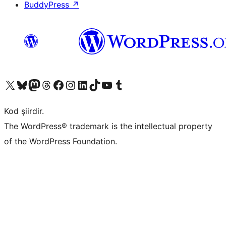
BuddyPress
↗
X (eski Twitter) hesabımıza bakın
Bluesky hesabımızı ziyaret edin
Mastodon hesabımızı ziyaret edin
Threads hesabımızı ziyaret edin
Facebook sayfamızı ziyaret edin
Instagram hesabımızı ziyaret edin
LinkedIn hesabımızı ziyaret edin
TikTok hesabımızı ziyaret edin
YouTube kanalımızı ziyaret edin
Tumblr hesabımızı ziyaret edin
Kod şiirdir.
The WordPress® trademark is the intellectual property
of the WordPress Foundation.