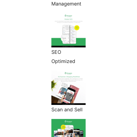
Management
SEO
Optimized
Scan and Sell