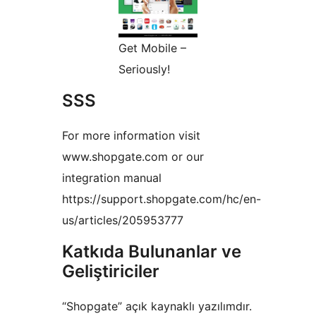
Get Mobile –
Seriously!
SSS
For more information visit
www.shopgate.com or our
integration manual
https://support.shopgate.com/hc/en-
us/articles/205953777
Katkıda Bulunanlar ve
Geliştiriciler
“Shopgate” açık kaynaklı yazılımdır.