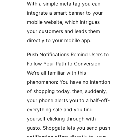
With a simple meta tag you can
integrate a smart banner to your
mobile website, which intrigues
your customers and leads them
directly to your mobile app.
Push Notifications Remind Users to
Follow Your Path to Conversion
We’re all familiar with this
phenomenon: You have no intention
of shopping today, then, suddenly,
your phone alerts you to a half-off-
everything sale and you find
yourself clicking through with
gusto. Shopgate lets you send push