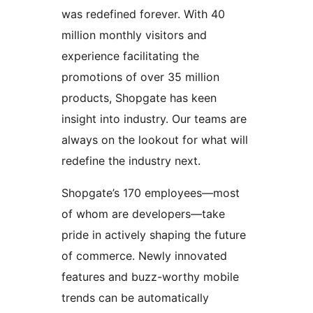
was redefined forever. With 40
million monthly visitors and
experience facilitating the
promotions of over 35 million
products, Shopgate has keen
insight into industry. Our teams are
always on the lookout for what will
redefine the industry next.
Shopgate’s 170 employees—most
of whom are developers—take
pride in actively shaping the future
of commerce. Newly innovated
features and buzz-worthy mobile
trends can be automatically