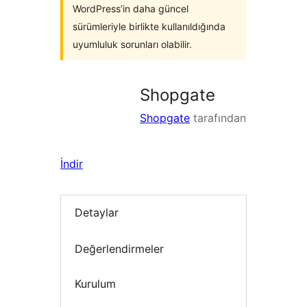
WordPress’in daha güncel
sürümleriyle birlikte kullanıldığında
uyumluluk sorunları olabilir.
Shopgate
Shopgate
tarafından
İndir
Detaylar
Değerlendirmeler
Kurulum