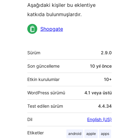
Aşağıdaki kişiler bu eklentiye
katkıda bulunmuşlardır.
Katkıda
Shopgate
bulunanlar
Meta
Sürüm
2.9.0
Son güncelleme
10 yıl
önce
Etkin kurulumlar
10+
WordPress sürümü
4.1 veya üstü
Test edilen sürüm
4.4.34
Dil
English (US)
Etiketler
android
apple
apps