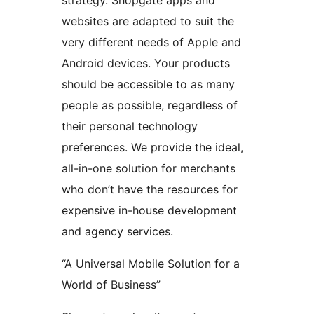
strategy. Shopgate apps and
websites are adapted to suit the
very different needs of Apple and
Android devices. Your products
should be accessible to as many
people as possible, regardless of
their personal technology
preferences. We provide the ideal,
all-in-one solution for merchants
who don’t have the resources for
expensive in-house development
and agency services.
“A Universal Mobile Solution for a
World of Business”