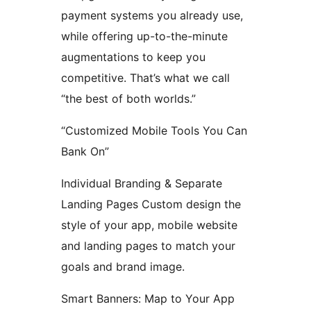
payment systems you already use,
while offering up-to-the-minute
augmentations to keep you
competitive. That’s what we call
“the best of both worlds.”
“Customized Mobile Tools You Can
Bank On”
Individual Branding & Separate
Landing Pages Custom design the
style of your app, mobile website
and landing pages to match your
goals and brand image.
Smart Banners: Map to Your App