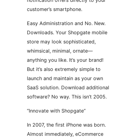
notification offers directly to your
customer’s smartphone.
Easy Administration and No. New.
Downloads. Your Shopgate mobile
store may look sophisticated,
whimsical, minimal, ornate—
anything you like. It’s your brand!
But it’s also extremely simple to
launch and maintain as your own
SaaS solution. Download additional
software? No way. This isn’t 2005.
“Innovate with Shopgate”
In 2007, the first iPhone was born.
Almost immediately, eCommerce