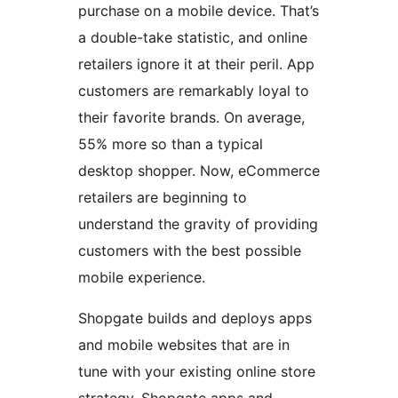
purchase on a mobile device. That’s
a double-take statistic, and online
retailers ignore it at their peril. App
customers are remarkably loyal to
their favorite brands. On average,
55% more so than a typical
desktop shopper. Now, eCommerce
retailers are beginning to
understand the gravity of providing
customers with the best possible
mobile experience.
Shopgate builds and deploys apps
and mobile websites that are in
tune with your existing online store