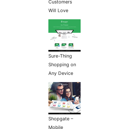
Customers
Will Love
Sure-Thing
Shopping on
Any Device
Shopgate –
Mobile