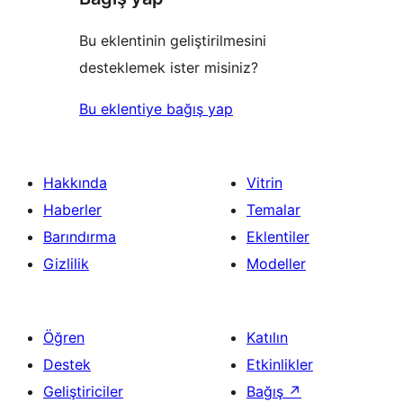
Bu eklentinin geliştirilmesini
desteklemek ister misiniz?
Bu eklentiye bağış yap
Hakkında
Vitrin
Haberler
Temalar
Barındırma
Eklentiler
Gizlilik
Modeller
Öğren
Katılın
Destek
Etkinlikler
Geliştiriciler
Bağış
↗