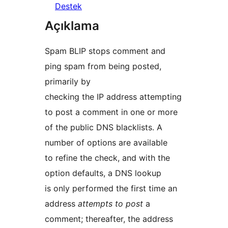
Destek
Açıklama
Spam BLIP stops comment and
ping spam from being posted,
primarily by
checking the IP address attempting
to post a comment in one or more
of the public DNS blacklists. A
number of options are available
to refine the check, and with the
option defaults, a DNS lookup
is only performed the first time an
address
attempts to post
a
comment; thereafter, the address