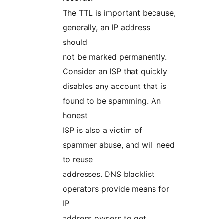
The TTL is important because,
generally, an IP address
should
not be marked permanently.
Consider an ISP that quickly
disables any account that is
found to be spamming. An
honest
ISP is also a victim of
spammer abuse, and will need
to reuse
addresses. DNS blacklist
operators provide means for
IP
address owners to get