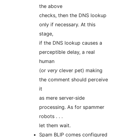
the above
checks, then the DNS lookup
only if necessary. At this
stage,
if the DNS lookup causes a
perceptible delay, a real
human
(or
very
clever pet) making
the comment should perceive
it
as mere server-side
processing. As for spammer
robots . . .
let them wait.
Spam BLIP comes configured