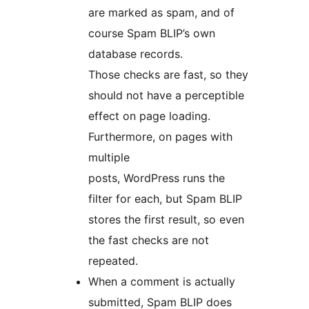
are marked as spam, and of
course Spam BLIP’s own
database records.
Those checks are fast, so they
should not have a perceptible
effect on page loading.
Furthermore, on pages with
multiple
posts, WordPress runs the
filter for each, but Spam BLIP
stores the first result, so even
the fast checks are not
repeated.
When a comment is actually
submitted, Spam BLIP does