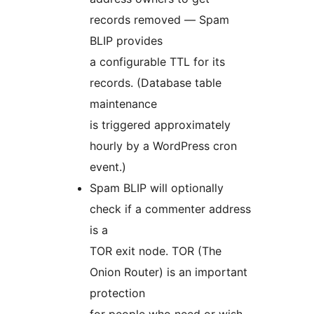
records removed — Spam
BLIP provides
a configurable TTL for its
records. (Database table
maintenance
is triggered approximately
hourly by a WordPress cron
event.)
Spam BLIP will optionally
check if a commenter address
is a
TOR exit node. TOR (The
Onion Router) is an important
protection