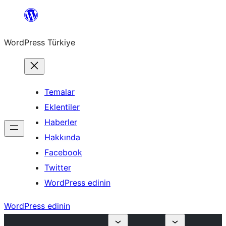
İçeriğe
geç
WordPress Türkiye
Temalar
Eklentiler
Haberler
Hakkında
Facebook
Twitter
WordPress edinin
WordPress edinin