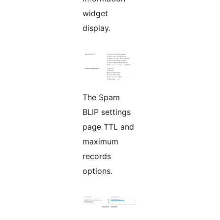
widget
display.
The Spam
BLIP settings
page TTL and
maximum
records
options.