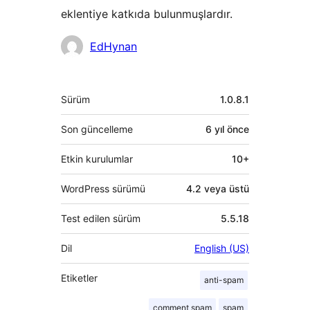
eklentiye katkıda bulunmuşlardır.
Katkıda
EdHynan
bulunanlar
Meta
Sürüm
1.0.8.1
Son güncelleme
6 yıl
önce
Etkin kurulumlar
10+
WordPress sürümü
4.2 veya üstü
Test edilen sürüm
5.5.18
Dil
English (US)
Etiketler
anti-spam
comment spam
spam