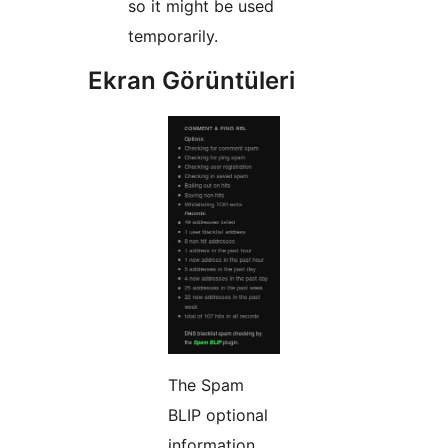
so it might be used
temporarily.
Ekran Görüntüleri
The Spam
BLIP optional
information