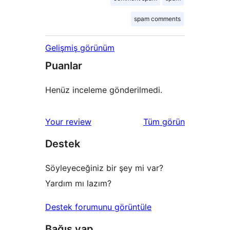
spam comments
Gelişmiş görünüm
Puanlar
Henüz inceleme gönderilmedi.
değerlendirmeleri
Your review
Tüm
görün
Destek
Söyleyeceğiniz bir şey mi var?
Yardım mı lazım?
Destek forumunu görüntüle
Bağış yap