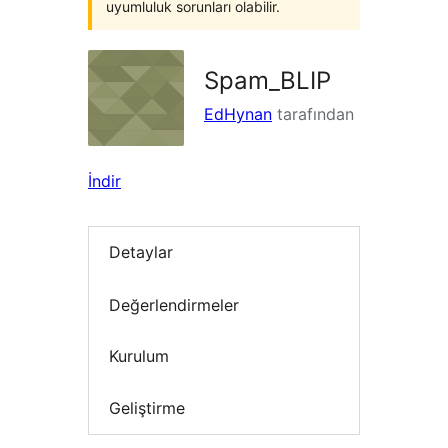
uyumluluk sorunları olabilir.
Spam_BLIP
EdHynan
tarafından
İndir
Detaylar
Değerlendirmeler
Kurulum
Geliştirme