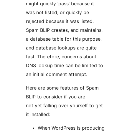
might quickly ‘pass’ because it
was not listed, or quickly be
rejected because it was listed.
Spam BLIP creates, and maintains,
a database table for this purpose,
and database lookups are quite
fast. Therefore, concerns about
DNS lookup time can be limited to
an initial comment attempt.
Here are some features of Spam
BLIP to consider if you are
not yet falling over yourself to get
it installed:
When WordPress is producing