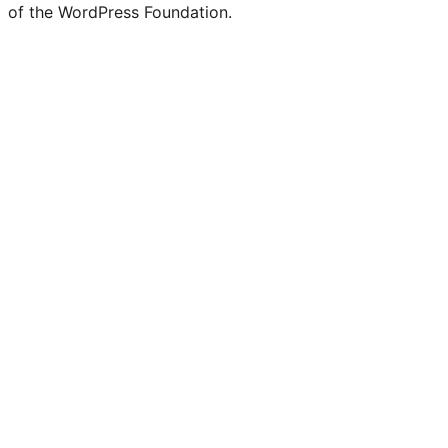
of the WordPress Foundation.