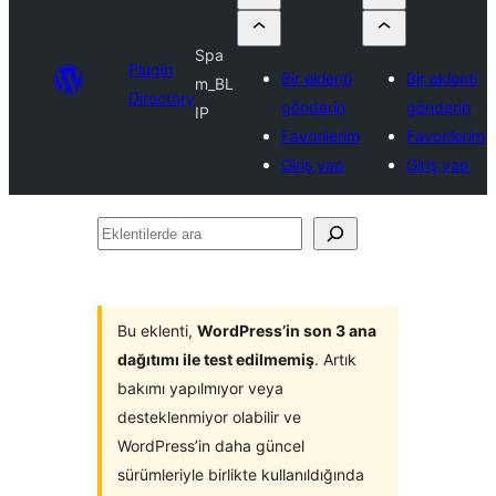
Spa
Plugin
Bir eklenti
Bir eklenti
m_BL
Directory
gönderin
gönderin
IP
Favorilerim
Favorilerim
Giriş yap
Giriş yap
Eklentilerde
ara
Bu eklenti,
WordPress’in son 3 ana
dağıtımı ile test edilmemiş
. Artık
bakımı yapılmıyor veya
desteklenmiyor olabilir ve
WordPress’in daha güncel
sürümleriyle birlikte kullanıldığında