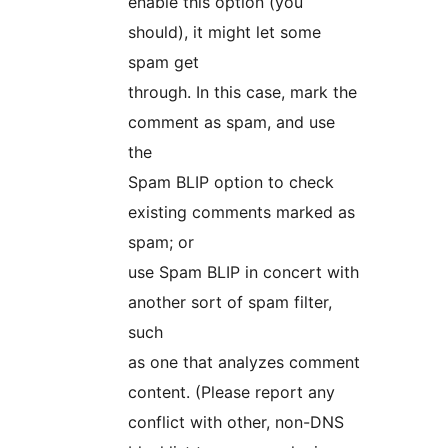
enable this option (you
should), it might let some
spam get
through. In this case, mark the
comment as spam, and use
the
Spam BLIP option to check
existing comments marked as
spam; or
use Spam BLIP in concert with
another sort of spam filter,
such
as one that analyzes comment
content. (Please report any
conflict with other, non-DNS