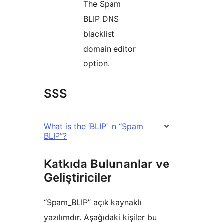
The Spam
BLIP DNS
blacklist
domain editor
option.
SSS
What is the ‘BLIP’ in “Spam
BLIP”?
Katkıda Bulunanlar ve
Geliştiriciler
“Spam_BLIP” açık kaynaklı
yazılımdır. Aşağıdaki kişiler bu