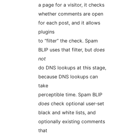
a page for a visitor, it checks
whether comments are open
for each post, and it allows
plugins
to “filter” the check. Spam
BLIP uses that filter, but
does
not
do DNS lookups at this stage,
because DNS lookups can
take
perceptible time. Spam BLIP
does
check optional user-set
black and white lists, and
optionally existing comments
that