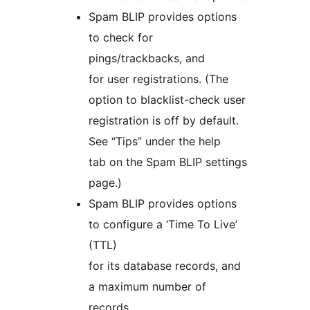
Spam BLIP provides options
to check for
pings/trackbacks, and
for user registrations. (The
option to blacklist-check user
registration is off by default.
See “Tips” under the help
tab on the Spam BLIP settings
page.)
Spam BLIP provides options
to configure a ‘Time To Live’
(TTL)
for its database records, and
a maximum number of
records.