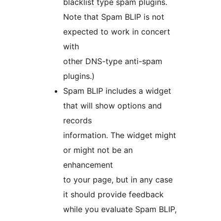
blacklist type spam plugins.
Note that Spam BLIP is not
expected to work in concert
with
other DNS-type anti-spam
plugins.)
Spam BLIP includes a widget
that will show options and
records
information. The widget might
or might not be an
enhancement
to your page, but in any case
it should provide feedback
while you evaluate Spam BLIP,