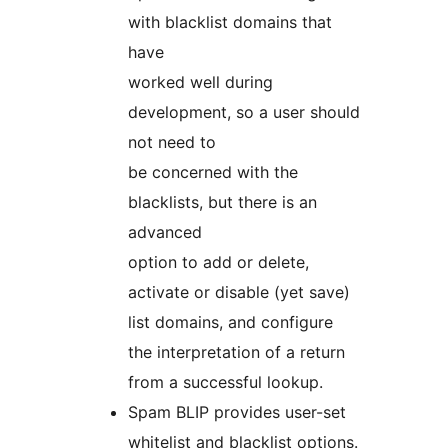
with blacklist domains that
have
worked well during
development, so a user should
not need to
be concerned with the
blacklists, but there is an
advanced
option to add or delete,
activate or disable (yet save)
list domains, and configure
the interpretation of a return
from a successful lookup.
Spam BLIP provides user-set
whitelist and blacklist options.