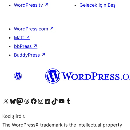
WordPress.tv
↗
Gelecek için Beş
WordPress.com
↗
Matt
↗
bbPress
↗
BuddyPress
↗
X (eski Twitter) hesabımıza bakın
Bluesky hesabımızı ziyaret edin
Mastodon hesabımızı ziyaret edin
Threads hesabımızı ziyaret edin
Facebook sayfamızı ziyaret edin
Instagram hesabımızı ziyaret edin
LinkedIn hesabımızı ziyaret edin
TikTok hesabımızı ziyaret edin
YouTube kanalımızı ziyaret edin
Tumblr hesabımızı ziyaret edin
Kod şiirdir.
The WordPress® trademark is the intellectual property