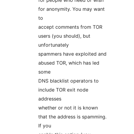
for people who need or wish
for anonymity. You may want
to
accept comments from TOR
users (you should), but
unfortunately
spammers have exploited and
abused TOR, which has led
some
DNS blacklist operators to
include TOR exit node
addresses
whether or not it is known
that the address is spamming.
If you