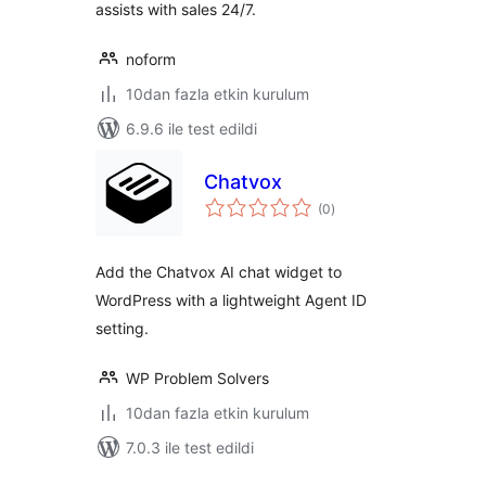
assists with sales 24/7.
noform
10dan fazla etkin kurulum
6.9.6 ile test edildi
Chatvox
toplam
(0
)
puan
Add the Chatvox AI chat widget to
WordPress with a lightweight Agent ID
setting.
WP Problem Solvers
10dan fazla etkin kurulum
7.0.3 ile test edildi