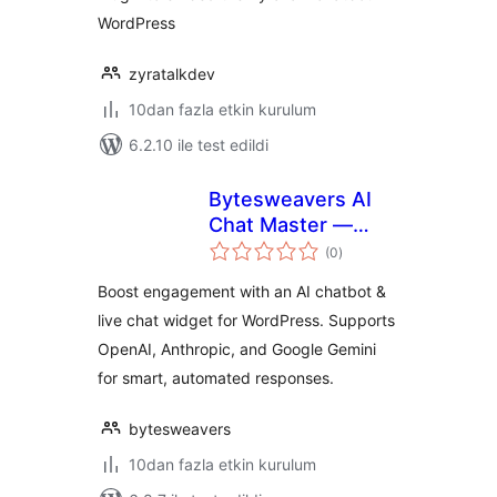
WordPress
zyratalkdev
10dan fazla etkin kurulum
6.2.10 ile test edildi
Bytesweavers AI
Chat Master —
toplam
Chatbot & Support
(0
)
puan
Widget
Boost engagement with an AI chatbot &
live chat widget for WordPress. Supports
OpenAI, Anthropic, and Google Gemini
for smart, automated responses.
bytesweavers
10dan fazla etkin kurulum