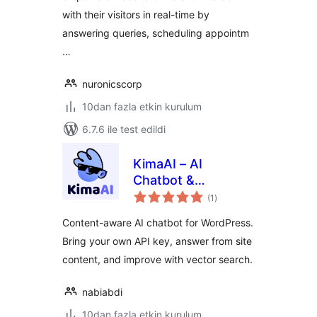
with their visitors in real-time by
answering queries, scheduling appointm
…
nuronicscorp
10dan fazla etkin kurulum
6.7.6 ile test edildi
KimaAI – AI
Chatbot &
toplam
Assistant for
(1
)
puan
WordPress
Content-aware AI chatbot for WordPress.
Bring your own API key, answer from site
content, and improve with vector search.
nabiabdi
10dan fazla etkin kurulum