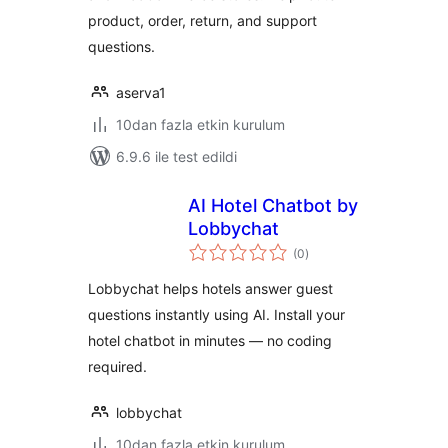
product, order, return, and support
questions.
aserva1
10dan fazla etkin kurulum
6.9.6 ile test edildi
AI Hotel Chatbot by
Lobbychat
toplam
(0
)
puan
Lobbychat helps hotels answer guest
questions instantly using AI. Install your
hotel chatbot in minutes — no coding
required.
lobbychat
10dan fazla etkin kurulum