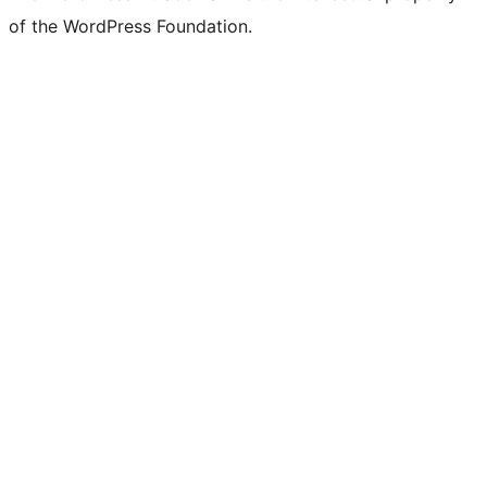
of the WordPress Foundation.