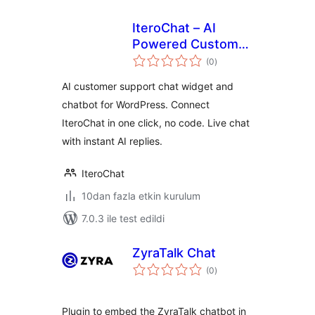
IteroChat – AI
Powered Customer
toplam
Support
(0
)
puan
AI customer support chat widget and
chatbot for WordPress. Connect
IteroChat in one click, no code. Live chat
with instant AI replies.
IteroChat
10dan fazla etkin kurulum
7.0.3 ile test edildi
ZyraTalk Chat
toplam
(0
)
puan
Plugin to embed the ZyraTalk chatbot in