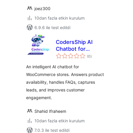
joez300
10dan fazla etkin kurulum
6.9.6 ile test edildi
CodersShip AI
Chatbot for
toplam
WooCommerce
(0
)
puan
An intelligent AI chatbot for
WooCommerce stores. Answers product
availability, handles FAQs, captures
leads, and improves customer
engagement.
Shahid Ifraheem
10dan fazla etkin kurulum
7.0.3 ile test edildi