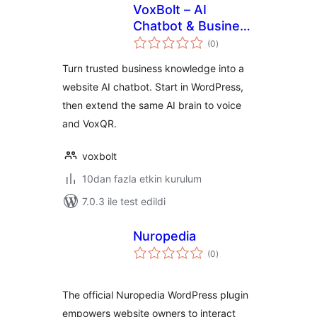
VoxBolt – AI
Chatbot & Business
toplam
AI Brain
(0
)
puan
Turn trusted business knowledge into a
website AI chatbot. Start in WordPress,
then extend the same AI brain to voice
and VoxQR.
voxbolt
10dan fazla etkin kurulum
7.0.3 ile test edildi
Nuropedia
toplam
(0
)
puan
The official Nuropedia WordPress plugin
empowers website owners to interact