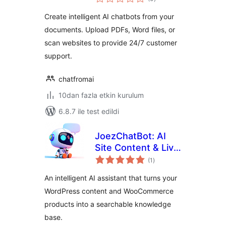
puan
Create intelligent AI chatbots from your
documents. Upload PDFs, Word files, or
scan websites to provide 24/7 customer
support.
chatfromai
10dan fazla etkin kurulum
6.8.7 ile test edildi
JoezChatBot: AI
Site Content & Live
toplam
Support Helper
(1
)
puan
An intelligent AI assistant that turns your
WordPress content and WooCommerce
products into a searchable knowledge
base.