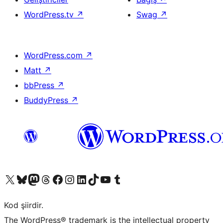
WordPress.tv
↗
Swag
↗
WordPress.com
↗
Matt
↗
bbPress
↗
BuddyPress
↗
X (eski Twitter) hesabımıza bakın
Bluesky hesabımızı ziyaret edin
Mastodon hesabımızı ziyaret edin
Threads hesabımızı ziyaret edin
Facebook sayfamızı ziyaret edin
Instagram hesabımızı ziyaret edin
LinkedIn hesabımızı ziyaret edin
TikTok hesabımızı ziyaret edin
YouTube kanalımızı ziyaret edin
Tumblr hesabımızı ziyaret edin
Kod şiirdir.
The WordPress® trademark is the intellectual property