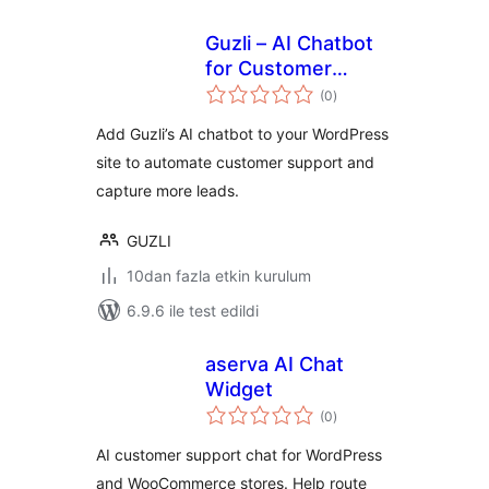
Guzli – AI Chatbot
for Customer
toplam
Support & Lead
(0
)
puan
Capture
Add Guzli’s AI chatbot to your WordPress
site to automate customer support and
capture more leads.
GUZLI
10dan fazla etkin kurulum
6.9.6 ile test edildi
aserva AI Chat
Widget
toplam
(0
)
puan
AI customer support chat for WordPress
and WooCommerce stores. Help route