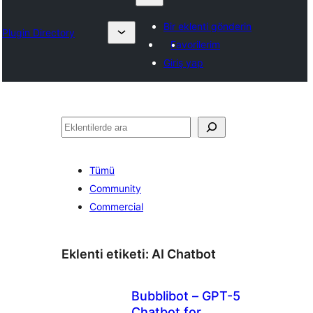
Bir eklenti gönderin
Plugin Directory
Favorilerim
Giriş yap
Ara
Tümü
Community
Commercial
Eklenti etiketi:
AI Chatbot
Bubblibot – GPT-5
Chatbot for