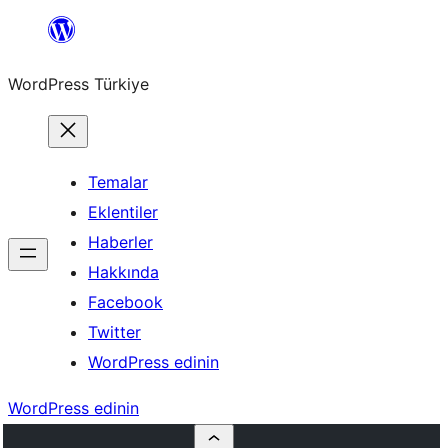
İçeriğe
geç
WordPress Türkiye
Temalar
Eklentiler
Haberler
Hakkında
Facebook
Twitter
WordPress edinin
WordPress edinin