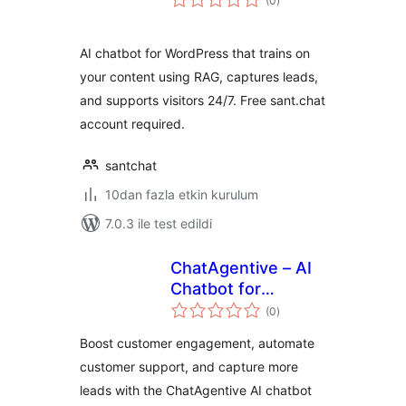
(0
)
puan
AI chatbot for WordPress that trains on
your content using RAG, captures leads,
and supports visitors 24/7. Free sant.chat
account required.
santchat
10dan fazla etkin kurulum
7.0.3 ile test edildi
ChatAgentive – AI
Chatbot for
toplam
Customer Support
(0
)
puan
& Lead Generation
Boost customer engagement, automate
customer support, and capture more
leads with the ChatAgentive AI chatbot