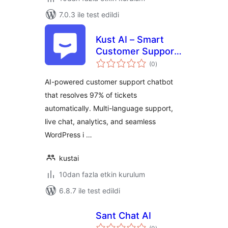
7.0.3 ile test edildi
Kust AI – Smart
Customer Support
toplam
Chatbot & Help
(0
)
puan
Desk
AI-powered customer support chatbot
that resolves 97% of tickets
automatically. Multi-language support,
live chat, analytics, and seamless
WordPress i …
kustai
10dan fazla etkin kurulum
6.8.7 ile test edildi
Sant Chat AI
toplam