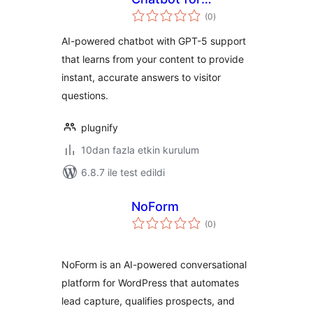
toplam
WordPress
(0
)
puan
AI-powered chatbot with GPT-5 support
that learns from your content to provide
instant, accurate answers to visitor
questions.
plugnify
10dan fazla etkin kurulum
6.8.7 ile test edildi
NoForm
toplam
(0
)
puan
NoForm is an AI-powered conversational
platform for WordPress that automates
lead capture, qualifies prospects, and