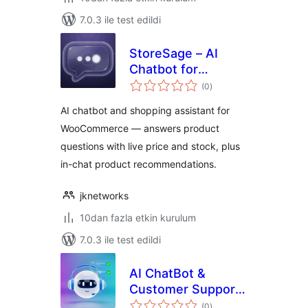
7.0.3 ile test edildi
StoreSage – AI
Chatbot for
toplam
WooCommerce,
(0
)
puan
Product
AI chatbot and shopping assistant for
Recommendations
WooCommerce — answers product
& FAQ
questions with live price and stock, plus
in-chat product recommendations.
jknetworks
10dan fazla etkin kurulum
7.0.3 ile test edildi
AI ChatBot &
Customer Support
toplam
– ChatFromAI
(0
)