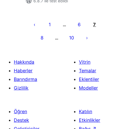
6.8.7 ile test edildi
Yazı
sayfalaması
1
6
7
…
8
10
…
Hakkında
Vitrin
Haberler
Temalar
Barındırma
Eklentiler
Gizlilik
Modeller
Öğren
Katılın
Destek
Etkinlikler
Geliştiriciler
Bağış
↗