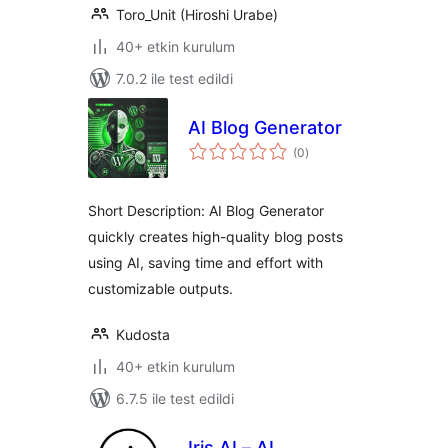
Toro_Unit (Hiroshi Urabe)
40+ etkin kurulum
7.0.2 ile test edildi
AI Blog Generator
toplam
(0
)
puan
Short Description: AI Blog Generator
quickly creates high-quality blog posts
using AI, saving time and effort with
customizable outputs.
Kudosta
40+ etkin kurulum
6.7.5 ile test edildi
Iris AI – AI