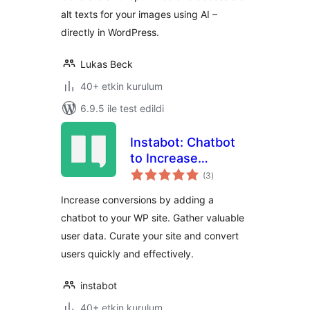
alt texts for your images using AI –
directly in WordPress.
Lukas Beck
40+ etkin kurulum
6.9.5 ile test edildi
Instabot: Chatbot
to Increase
toplam
Conversions on
(3
)
puan
WordPress. Try for
Increase conversions by adding a
Free
chatbot to your WP site. Gather valuable
user data. Curate your site and convert
users quickly and effectively.
instabot
40+ etkin kurulum