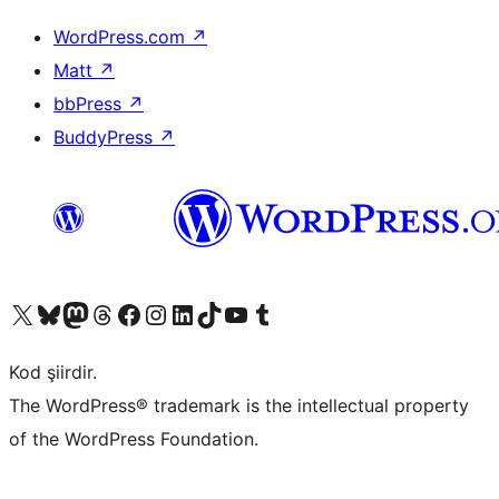
WordPress.com
↗
Matt
↗
bbPress
↗
BuddyPress
↗
X (eski Twitter) hesabımıza bakın
Bluesky hesabımızı ziyaret edin
Mastodon hesabımızı ziyaret edin
Threads hesabımızı ziyaret edin
Facebook sayfamızı ziyaret edin
Instagram hesabımızı ziyaret edin
LinkedIn hesabımızı ziyaret edin
TikTok hesabımızı ziyaret edin
YouTube kanalımızı ziyaret edin
Tumblr hesabımızı ziyaret edin
Kod şiirdir.
The WordPress® trademark is the intellectual property
of the WordPress Foundation.