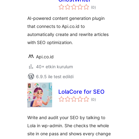
toplam
(0
)
puan
AI-powered content generation plugin
that connects to Api.co.id to
automatically create and rewrite articles
with SEO optimization.
Api.co.id
40+ etkin kurulum
6.9.5 ile test edildi
LolaCore for SEO
toplam
(0
)
puan
Write and audit your SEO by talking to
Lola in wp-admin. She checks the whole
site in one pass and shows every change