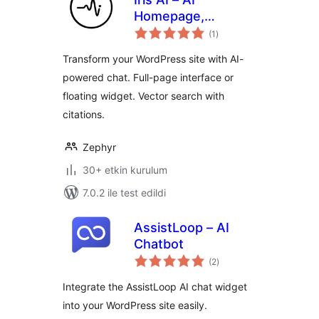
Homepage,
toplam
Chatbot & Site
(1
)
puan
Assistant
Transform your WordPress site with AI-
powered chat. Full-page interface or
floating widget. Vector search with
citations.
Zephyr
30+ etkin kurulum
7.0.2 ile test edildi
AssistLoop – AI
Chatbot
toplam
(2
)
puan
Integrate the AssistLoop AI chat widget
into your WordPress site easily.