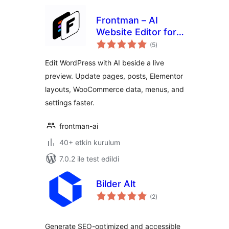
Frontman – AI
Website Editor for
toplam
WordPress,
(5
)
puan
Elementor &
Edit WordPress with AI beside a live
WooCommerce
preview. Update pages, posts, Elementor
layouts, WooCommerce data, menus, and
settings faster.
frontman-ai
40+ etkin kurulum
7.0.2 ile test edildi
Bilder Alt
toplam
(2
)
puan
Generate SEO-optimized and accessible