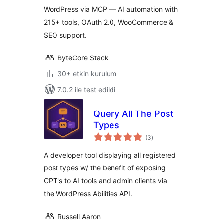
WordPress via MCP — AI automation with
215+ tools, OAuth 2.0, WooCommerce &
SEO support.
ByteCore Stack
30+ etkin kurulum
7.0.2 ile test edildi
Query All The Post
Types
toplam
(3
)
puan
A developer tool displaying all registered
post types w/ the benefit of exposing
CPT's to AI tools and admin clients via
the WordPress Abilities API.
Russell Aaron