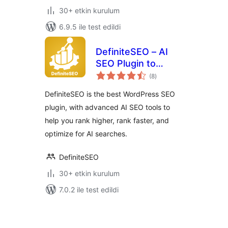
30+ etkin kurulum
6.9.5 ile test edildi
DefiniteSEO – AI
SEO Plugin to
toplam
Boost SEO
(8
)
puan
Rankings
DefiniteSEO is the best WordPress SEO
plugin, with advanced AI SEO tools to
help you rank higher, rank faster, and
optimize for AI searches.
DefiniteSEO
30+ etkin kurulum
7.0.2 ile test edildi
Yazı