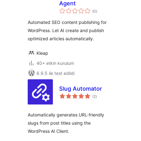
Agent
toplam
(0
)
puan
Automated SEO content publishing for
WordPress. Let AI create and publish
optimized articles automatically.
Kleap
40+ etkin kurulum
6.9.5 ile test edildi
Slug Automator
toplam
(2
)
puan
Automatically generates URL-friendly
slugs from post titles using the
WordPress AI Client.