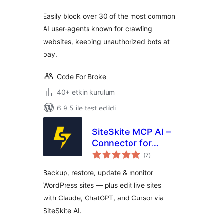
Easily block over 30 of the most common
AI user-agents known for crawling
websites, keeping unauthorized bots at
bay.
Code For Broke
40+ etkin kurulum
6.9.5 ile test edildi
SiteSkite MCP AI –
Connector for
toplam
Claude, ChatGPT,
(7
)
puan
Cursor &
Backup, restore, update & monitor
WordPress
WordPress sites — plus edit live sites
WebOps
with Claude, ChatGPT, and Cursor via
SiteSkite AI.