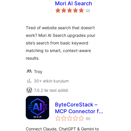
Mori AI Search
toplam
(2
)
puan
Tired of website search that doesn't
work? Mori AI Search upgrades your
site’s search from basic keyword
matching to smart, context-aware
results.
Troy
30+ etkin kurulum
7.0.2 ile test edildi
ByteCoreStack –
MCP Connector for
toplam
AI Tools
(0
)
puan
Connect Claude, ChatGPT & Gemini to