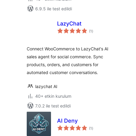
6.9.5 ile test edildi
LazyChat
toplam
(1
)
puan
Connect WooCommerce to LazyChat's AI
sales agent for social commerce. Sync
products, orders, and customers for
automated customer conversations.
lazychat AI
40+ etkin kurulum
7.0.2 ile test edildi
AI Deny
toplam
(1
)
puan