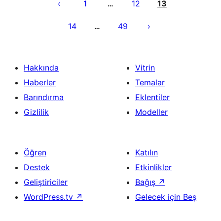
sayfalaması
1
12
13
…
14
49
…
Hakkında
Vitrin
Haberler
Temalar
Barındırma
Eklentiler
Gizlilik
Modeller
Öğren
Katılın
Destek
Etkinlikler
Geliştiriciler
Bağış
↗
WordPress.tv
↗
Gelecek için Beş