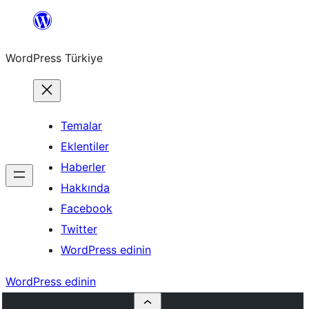
İçeriğe
geç
WordPress Türkiye
Temalar
Eklentiler
Haberler
Hakkında
Facebook
Twitter
WordPress edinin
WordPress edinin