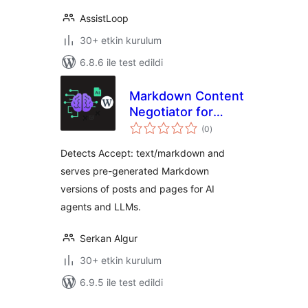
AssistLoop
30+ etkin kurulum
6.8.6 ile test edildi
Markdown Content
Negotiator for
toplam
LLMs
(0
)
puan
Detects Accept: text/markdown and
serves pre-generated Markdown
versions of posts and pages for AI
agents and LLMs.
Serkan Algur
30+ etkin kurulum
6.9.5 ile test edildi