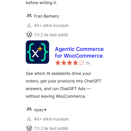
before writing it.
Fran Barbero
40+ etkin kurulum
7.0.2 ile test edildi
Agentic Commerce
for WooCommerce
toplam
(5
)
puan
See which AI assistants drive your
orders, get your products into ChatGPT
answers, and run ChatGPT Ads —
without leaving WooCommerce.
xpay✦
40+ etkin kurulum
7.0.2 ile test edildi