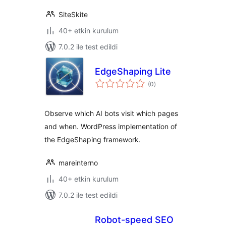
SiteSkite
40+ etkin kurulum
7.0.2 ile test edildi
EdgeShaping Lite
toplam
(0
)
puan
Observe which AI bots visit which pages
and when. WordPress implementation of
the EdgeShaping framework.
mareinterno
40+ etkin kurulum
7.0.2 ile test edildi
Robot-speed SEO