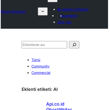
Bir eklenti gönderin
Plugin Directory
Favorilerim
Giriş yap
Ara
Tümü
Community
Commercial
Eklenti etiketi:
AI
Api.co.id
GhostWriter