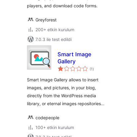
players, and download code forms.
Greyforest
200+ etkin kurulum
7.0.3 ile test edildi
Smart Image
Gallery
toplam
(1
)
puan
Smart Image Gallery allows to insert
images, and pictures, in your blog,
directly from the WordPress media
library, or eternal images repositories…
codepeople
100+ etkin kurulum