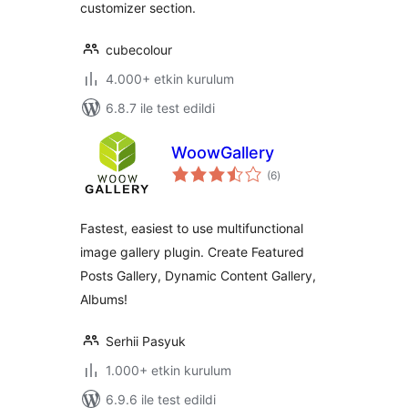
customizer section.
cubecolour
4.000+ etkin kurulum
6.8.7 ile test edildi
WoowGallery
toplam
(6
)
puan
Fastest, easiest to use multifunctional
image gallery plugin. Create Featured
Posts Gallery, Dynamic Content Gallery,
Albums!
Serhii Pasyuk
1.000+ etkin kurulum
6.9.6 ile test edildi