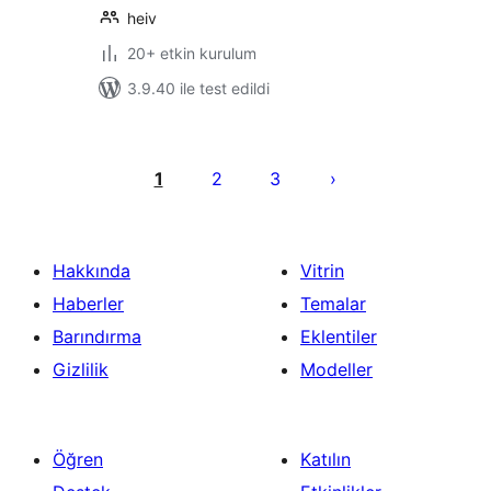
heiv
20+ etkin kurulum
3.9.40 ile test edildi
Yazı
sayfalaması
1
2
3
Hakkında
Vitrin
Haberler
Temalar
Barındırma
Eklentiler
Gizlilik
Modeller
Öğren
Katılın