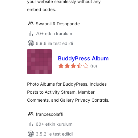
your website seamlessly without any
embed codes.
Swapnil R Deshpande
70+ etkin kurulum
6.9.6 ile test edildi
BuddyPress Album
toplam
(10
)
puan
Photo Albums for BuddyPress. Includes
Posts to Activity Stream, Member
Comments, and Gallery Privacy Controls.
francescolaffi
60+ etkin kurulum
3.5.2 ile test edildi