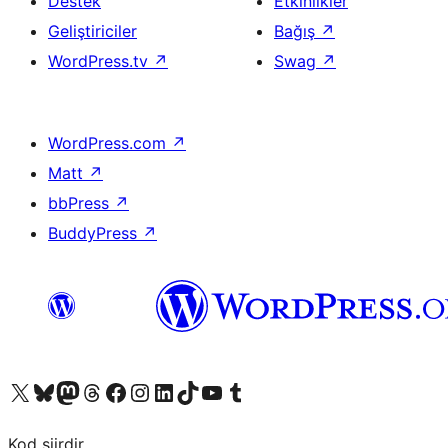
Destek
Etkinlikler
Geliştiriciler
Bağış
↗
WordPress.tv
↗
Swag
↗
WordPress.com
↗
Matt
↗
bbPress
↗
BuddyPress
↗
X (eski Twitter) hesabımıza bakın
Bluesky hesabımızı ziyaret edin
Mastodon hesabımızı ziyaret edin
Threads hesabımızı ziyaret edin
Facebook sayfamızı ziyaret edin
Instagram hesabımızı ziyaret edin
LinkedIn hesabımızı ziyaret edin
TikTok hesabımızı ziyaret edin
YouTube kanalımızı ziyaret edin
Tumblr hesabımızı ziyaret edin
Kod şiirdir.