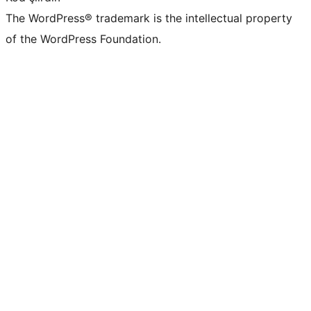
The WordPress® trademark is the intellectual property
of the WordPress Foundation.