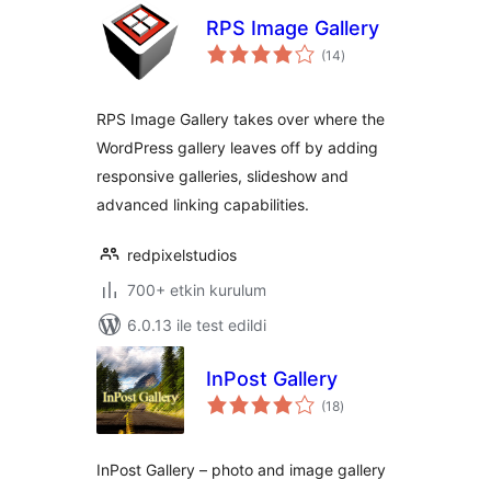
RPS Image Gallery
toplam
(14
)
puan
RPS Image Gallery takes over where the
WordPress gallery leaves off by adding
responsive galleries, slideshow and
advanced linking capabilities.
redpixelstudios
700+ etkin kurulum
6.0.13 ile test edildi
InPost Gallery
toplam
(18
)
puan
InPost Gallery – photo and image gallery