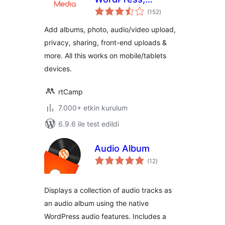
toplam
BuddyPress and
(152
)
puan
bbPress
Add albums, photo, audio/video upload,
privacy, sharing, front-end uploads &
more. All this works on mobile/tablets
devices.
rtCamp
7.000+ etkin kurulum
6.9.6 ile test edildi
Audio Album
toplam
(12
)
puan
Displays a collection of audio tracks as
an audio album using the native
WordPress audio features. Includes a