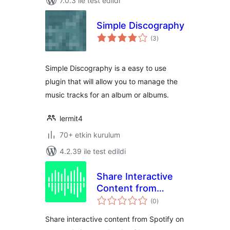
7.0.3 ile test edildi
Simple Discography
toplam
(3
)
puan
Simple Discography is a easy to use
plugin that will allow you to manage the
music tracks for an album or albums.
lermit4
70+ etkin kurulum
4.2.39 ile test edildi
Share Interactive
Content from
toplam
Spotify – By
(0
)
puan
PulseShare
Share interactive content from Spotify on