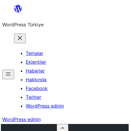
İçeriğe
geç
WordPress Türkiye
Temalar
Eklentiler
Haberler
Hakkında
Facebook
Twitter
WordPress edinin
WordPress edinin