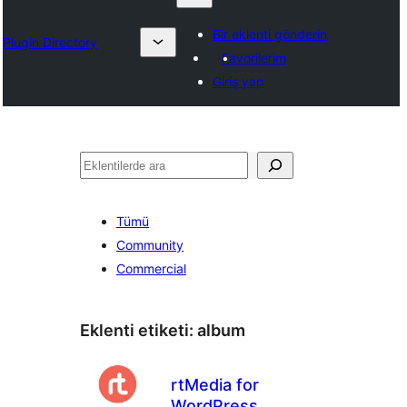
Bir eklenti gönderin
Plugin Directory
Favorilerim
Giriş yap
Ara
Tümü
Community
Commercial
Eklenti etiketi:
album
rtMedia for
WordPress,