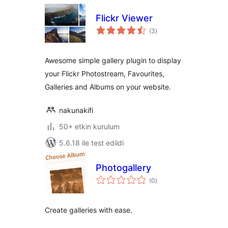
Flickr Viewer
toplam
(3
)
puan
Awesome simple gallery plugin to display
your Flickr Photostream, Favourites,
Galleries and Albums on your website.
nakunakifi
50+ etkin kurulum
5.6.18 ile test edildi
Photogallery
toplam
(0
)
puan
Create galleries with ease.