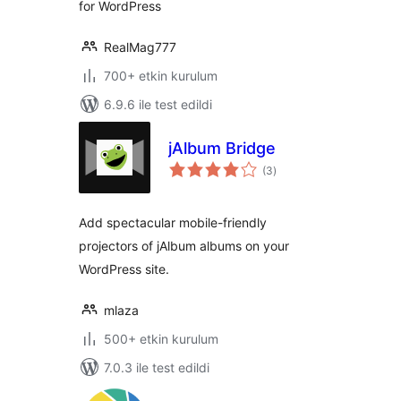
for WordPress
RealMag777
700+ etkin kurulum
6.9.6 ile test edildi
jAlbum Bridge
toplam
(3
)
puan
Add spectacular mobile-friendly
projectors of jAlbum albums on your
WordPress site.
mlaza
500+ etkin kurulum
7.0.3 ile test edildi