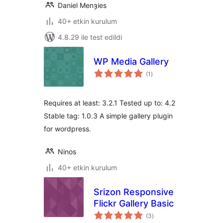
Daniel Menȝies
40+ etkin kurulum
4.8.29 ile test edildi
WP Media Gallery
toplam
(1
)
puan
Requires at least: 3.2.1 Tested up to: 4.2
Stable tag: 1.0.3 A simple gallery plugin
for wordpress.
Ninos
40+ etkin kurulum
Srizon Responsive
Flickr Gallery Basic
toplam
(3
)
puan