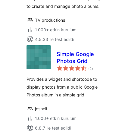
to create and manage photo albums.
TV productions
1.000+ etkin kurulum
4.5.33 ile test edildi
Simple Google
Photos Grid
toplam
(2
)
puan
Provides a widget and shortcode to
display photos from a public Google
Photos album in a simple grid.
josheli
1.000+ etkin kurulum
6.8.7 ile test edildi