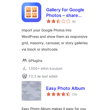
Gallery for Google
Photos – share
toplam
your albums right
(6
)
puan
on your site
Import your Google Photos into
WordPress and show them as responsive
grid, masonry, carousel, or story galleries
via block or shortcode.
bPlugins
1.000+ etkin kurulum
7.0.3 ile test edildi
Easy Photo Album
toplam
(15
)
puan
Easy Photo Album makes it easy for you