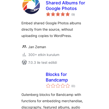
Shared Albums for
Google Photos
toplam
(9
)
puan
Embed shared Google Photos albums
directly from the source, without
uploading copies to WordPress.
Jan Zeman
300+ etkin kurulum
7.0.3 ile test edildi
Blocks for
Bandcamp
toplam
(0
)
puan
Gutenberg blocks for Bandcamp with
functions for embedding merchandise,
discography, featured albums, audio