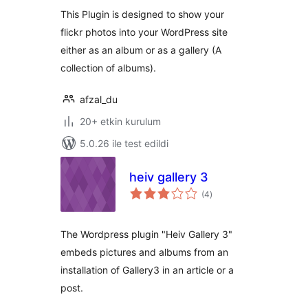
This Plugin is designed to show your
flickr photos into your WordPress site
either as an album or as a gallery (A
collection of albums).
afzal_du
20+ etkin kurulum
5.0.26 ile test edildi
heiv gallery 3
toplam
(4
)
puan
The Wordpress plugin "Heiv Gallery 3"
embeds pictures and albums from an
installation of Gallery3 in an article or a
post.