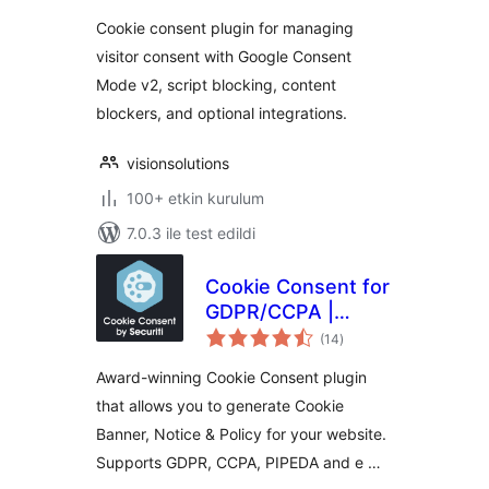
Consent Mode v2
Cookie consent plugin for managing
visitor consent with Google Consent
Mode v2, script blocking, content
blockers, and optional integrations.
visionsolutions
100+ etkin kurulum
7.0.3 ile test edildi
Cookie Consent for
GDPR/CCPA |
toplam
Securiti
(14
)
puan
Award-winning Cookie Consent plugin
that allows you to generate Cookie
Banner, Notice & Policy for your website.
Supports GDPR, CCPA, PIPEDA and e …