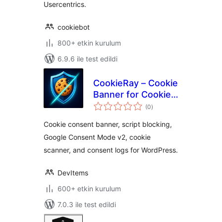
Usercentrics.
cookiebot
800+ etkin kurulum
6.9.6 ile test edildi
CookieRay – Cookie
Banner for Cookie
toplam
Consent
(0
)
puan
(GDPR/CCPA
Cookie consent banner, script blocking,
Compliant)
Google Consent Mode v2, cookie
scanner, and consent logs for WordPress.
DevItems
600+ etkin kurulum
7.0.3 ile test edildi