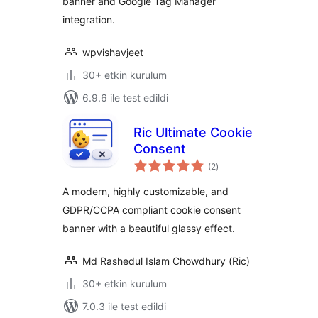
banner and Google Tag Manager
integration.
wpvishavjeet
30+ etkin kurulum
6.9.6 ile test edildi
Ric Ultimate Cookie
Consent
toplam
(2
)
puan
A modern, highly customizable, and
GDPR/CCPA compliant cookie consent
banner with a beautiful glassy effect.
Md Rashedul Islam Chowdhury (Ric)
30+ etkin kurulum
7.0.3 ile test edildi