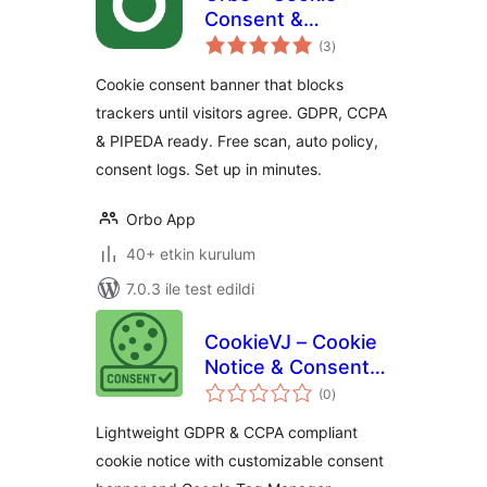
Consent &
toplam
Compliance Banner
(3
)
puan
(GDPR, CCPA,
Cookie consent banner that blocks
PIPEDA)
trackers until visitors agree. GDPR, CCPA
& PIPEDA ready. Free scan, auto policy,
consent logs. Set up in minutes.
Orbo App
40+ etkin kurulum
7.0.3 ile test edildi
CookieVJ – Cookie
Notice & Consent
toplam
Banner
(0
)
puan
Lightweight GDPR & CCPA compliant
cookie notice with customizable consent