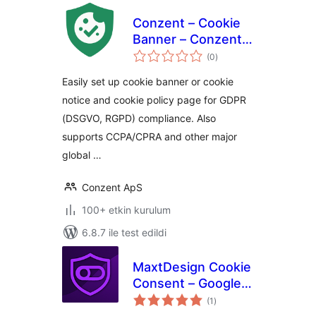
Conzent – Cookie
Banner – Conzent
toplam
CMP – Google CMP
(0
)
puan
& IAB TCF Certified
Easily set up cookie banner or cookie
notice and cookie policy page for GDPR
(DSGVO, RGPD) compliance. Also
supports CCPA/CPRA and other major
global …
Conzent ApS
100+ etkin kurulum
6.8.7 ile test edildi
MaxtDesign Cookie
Consent – Google
toplam
Consent Mode v2
(1
)
puan