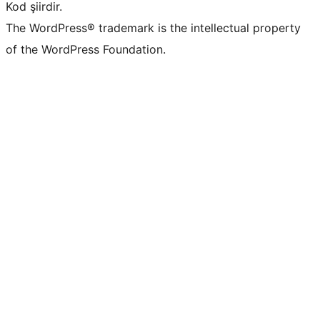
Kod şiirdir.
The WordPress® trademark is the intellectual property
of the WordPress Foundation.