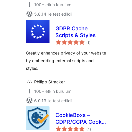
100+ etkin kurulum
5.8.14 ile test edildi
GDPR Cache
Scripts & Styles
toplam
(1
)
puan
Greatly enhances privacy of your website
by embedding external scripts and
styles.
Philipp Stracker
100+ etkin kurulum
6.0.13 ile test edildi
CookieBoxs –
GDPR/CCPA Cookie
toplam
Consent & Google
(4
)
puan