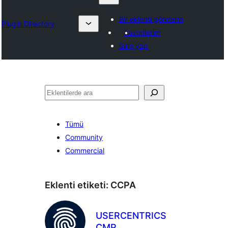
Bir eklenti gönderin
Plugin Directory
Favorilerim
Giriş yap
Ara
Tümü
Community
Commercial
Eklenti etiketi:
CCPA
USERCENTRICS
CMP