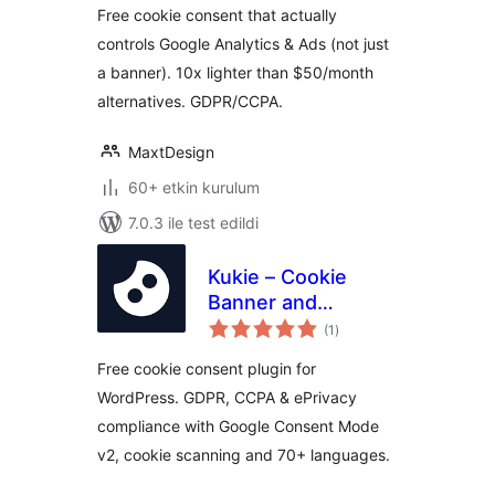
Free cookie consent that actually
controls Google Analytics & Ads (not just
a banner). 10x lighter than $50/month
alternatives. GDPR/CCPA.
MaxtDesign
60+ etkin kurulum
7.0.3 ile test edildi
Kukie – Cookie
Banner and
toplam
Consent
(1
)
puan
Management
Free cookie consent plugin for
(GDPR, CCPA,
WordPress. GDPR, CCPA & ePrivacy
DSVGO, CNIL,
compliance with Google Consent Mode
PIPEDA)
v2, cookie scanning and 70+ languages.