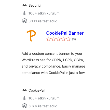
Securiti
100+ etkin kurulum
6.1.11 ile test edildi
CookiePal Banner
toplam
(0
)
puan
Add a custom consent banner to your
WordPress site for GDPR, LGPD, CCPA,
and privacy compliance. Easily manage
compliance with CookiePal in just a few
…
CookiePal
100+ etkin kurulum
6.6.6 ile test edildi