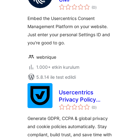
toplam
(0
)
puan
Embed the Usercentrics Consent
Management Platform on your website.
Just enter your personal Settings ID and
you're good to go.
webnique
1.000+ etkin kurulum
5.8.14 ile test edildi
Usercentrics
Privacy Policy
toplam
Generator
(0
)
puan
Generate GDPR, CCPA & global privacy
and cookie policies automatically. Stay
compliant, build trust, and save time with