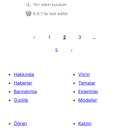
10+ etkin kurulum
6.8.7 ile test edildi
Yazı
sayfalaması
1
2
3
…
5
Hakkında
Vitrin
Haberler
Temalar
Barındırma
Eklentiler
Gizlilik
Modeller
Öğren
Katılın