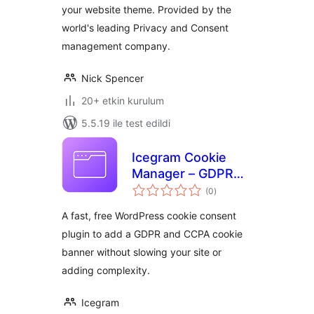
your website theme. Provided by the
world's leading Privacy and Consent
management company.
Nick Spencer
20+ etkin kurulum
5.5.19 ile test edildi
Icegram Cookie
Manager – GDPR
toplam
Cookie Consent
(0
)
puan
Plugin (Fast, Free &
A fast, free WordPress cookie consent
Easy)
plugin to add a GDPR and CCPA cookie
banner without slowing your site or
adding complexity.
Icegram