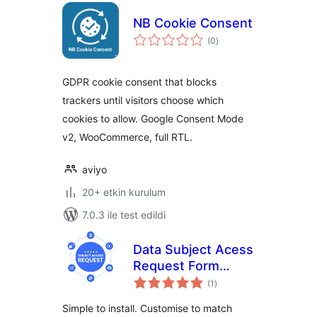
NB Cookie Consent
toplam
(0
)
puan
GDPR cookie consent that blocks
trackers until visitors choose which
cookies to allow. Google Consent Mode
v2, WooCommerce, full RTL.
aviyo
20+ etkin kurulum
7.0.3 ile test edildi
Data Subject Acess
Request Form
toplam
DSAR SAR GDPR
(1
)
puan
CCPA Seers
Simple to install. Customise to match