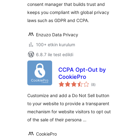
consent manager that builds trust and
keeps you compliant with global privacy
laws such as GDPR and CCPA.
Enzuzo Data Privacy
100+ etkin kurulum
6.8.7 ile test edildi
CCPA Opt-Out by
CookiePro
toplam
(8
)
puan
Customize and add a Do Not Sell button
to your website to provide a transparent
mechanism for website visitors to opt out
of the sale of their persona …
CookiePro