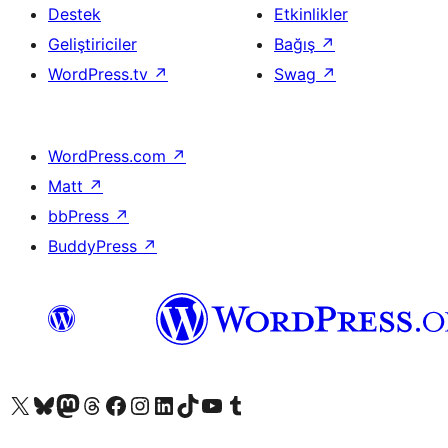
Destek
Etkinlikler
Geliştiriciler
Bağış
↗
WordPress.tv
↗
Swag
↗
WordPress.com
↗
Matt
↗
bbPress
↗
BuddyPress
↗
X (eski Twitter) hesabımıza bakın
Bluesky hesabımızı ziyaret edin
Mastodon hesabımızı ziyaret edin
Threads hesabımızı ziyaret edin
Facebook sayfamızı ziyaret edin
Instagram hesabımızı ziyaret edin
LinkedIn hesabımızı ziyaret edin
TikTok hesabımızı ziyaret edin
YouTube kanalımızı ziyaret edin
Tumblr hesabımızı ziyaret edin