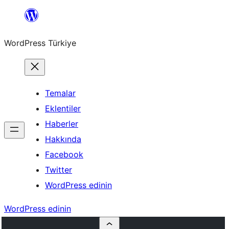
İçeriğe
geç
WordPress Türkiye
Temalar
Eklentiler
Haberler
Hakkında
Facebook
Twitter
WordPress edinin
WordPress edinin