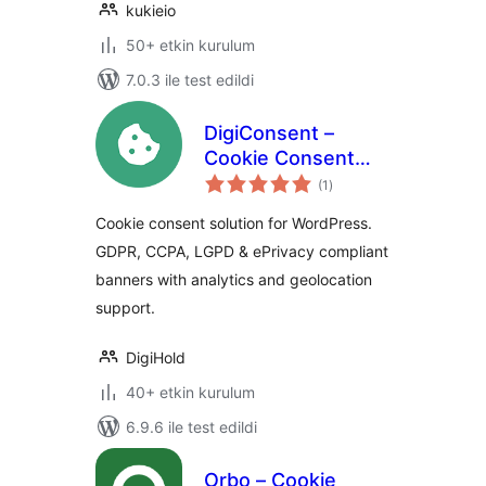
kukieio
50+ etkin kurulum
7.0.3 ile test edildi
DigiConsent –
Cookie Consent
toplam
Banner for GDPR,
(1
)
puan
CCPA & ePrivacy
Cookie consent solution for WordPress.
Compliance
GDPR, CCPA, LGPD & ePrivacy compliant
banners with analytics and geolocation
support.
DigiHold
40+ etkin kurulum
6.9.6 ile test edildi
Orbo – Cookie