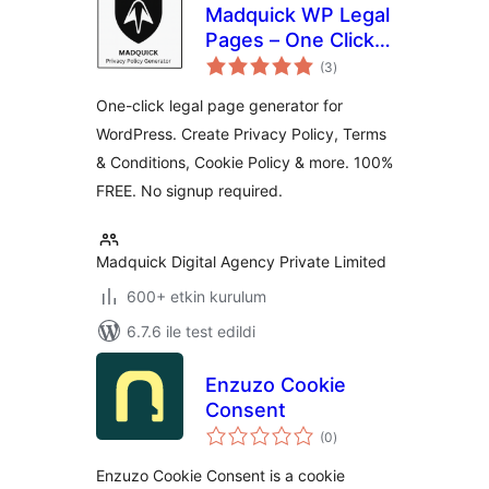
Madquick WP Legal
Pages – One Click,
toplam
100% Free
(3
)
puan
One-click legal page generator for
WordPress. Create Privacy Policy, Terms
& Conditions, Cookie Policy & more. 100%
FREE. No signup required.
Madquick Digital Agency Private Limited
600+ etkin kurulum
6.7.6 ile test edildi
Enzuzo Cookie
Consent
toplam
(0
)
puan
Enzuzo Cookie Consent is a cookie