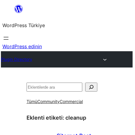
İçeriğe
geç
WordPress Türkiye
WordPress edinin
Plugin Directory
Ara
Tümü
Community
Commercial
Eklenti etiketi:
cleanup