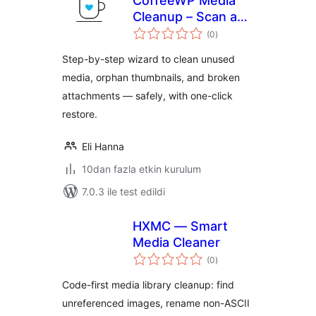
CoffeeWP Media
Cleanup – Scan and
toplam
Remove Unused
(0
)
puan
Media and Orphan
Step-by-step wizard to clean unused
Thumbnails
media, orphan thumbnails, and broken
attachments — safely, with one-click
restore.
Eli Hanna
10dan fazla etkin kurulum
7.0.3 ile test edildi
HXMC — Smart
Media Cleaner
toplam
(0
)
puan
Code-first media library cleanup: find
unreferenced images, rename non-ASCII