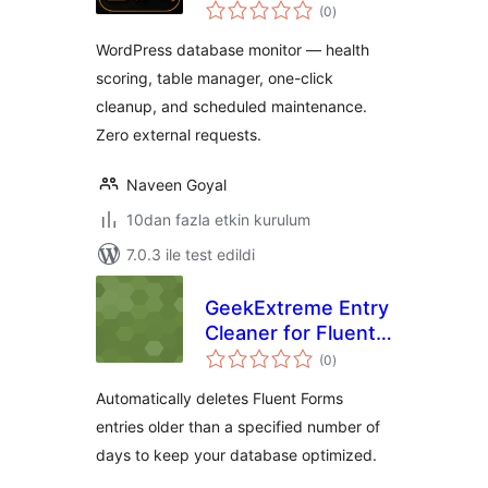
toplam
(0
)
puan
WordPress database monitor — health
scoring, table manager, one-click
cleanup, and scheduled maintenance.
Zero external requests.
Naveen Goyal
10dan fazla etkin kurulum
7.0.3 ile test edildi
GeekExtreme Entry
Cleaner for Fluent
toplam
Forms
(0
)
puan
Automatically deletes Fluent Forms
entries older than a specified number of
days to keep your database optimized.