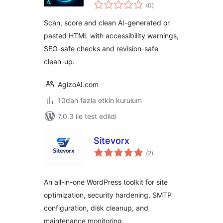
toplam
(0
)
puan
Scan, score and clean AI-generated or
pasted HTML with accessibility warnings,
SEO-safe checks and revision-safe
clean-up.
AgizoAI.com
10dan fazla etkin kurulum
7.0.3 ile test edildi
Sitevorx
toplam
(2
)
puan
An all-in-one WordPress toolkit for site
optimization, security hardening, SMTP
configuration, disk cleanup, and
maintenance monitoring.