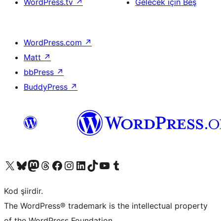
WordPress.tv
↗
Gelecek için Beş
WordPress.com
↗
Matt
↗
bbPress
↗
BuddyPress
↗
X (eski Twitter) hesabımıza bakın
Bluesky hesabımızı ziyaret edin
Mastodon hesabımızı ziyaret edin
Threads hesabımızı ziyaret edin
Facebook sayfamızı ziyaret edin
Instagram hesabımızı ziyaret edin
LinkedIn hesabımızı ziyaret edin
TikTok hesabımızı ziyaret edin
YouTube kanalımızı ziyaret edin
Tumblr hesabımızı ziyaret edin
Kod şiirdir.
The WordPress® trademark is the intellectual property
of the WordPress Foundation.