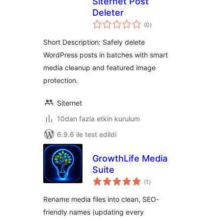
Siternet Post
Deleter
toplam
(0
)
puan
Short Description: Safely delete
WordPress posts in batches with smart
media cleanup and featured image
protection.
Siternet
10dan fazla etkin kurulum
6.9.6 ile test edildi
GrowthLife Media
Suite
toplam
(1
)
puan
Rename media files into clean, SEO-
friendly names (updating every