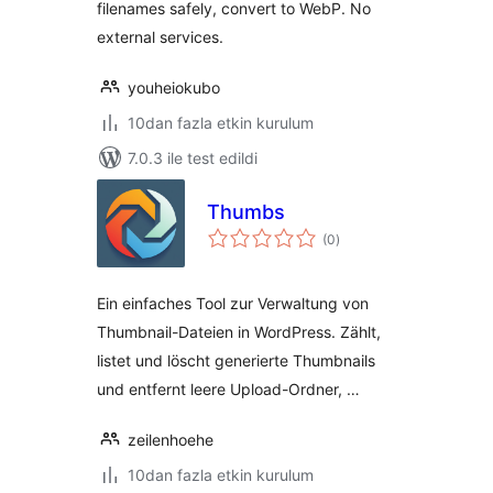
filenames safely, convert to WebP. No
external services.
youheiokubo
10dan fazla etkin kurulum
7.0.3 ile test edildi
Thumbs
toplam
(0
)
puan
Ein einfaches Tool zur Verwaltung von
Thumbnail-Dateien in WordPress. Zählt,
listet und löscht generierte Thumbnails
und entfernt leere Upload-Ordner, …
zeilenhoehe
10dan fazla etkin kurulum