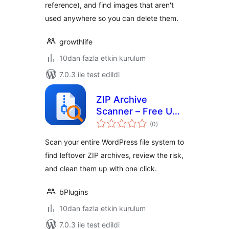
reference), and find images that aren't
used anywhere so you can delete them.
growthlife
10dan fazla etkin kurulum
7.0.3 ile test edildi
ZIP Archive
Scanner – Free Up
toplam
Disk Space and
(0
)
puan
Reduce Security
Scan your entire WordPress file system to
Risks
find leftover ZIP archives, review the risk,
and clean them up with one click.
bPlugins
10dan fazla etkin kurulum
7.0.3 ile test edildi