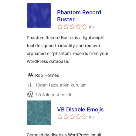
Phantom Record
Buster
toplam
(0
)
puan
Phantom Record Buster is a lightweight
tool designed to identify and remove
orphaned or 'phantom' records from your
WordPress database.
Rob Holmes
10dan fazla etkin kurulum
7.0.3 ile test edildi
VB Disable Emojis
toplam
(0
)
puan
Completely disables WordPress emoji