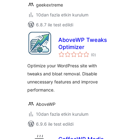
geekextreme
10dan fazla etkin kurulum
6.8.7 ile test edildi
AboveWP Tweaks
Optimizer
toplam
(0
)
puan
Optimize your WordPress site with
tweaks and bloat removal. Disable
unnecessary features and improve
performance.
AboveWP
10dan fazla etkin kurulum
6.9.6 ile test edildi