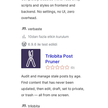
scripts and styles on frontend and
backend. No settings, no UI, zero
overhead.
verbaste
10dan fazla etkin kurulum
6.9.6 ile test edildi
Trilobita Post
Pruner
toplam
(0
)
puan
Audit and manage stale posts by age.
Find content that has never been
updated, then edit, draft, set to private,
or trash — all from one screen.
trilobita