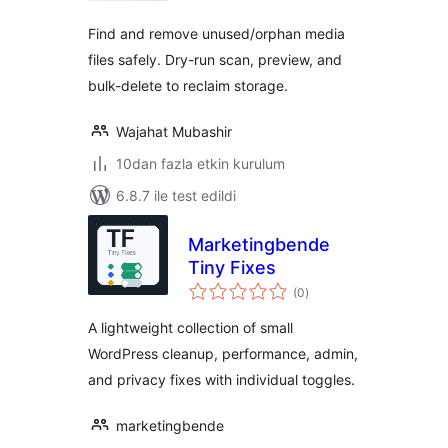
Find and remove unused/orphan media
files safely. Dry-run scan, preview, and
bulk-delete to reclaim storage.
Wajahat Mubashir
10dan fazla etkin kurulum
6.8.7 ile test edildi
Marketingbende
Tiny Fixes
toplam
(0
)
puan
A lightweight collection of small
WordPress cleanup, performance, admin,
and privacy fixes with individual toggles.
marketingbende