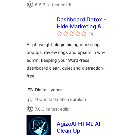
6.8.7 ile test edildi
Dashboard Detox –
Hide Marketing &
toplam
Review Popups
(0
)
puan
A lightweight plugin hiding marketing
popups, review nags and upsells in wp-
admin, keeping your WordPress
dashboard clean, quiet and distraction-
free.
Digital Lychee
10dan fazla etkin kurulum
7.0.3 ile test edildi
AgizoAI HTML AI
Clean Up