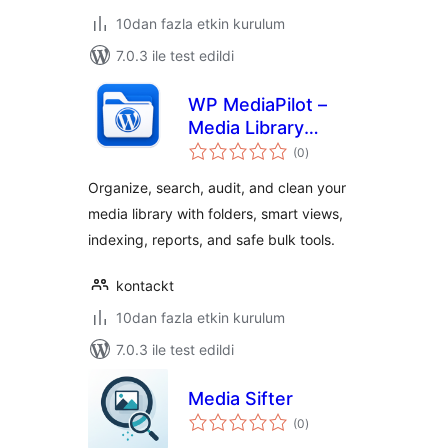
10dan fazla etkin kurulum
7.0.3 ile test edildi
WP MediaPilot –
Media Library
toplam
Folders, Smart
(0
)
puan
Filters & Organizer
Organize, search, audit, and clean your
media library with folders, smart views,
indexing, reports, and safe bulk tools.
kontackt
10dan fazla etkin kurulum
7.0.3 ile test edildi
Media Sifter
toplam
(0
)
puan