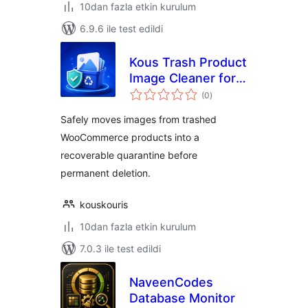
10dan fazla etkin kurulum
6.9.6 ile test edildi
Kous Trash Product
Image Cleaner for
toplam
WooCommerce
(0
)
puan
Safely moves images from trashed
WooCommerce products into a
recoverable quarantine before
permanent deletion.
kouskouris
10dan fazla etkin kurulum
7.0.3 ile test edildi
NaveenCodes
Database Monitor