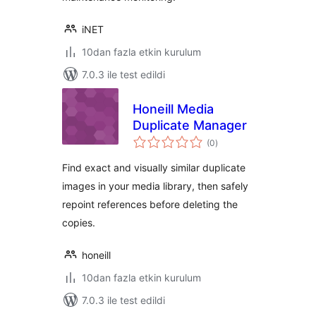
iNET
10dan fazla etkin kurulum
7.0.3 ile test edildi
Honeill Media
Duplicate Manager
toplam
(0
)
puan
Find exact and visually similar duplicate
images in your media library, then safely
repoint references before deleting the
copies.
honeill
10dan fazla etkin kurulum
7.0.3 ile test edildi