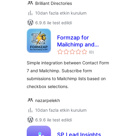
Brilliant Directories
10dan fazla etkin kurulum
6.9.6 ile test edildi
Formzap for
Mailchimp and
toplam
Contact Form 7
(0
)
puan
Simple integration between Contact Form
7 and Mailchimp. Subscribe form
submissions to Mailchimp lists based on
checkbox selections.
nazarpelekh
10dan fazla etkin kurulum
6.9.6 ile test edildi
SP Lead Insights