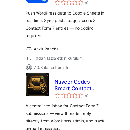
toplam
Google Sheets
(0
)
puan
Sync
Push WordPress data to Google Sheets in
(WooCommerce,
real time. Sync posts, pages, users &
CF7, Forms & More)
Contact Form 7 entries — no coding
required.
Ankit Panchal
10dan fazla etkin kurulum
7.0.3 ile test edildi
NaveenCodes
Smart Contact
toplam
Inbox for Contact
(0
)
puan
Form 7
A centralized inbox for Contact Form 7
submissions — view threads, reply
directly from WordPress admin, and track
unread messages.