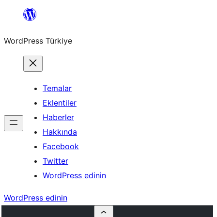
İçeriğe
geç
WordPress Türkiye
Temalar
Eklentiler
Haberler
Hakkında
Facebook
Twitter
WordPress edinin
WordPress edinin