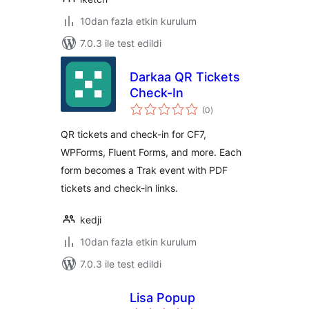
10dan fazla etkin kurulum
7.0.3 ile test edildi
Darkaa QR Tickets
Check-In
toplam
(0
)
puan
QR tickets and check-in for CF7,
WPForms, Fluent Forms, and more. Each
form becomes a Trak event with PDF
tickets and check-in links.
kedji
10dan fazla etkin kurulum
7.0.3 ile test edildi
Lisa Popup