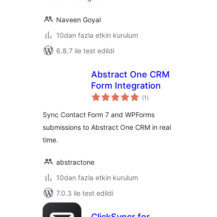
Naveen Goyal
10dan fazla etkin kurulum
6.8.7 ile test edildi
Abstract One CRM
Form Integration
toplam
(1
)
puan
Sync Contact Form 7 and WPForms
submissions to Abstract One CRM in real
time.
abstractone
10dan fazla etkin kurulum
7.0.3 ile test edildi
ClickSyncr for