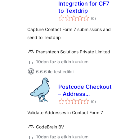
Integration for CF7
to Textdrip
toplam
(0
)
puan
Capture Contact Form 7 submissions and
send to Textdrip
Pranshtech Solutions Private Limited
10dan fazla etkin kurulum
6.6.6 ile test edildi
Postcode Checkout
– Address
toplam
Validation | Contact
(0
)
puan
form 7
Validate Addresses in Contact Form 7
CodeBrain BV
10dan fazla etkin kurulum