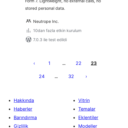
Form 7. Lightweight, no external calls, no
stored personal data.
Neutrope Inc.
10dan fazla etkin kurulum
7.0.3 ile test edildi
Yazı
sayfalaması
1
22
23
…
24
32
…
Hakkında
Vitrin
Haberler
Temalar
Barındırma
Eklentiler
Gizlilik
Modeller