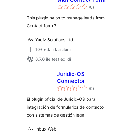
toplam
(0
)
puan
This plugin helps to manage leads from
Contact form 7.
Yudiz Solutions Ltd.
10+ etkin kurulum
6.7.6 ile test edildi
Juridic-OS
Connector
toplam
(0
)
puan
El plugin oficial de Juridic-OS para
integración de formularios de contacto
con sistemas de gestión legal.
Inbux Web