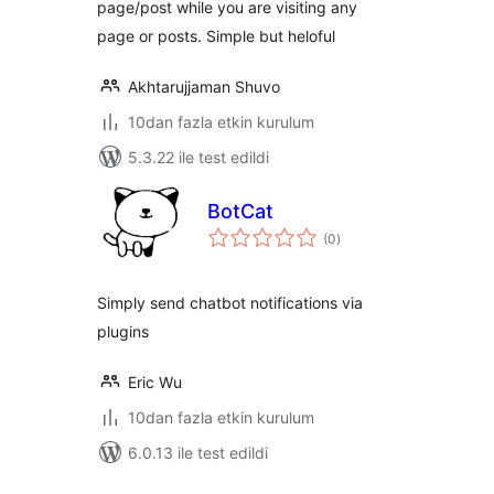
page/post while you are visiting any
page or posts. Simple but heloful
Akhtarujjaman Shuvo
10dan fazla etkin kurulum
5.3.22 ile test edildi
BotCat
toplam
(0
)
puan
Simply send chatbot notifications via
plugins
Eric Wu
10dan fazla etkin kurulum
6.0.13 ile test edildi