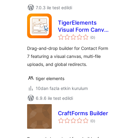
7.0.3 ile test edildi
TigerElements
Visual Form Canvas
toplam
for Contact Form 7
(0
)
puan
Drag-and-drop builder for Contact Form
7 featuring a visual canvas, multi-file
uploads, and global redirects.
tiger elements
10dan fazla etkin kurulum
6.9.6 ile test edildi
CraftForms Builder
toplam
(0
)
puan