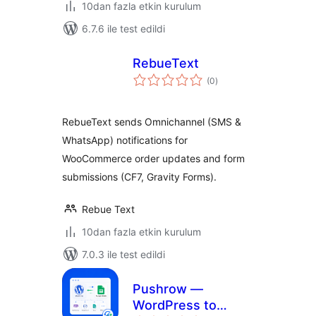
10dan fazla etkin kurulum
6.7.6 ile test edildi
RebueText
toplam
(0
)
puan
RebueText sends Omnichannel (SMS &
WhatsApp) notifications for
WooCommerce order updates and form
submissions (CF7, Gravity Forms).
Rebue Text
10dan fazla etkin kurulum
7.0.3 ile test edildi
Pushrow —
WordPress to