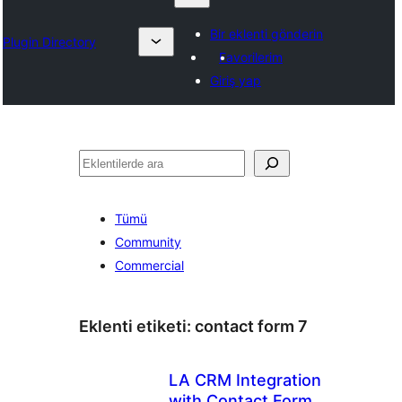
Bir eklenti gönderin
Plugin Directory
Favorilerim
Giriş yap
Ara
Tümü
Community
Commercial
Eklenti etiketi:
contact form 7
LA CRM Integration
with Contact Form