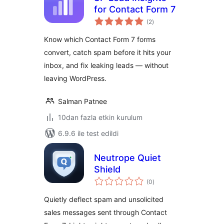
for Contact Form 7
toplam
(2
)
puan
Know which Contact Form 7 forms
convert, catch spam before it hits your
inbox, and fix leaking leads — without
leaving WordPress.
Salman Patnee
10dan fazla etkin kurulum
6.9.6 ile test edildi
Neutrope Quiet
Shield
toplam
(0
)
puan
Quietly deflect spam and unsolicited
sales messages sent through Contact