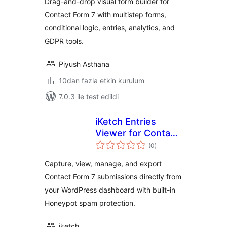
Drag-and-drop visual form builder for
Contact Form 7 with multistep forms,
conditional logic, entries, analytics, and
GDPR tools.
Piyush Asthana
10dan fazla etkin kurulum
7.0.3 ile test edildi
iKetch Entries
Viewer for Contact
toplam
Form 7
(0
)
puan
Capture, view, manage, and export
Contact Form 7 submissions directly from
your WordPress dashboard with built-in
Honeypot spam protection.
iketch