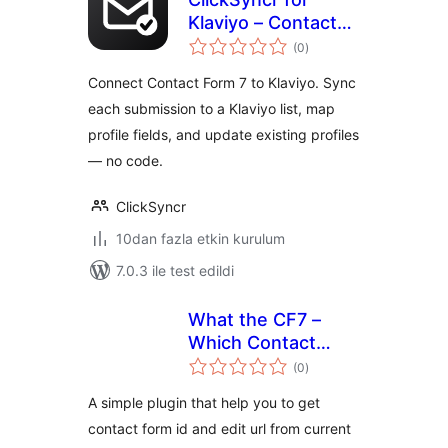
Klaviyo – Contact
toplam
Form 7 Integration
(0
)
puan
Connect Contact Form 7 to Klaviyo. Sync
each submission to a Klaviyo list, map
profile fields, and update existing profiles
— no code.
ClickSyncr
10dan fazla etkin kurulum
7.0.3 ile test edildi
What the CF7 –
Which Contact
toplam
Form Used In
(0
)
puan
Page/Post
A simple plugin that help you to get
contact form id and edit url from current