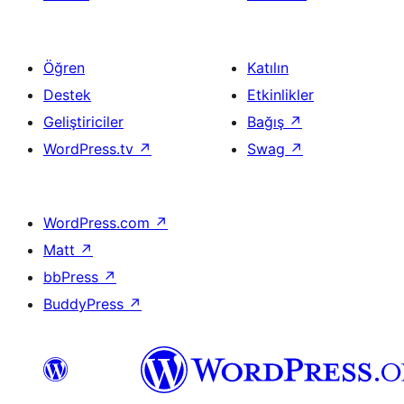
Öğren
Katılın
Destek
Etkinlikler
Geliştiriciler
Bağış
↗
WordPress.tv
↗
Swag
↗
WordPress.com
↗
Matt
↗
bbPress
↗
BuddyPress
↗