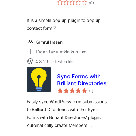
toplam
(0
)
puan
It is a simple pop up plugin to pop up
contact form 7.
Kamrul Hasan
10dan fazla etkin kurulum
4.8.29 ile test edildi
Sync Forms with
Brilliant Directories
toplam
(1
)
puan
Easily sync WordPress form submissions
to Brilliant Directories with the ‘Sync
Forms with Brilliant Directories’ plugin.
Automatically create Members …