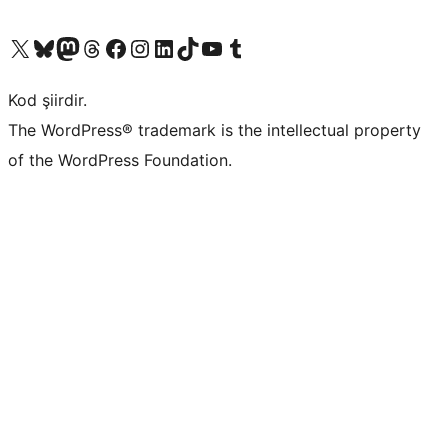
X (eski Twitter) hesabımıza bakın
Bluesky hesabımızı ziyaret edin
Mastodon hesabımızı ziyaret edin
Threads hesabımızı ziyaret edin
Facebook sayfamızı ziyaret edin
Instagram hesabımızı ziyaret edin
LinkedIn hesabımızı ziyaret edin
TikTok hesabımızı ziyaret edin
YouTube kanalımızı ziyaret edin
Tumblr hesabımızı ziyaret edin
Kod şiirdir.
The WordPress® trademark is the intellectual property
of the WordPress Foundation.