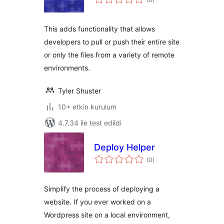
puan
This adds functionality that allows
developers to pull or push their entire site
or only the files from a variety of remote
environments.
Tyler Shuster
10+ etkin kurulum
4.7.34 ile test edildi
Deploy Helper
toplam
(0
)
puan
Simplify the process of deploying a
website. If you ever worked on a
Wordpress site on a local environment,