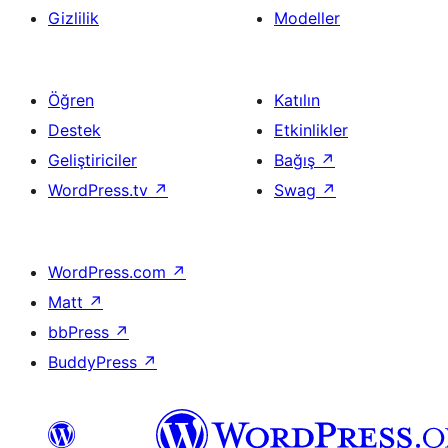
Gizlilik
Modeller
Öğren
Katılın
Destek
Etkinlikler
Geliştiriciler
Bağış
↗
WordPress.tv
↗
Swag
↗
WordPress.com
↗
Matt
↗
bbPress
↗
BuddyPress
↗