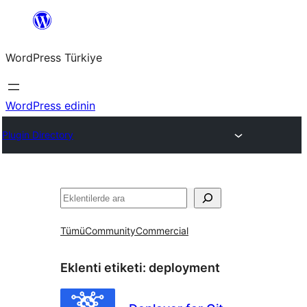
İçeriğe
geç
WordPress Türkiye
WordPress edinin
Plugin Directory
Ara
Tümü
Community
Commercial
Eklenti etiketi:
deployment