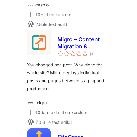
caspio
10+ etkin kurulum
2.8 ile test edildi
Migro – Content
Migration &
toplam
Deployment
(0
)
puan
You changed one post. Why clone the
whole site? Migro deploys individual
posts and pages between staging and
production.
migro
10dan fazla etkin kurulum
7.0.3 ile test edildi