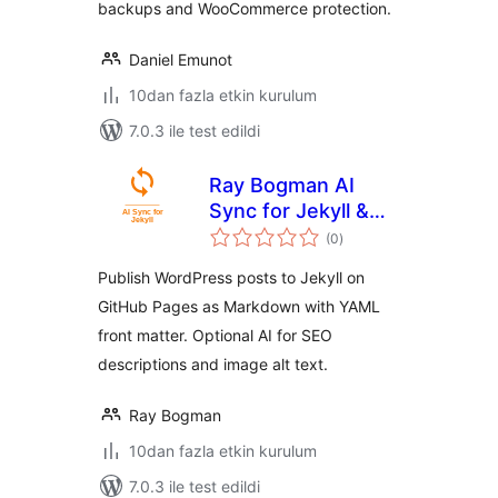
backups and WooCommerce protection.
Daniel Emunot
10dan fazla etkin kurulum
7.0.3 ile test edildi
Ray Bogman AI
Sync for Jekyll &
toplam
GitHub Pages
(0
)
puan
Publish WordPress posts to Jekyll on
GitHub Pages as Markdown with YAML
front matter. Optional AI for SEO
descriptions and image alt text.
Ray Bogman
10dan fazla etkin kurulum
7.0.3 ile test edildi