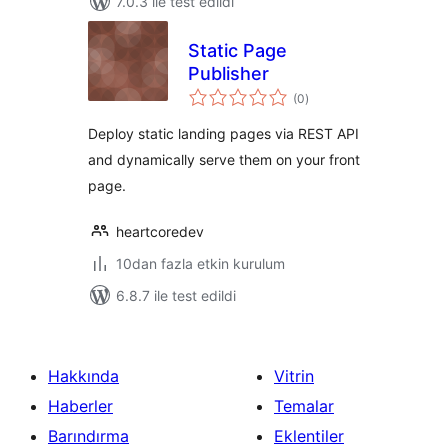
7.0.3 ile test edildi
Static Page
Publisher
toplam
(0
)
puan
Deploy static landing pages via REST API
and dynamically serve them on your front
page.
heartcoredev
10dan fazla etkin kurulum
6.8.7 ile test edildi
Hakkında
Vitrin
Haberler
Temalar
Barındırma
Eklentiler