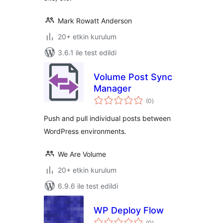
Mark Rowatt Anderson
20+ etkin kurulum
3.6.1 ile test edildi
Volume Post Sync
Manager
toplam
(0
)
puan
Push and pull individual posts between
WordPress environments.
We Are Volume
20+ etkin kurulum
6.9.6 ile test edildi
WP Deploy Flow
toplam
(0
)