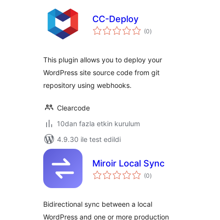
CC-Deploy
toplam
(0
)
puan
This plugin allows you to deploy your
WordPress site source code from git
repository using webhooks.
Clearcode
10dan fazla etkin kurulum
4.9.30 ile test edildi
Miroir Local Sync
toplam
(0
)
puan
Bidirectional sync between a local
WordPress and one or more production