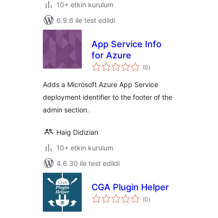
10+ etkin kurulum
6.9.6 ile test edildi
App Service Info
for Azure
toplam
(0
)
puan
Adds a Microsoft Azure App Service
deployment identifier to the footer of the
admin section.
Haig Didizian
10+ etkin kurulum
4.6.30 ile test edildi
CGA Plugin Helper
toplam
(0
)
puan