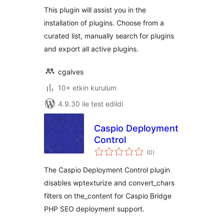
This plugin will assist you in the
installation of plugins. Choose from a
curated list, manually search for plugins
and export all active plugins.
cgalves
10+ etkin kurulum
4.9.30 ile test edildi
Caspio Deployment
Control
toplam
(0
)
puan
The Caspio Deployment Control plugin
disables wptexturize and convert_chars
filters on the_content for Caspio Bridge
PHP SEO deployment support.