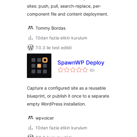
sites: push, pull, search-replace, per-
component file and content deployment.
Tommy Bordas
10dan fazla etkin kurulum
7.0.3 ile test edildi
SpawnWP Deploy
toplam
(0
)
puan
Capture a configured site as a reusable
blueprint, or publish it once to a separate
empty WordPress installation.
wpvoicer
10dan fazla etkin kurulum