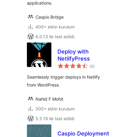
applications.
Caspio Bridge
400+ etkin kurulum
6.0.13 ile test edildi
Deploy with
NetlifyPress
toplam
(3
)
puan
Seamlessly trigger deploys in Netlify
from WordPress.
Nahid F Mohit
300+ etkin kurulum
5.5.19 ile test edildi
Caspio Deployment