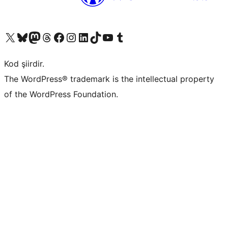
X (eski Twitter) hesabımıza bakın
Bluesky hesabımızı ziyaret edin
Mastodon hesabımızı ziyaret edin
Threads hesabımızı ziyaret edin
Facebook sayfamızı ziyaret edin
Instagram hesabımızı ziyaret edin
LinkedIn hesabımızı ziyaret edin
TikTok hesabımızı ziyaret edin
YouTube kanalımızı ziyaret edin
Tumblr hesabımızı ziyaret edin
Kod şiirdir.
The WordPress® trademark is the intellectual property
of the WordPress Foundation.