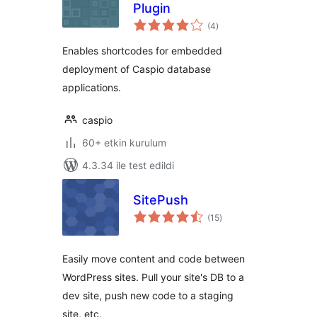
Plugin
toplam
(4
)
puan
Enables shortcodes for embedded
deployment of Caspio database
applications.
caspio
60+ etkin kurulum
4.3.34 ile test edildi
SitePush
toplam
(15
)
puan
Easily move content and code between
WordPress sites. Pull your site's DB to a
dev site, push new code to a staging
site, etc.