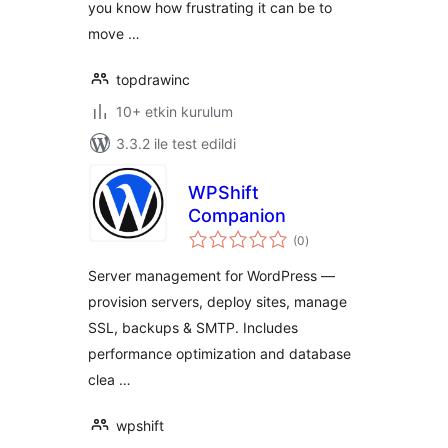
you know how frustrating it can be to
move …
topdrawinc
10+ etkin kurulum
3.3.2 ile test edildi
WPShift
Companion
toplam
(0
)
puan
Server management for WordPress —
provision servers, deploy sites, manage
SSL, backups & SMTP. Includes
performance optimization and database
clea …
wpshift