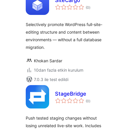
SiteCargo
toplam
(0
)
puan
Selectively promote WordPress full-site-
editing structure and content between
environments — without a full database
migration.
Khokan Sardar
10dan fazla etkin kurulum
7.0.3 ile test edildi
StageBridge
toplam
(0
)
puan
Push tested staging changes without
losing unrelated live-site work. Includes