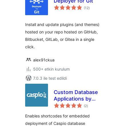
Deployer for Git
toplam
(12
)
puan
Install and update plugins (and themes)
hosted on your repo hosted on GitHub,
Bitbucket, GitLab, or Gitea in a single
click.
alex91ckua
500+ etkin kurulum
7.0.3 ile test edildi
Custom Database
Applications by
toplam
Caspio
(2
)
puan
Enables shortcodes for embedded
deployment of Caspio database