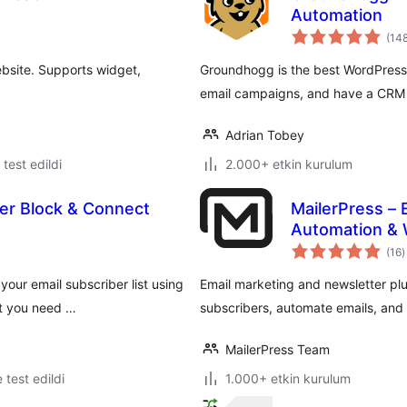
Automation
(14
ebsite. Supports widget,
Groundhogg is the best WordPress
email campaigns, and have a CRM a
Adrian Tobey
e test edildi
2.000+ etkin kurulum
er Block & Connect
MailerPress – 
Automation &
t
(16
)
p
your email subscriber list using
Email marketing and newsletter pl
at you need …
subscribers, automate emails, an
MailerPress Team
e test edildi
1.000+ etkin kurulum