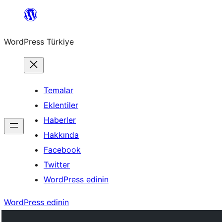
İçeriğe
geç
WordPress Türkiye
Temalar
Eklentiler
Haberler
Hakkında
Facebook
Twitter
WordPress edinin
WordPress edinin