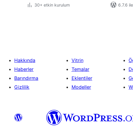
30+ etkin kurulum
6.7.6 il
Yazı
sayfalaması
Hakkında
Vitrin
Ö
Haberler
Temalar
D
Barındırma
Eklentiler
Ge
Gizlilik
Modeller
W