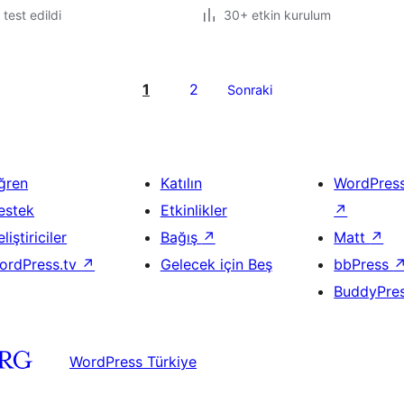
e test edildi
30+ etkin kurulum
1
2
Sonraki
ğren
Katılın
WordPres
estek
Etkinlikler
↗
liştiriciler
Bağış
↗
Matt
↗
ordPress.tv
↗
Gelecek için Beş
bbPress
BuddyPre
WordPress Türkiye