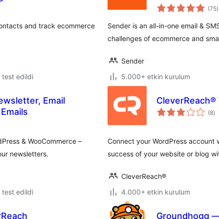
(75
)
contacts and track ecommerce
Sender is an all-in-one email & S
challenges of ecommerce and small
Sender
e test edildi
5.000+ etkin kurulum
ewsletter, Email
CleverReach®
to
Emails
(8
)
p
ordPress & WooCommerce –
Connect your WordPress account wi
ur newsletters.
success of your website or blog wi
CleverReach®
e test edildi
4.000+ etkin kurulum
erReach
Groundhogg — 