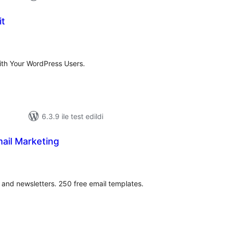
it
oplam
uan
ith Your WordPress Users.
6.3.9 ile test edildi
ail Marketing
oplam
uan
nd newsletters. 250 free email templates.