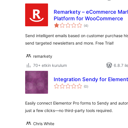
Remarkety – eCommerce Mark
Platform for WooCommerce
toplam
(4
)
puan
Send intelligent emails based on customer purchase h
send targeted newsletters and more. Free Trial!
remarkety
70+ etkin kurulum
6.8.7 il
Integration Sendy for Elemen
toplam
(0
)
puan
Easily connect Elementor Pro forms to Sendy and automa
just a few clicks—no third-party tools required.
Chris White