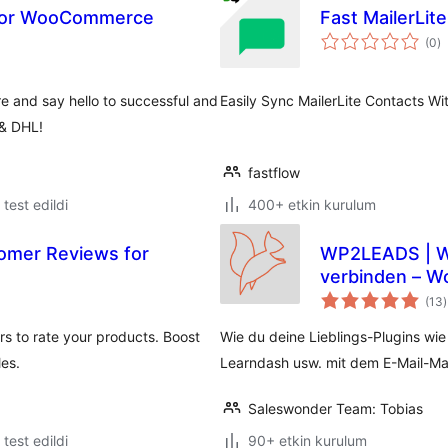
n for WooCommerce
Fast MailerLite
t
(0
)
p
 and say hello to successful and
Easily Sync MailerLite Contacts W
 & DHL!
fastflow
e test edildi
400+ etkin kurulum
omer Reviews for
WP2LEADS | WordPress und KlickTipp einfach
verbinden – W
verbinden
(13
)
s to rate your products. Boost
Wie du deine Lieblings-Plugins wi
es.
Learndash usw. mit dem E-Mail-Mar
Saleswonder Team: Tobias
e test edildi
90+ etkin kurulum