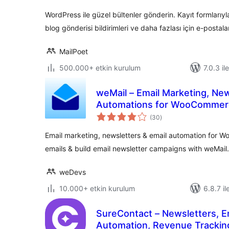
WordPress ile güzel bültenler gönderin. Kayıt formlar
blog gönderisi bildirimleri ve daha fazlası için e-postalar
MailPoet
500.000+ etkin kurulum
7.0.3 il
weMail – Email Marketing, New
Automations for WooCommer
toplam
(30
)
puan
Email marketing, newsletters & email automation fo
emails & build email newsletter campaigns with weMail.
weDevs
10.000+ etkin kurulum
6.8.7 il
SureContact – Newsletters, E
Automation, Revenue Tracki