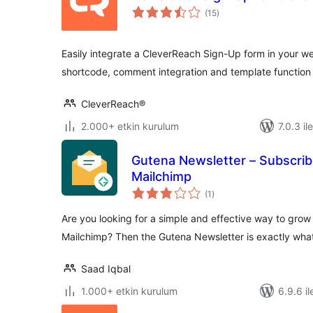
toplam
(15
)
puan
Easily integrate a CleverReach Sign-Up form in your w
shortcode, comment integration and template function
CleverReach®
2.000+ etkin kurulum
7.0.3 il
Gutena Newsletter – Subscrib
Mailchimp
toplam
(1
)
puan
Are you looking for a simple and effective way to grow 
Mailchimp? Then the Gutena Newsletter is exactly wh
Saad Iqbal
1.000+ etkin kurulum
6.9.6 il