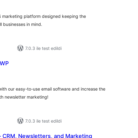
toplam
puan
MS marketing platform designed keeping the
 businesses in mind.
7.0.3 ile test edildi
 WP
plam
uan
th our easy-to-use email software and increase the
th newsletter marketing!
7.0.3 ile test edildi
CRM, Newsletters, and Marketing