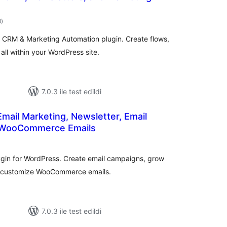
toplam
8
)
puan
 CRM & Marketing Automation plugin. Create flows,
ll within your WordPress site.
7.0.3 ile test edildi
Email Marketing, Newsletter, Email
 WooCommerce Emails
oplam
uan
ugin for WordPress. Create email campaigns, grow
d customize WooCommerce emails.
7.0.3 ile test edildi