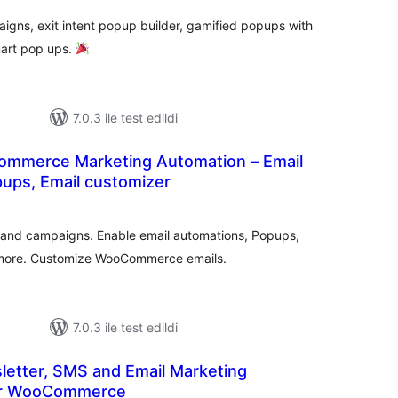
igns, exit intent popup builder, gamified popups with
mart pop ups.
7.0.3 ile test edildi
mmerce Marketing Automation – Email
ups, Email customizer
toplam
puan
 and campaigns. Enable email automations, Popups,
 more. Customize WooCommerce emails.
7.0.3 ile test edildi
letter, SMS and Email Marketing
or WooCommerce