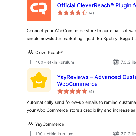
Official CleverReach® Plugi
toplam
(4
)
puan
Connect your WooCommerce store to our email software
simple newsletter marketing – just like Spotify, Bugatti
CleverReach®
400+ etkin kurulum
7.0.3 il
YayReviews – Advanced Cust
WooCommerce
toplam
(4
)
puan
Automatically send follow-up emails to remind customer
your Woo Commerce store's credibility and increase sal
YayCommerce
100+ etkin kurulum
7.0.3 il