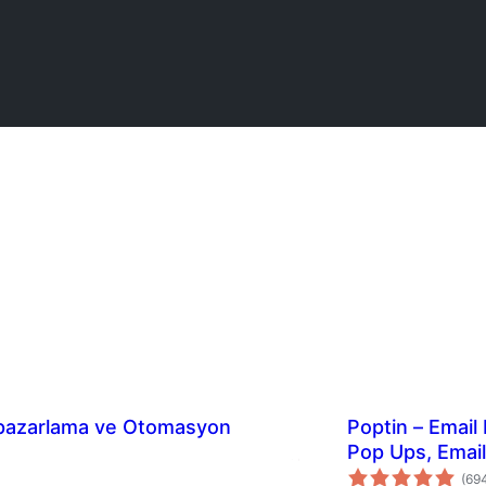
a pazarlama ve Otomasyon
Poptin – Email
Pop Ups, Emai
(69