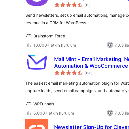
toplam
(15
)
puan
Send newsletters, set up email automations, manage 
revenue in a CRM for WordPress.
Brainstorm Force
10.000+ etkin kurulum
7.0.3 il
Mail Mint – Email Marketing, N
Automation & WooCommerce 
toplam
(126
)
puan
The easiest email marketing automation plugin for W
capture leads, send email campaigns, and automate yo
WPFunnels
5.000+ etkin kurulum
7.0.3 il
Newsletter Sign-Up for Clev