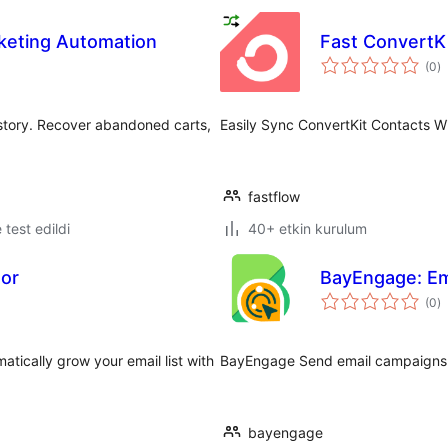
eting Automation
Fast ConvertK
t
(0
)
p
istory. Recover abandoned carts,
Easily Sync ConvertKit Contacts W
fastflow
e test edildi
40+ etkin kurulum
tor
BayEngage: Em
t
(0
)
p
tically grow your email list with
BayEngage Send email campaigns a
bayengage