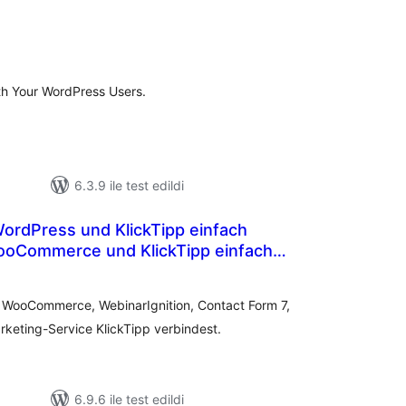
oplam
uan
ith Your WordPress Users.
6.3.9 ile test edildi
ooCommerce und KlickTipp einfach
toplam
puan
e WooCommerce, WebinarIgnition, Contact Form 7,
keting-Service KlickTipp verbindest.
6.9.6 ile test edildi