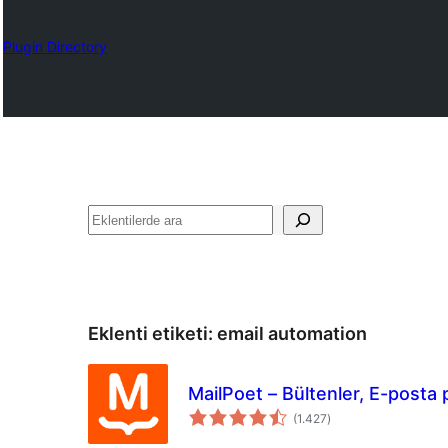
Plugin Directory
Ara
Eklenti etiketi:
email automation
MailPoet – Bültenler, E-post
toplam
(1.427
)
puan