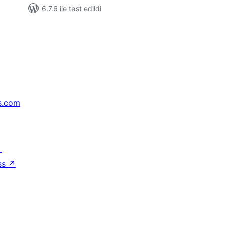
6.7.6 ile test edildi
s.com
↗
ss
↗