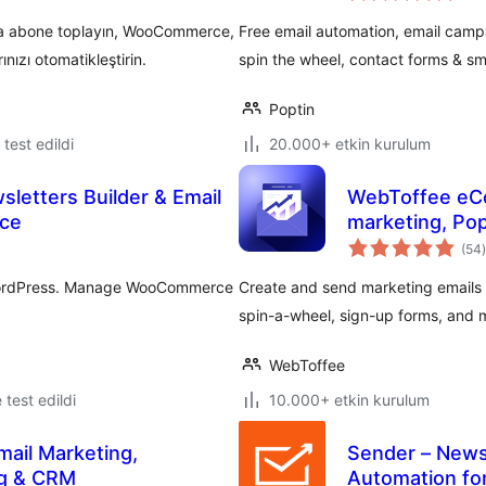
ıyla abone toplayın, WooCommerce,
Free email automation, email campa
ınızı otomatikleştirin.
spin the wheel, contact forms & s
Poptin
e test edildi
20.000+ etkin kurulum
sletters Builder & Email
WebToffee eCo
ce
marketing, Pop
(54
)
r WordPress. Manage WooCommerce
Create and send marketing emails
spin-a-wheel, sign-up forms, and
WebToffee
e test edildi
10.000+ etkin kurulum
mail Marketing,
Sender – News
ng & CRM
Automation f