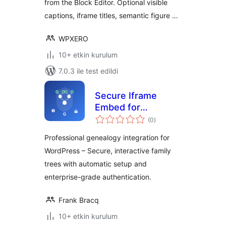
from the Block Editor. Optional visible
captions, iframe titles, semantic figure …
WPXERO
10+ etkin kurulum
7.0.3 ile test edildi
Secure Iframe
Embed for
toplam
Genealorama
(0
)
puan
Professional genealogy integration for
WordPress – Secure, interactive family
trees with automatic setup and
enterprise-grade authentication.
Frank Bracq
10+ etkin kurulum