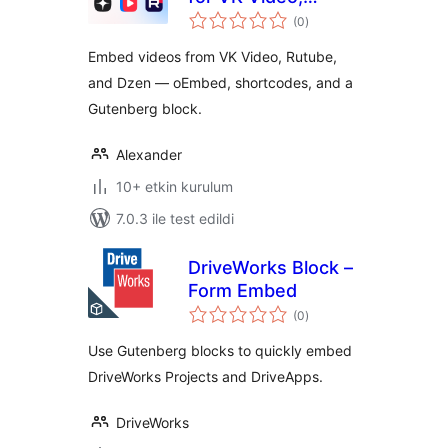
toplam
Rutube and Dzen
(0
)
puan
Embed videos from VK Video, Rutube,
and Dzen — oEmbed, shortcodes, and a
Gutenberg block.
Alexander
10+ etkin kurulum
7.0.3 ile test edildi
DriveWorks Block –
Form Embed
toplam
(0
)
puan
Use Gutenberg blocks to quickly embed
DriveWorks Projects and DriveApps.
DriveWorks