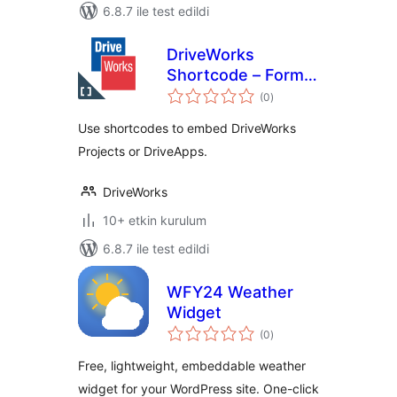
6.8.7 ile test edildi
DriveWorks
Shortcode – Form
toplam
Embed
(0
)
puan
Use shortcodes to embed DriveWorks
Projects or DriveApps.
DriveWorks
10+ etkin kurulum
6.8.7 ile test edildi
WFY24 Weather
Widget
toplam
(0
)
puan
Free, lightweight, embeddable weather
widget for your WordPress site. One-click