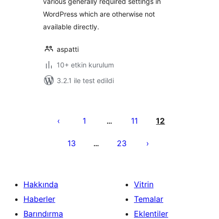
various generally required settings in
WordPress which are otherwise not
available directly.
aspatti
10+ etkin kurulum
3.2.1 ile test edildi
Yazı
sayfalaması
1
11
12
…
13
23
…
Hakkında
Vitrin
Haberler
Temalar
Barındırma
Eklentiler