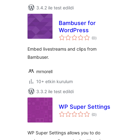
3.4.2 ile test edildi
Bambuser for
WordPress
toplam
(0
)
puan
Embed livestreams and clips from
Bambuser.
mrnorell
10+ etkin kurulum
3.3.2 ile test edildi
WP Super Settings
toplam
(0
)
puan
WP Super Settings allows you to do