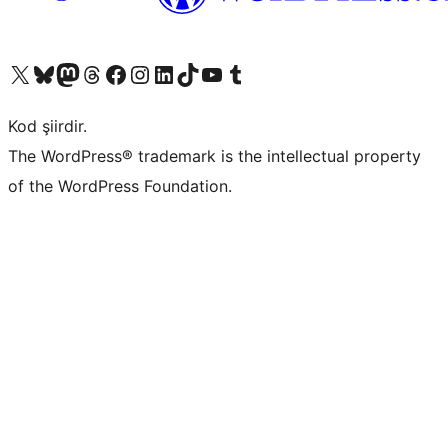
X (eski Twitter) hesabımıza bakın
Bluesky hesabımızı ziyaret edin
Mastodon hesabımızı ziyaret edin
Threads hesabımızı ziyaret edin
Facebook sayfamızı ziyaret edin
Instagram hesabımızı ziyaret edin
LinkedIn hesabımızı ziyaret edin
TikTok hesabımızı ziyaret edin
YouTube kanalımızı ziyaret edin
Tumblr hesabımızı ziyaret edin
Kod şiirdir.
The WordPress® trademark is the intellectual property
of the WordPress Foundation.