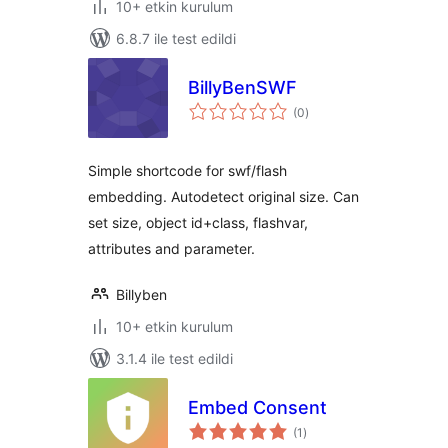
10+ etkin kurulum
6.8.7 ile test edildi
BillyBenSWF
toplam
(0
)
puan
Simple shortcode for swf/flash
embedding. Autodetect original size. Can
set size, object id+class, flashvar,
attributes and parameter.
Billyben
10+ etkin kurulum
3.1.4 ile test edildi
Embed Consent
toplam
(1
)
puan