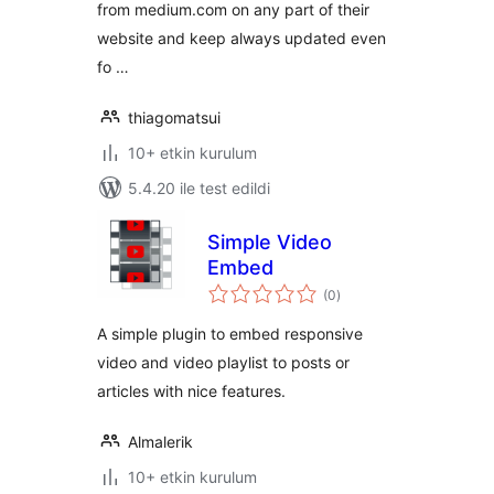
from medium.com on any part of their
website and keep always updated even
fo …
thiagomatsui
10+ etkin kurulum
5.4.20 ile test edildi
Simple Video
Embed
toplam
(0
)
puan
A simple plugin to embed responsive
video and video playlist to posts or
articles with nice features.
Almalerik
10+ etkin kurulum