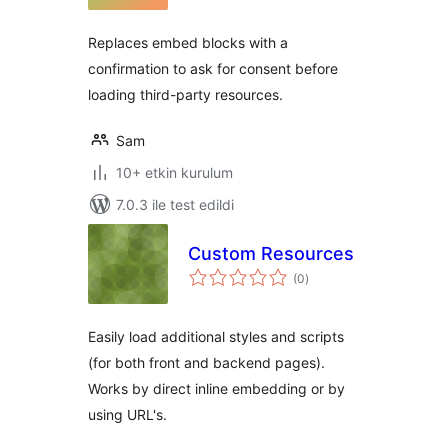
Replaces embed blocks with a
confirmation to ask for consent before
loading third-party resources.
Sam
10+ etkin kurulum
7.0.3 ile test edildi
Custom Resources
toplam
(0
)
puan
Easily load additional styles and scripts
(for both front and backend pages).
Works by direct inline embedding or by
using URL's.