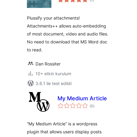
(1
)
puan
Plussify your attachments!
Attachments++ allows auto-embedding
of most document, video and audio files.
No need to download that MS Word doc
to read.
Dan Rossiter
10+ etkin kurulum
3.6.1 ile test edildi
My Medium Article
toplam
(0
)
puan
“My Medium Article” is a wordpress
plugin that allows users display posts