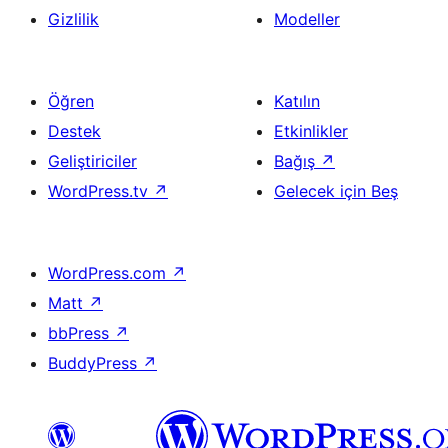
Gizlilik
Modeller
Öğren
Katılın
Destek
Etkinlikler
Geliştiriciler
Bağış
↗
WordPress.tv
↗
Gelecek için Beş
WordPress.com
↗
Matt
↗
bbPress
↗
BuddyPress
↗