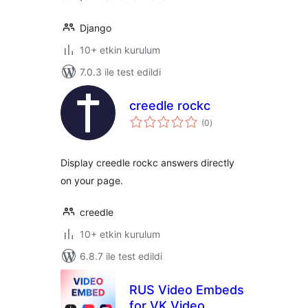
Django
10+ etkin kurulum
7.0.3 ile test edildi
creedle rockc
toplam
(0
)
puan
Display creedle rockc answers directly
on your page.
creedle
10+ etkin kurulum
6.8.7 ile test edildi
RUS Video Embeds
for VK Video,