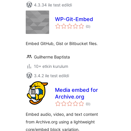
4.3.34 ile test edildi
WP-Git-Embed
toplam
(0
)
puan
Embed GitHub, Gist or Bitbucket files.
Guilherme Baptista
10+ etkin kurulum
3.4.2 ile test edildi
Media embed for
Archive.org
toplam
(0
)
puan
Embed audio, video, and text content
from Archive.org using a lightweight
core/embed block variation.