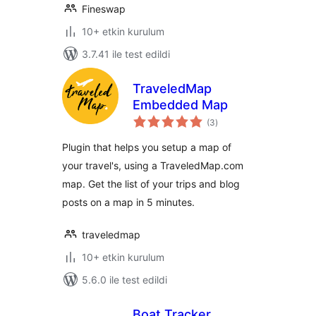
Fineswap
10+ etkin kurulum
3.7.41 ile test edildi
TraveledMap
Embedded Map
toplam
(3
)
puan
Plugin that helps you setup a map of
your travel's, using a TraveledMap.com
map. Get the list of your trips and blog
posts on a map in 5 minutes.
traveledmap
10+ etkin kurulum
5.6.0 ile test edildi
Boat Tracker