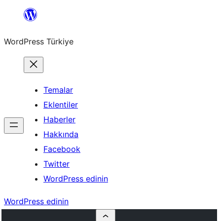
İçeriğe
geç
WordPress Türkiye
Temalar
Eklentiler
Haberler
Hakkında
Facebook
Twitter
WordPress edinin
WordPress edinin