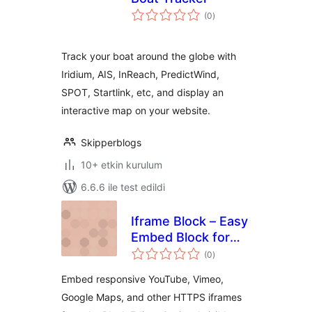
toplam
(0
)
puan
Track your boat around the globe with
Iridium, AIS, InReach, PredictWind,
SPOT, Startlink, etc, and display an
interactive map on your website.
Skipperblogs
10+ etkin kurulum
6.6.6 ile test edildi
Iframe Block – Easy
Embed Block for
toplam
YouTube, Vimeo &
(0
)
puan
More
Embed responsive YouTube, Vimeo,
Google Maps, and other HTTPS iframes