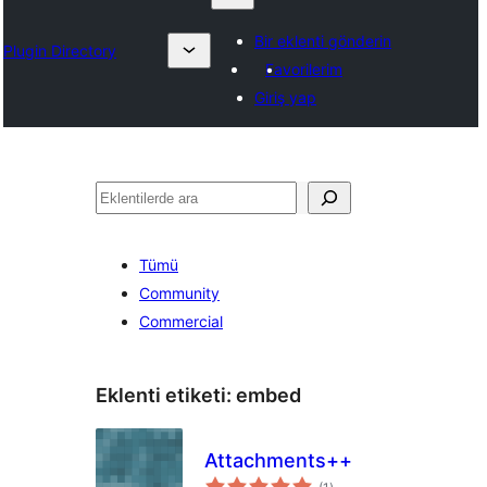
Bir eklenti gönderin
Plugin Directory
Favorilerim
Giriş yap
Ara
Tümü
Community
Commercial
Eklenti etiketi:
embed
Attachments++
toplam