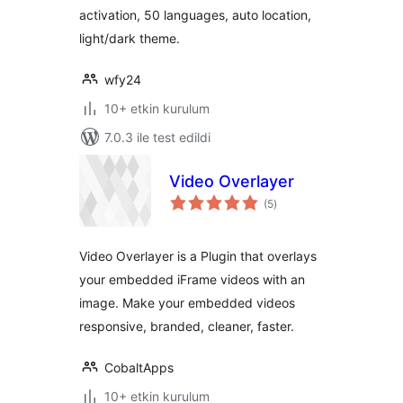
activation, 50 languages, auto location,
light/dark theme.
wfy24
10+ etkin kurulum
7.0.3 ile test edildi
Video Overlayer
toplam
(5
)
puan
Video Overlayer is a Plugin that overlays
your embedded iFrame videos with an
image. Make your embedded videos
responsive, branded, cleaner, faster.
CobaltApps
10+ etkin kurulum