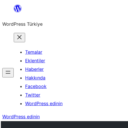
İçeriğe
geç
WordPress Türkiye
Temalar
Eklentiler
Haberler
Hakkında
Facebook
Twitter
WordPress edinin
WordPress edinin