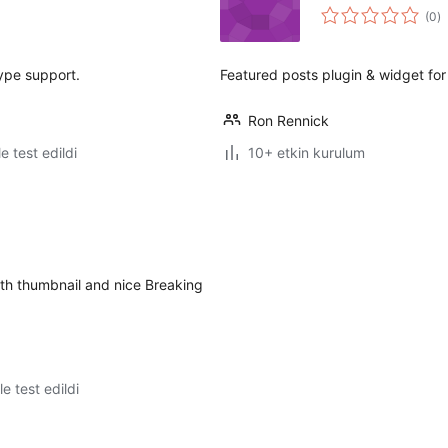
t
(0
)
p
ype support.
Featured posts plugin & widget fo
Ron Rennick
le test edildi
10+ etkin kurulum
ith thumbnail and nice Breaking
le test edildi