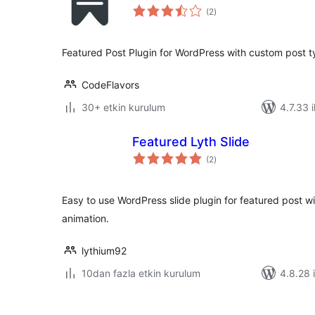
toplam
(2
)
puan
Featured Post Plugin for WordPress with custom post t
CodeFlavors
30+ etkin kurulum
4.7.33 i
Featured Lyth Slide
toplam
(2
)
puan
Easy to use WordPress slide plugin for featured post w
animation.
lythium92
10dan fazla etkin kurulum
4.8.28 i