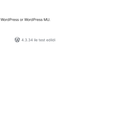
oplam
uan
r WordPress or WordPress MU.
4.3.34 ile test edildi