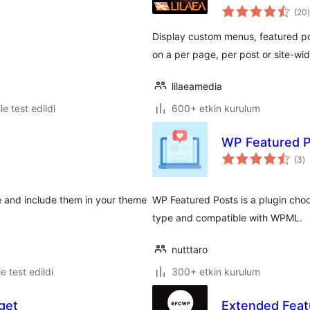
(20
)
Display custom menus, featured p
on a per page, per post or site-wid
lilaeamedia
le test edildi
600+ etkin kurulum
WP Featured 
t
(3
)
p
e and include them in your theme
WP Featured Posts is a plugin choo
type and compatible with WPML.
nutttaro
le test edildi
300+ etkin kurulum
get
Extended Feat