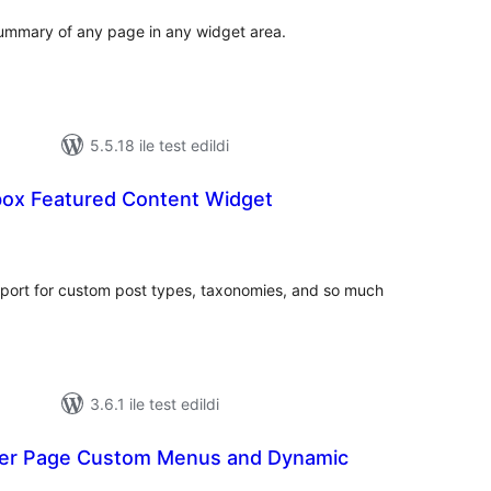
summary of any page in any widget area.
5.5.18 ile test edildi
ox Featured Content Widget
toplam
puan
port for custom post types, taxonomies, and so much
3.6.1 ile test edildi
 Per Page Custom Menus and Dynamic