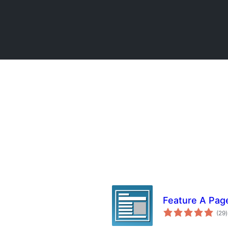
Feature A Pag
(29
)