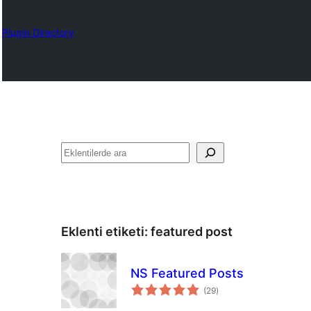
Plugin Directory
Ara
Eklenti etiketi:
featured post
NS Featured Posts
toplam
(29
)
puan