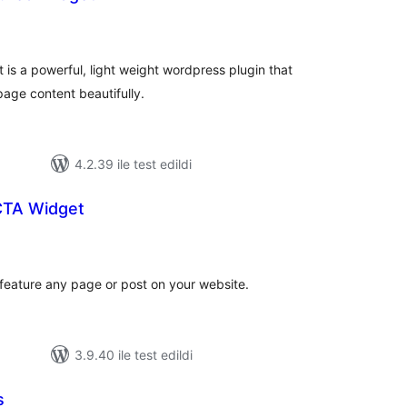
plam
uan
is a powerful, light weight wordpress plugin that
age content beautifully.
4.2.39 ile test edildi
CTA Widget
plam
uan
 feature any page or post on your website.
3.9.40 ile test edildi
s