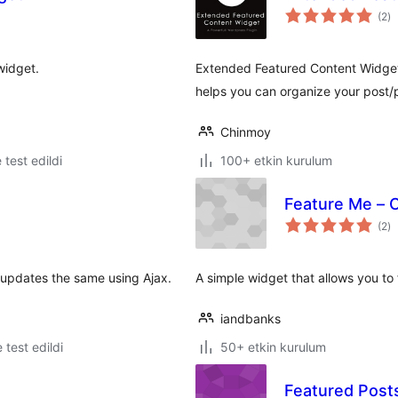
to
(2
)
p
widget.
Extended Featured Content Widget 
helps you can organize your post/p
Chinmoy
e test edildi
100+ etkin kurulum
Feature Me – 
to
(2
)
p
 updates the same using Ajax.
A simple widget that allows you to
iandbanks
e test edildi
50+ etkin kurulum
Featured Post