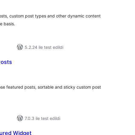
toplam
puan
osts, custom post types and other dynamic content
e basis.
5.2.24 ile test edildi
Posts
oplam
uan
se featured posts, sortable and sticky custom post
7.0.3 ile test edildi
ured Widget