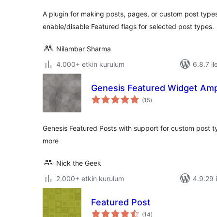
A plugin for making posts, pages, or custom post type
enable/disable Featured flags for selected post types.
Nilambar Sharma
4.000+ etkin kurulum
6.8.7 il
Genesis Featured Widget Ampl
toplam
(15
)
puan
Genesis Featured Posts with support for custom post 
more
Nick the Geek
2.000+ etkin kurulum
4.9.29 i
Featured Post
toplam
(14
)
puan