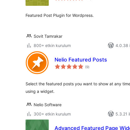
Featured Post Plugin for Wordpress.
Sovit Tamrakar
800+ etkin kurulum
4.0.38 i
Nelio Featured Posts
toplam
(9
)
puan
Select the featured posts you want to show at any tim
using a widget.
Nelio Software
300+ etkin kurulum
5.3.21 i
Advanced Featured Page Wid