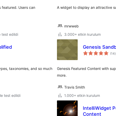
s featured. Users can
A widget to display an attractive 
mrwweb
e test edildi
3.000+ etkin kurulum
ified
Genesis Sandb
(14
)
types, taxonomies, and so much
Genesis Featured Content with sup
more.
Travis Smith
le test edildi
1.000+ etkin kurulum
IntelliWidget
Content