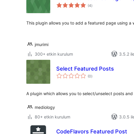
toplam
(4
)
puan
This plugin allows you to add a featured page using a 
jmurimi
300+ etkin kurulum
3.5.2 il
Select Featured Posts
toplam
(0
)
puan
A plugin which allows you to select/unselect posts and
mediology
80+ etkin kurulum
3.0.5 il
CodeFlavors Featured Post