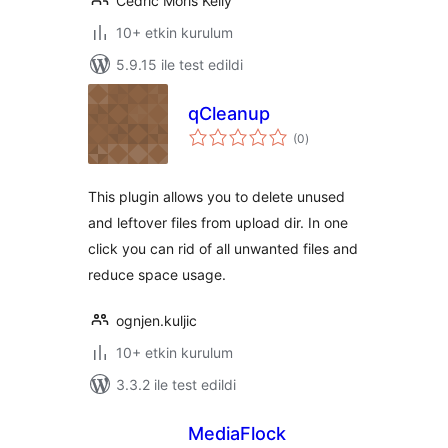
Cedric Moris Kelly
10+ etkin kurulum
5.9.15 ile test edildi
qCleanup
toplam
(0
)
puan
This plugin allows you to delete unused
and leftover files from upload dir. In one
click you can rid of all unwanted files and
reduce space usage.
ognjen.kuljic
10+ etkin kurulum
3.3.2 ile test edildi
MediaFlock