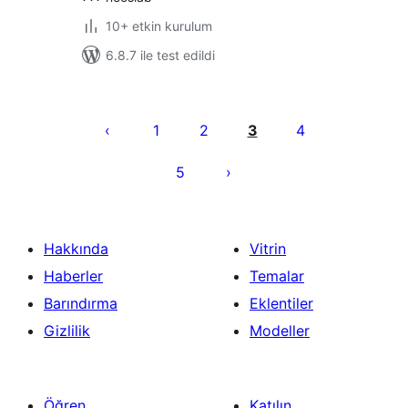
10+ etkin kurulum
6.8.7 ile test edildi
Yazı
sayfalaması
1
2
3
4
5
Hakkında
Vitrin
Haberler
Temalar
Barındırma
Eklentiler
Gizlilik
Modeller
Öğren
Katılın