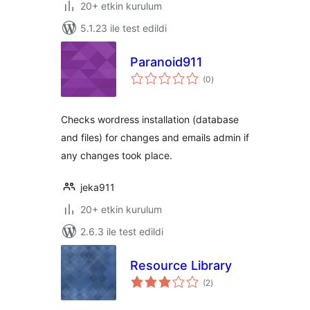
20+ etkin kurulum
5.1.23 ile test edildi
Paranoid911
toplam
(0
)
puan
Checks wordress installation (database
and files) for changes and emails admin if
any changes took place.
jeka911
20+ etkin kurulum
2.6.3 ile test edildi
Resource Library
toplam
(2
)
puan