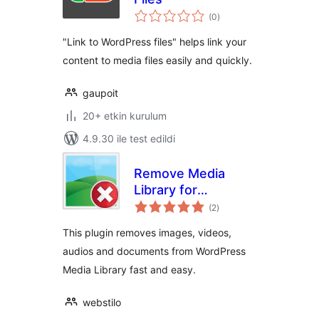
toplam
(0
)
puan
"Link to WordPress files" helps link your
content to media files easily and quickly.
gaupoit
20+ etkin kurulum
4.9.30 ile test edildi
Remove Media
Library for
toplam
WordPress
(2
)
puan
This plugin removes images, videos,
audios and documents from WordPress
Media Library fast and easy.
webstilo