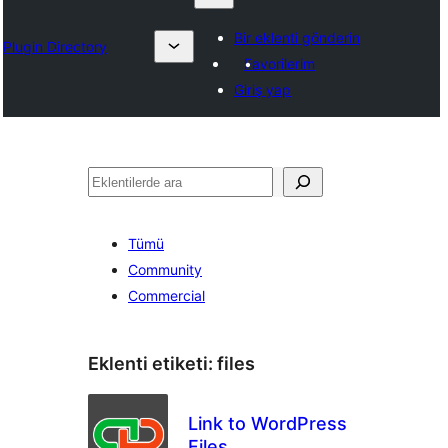
Bir eklenti gönderin
Plugin Directory
Favorilerim
Giriş yap
Ara
Tümü
Community
Commercial
Eklenti etiketi:
files
Link to WordPress
Files