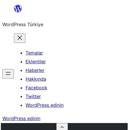
İçeriğe
geç
WordPress Türkiye
Temalar
Eklentiler
Haberler
Hakkında
Facebook
Twitter
WordPress edinin
WordPress edinin