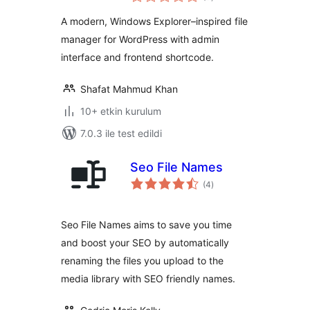
puan
A modern, Windows Explorer–inspired file
manager for WordPress with admin
interface and frontend shortcode.
Shafat Mahmud Khan
10+ etkin kurulum
7.0.3 ile test edildi
Seo File Names
toplam
(4
)
puan
Seo File Names aims to save you time
and boost your SEO by automatically
renaming the files you upload to the
media library with SEO friendly names.