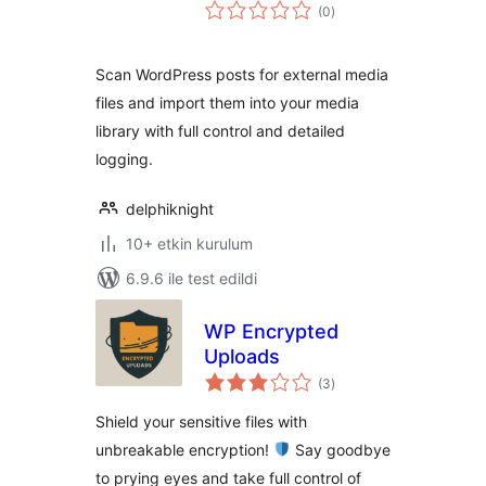
toplam
(0
)
puan
Scan WordPress posts for external media
files and import them into your media
library with full control and detailed
logging.
delphiknight
10+ etkin kurulum
6.9.6 ile test edildi
WP Encrypted
Uploads
toplam
(3
)
puan
Shield your sensitive files with
unbreakable encryption!
Say goodbye
to prying eyes and take full control of