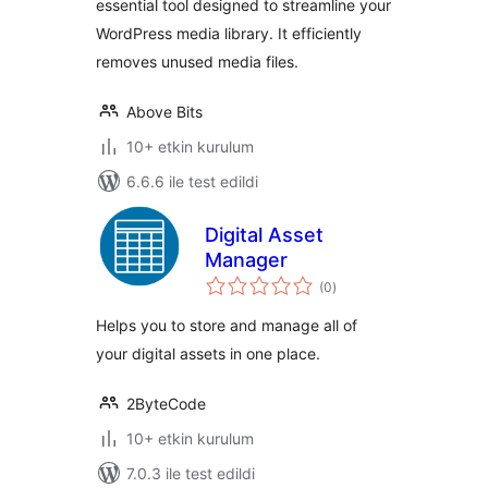
essential tool designed to streamline your
WordPress media library. It efficiently
removes unused media files.
Above Bits
10+ etkin kurulum
6.6.6 ile test edildi
Digital Asset
Manager
toplam
(0
)
puan
Helps you to store and manage all of
your digital assets in one place.
2ByteCode
10+ etkin kurulum
7.0.3 ile test edildi