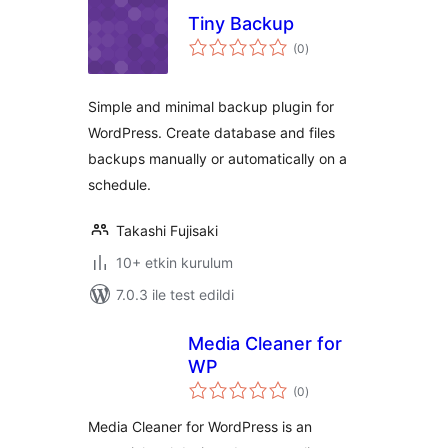
Tiny Backup
toplam
(0
)
puan
Simple and minimal backup plugin for
WordPress. Create database and files
backups manually or automatically on a
schedule.
Takashi Fujisaki
10+ etkin kurulum
7.0.3 ile test edildi
Media Cleaner for
WP
toplam
(0
)
puan
Media Cleaner for WordPress is an