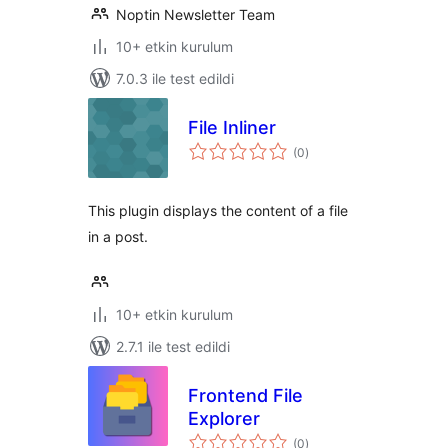
Noptin Newsletter Team
10+ etkin kurulum
7.0.3 ile test edildi
File Inliner
toplam
(0
)
puan
This plugin displays the content of a file
in a post.
10+ etkin kurulum
2.7.1 ile test edildi
Frontend File
Explorer
toplam
(0
)