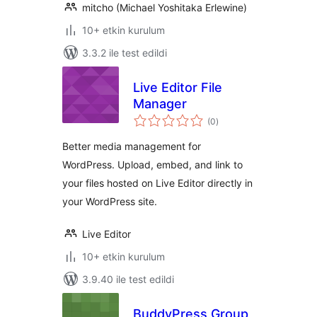
mitcho (Michael Yoshitaka Erlewine)
10+ etkin kurulum
3.3.2 ile test edildi
Live Editor File
Manager
toplam
(0
)
puan
Better media management for
WordPress. Upload, embed, and link to
your files hosted on Live Editor directly in
your WordPress site.
Live Editor
10+ etkin kurulum
3.9.40 ile test edildi
BuddyPress Group