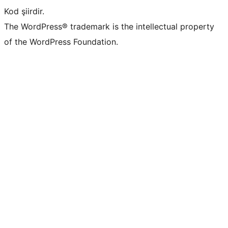
Kod şiirdir.
The WordPress® trademark is the intellectual property
of the WordPress Foundation.