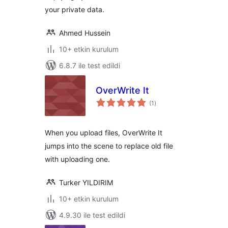
your private data.
Ahmed Hussein
10+ etkin kurulum
6.8.7 ile test edildi
OverWrite It
toplam
(1
)
puan
When you upload files, OverWrite It
jumps into the scene to replace old file
with uploading one.
Turker YILDIRIM
10+ etkin kurulum
4.9.30 ile test edildi