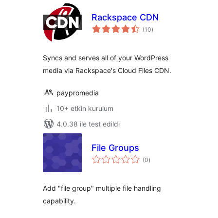
Rackspace CDN
toplam
(10
)
puan
Syncs and serves all of your WordPress
media via Rackspace's Cloud Files CDN.
paypromedia
10+ etkin kurulum
4.0.38 ile test edildi
File Groups
toplam
(0
)
puan
Add "file group" multiple file handling
capability.