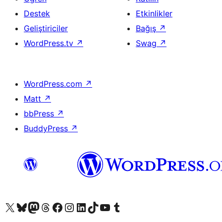
Destek
Etkinlikler
Geliştiriciler
Bağış
↗
WordPress.tv
↗
Swag
↗
WordPress.com
↗
Matt
↗
bbPress
↗
BuddyPress
↗
X (eski Twitter) hesabımıza bakın
Bluesky hesabımızı ziyaret edin
Mastodon hesabımızı ziyaret edin
Threads hesabımızı ziyaret edin
Facebook sayfamızı ziyaret edin
Instagram hesabımızı ziyaret edin
LinkedIn hesabımızı ziyaret edin
TikTok hesabımızı ziyaret edin
YouTube kanalımızı ziyaret edin
Tumblr hesabımızı ziyaret edin