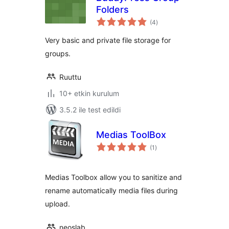
Folders
toplam
(4
)
puan
Very basic and private file storage for
groups.
Ruuttu
10+ etkin kurulum
3.5.2 ile test edildi
Medias ToolBox
toplam
(1
)
puan
Medias Toolbox allow you to sanitize and
rename automatically media files during
upload.
neoslab