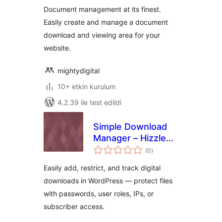
Document management at its finest.
Easily create and manage a document
download and viewing area for your
website.
mightydigital
10+ etkin kurulum
4.2.39 ile test edildi
Simple Download
Manager – Hizzle
toplam
Downloads
(0
)
puan
Easily add, restrict, and track digital
downloads in WordPress — protect files
with passwords, user roles, IPs, or
subscriber access.