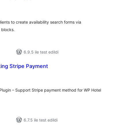
plam
uan
ients to create availability search forms via
 blocks.
6.9.5 ile test edildi
ing Stripe Payment
oplam
uan
Plugin – Support Stripe payment method for WP Hotel
6.7.5 ile test edildi