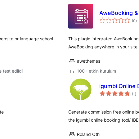
AweBooking & 
t
(0
)
p
 website or language school
This plugin integrated AweBooking
AweBooking anywhere in your site.
awethemes
le test edildi
100+ etkin kurulum
igumbi Online 
to
(1
)
pu
te
Generate commission free online bo
the igumbi online booking tool/ IBE
Roland Oth