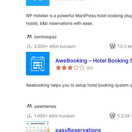
WP Hotelier is a powerful WordPress hotel booking plug
hostel, b&b reservations with ease.
benitolopez
2.000+ etkin kurulum
7.0.2 il
AweBooking – Hotel Booking
toplam
(22
)
puan
Awebooking helps you to setup hotel booking system qu
awethemes
1.000+ etkin kurulum
5.2.24 i
easyReservations