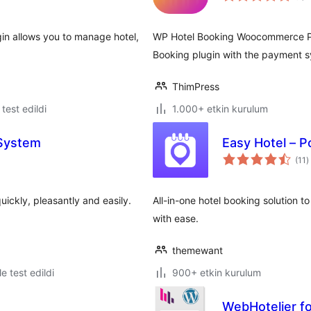
in allows you to manage hotel,
WP Hotel Booking Woocommerce Plu
Booking plugin with the payment
ThimPress
e test edildi
1.000+ etkin kurulum
 System
Easy Hotel – P
t
(11
)
p
ickly, pleasantly and easily.
All-in-one hotel booking solution t
with ease.
themewant
le test edildi
900+ etkin kurulum
WebHotelier f