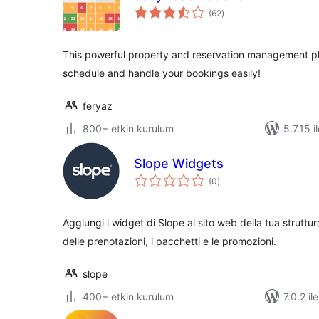
toplam
(62
)
puan
This powerful property and reservation management plu
schedule and handle your bookings easily!
feryaz
800+ etkin kurulum
5.7.15 i
Slope Widgets
toplam
(0
)
puan
Aggiungi i widget di Slope al sito web della tua struttu
delle prenotazioni, i pacchetti e le promozioni.
slope
400+ etkin kurulum
7.0.2 il