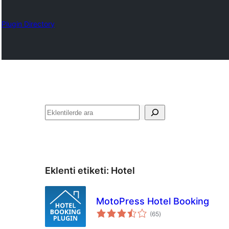
Plugin Directory
Ara
Eklenti etiketi:
Hotel
MotoPress Hotel Booking
toplam
(65
)
puan