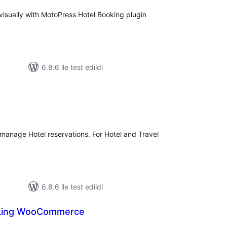
 visually with MotoPress Hotel Booking plugin
6.8.6 ile test edildi
plam
uan
r manage Hotel reservations. For Hotel and Travel
6.8.6 ile test edildi
king WooCommerce
plam
an