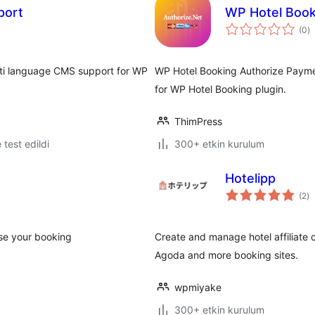
port
WP Hotel Book
t
(0
)
p
ti language CMS support for WP
WP Hotel Booking Authorize Payme
for WP Hotel Booking plugin.
ThimPress
e test edildi
300+ etkin kurulum
Hotelipp
to
(2
)
p
ase your booking
Create and manage hotel affiliate c
Agoda and more booking sites.
wpmiyake
300+ etkin kurulum