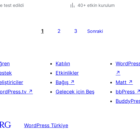
le test edildi
40+ etkin kurulum
1
2
3
Sonraki
ğren
Katılın
WordPres
estek
Etkinlikler
↗
liştiriciler
Bağış
↗
Matt
↗
ordPress.tv
↗
Gelecek için Beş
bbPress
BuddyPre
WordPress Türkiye