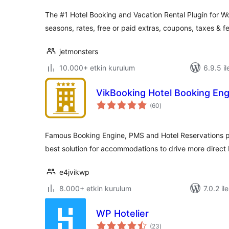
The #1 Hotel Booking and Vacation Rental Plugin for W
seasons, rates, free or paid extras, coupons, taxes & f
jetmonsters
10.000+ etkin kurulum
6.9.5 il
VikBooking Hotel Booking En
toplam
(60
)
puan
Famous Booking Engine, PMS and Hotel Reservations p
best solution for accommodations to drive more direct
e4jvikwp
8.000+ etkin kurulum
7.0.2 il
WP Hotelier
toplam
(23
)
puan