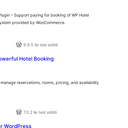
gin – Support paying for booking of WP Hotel
 system provided by WooCommerce.
6.9.5 ile test edildi
owerful Hotel Booking
oplam
uan
o manage reservations, rooms, pricing, and availability
7.0.2 ile test edildi
or WordPress