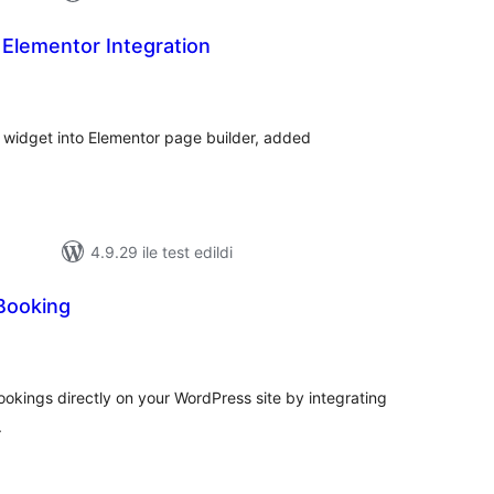
Elementor Integration
oplam
uan
 widget into Elementor page builder, added
4.9.29 ile test edildi
Booking
plam
an
okings directly on your WordPress site by integrating
.