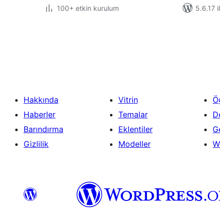
100+ etkin kurulum
5.6.17 i
Yazı
sayfalaması
Hakkında
Vitrin
Ö
Haberler
Temalar
D
Barındırma
Eklentiler
Ge
Gizlilik
Modeller
W