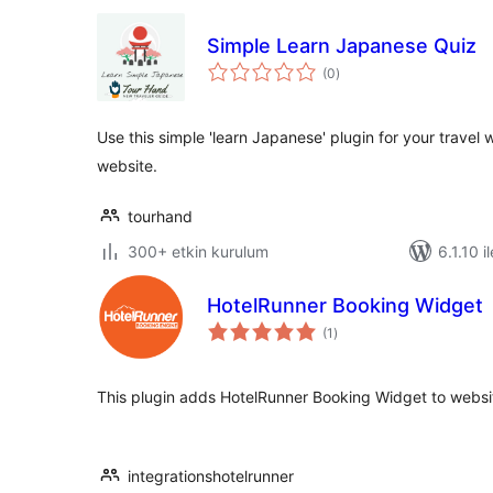
Simple Learn Japanese Quiz
toplam
(0
)
puan
Use this simple 'learn Japanese' plugin for your travel
website.
tourhand
300+ etkin kurulum
6.1.10 i
HotelRunner Booking Widget
toplam
(1
)
puan
This plugin adds HotelRunner Booking Widget to websi
integrationshotelrunner