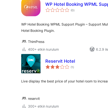
WP Hotel Booking WPML Sup
toplam
(0
)
puan
WP Hotel Booking WPML Support Plugin – Support Mul
Hotel Booking Plugin.
ThimPress
400+ etkin kurulum
6.2.9 il
Reservit Hotel
toplam
(1
)
puan
Live display the best price of your hotel room to incre
reservit
300+ etkin kurulum