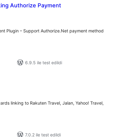
ing Authorize Payment
oplam
uan
nt Plugin – Support Authorize.Net payment method
6.9.5 ile test edildi
plam
uan
ards linking to Rakuten Travel, Jalan, Yahoo! Travel,
7.0.2 ile test edildi