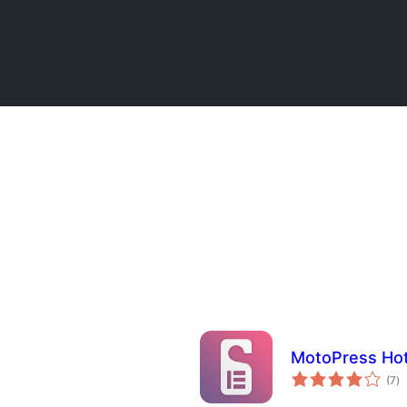
MotoPress Hot
to
(7
)
p