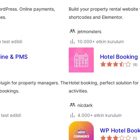
ordPress. Online payments,
Build your property rental website
ees.
shortcodes and Elementor.
jetmonsters
e test edildi
10.000+ etkin kurulum
gine & PMS
Hotel Booking
to
(8
)
p
lugin for property managers. The
Hotel booking, perfect solution fo
 bookings.
activities.
nicdark
e test edildi
4.000+ etkin kurulum
WP Hotel Boo
to
(1
)
pu