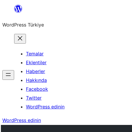
İçeriğe
geç
WordPress Türkiye
Temalar
Eklentiler
Haberler
Hakkında
Facebook
Twitter
WordPress edinin
WordPress edinin