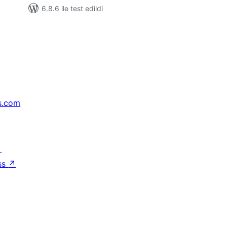
6.8.6 ile test edildi
s.com
↗
ss
↗