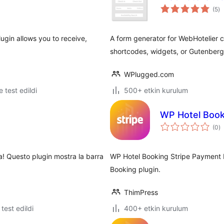
to
(5
)
p
gin allows you to receive,
A form generator for WebHotelier cl
shortcodes, widgets, or Gutenberg
WPlugged.com
le test edildi
500+ etkin kurulum
WP Hotel Book
t
(0
)
p
ra! Questo plugin mostra la barra
WP Hotel Booking Stripe Payment 
Booking plugin.
ThimPress
e test edildi
400+ etkin kurulum